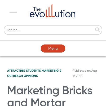
Menu
Menu
ATTRACTING STUDENTS
MARKETING &
Published on
Aug
OUTREACH
OPINIONS
17, 2012
Marketing Bricks
and Mortar