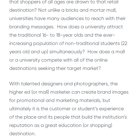
that shoppers of all ages are drawn to that retail
destination? Not unlike a bricks and mortar mall,
universities have many audiences to reach with their
branding messages. How does a university attract
the traditional 16- to 18-year olds and the ever-
increasing population of non-traditional students (22
years old and up) simultaneously? How does a mall
or a university compete with all of the online
destinations seeking their target market?
With talented designers and photographers, the
higher ed (or mall) marketer can create brand images
for promotional and marketing materials, but
ultimately it is the customer or student’s experience
of the place and its people that build the institution’s
reputation as a great education (or shopping)
destination.