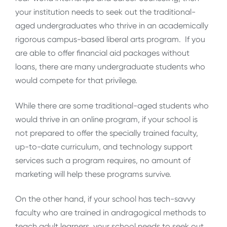
your institution needs to seek out the traditional-
aged undergraduates who thrive in an academically
rigorous campus-based liberal arts program. If you
are able to offer financial aid packages without
loans, there are many undergraduate students who
would compete for that privilege.
While there are some traditional-aged students who
would thrive in an online program, if your school is
not prepared to offer the specially trained faculty,
up-to-date curriculum, and technology support
services such a program requires, no amount of
marketing will help these programs survive.
On the other hand, if your school has tech-savvy
faculty who are trained in andragogical methods to
teach adult learners, your school needs to seek out