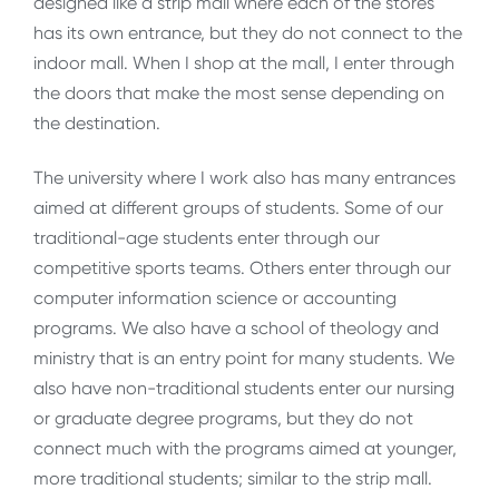
designed like a strip mall where each of the stores
has its own entrance, but they do not connect to the
indoor mall. When I shop at the mall, I enter through
the doors that make the most sense depending on
the destination.
The university where I work also has many entrances
aimed at different groups of students. Some of our
traditional-age students enter through our
competitive sports teams. Others enter through our
computer information science or accounting
programs. We also have a school of theology and
ministry that is an entry point for many students. We
also have non-traditional students enter our nursing
or graduate degree programs, but they do not
connect much with the programs aimed at younger,
more traditional students; similar to the strip mall.