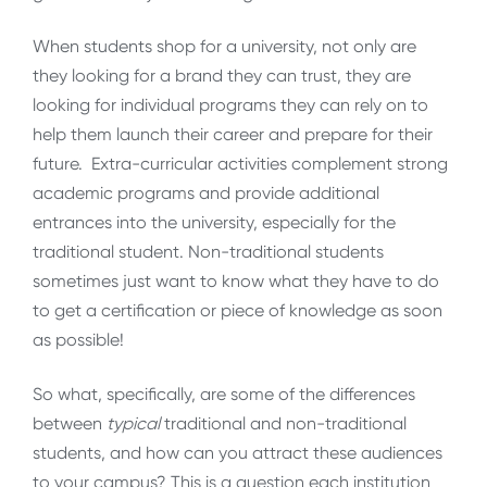
When students shop for a university, not only are
they looking for a brand they can trust, they are
looking for individual programs they can rely on to
help them launch their career and prepare for their
future. Extra-curricular activities complement strong
academic programs and provide additional
entrances into the university, especially for the
traditional student. Non-traditional students
sometimes just want to know what they have to do
to get a certification or piece of knowledge as soon
as possible!
So what, specifically, are some of the differences
between
typical
traditional and non-traditional
students, and how can you attract these audiences
to your campus? This is a question each institution