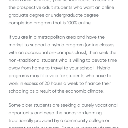
the prospective adult students who want an online
graduate degree or undergraduate degree
completion program that is 100% online.
If you are in a metropolitan area and have the
market to support a hybrid program (online classes
with an occasional on-campus class), then seek the
non-traditional student who is willing to devote time
away from home to travel to your school. Hybrid
programs may fill a void for students who have to
work in excess of 20 hours a week to finance their
schooling as a result of the economic climate.
Some older students are seeking a purely vocational
opportunity and need the hands-on learning
traditionally provided by a community college or