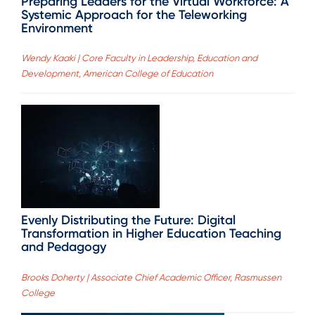
Preparing Leaders for the Virtual Workforce: A
Systemic Approach for the Teleworking
Environment
Wendy Kaaki | Core Faculty in Leadership, Education and
Development, American College of Education
Evenly Distributing the Future: Digital
Transformation in Higher Education Teaching
and Pedagogy
Brooks Doherty | Associate Chief Academic Officer, Rasmussen
College