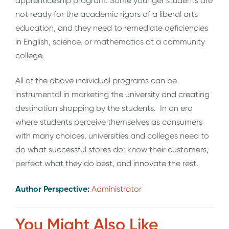
apprenticeship program. Some younger students are
not ready for the academic rigors of a liberal arts
education, and they need to remediate deficiencies
in English, science, or mathematics at a community
college.
All of the above individual programs can be
instrumental in marketing the university and creating
destination shopping by the students. In an era
where students perceive themselves as consumers
with many choices, universities and colleges need to
do what successful stores do: know their customers,
perfect what they do best, and innovate the rest.
Author Perspective:
Administrator
You Might Also Like