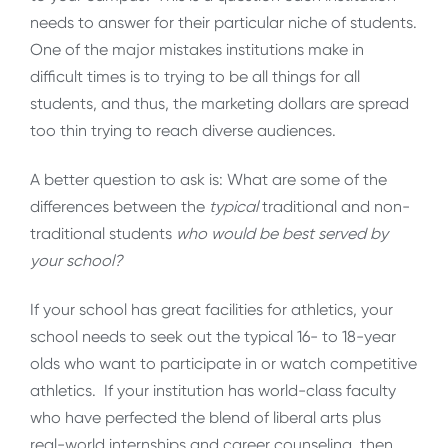
needs to answer for their particular niche of students.
One of the major mistakes institutions make in
difficult times is to trying to be all things for all
students, and thus, the marketing dollars are spread
too thin trying to reach diverse audiences.
A better question to ask is: What are some of the
differences between the
typical
traditional and non-
traditional students
who would be best served by
your school?
If your school has great facilities for athletics, your
school needs to seek out the typical 16- to 18-year
olds who want to participate in or watch competitive
athletics. If your institution has world-class faculty
who have perfected the blend of liberal arts plus
real-world internships and career counseling, then