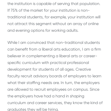
the institution is capable of serving that population.
If 75% of the market for your institution is non-
traditional students, for example, your institution will
not attract this segment without an array of online
and evening options for working adults.
While I am convinced that non-traditional students
can benefit from a liberal arts education, I am a firm
believer in complementing a liberal arts or career-
specific curriculum with practical professional
development for students of all ages. Creative
faculty recruit advisory boards of employers to learn
what their staffing needs are. In turn, the employers
are allowed to recruit employees on campus. Since
the employers have had a hand in shaping
curriculum and career services, they know the kind of
graduates they will be hiring.