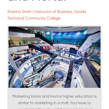
Sharina Smith | Instructor of Business, Ozarks
Technical Community College
Marketing bricks and mortar higher education is
similar to marketing in a mall. You have to