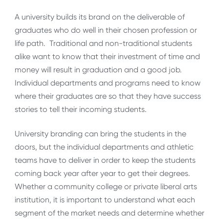
A university builds its brand on the deliverable of
graduates who do well in their chosen profession or
life path. Traditional and non-traditional students
alike want to know that their investment of time and
money will result in graduation and a good job.
Individual departments and programs need to know
where their graduates are so that they have success
stories to tell their incoming students.
University branding can bring the students in the
doors, but the individual departments and athletic
teams have to deliver in order to keep the students
coming back year after year to get their degrees.
Whether a community college or private liberal arts
institution, it is important to understand what each
segment of the market needs and determine whether