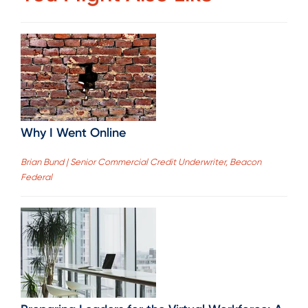
Why I Went Online
Brian Bund | Senior Commercial Credit Underwriter, Beacon
Federal