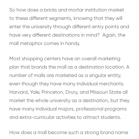
So how does a bricks and mortar institution market
to these different segments, knowing that they will
enter the university through different entry points and
have very different destinations in mind? Again, the
mall metaphor comes in handy.
Most shopping centers have an overall marketing
plan that brands the mall as a destination location. A
number of malls are marketed as a singular entity,
even though they have many individual merchants.
Harvard, Yale, Princeton, Drury, and Missouri State all
market the whole university as a destination, but they
have many individual majors, professional programs
and extra-curricular activities to attract students.
How does a mall become such a strong brand name