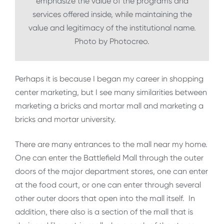
emphasize the value of the programs and
services offered inside, while maintaining the
value and legitimacy of the institutional name.
Photo by Photocreo.
Perhaps it is because I began my career in shopping
center marketing, but I see many similarities between
marketing a bricks and mortar mall and marketing a
bricks and mortar university.
There are many entrances to the mall near my home.
One can enter the Battlefield Mall through the outer
doors of the major department stores, one can enter
at the food court, or one can enter through several
other outer doors that open into the mall itself. In
addition, there also is a section of the mall that is