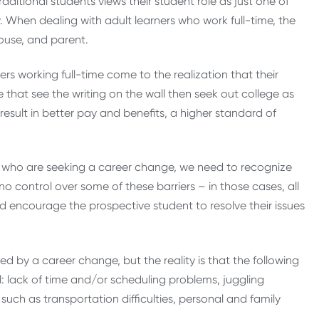
aditional students views their student role as just one of
. When dealing with adult learners who work full-time, the
ouse, and parent.
ers working full-time come to the realization that their
 that see the writing on the wall then seek out college as
esult in better pay and benefits, a higher standard of
ts who are seeking a career change, we need to recognize
o control over some of these barriers – in those cases, all
nd encourage the prospective student to resolve their issues
d by a career change, but the reality is that the following
: lack of time and/or scheduling problems, juggling
ch as transportation difficulties, personal and family