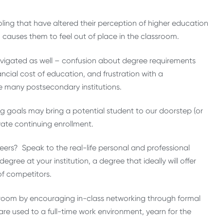
ing that have altered their perception of higher education
auses them to feel out of place in the classroom.
avigated as well – confusion about degree requirements
ncial cost of education, and frustration with a
many postsecondary institutions.
ng goals may bring a potential student to our doorstep (or
vate continuing enrollment.
ers? Speak to the real-life personal and professional
ee at your institution, a degree that ideally will offer
of competitors.
assroom by encouraging in-class networking through formal
are used to a full-time work environment, yearn for the