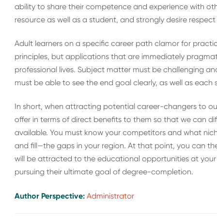
ability to share their competence and experience with o
resource as well as a student, and strongly desire respect 
Adult learners on a specific career path clamor for practi
principles, but applications that are immediately pragmati
professional lives. Subject matter must be challenging an
must be able to see the end goal clearly, as well as each st
In short, when attracting potential career-changers to our
offer in terms of direct benefits to them so that we can 
available. You must know your competitors and what nich
and fill—the gaps in your region. At that point, you can 
will be attracted to the educational opportunities at your
pursuing their ultimate goal of degree-completion.
Author Perspective:
Administrator