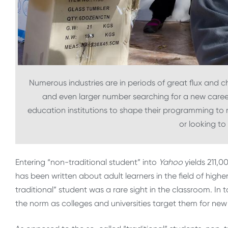
Numerous industries are in periods of great flux and c
and even larger number searching for a new career.
education institutions to shape their programming to 
or looking to
Entering “non-traditional student” into
Yahoo
yields 211,0
has been written about adult learners in the field of highe
traditional” student was a rare sight in the classroom. In
the norm as colleges and universities target them for new