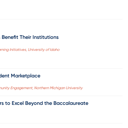
Benefit Their Institutions
ning Initiatives, University of Idaho
udent Marketplace
unity Engagement, Northern Michigan University
ers to Excel Beyond the Baccalaureate