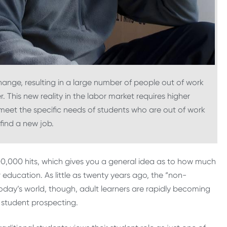
hange, resulting in a large number of people out of work
 This new reality in the labor market requires higher
meet the specific needs of students who are out of work
 find a new job.
00,000 hits, which gives you a general idea as to how much
r education. As little as twenty years ago, the “non-
 today’s world, though, adult learners are rapidly becoming
 student prospecting.