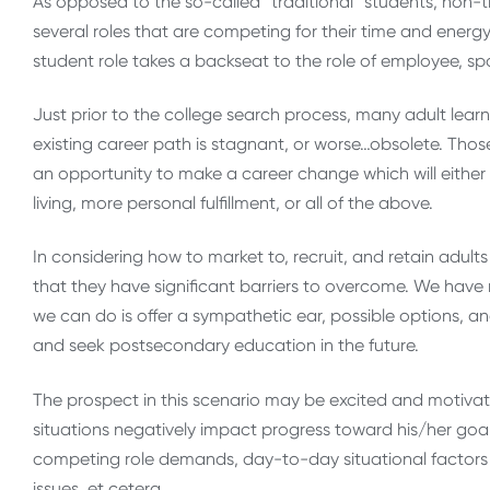
As opposed to the so-called “traditional” students, non-tr
several roles that are competing for their time and energy
student role takes a backseat to the role of employee, sp
Just prior to the college search process, many adult learn
existing career path is stagnant, or worse…obsolete. Those
an opportunity to make a career change which will either r
living, more personal fulfillment, or all of the above.
In considering how to market to, recruit, and retain adul
that they have significant barriers to overcome. We have n
we can do is offer a sympathetic ear, possible options, a
and seek postsecondary education in the future.
The prospect in this scenario may be excited and motivate
situations negatively impact progress toward his/her goal
competing role demands, day-to-day situational factors su
issues, et cetera.