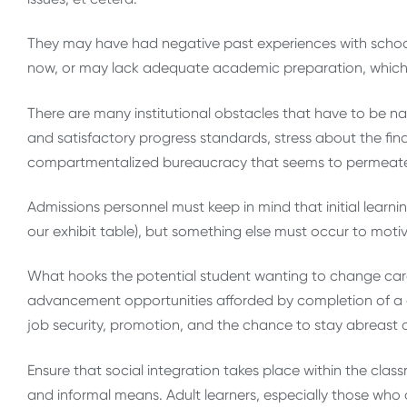
They may have had negative past experiences with school
now, or may lack adequate academic preparation, which c
There are many institutional obstacles that have to be n
and satisfactory progress standards, stress about the fina
compartmentalized bureaucracy that seems to permeate 
Admissions personnel must keep in mind that initial learni
our exhibit table), but something else must occur to moti
What hooks the potential student wanting to change care
advancement opportunities afforded by completion of a degr
job security, promotion, and the chance to stay abreast 
Ensure that social integration takes place within the cl
and informal means. Adult learners, especially those who 