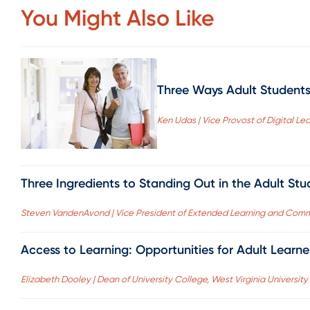
You Might Also Like
Three Ways Adult Students 
Ken Udas | Vice Provost of Digital Lear
Three Ingredients to Standing Out in the Adult St
Steven VandenAvond | Vice President of Extended Learning and Comm
Access to Learning: Opportunities for Adult Learn
Elizabeth Dooley | Dean of University College, West Virginia University