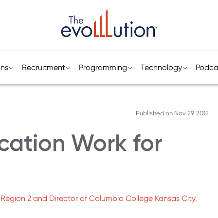
ons
Recruitment
Programming
Technology
Podca
Published on
Nov 29, 2012
cation Work for
an Region 2 and Director of Columbia College Kansas City,