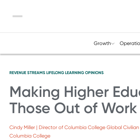
Menu
Growth
Operati
REVENUE STREAMS
LIFELONG LEARNING
OPINIONS
Making Higher Edu
Those Out of Work
Cindy Miller | Director of Columbia College Global Civili
Columbia College