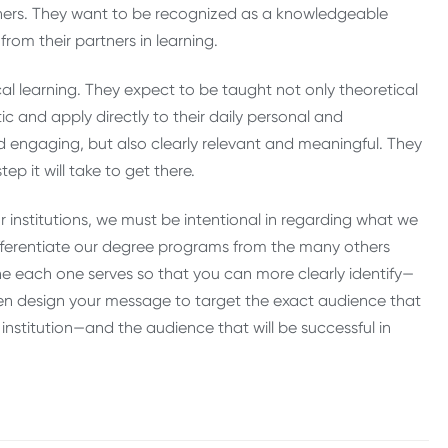
thers. They want to be recognized as a knowledgeable
from their partners in learning.
cal learning. They expect to be taught not only theoretical
c and apply directly to their daily personal and
d engaging, but also clearly relevant and meaningful. They
ep it will take to get there.
 institutions, we must be intentional in regarding what we
differentiate our degree programs from the many others
e each one serves so that you can more clearly identify—
then design your message to target the exact audience that
 institution—and the audience that will be successful in