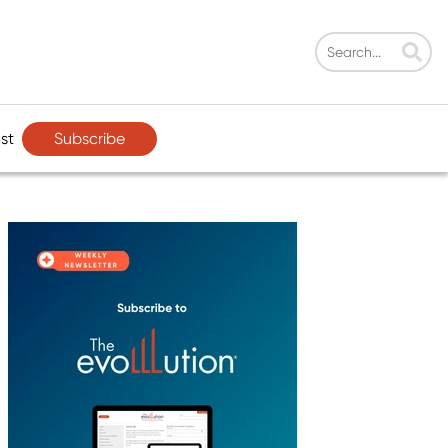
Subscribe
st