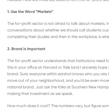
1. Use the Word “Markets”
The for-profit sector is not afraid to talk about markets.
conversations about whether we should call students cust
completing their studies and then in the workplace, is whe
2. Brand is Important
The for-profit sector understands that institutions need 
this in your office at Harvard or Yale (and I sincerely hope
brand. Sure, everyone within earshot knows who you are, 
move out of your neighborhood, and you’d be even more s
national brand. Just ask the folks at Southern New Hampsh
making that investment as we speak.
How much does it cost? The numbers vary, but figure so