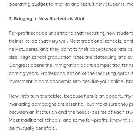
operating budget to market and recruit new students, mor
3. Bringing in New Students is Vital
For-profit schools understand that recruiting new students
trained to do that very well. Most traditional schools, on 
new students, and they point to their acceptance rate as p
deal: High school graduation rates are plateauing and ev
Congress opens the immigration doors competition for ne
coming years. Professionalization of the recruiting corps i
investment in core academic services, like your online libra
Now, let’s turn the tables, because here is an opportunity f
marketing campaigns are essential, but make sure they p
between an institution and the needs/desires of each st
Most traditional schools, and some for-profits, know this v
be mutually beneficial.