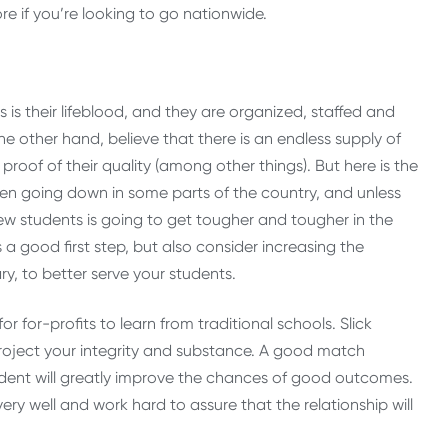
e if you’re looking to go nationwide.
 is their lifeblood, and they are organized, staffed and
the other hand, believe that there is an endless supply of
roof of their quality (among other things). But here is the
en going down in some parts of the country, and unless
w students is going to get tougher and tougher in the
s a good first step, but also consider increasing the
ry, to better serve your students.
or for-profits to learn from traditional schools. Slick
roject your integrity and substance. A good match
udent will greatly improve the chances of good outcomes.
ery well and work hard to assure that the relationship will