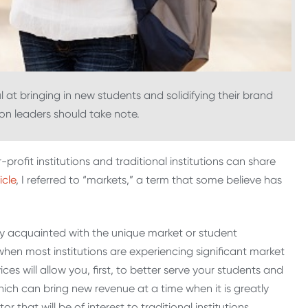
 at bringing in new students and solidifying their brand
tion leaders should take note.
r-profit institutions and traditional institutions can share
icle
, I referred to “markets,” a term that some believe has
tely acquainted with the unique market or student
 when most institutions are experiencing significant market
es will allow you, first, to better serve your students and
ich can bring new revenue at a time when it is greatly
 that will be of interest to traditional institutions.