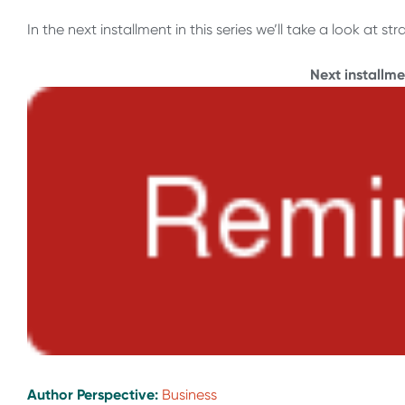
In the next installment in this series we’ll take a look at
Next installm
Author Perspective:
Business