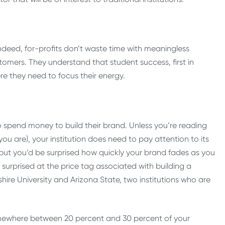
 Indeed, for-profits don’t waste time with meaningless
omers. They understand that student success, first in
re they need to focus their energy.
to spend money to build their brand. Unless you’re reading
 you are), your institution does need to pay attention to its
but you’d be surprised how quickly your brand fades as you
urprised at the price tag associated with building a
ire University and Arizona State, two institutions who are
mewhere between 20 percent and 30 percent of your