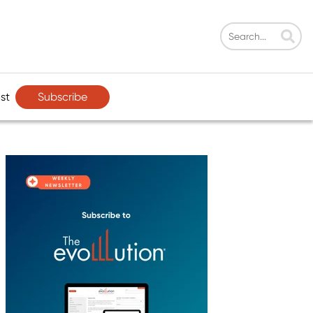
Subscribe
st