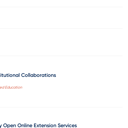
itutional Collaborations
red Education
y Open Online Extension Services