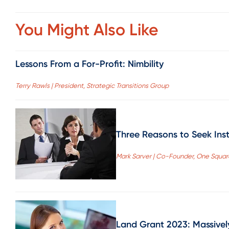
You Might Also Like
Lessons From a For-Profit: Nimbility
Terry Rawls | President, Strategic Transitions Group
Three Reasons to Seek Inst
Mark Sarver | Co-Founder, One Squa
Land Grant 2023: Massivel