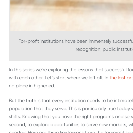
For-profit institutions have been immensely successful
recognition; public institu
In this series we’re exploring the lessons that successful fo
with each other. Let’s start where we left off. In
the last art
no place in higher ed.
But the truth is that every institution needs to be intima
population that they serve. This is particularly true today
shifts. Knowing that you have the right programs and servic
second, to explore opportunities to serve new markets, wh
needed. Here are three key lessons from the for-profit sector