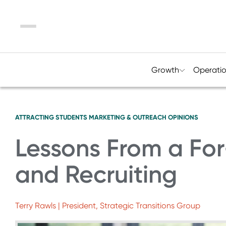
Menu
Growth
Operati
ATTRACTING STUDENTS
MARKETING & OUTREACH
OPINIONS
Lessons From a For
and Recruiting
Terry Rawls | President, Strategic Transitions Group