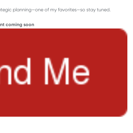
 strategic planning—one of my favorites—so stay tuned.
ent coming soon