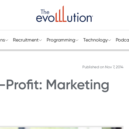
ons
Recruitment
Programming
Technology
Podca
Published on
Nov 7, 2014
-Profit: Marketing