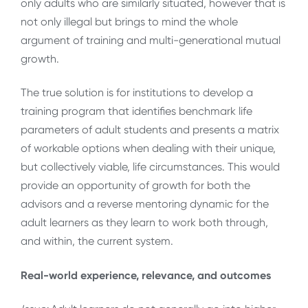
only adults who are similarly situated, however that is
not only illegal but brings to mind the whole
argument of training and multi-generational mutual
growth.
The true solution is for institutions to develop a
training program that identifies benchmark life
parameters of adult students and presents a matrix
of workable options when dealing with their unique,
but collectively viable, life circumstances. This would
provide an opportunity of growth for both the
advisors and a reverse mentoring dynamic for the
adult learners as they learn to work both through,
and within, the current system.
Real-world experience, relevance, and outcomes