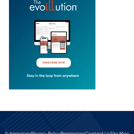
Submissions
Privacy Policy
Permissions
Contact Us
Site Map