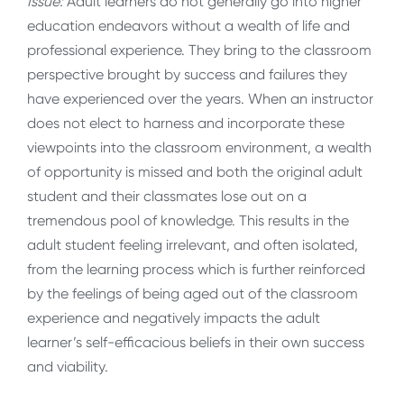
Issue:
Adult learners do not generally go into higher
education endeavors without a wealth of life and
professional experience. They bring to the classroom
perspective brought by success and failures they
have experienced over the years. When an instructor
does not elect to harness and incorporate these
viewpoints into the classroom environment, a wealth
of opportunity is missed and both the original adult
student and their classmates lose out on a
tremendous pool of knowledge. This results in the
adult student feeling irrelevant, and often isolated,
from the learning process which is further reinforced
by the feelings of being aged out of the classroom
experience and negatively impacts the adult
learner’s self-efficacious beliefs in their own success
and viability.