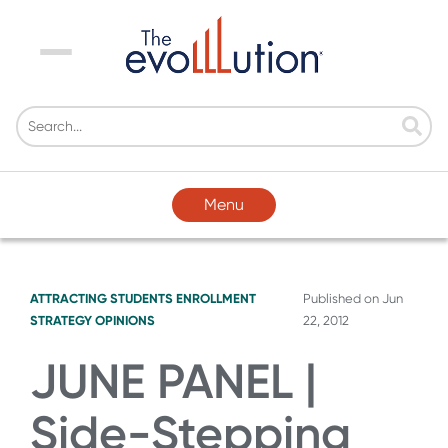
Menu
Menu
ATTRACTING STUDENTS
ENROLLMENT
Published on
Jun
STRATEGY
OPINIONS
22, 2012
JUNE PANEL |
Side-Stepping