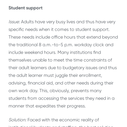
Student support
Issue:
Adults have very busy lives and thus have very
specific needs when it comes to student support.
These needs include office hours that extend beyond
the traditional 8 a.m.-to-5 p.m. workday clock and
include weekend hours. Many institutions find
themselves unable to meet the time constraints of
their adult learners due to budgetary issues and thus
the adult learner must juggle their enrollment,
advising, financial aid, and other needs during their
own work day. This, obviously, prevents many
students from accessing the services they need in a
manner that expedites their progress.
Solution:
Faced with the economic reality of