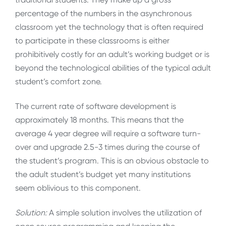
percentage of the numbers in the asynchronous
classroom yet the technology that is often required
to participate in these classrooms is either
prohibitively costly for an adult’s working budget or is
beyond the technological abilities of the typical adult
student’s comfort zone.
The current rate of software development is
approximately 18 months. This means that the
average 4 year degree will require a software turn-
over and upgrade 2.5-3 times during the course of
the student’s program. This is an obvious obstacle to
the adult student’s budget yet many institutions
seem oblivious to this component.
Solution:
A simple solution involves the utilization of