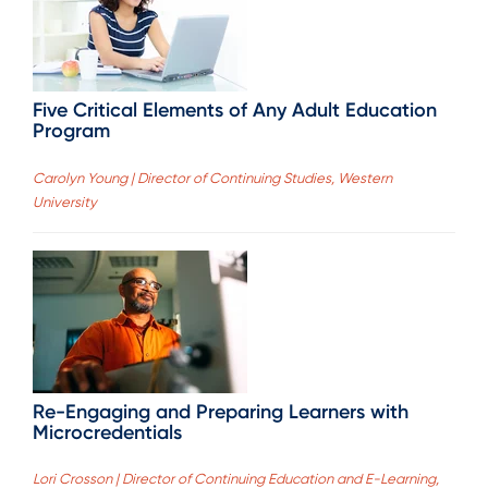
Five Critical Elements of Any Adult Education
Program
Carolyn Young | Director of Continuing Studies, Western
University
Re-Engaging and Preparing Learners with
Microcredentials
Lori Crosson | Director of Continuing Education and E-Learning,