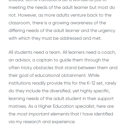
meeting the needs of the adult learner but most do
not. However, as more adults venture back to the
classroom, there is a growing awareness of the
differing needs of the adult learner and the urgency
with which they must be addressed and met.
All students need a team. All learners need a coach,
an advisor, a captain to guide them through the
often tricky obstacles that stand between them and
their goal of educational obtainment. While
institutions readily provide this for the K-12 set, rarely
do they include the diversified, yet highly specific,
learning needs of the adult student in their support
matrixes. As a Higher Education specialist, here are
the
most important elements
that I have identified
via my research and experience.