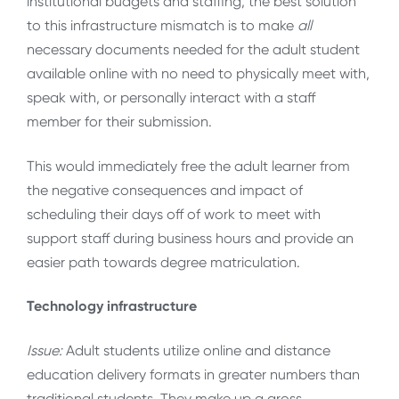
institutional budgets and staffing, the best solution
to this infrastructure mismatch is to make
all
necessary documents needed for the adult student
available online with no need to physically meet with,
speak with, or personally interact with a staff
member for their submission.
This would immediately free the adult learner from
the negative consequences and impact of
scheduling their days off of work to meet with
support staff during business hours and provide an
easier path towards degree matriculation.
Technology infrastructure
Issue:
Adult students utilize online and distance
education delivery formats in greater numbers than
traditional students. They make up a gross