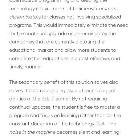
open source programming and keeping the
technology requirements at their
least common
denominator
s for classes not involving specialized
programs. This would immediately eliminate the need
for the continual upgrade as determined by the
companies that are currently dictating the
educational market and allow more students to
complete their educations in a cost effective, and
timely, manner.
The secondary benefit of this solution solves also
solves the corresponding issue of technological
abilities of the adult learner. By not requiring
continual updates, the student is free to master a
program and focus on learning rather than on the
constant disruption of the technology itself. The
noise in the machine
becomes silent and learning