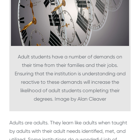
Adult students have a number of demands on
their time from their families and their jobs.
Ensuring that the institution is understanding and
reactive to these demands will increase the
likelihood of adult students completing their
degrees. Image by Alan Cleaver
Adults are adults. They learn like adults when taught
by adults with their adult needs identified, met, and
utilized. Some institutions do a wonderful job of