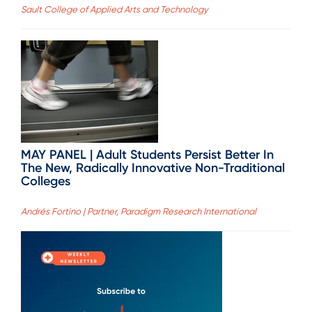
Sault College of Applied Arts and Technology
MAY PANEL | Adult Students Persist Better In
The New, Radically Innovative Non-Traditional
Colleges
Andrés Fortino | Partner, Paradigm Research International