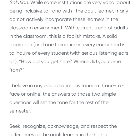
Solution:
While some institutions are very vocal about
being inclusive to—and with—the adult learner, many
do not actively incorporate these learners in the
classroom environment. With current trend of adults
in the classroom, this is a foolish mistake. A solid
approach (and one I practice in every encounter) is
to inquire of every student (with serious listening ears
on), “How did you get here? Where did you come
from?”
I believe in any educational environment (face-to-
face or online) the answers to those two simple
questions will set the tone for the rest of the
semester.
Seek, recognize, acknowledge, and respect the
differences of the adult learner in the higher