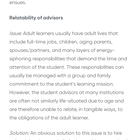
ensues.
Relatability of advisors
Issue:
Adult learners usually have adult lives that
include full-time jobs, children, aging parents,
spouses/partners, and many layers of energy-
siphoning responsibilities that demand the time and
attention of the student. These responsibilities can
usually be managed with a group and family
commitment
to the student’s learning mission.
However, the student advisors at many institutions
are often not similarly life-situated due to age and
are therefore unable to relate, in tangible ways, to
the obligations of the adult learner.
Solution:
An obvious solution to this issue is to hire