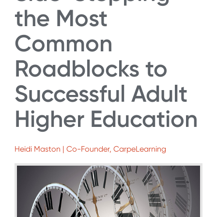
the Most
Common
Roadblocks to
Successful Adult
Higher Education
Heidi Maston | Co-Founder, CarpeLearning