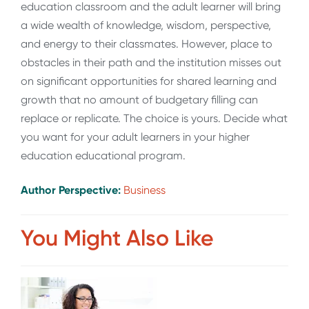
education classroom and the adult learner will bring
a wide wealth of knowledge, wisdom, perspective,
and energy to their classmates. However, place to
obstacles in their path and the institution misses out
on significant opportunities for shared learning and
growth that no amount of budgetary filling can
replace or replicate. The choice is yours. Decide what
you want for your adult learners in your higher
education educational program.
Author Perspective:
Business
You Might Also Like