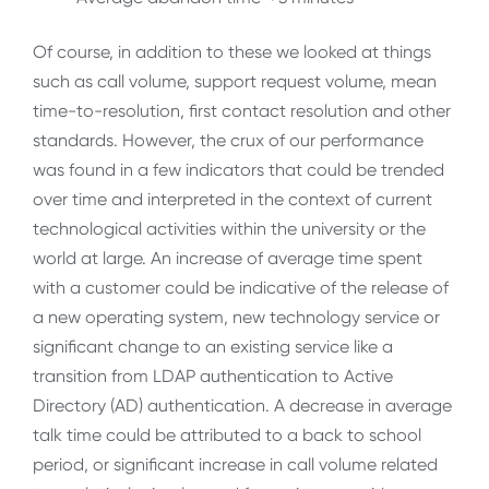
Of course, in addition to these we looked at things
such as call volume, support request volume, mean
time-to-resolution, first contact resolution and other
standards. However, the crux of our performance
was found in a few indicators that could be trended
over time and interpreted in the context of current
technological activities within the university or the
world at large. An increase of average time spent
with a customer could be indicative of the release of
a new operating system, new technology service or
significant change to an existing service like a
transition from LDAP authentication to Active
Directory (AD) authentication. A decrease in average
talk time could be attributed to a back to school
period, or significant increase in call volume related