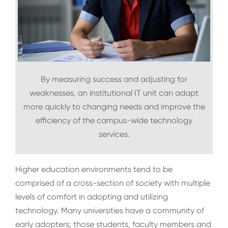
By measuring success and adjusting for
weaknesses, an institutional IT unit can adapt
more quickly to changing needs and improve the
efficiency of the campus-wide technology
services.
Higher education environments tend to be
comprised of a cross-section of society with multiple
levels of comfort in adopting and utilizing
technology. Many universities have a community of
early adopters; those students, faculty members and