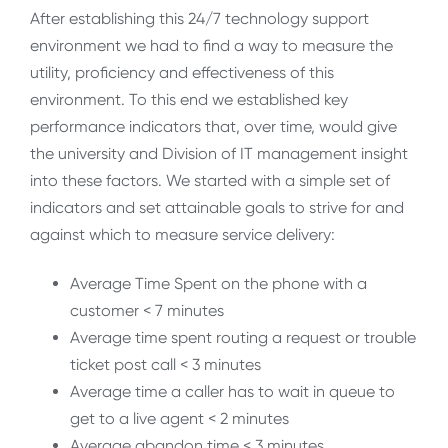
After establishing this 24/7 technology support
environment we had to find a way to measure the
utility, proficiency and effectiveness of this
environment. To this end we established key
performance indicators that, over time, would give
the university and Division of IT management insight
into these factors. We started with a simple set of
indicators and set attainable goals to strive for and
against which to measure service delivery:
Average Time Spent on the phone with a
customer < 7 minutes
Average time spent routing a request or trouble
ticket post call < 3 minutes
Average time a caller has to wait in queue to
get to a live agent < 2 minutes
Average abandon time < 3 minutes