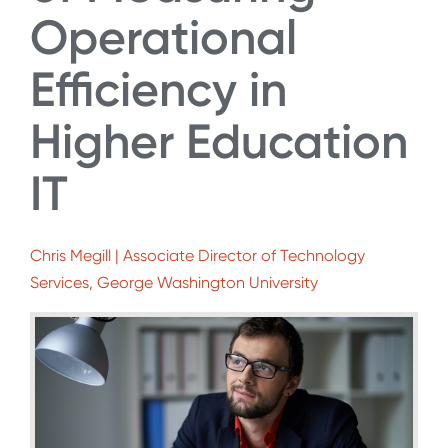
Operational
Efficiency in
Higher Education
IT
Chris Megill | Associate Director of Technology
Services, George Washington University