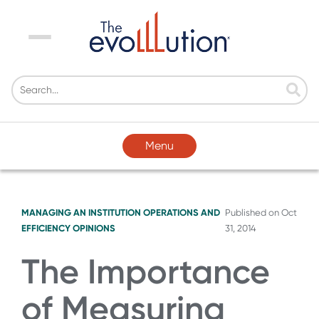
Menu
Menu
MANAGING AN INSTITUTION
OPERATIONS AND
Published on
Oct
EFFICIENCY
OPINIONS
31, 2014
The Importance
of Measuring