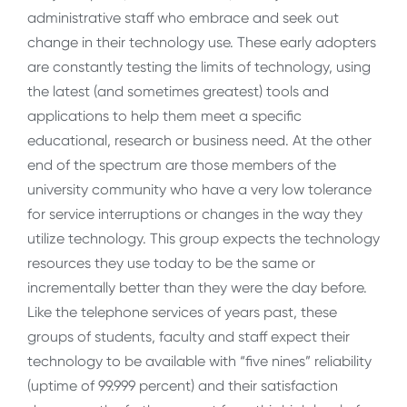
administrative staff who embrace and seek out
change in their technology use. These early adopters
are constantly testing the limits of technology, using
the latest (and sometimes greatest) tools and
applications to help them meet a specific
educational, research or business need. At the other
end of the spectrum are those members of the
university community who have a very low tolerance
for service interruptions or changes in the way they
utilize technology. This group expects the technology
resources they use today to be the same or
incrementally better than they were the day before.
Like the telephone services of years past, these
groups of students, faculty and staff expect their
technology to be available with “five nines” reliability
(uptime of 99.999 percent) and their satisfaction