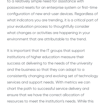
to a relatively simple need for assistance with
password resets for an enterprise system or first-time
configuration of new end-user devices. Regardless of
what indicators you are trending, it is a critical part of
your evaluation process to thoughtfully consider
what changes or activities are happening in your
environment that are attributable to the trend.
It is important that the IT groups that support
institutions of higher education measure their
success at delivering to the needs of the university
and the business so that they can adapt to a
consistently changing and evolving set of technology
services and support needs. With metrics we can
chart the path to successful service delivery and
ensure that we have the correct allocation of
resources to meet the institution’s needs. While this