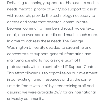
Delivering technology support to this business and its
needs meant a priority of 24/7/365 support to assist
with research, provide the technology necessary to
access and share that research, communicate
between community members through voice, text,
email, and even social media and much, much more.
In order to address these needs The George
Washington University decided to streamline and
concentrate its support, general information and
maintenance efforts into a single team of IT
professionals within a centralized IT Support Center.
This effort allowed us to capitalize on our investment
in our existing human resources and at the same
time do “more with less” by cross training staff and
assuring we were available 24/7 for an international
university community.