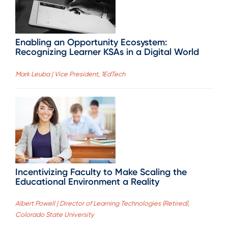
Enabling an Opportunity Ecosystem:
Recognizing Learner KSAs in a Digital World
Mark Leuba | Vice President, 1EdTech
Incentivizing Faculty to Make Scaling the
Educational Environment a Reality
Albert Powell | Director of Learning Technologies (Retired),
Colorado State University