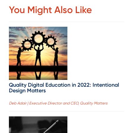
You Might Also Like
Quality Digital Education in 2022: Intentional
Design Matters
Deb Adair | Executive Director and CEO, Quality Matters