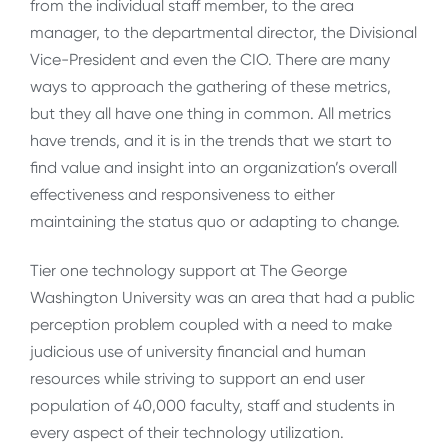
from the individual staff member, to the area
manager, to the departmental director, the Divisional
Vice-President and even the CIO. There are many
ways to approach the gathering of these metrics,
but they all have one thing in common. All metrics
have trends, and it is in the trends that we start to
find value and insight into an organization’s overall
effectiveness and responsiveness to either
maintaining the status quo or adapting to change.
Tier one technology support at The George
Washington University was an area that had a public
perception problem coupled with a need to make
judicious use of university financial and human
resources while striving to support an end user
population of 40,000 faculty, staff and students in
every aspect of their technology utilization.