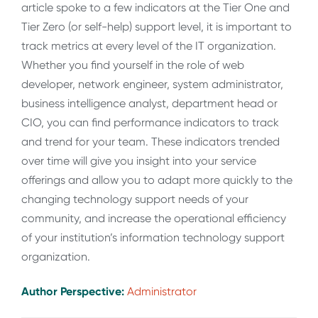
article spoke to a few indicators at the Tier One and
Tier Zero (or self-help) support level, it is important to
track metrics at every level of the IT organization.
Whether you find yourself in the role of web
developer, network engineer, system administrator,
business intelligence analyst, department head or
CIO, you can find performance indicators to track
and trend for your team. These indicators trended
over time will give you insight into your service
offerings and allow you to adapt more quickly to the
changing technology support needs of your
community, and increase the operational efficiency
of your institution’s information technology support
organization.
Author Perspective:
Administrator