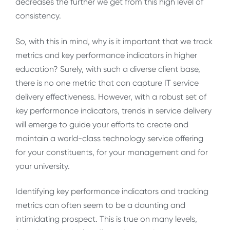
decreases the further we get from this high level of
consistency.
So, with this in mind, why is it important that we track
metrics and key performance indicators in higher
education? Surely, with such a diverse client base,
there is no one metric that can capture IT service
delivery effectiveness. However, with a robust set of
key performance indicators, trends in service delivery
will emerge to guide your efforts to create and
maintain a world-class technology service offering
for your constituents, for your management and for
your university.
Identifying key performance indicators and tracking
metrics can often seem to be a daunting and
intimidating prospect. This is true on many levels,