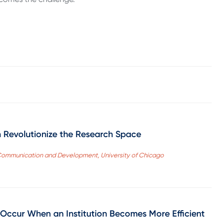
 Revolutionize the Research Space
s, Communication and Development, University of Chicago
 Occur When an Institution Becomes More Efficient