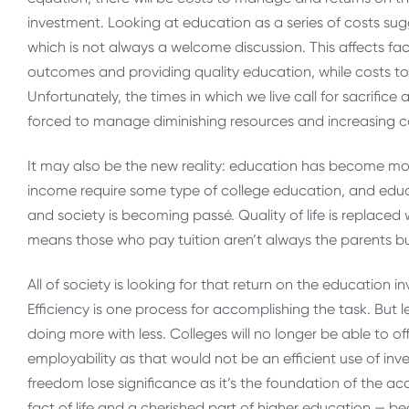
investment. Looking at education as a series of costs sug
which is not always a welcome discussion. This affects facu
outcomes and providing quality education, while costs to s
Unfortunately, the times in which we live call for sacrific
forced to manage diminishing resources and increasing co
It may also be the new reality: education has become mo
income require some type of college education, and educat
and society is becoming passé. Quality of life is replaced w
means those who pay tuition aren’t always the parents bu
All of society is looking for that return on the education i
Efficiency is one process for accomplishing the task. But le
doing more with less. Colleges will no longer be able to o
employability as that would not be an efficient use of in
freedom lose significance as it’s the foundation of the 
fact of life and a cherished part of higher education — b