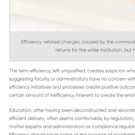
Efficiency-related changes, caused by the commodi
returns for the wider institution, bu
The term efficiency, left unqualified, creates suspicion wh
suggesting faculty or administrators have no concern with e
efficiency initiatives and processes create positive outcom
certain amount of inefficiency inherent to create the envi
Education, after having been deconstructed and reconstr
efficient delivery, often seems comfortable, by regulation, 
matter experts and administrators as compliance regulators
Efficiency should never come at the expense of academ