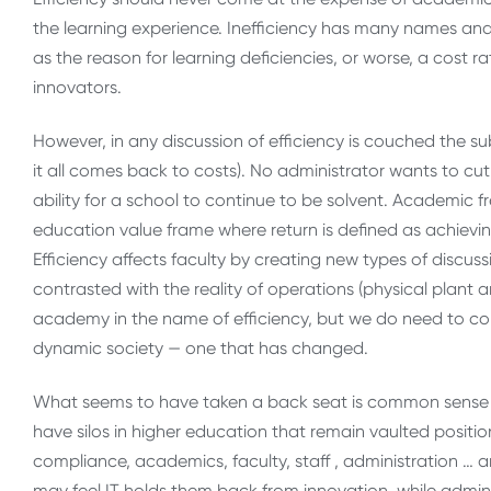
the learning experience. Inefficiency has many names and
as the reason for learning deficiencies, or worse, a cost
innovators.
However, in any discussion of efficiency is couched the su
it all comes back to costs). No administrator wants to c
ability for a school to continue to be solvent. Academic 
education value frame where return is defined as achievi
Efficiency affects faculty by creating new types of disc
contrasted with the reality of operations (physical plant 
academy in the name of efficiency, but we do need to c
dynamic society — one that has changed.
What seems to have taken a back seat is common sense 
have silos in higher education that remain vaulted position
compliance, academics, faculty, staff , administration … 
may feel IT holds them back from innovation, while admi