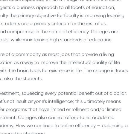
gests a business approach to all facets of education,
lty the primary objective for faculty is improving learning
tudents are a primary criterion for the rest of us.
e and compromise in the name of efficiency. Colleges are
sts, while maintaining high standards of education.
re of a commodity as most jobs that provide a living
ion as a way to improve the intellectual quality of life
ith the basic tools for existence in life. The change in focus
t also the students.
nvestment, squeezing every potential benefit out of a dollar.
t’s not insult anyone’s intelligence; this ultimately means
ffer programs that have limited enrollment and/or limited
vestment. Colleges also cannot afford to let academic
academy. How we continue to define efficiency — balancing a
ecomes the challenge.