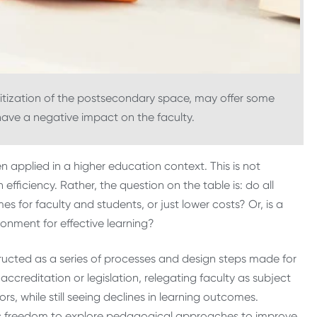
tization of the postsecondary space, may offer some
t have a negative impact on the faculty.
en applied in a higher education context. This is not
fficiency. Rather, the question on the table is: do all
es for faculty and students, or just lower costs? Or, is a
ronment for effective learning?
ucted as a series of processes and design steps made for
accreditation or legislation, relegating faculty as subject
, while still seeing declines in learning outcomes.
ic freedom to explore pedagogical approaches to improve