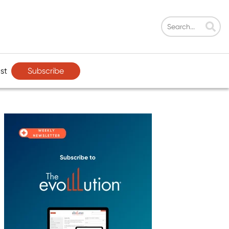
Subscribe
st