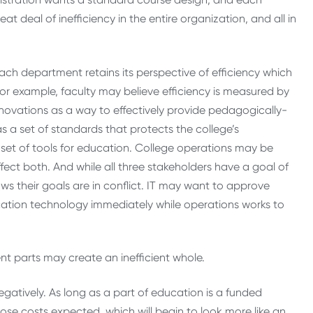
at deal of inefficiency in the entire organization, and all in
ach department retains its perspective of efficiency which
or example, faculty may believe efficiency is measured by
nnovations as a way to effectively provide pedagogically-
s a set of standards that protects the college’s
e set of tools for education. College operations may be
ect both. And while all three stakeholders have a goal of
ws their goals are in conflict. IT may want to approve
ation technology immediately while operations works to
ient parts may create an inefficient whole.
negatively. As long as a part of education is a funded
ose costs expected, which will begin to look more like an