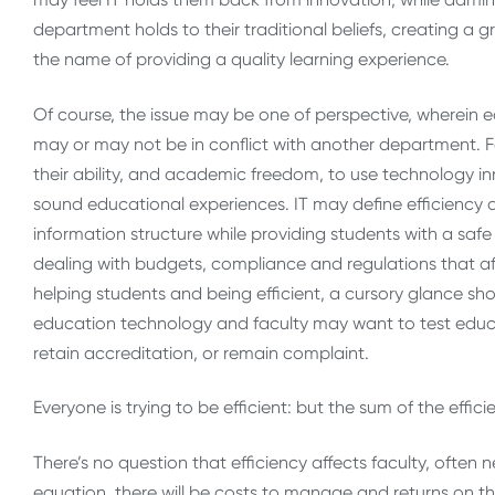
department holds to their traditional beliefs, creating a gre
the name of providing a quality learning experience.
Of course, the issue may be one of perspective, wherein e
may or may not be in conflict with another department. F
their ability, and academic freedom, to use technology i
sound educational experiences. IT may define efficiency a
information structure while providing students with a saf
dealing with budgets, compliance and regulations that aff
helping students and being efficient, a cursory glance sho
education technology and faculty may want to test educ
retain accreditation, or remain complaint.
Everyone is trying to be efficient: but the sum of the effic
There’s no question that efficiency affects faculty, often 
equation, there will be costs to manage and returns on th