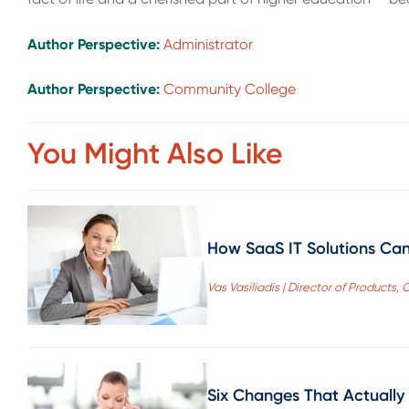
Author Perspective:
Administrator
Author Perspective:
Community College
You Might Also Like
How SaaS IT Solutions Can
Vas Vasiliadis | Director of Product
Six Changes That Actually