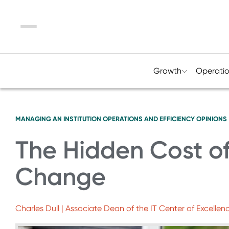
Menu
Growth
Operati
MANAGING AN INSTITUTION
OPERATIONS AND EFFICIENCY
OPINIONS
The Hidden Cost of
Change
Charles Dull | Associate Dean of the IT Center of Excel