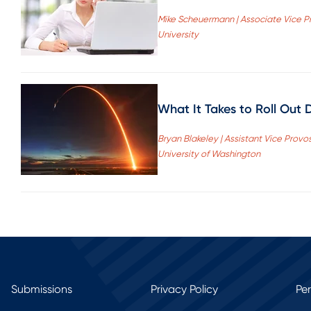
Mike Scheuermann | Associate Vice Pr
University
What It Takes to Roll Out D
Bryan Blakeley | Assistant Vice Provo
University of Washington
Submissions
Privacy Policy
Pe