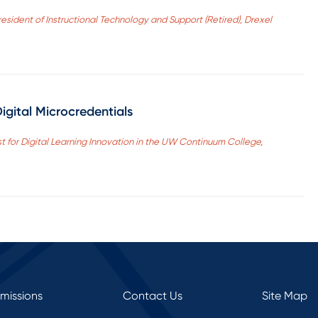
esident of Instructional Technology and Support (Retired), Drexel
igital Microcredentials
st for Digital Learning Innovation in the UW Continuum College,
rmissions
Contact Us
Site Map