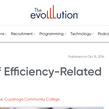
ons
Recruitment
Programming
Technology
Podca
Published on
Oct 15, 2014
 Efficiency-Related
lence, Cuyahoga Community College