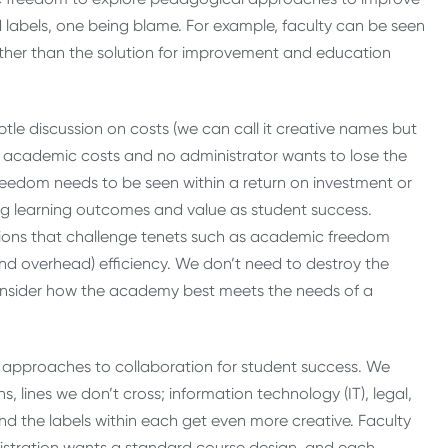
 labels, one being blame. For example, faculty can be seen
 rather than the solution for improvement and education
btle discussion on costs (we can call it creative names but
ut academic costs and no administrator wants to lose the
freedom needs to be seen within a return on investment or
ng learning outcomes and value as student success.
ussions that challenge tenets such as academic freedom
and overhead) efficiency. We don’t need to destroy the
onsider how the academy best meets the needs of a
approaches to collaboration for student success. We
s, lines we don’t cross; information technology (IT), legal,
and the labels within each get even more creative. Faculty
nistration wants a standard course design, and each