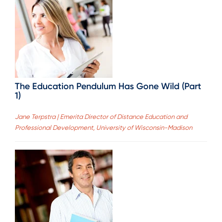
The Education Pendulum Has Gone Wild (Part
1)
Jane Terpstra | Emerita Director of Distance Education and
Professional Development, University of Wisconsin-Madison