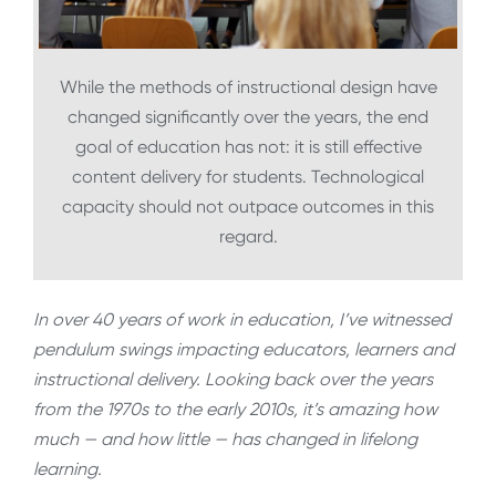
While the methods of instructional design have
changed significantly over the years, the end
goal of education has not: it is still effective
content delivery for students. Technological
capacity should not outpace outcomes in this
regard.
In over 40 years of work in education, I’ve witnessed
pendulum swings impacting educators, learners and
instructional delivery. Looking back over the years
from the 1970s to the early 2010s, it’s amazing how
much — and how little — has changed in lifelong
learning.