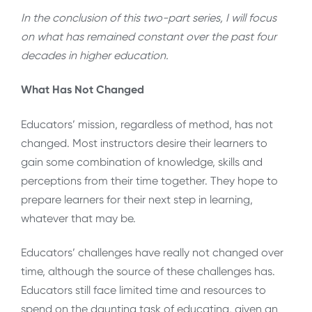
In the conclusion of this two-part series, I will focus
on what has remained constant over the past four
decades in higher education.
What Has Not Changed
Educators’ mission, regardless of method, has not
changed. Most instructors desire their learners to
gain some combination of knowledge, skills and
perceptions from their time together. They hope to
prepare learners for their next step in learning,
whatever that may be.
Educators’ challenges have really not changed over
time, although the source of these challenges has.
Educators still face limited time and resources to
spend on the daunting task of educating, given an