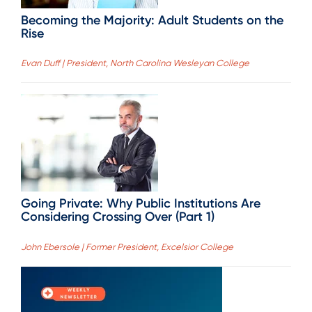
Becoming the Majority: Adult Students on the
Rise
Evan Duff | President, North Carolina Wesleyan College
Going Private: Why Public Institutions Are
Considering Crossing Over (Part 1)
John Ebersole | Former President, Excelsior College