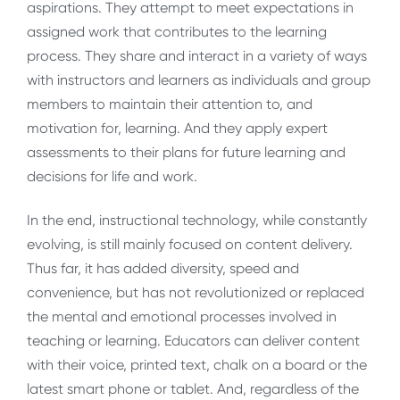
aspirations. They attempt to meet expectations in
assigned work that contributes to the learning
process. They share and interact in a variety of ways
with instructors and learners as individuals and group
members to maintain their attention to, and
motivation for, learning. And they apply expert
assessments to their plans for future learning and
decisions for life and work.
In the end, instructional technology, while constantly
evolving, is still mainly focused on content delivery.
Thus far, it has added diversity, speed and
convenience, but has not revolutionized or replaced
the mental and emotional processes involved in
teaching or learning. Educators can deliver content
with their voice, printed text, chalk on a board or the
latest smart phone or tablet. And, regardless of the