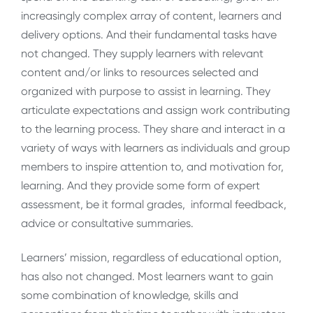
increasingly complex array of content, learners and
delivery options. And their fundamental tasks have
not changed. They supply learners with relevant
content and/or links to resources selected and
organized with purpose to assist in learning. They
articulate expectations and assign work contributing
to the learning process. They share and interact in a
variety of ways with learners as individuals and group
members to inspire attention to, and motivation for,
learning. And they provide some form of expert
assessment, be it formal grades, informal feedback,
advice or consultative summaries.
Learners’ mission, regardless of educational option,
has also not changed. Most learners want to gain
some combination of knowledge, skills and