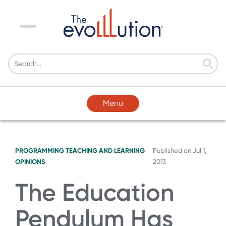
Menu
Menu
PROGRAMMING
TEACHING AND LEARNING
Published on
Jul 1,
OPINIONS
2013
The Education
Pendulum Has