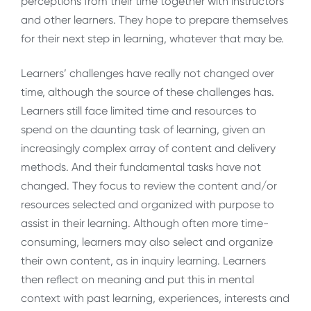
perceptions from their time together with instructors
and other learners. They hope to prepare themselves
for their next step in learning, whatever that may be.
Learners’ challenges have really not changed over
time, although the source of these challenges has.
Learners still face limited time and resources to
spend on the daunting task of learning, given an
increasingly complex array of content and delivery
methods. And their fundamental tasks have not
changed. They focus to review the content and/or
resources selected and organized with purpose to
assist in their learning. Although often more time-
consuming, learners may also select and organize
their own content, as in inquiry learning. Learners
then reflect on meaning and put this in mental
context with past learning, experiences, interests and