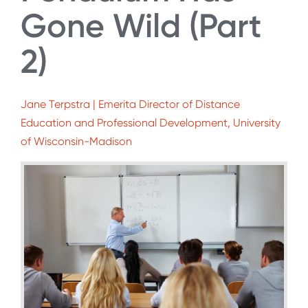
Gone Wild (Part
2)
Jane Terpstra | Emerita Director of Distance
Education and Professional Development, University
of Wisconsin-Madison