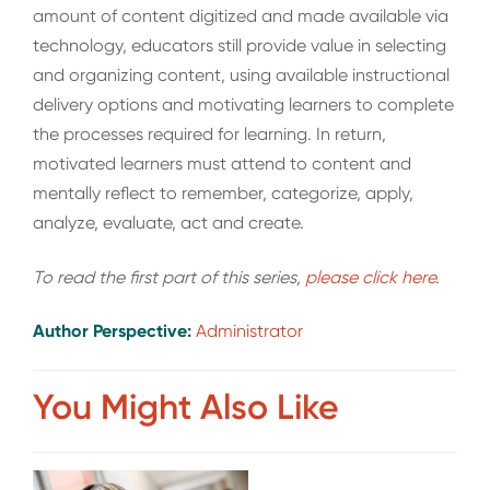
amount of content digitized and made available via
technology, educators still provide value in selecting
and organizing content, using available instructional
delivery options and motivating learners to complete
the processes required for learning. In return,
motivated learners must attend to content and
mentally reflect to remember, categorize, apply,
analyze, evaluate, act and create.
To read the first part of this series,
please click here
.
Author Perspective:
Administrator
You Might Also Like