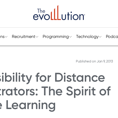
ons
Recruitment
Programming
Technology
Podca
Published on
Jan 9, 2013
bility for Distance
ators: The Spirit of
e Learning