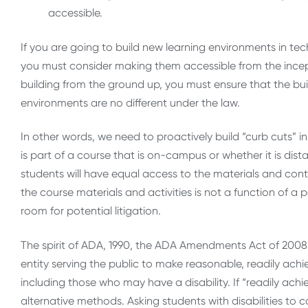
accessible.
If you are going to build new learning environments in t
you must consider making them accessible from the inceptio
building from the ground up, you must ensure that the build
environments are no different under the law.
In other words, we need to proactively build “curb cuts” 
is part of a course that is on-campus or whether it is dis
students will have equal access to the materials and conte
the course materials and activities is not a function of a 
room for potential litigation.
The spirit of ADA, 1990, the ADA Amendments Act of 2008 a
entity serving the public to make reasonable, readily ac
including those who may have a disability. If “readily achi
alternative methods. Asking students with disabilities to 