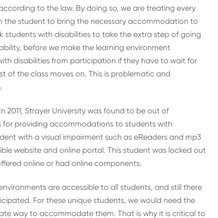
according to the law. By doing so, we are treating every
 the student to bring the necessary accommodation to
k students with disabilities to take the extra step of going
isability, before we make the learning environment
th disabilities from participation if they have to wait for
est of the class moves on. This is problematic and
.
n 2011, Strayer University was found to be out of
 for providing accommodations to students with
tudent with a visual impairment such as eReaders and mp3
ible website and online portal. This student was locked out
offered online or had online components.
 environments are accessible to all students, and still there
icipated. For these unique students, we would need the
iate way to accommodate them. That is why it is critical to