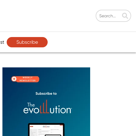
Subscribe
st