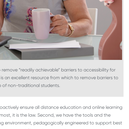
o remove “readily achievable” barriers to accessibility for
is an excellent resource from which to remove barriers to
 of non-traditional students.
proactively ensure all distance education and online learning
emost, it is the law. Second, we have the tools and the
ning environment, pedagogically engineered to support best