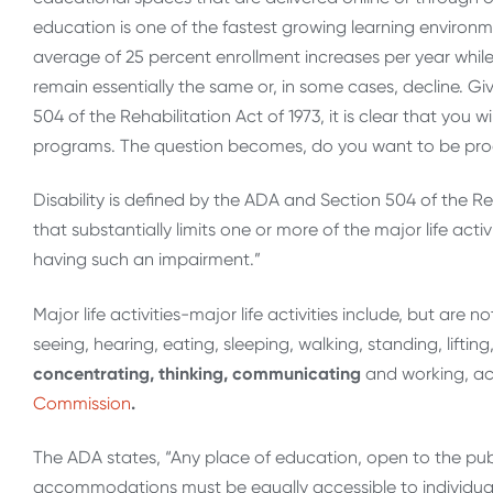
education is one of the fastest growing learning environm
average of 25 percent enrollment increases per year whil
remain essentially the same or, in some cases, decline. Giv
504 of the Rehabilitation Act of 1973, it is clear that you wi
programs. The question becomes, do you want to be proact
Disability is defined by the ADA and Section 504 of the Re
that substantially limits one or more of the major life act
having such an impairment.”
Major life activities-major life activities include, but are 
seeing, hearing, eating, sleeping, walking, standing, lifti
concentrating, thinking, communicating
and working, ac
Commission
.
The ADA states, “Any place of education, open to the pub
accommodations must be equally accessible to individuals w