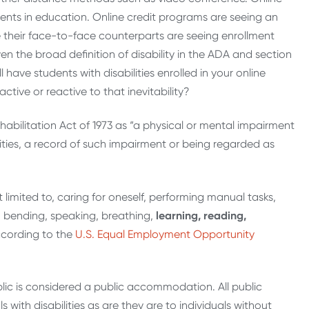
ents in education. Online credit programs are seeing an
e their face-to-face counterparts are seeing enrollment
en the broad definition of disability in the ADA and section
ll have students with disabilities enrolled in your online
ive or reactive to that inevitability?
habilitation Act of 1973 as “a physical or mental impairment
ivities, a record of such impairment or being regarded as
not limited to, caring for oneself, performing manual tasks,
ng, bending, speaking, breathing,
learning, reading,
cording to the
U.S. Equal Employment Opportunity
lic is considered a public accommodation. All public
ith disabilities as are they are to individuals without