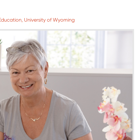
 Education, University of Wyoming