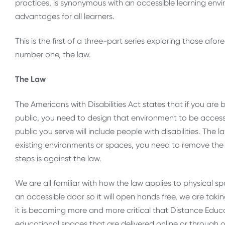
practices, is synonymous with an accessible learning env
advantages for all learners.
This is the first of a three-part series exploring those afore
number one, the law.
The Law
The Americans with Disabilities Act states that if you are
public, you need to design that environment to be accessibl
public you serve will include people with disabilities. The la
existing environments or spaces, you need to remove the ba
steps is against the law.
We are all familiar with how the law applies to physical 
an accessible door so it will open hands free, we are tak
it is becoming more and more critical that Distance Educ
educational spaces that are delivered online or through 