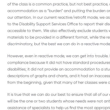
of the class is a common practice, but not best practice, 
accommodation as a “burden” and putting the burden on
our attention. In our current reactive/retrofit mode, we as
to the Disability Support Services Office to report their d
accessible to them. We also effectively exclude students wi
materials to be provided in a different format, while the r
discriminatory, but the best we can do in a reactive mode
However, even in reactive mode, we can get into trouble. I
compliance because it did not have standard procedures
disabilities; it did not provide an accommodation to a s
descriptions of graphs and charts, and it had an inaccess
from the beginning, given that many of her classes were 
It is true that we can do our best to ensure that all of our
will be the one or two students whose needs were not ant
assistance of specialists to help us find the most appropr