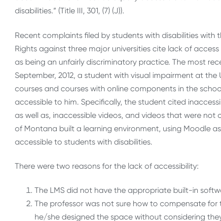
disabilities.” (Title III, 301, (7) (J)).
Recent complaints filed by students with disabilities with
Rights against three major universities cite lack of access 
as being an unfairly discriminatory practice. The most rec
September, 2012, a student with visual impairment at the 
courses and courses with online components in the scho
accessible to him. Specifically, the student cited inacces
as well as, inaccessible videos, and videos that were not 
of Montana built a learning environment, using Moodle a
accessible to students with disabilities.
There were two reasons for the lack of accessibility:
The LMS did not have the appropriate built-in soft
The professor was not sure how to compensate for th
he/she designed the space without considering the