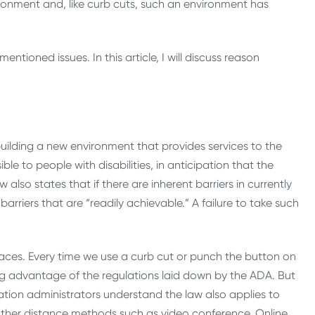
ironment and, like curb cuts, such an environment has
mentioned issues. In this article, I will discuss reason
 building a new environment that provides services to the
e to people with disabilities, in anticipation that the
w also states that if there are inherent barriers in currently
rriers that are “readily achievable.” A failure to take such
spaces. Every time we use a curb cut or punch the button on
ing advantage of the regulations laid down by the ADA. But
ation administrators understand the law also applies to
other distance methods such as video conference. Online