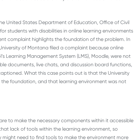
 the United States Department of Education, Office of Civil
for students with disabilities in online learning environments
ent complaint highlights the foundation of the problem. In
University of Montana filed a complaint because online
ol’s Learning Management System (LMS), Moodle, were not
sible documents, live chats, and discussion board functions,
captioned. What this case points out is that the University
s the foundation, and that learning environment was not
ware to make the necessary components within it accessible
at lack of tools within the learning environment, so
y might need to find tools to make the environment more