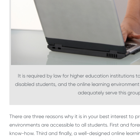
It is required by law for higher education institutions t
disabled students, and the online learning environment 
adequately serve this group
There are three reasons why it is in your best interest to 
environments are accessible to all students. First and for
know-how. Third and finally, a well-designed online lear