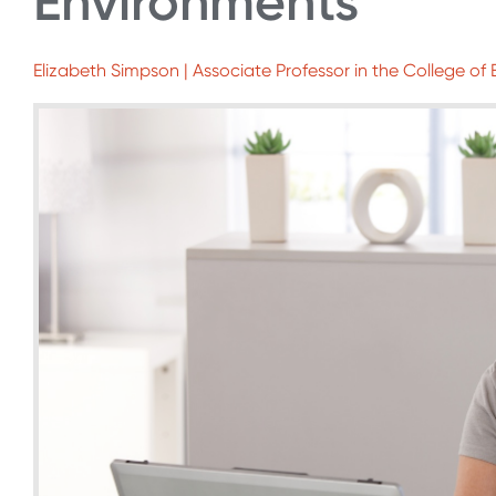
Environments
Elizabeth Simpson | Associate Professor in the College of