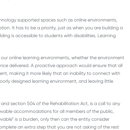
echnology supported spaces such as online environments,
n. It has to be a priority, just as when you are building a
ing is accessible to students with disabilities. Learning
in our online learning environments, whether the environment
tance delivered. A proactive approach would ensure that all
nt, making it more likely that an inability to connect with
poorly designed learning environment, and leaving little
nd section 504 of the Rehabilitation Act, is a call to any
hievable accommodations for all members of the public,
evable” is a burden, only then can the entity consider
complete an extra step that you are not asking of the rest