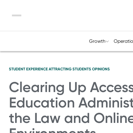
Menu
Growth
Operati
STUDENT EXPERIENCE
ATTRACTING STUDENTS
OPINIONS
Clearing Up Accessi
Education Administr
the Law and Onlin