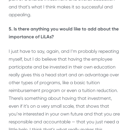
and that’s what I think makes it so successful and
appealing.
5. Is there anything you would like to add about the
importance of LiLAs?
I just have to say, again, and I’m probably repeating
myself, but I do believe that having the employee
participate and be invested in their own education
really gives this a head start and an advantage over
other types of programs, like a basic tuition
reimbursement program or even a tuition reduction.
There’s something about having that investment,
even if it’s on a very small scale, that shows that
you’re interested in your own future and that you are
responsible and accountable — that you just need a
little help. I think that’s what really makes this