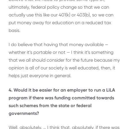
ultimately, federal policy change so that we can
actually use this like our 401(k) or 403(b), so we can
put money away for education on a reduced tax
basis.
I do believe that having that money available —
whether it’s portable or not — I think it’s something
that we all should consider for the future because my
opinion is all of our society is well educated, then, it
helps just everyone in general.
4. Would it be easier for an employer to run a LiLA
program if there was funding committed towards
such schemes from the state or federal
governments?
Well, absolutely. … I think that, absolutely, if there was