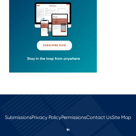
Submissions
Privacy Policy
Permissions
Contact Us
Site Map