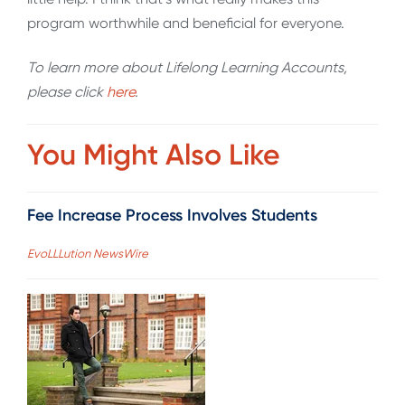
program worthwhile and beneficial for everyone.
To learn more about Lifelong Learning Accounts,
please click
here
.
You Might Also Like
Fee Increase Process Involves Students
EvoLLLution NewsWire