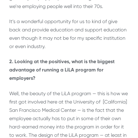
we’re employing people well into their 70s.
It’s a wonderful opportunity for us to kind of give
back and provide education and support education
even though it may not be for my specific institution
or even industry.
2. Looking at the positives, what is the biggest
advantage of running a LiLA program for
employers?
Well, the beauty of the LiLA program — this is how we
first got involved here at the University of [California]
San Francisco Medical Center — is the fact that the
employee actually has to put in some of their own
hard-earned money into the program in order for it
to work. The design of the LiLA program — at least in