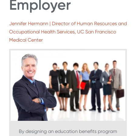
Employer
Jennifer Hermann | Director of Human Resources and
Occupational Health Services, UC San Francisco
Medical Center
By designing an education benefits program