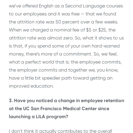
we’ve offered English as a Second Language courses
to our employees and it was free — that we found
the attrition rate was 50 percent over a few weeks.
When we charged a nominal fee of $5 or $25, the
attrition rate was almost zero. So, what it shows to us
is that, if you spend some of your own hard-earned
money, there’s more of a commitment. So, we feel,
what a perfect world that is: the employee commits,
the employer commits and together we, you know,
have a little bit speedier path toward getting an
improved education.
3. Have you noticed a change in employee retention
at the UC San Francisco Medical Center since
launching a LiLA program?
I don’t think it actually contributes to the overall