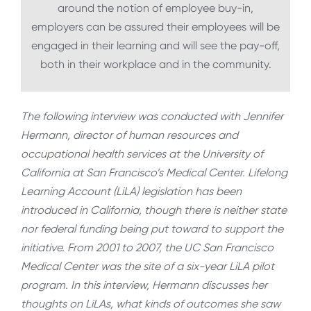
around the notion of employee buy-in,
employers can be assured their employees will be
engaged in their learning and will see the pay-off,
both in their workplace and in the community.
The following interview was conducted with Jennifer
Hermann, director of human resources and
occupational health services at the University of
California at San Francisco’s Medical Center. Lifelong
Learning Account (LiLA) legislation has been
introduced in California, though there is neither state
nor federal funding being put toward to support the
initiative. From 2001 to 2007, the UC San Francisco
Medical Center was the site of a six-year LiLA pilot
program. In this interview, Hermann discusses her
thoughts on LiLAs, what kinds of outcomes she saw