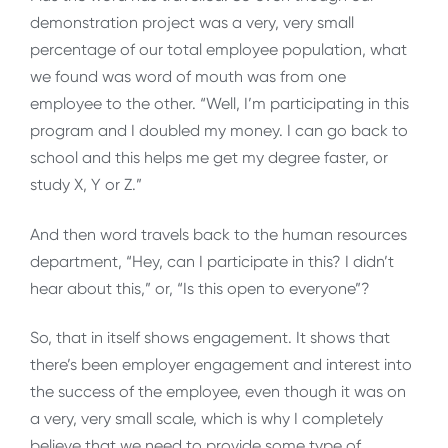
demonstration project was a very, very small
percentage of our total employee population, what
we found was word of mouth was from one
employee to the other. “Well, I’m participating in this
program and I doubled my money. I can go back to
school and this helps me get my degree faster, or
study X, Y or Z.”
And then word travels back to the human resources
department, “Hey, can I participate in this? I didn’t
hear about this,” or, “Is this open to everyone”?
So, that in itself shows engagement. It shows that
there’s been employer engagement and interest into
the success of the employee, even though it was on
a very, very small scale, which is why I completely
believe that we need to provide some type of,