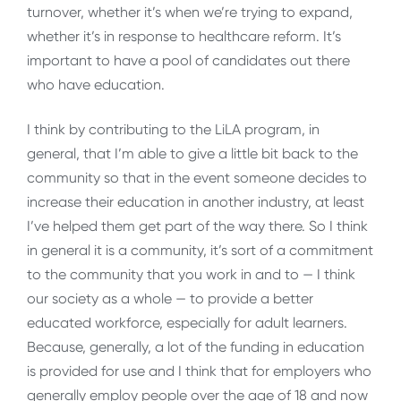
turnover, whether it’s when we’re trying to expand,
whether it’s in response to healthcare reform. It’s
important to have a pool of candidates out there
who have education.
I think by contributing to the LiLA program, in
general, that I’m able to give a little bit back to the
community so that in the event someone decides to
increase their education in another industry, at least
I’ve helped them get part of the way there. So I think
in general it is a community, it’s sort of a commitment
to the community that you work in and to — I think
our society as a whole — to provide a better
educated workforce, especially for adult learners.
Because, generally, a lot of the funding in education
is provided for use and I think that for employers who
generally employ people over the age of 18 and now