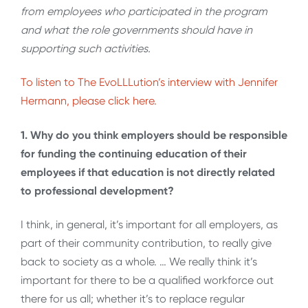
from employees who participated in the program
and what the role governments should have in
supporting such activities.
To listen to The EvoLLLution’s interview with Jennifer
Hermann, please click here.
1. Why do you think employers should be responsible
for funding the continuing education of their
employees if that education is not directly related
to professional development?
I think, in general, it’s important for all employers, as
part of their community contribution, to really give
back to society as a whole. … We really think it’s
important for there to be a qualified workforce out
there for us all; whether it’s to replace regular