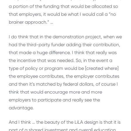
a portion of the funding that would be allocated so
that employers, it would be what I would call a “no
brainer approach.” …
I do think that in the demonstration project, when we
had the third-party funder adding their contribution,
that made a huge difference. I think that really was
the incentive that was needed. So, in the event a
type of policy or program would be [created where]
the employee contributes, the employer contributes
and then it’s matched by federal dollars, of course I
think that would encourage more and more
employers to participate and really see the
advantage.
And I think … the beauty of the LiLA design is that it is
part of a shared investment and overall education