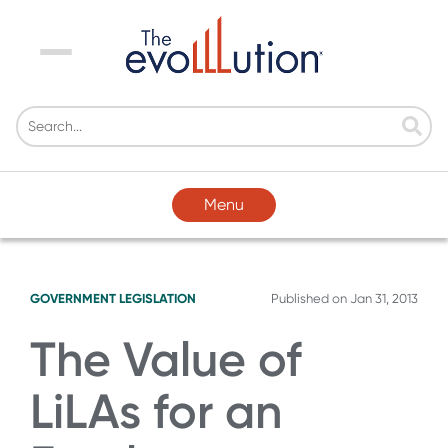
Menu
Menu
GOVERNMENT LEGISLATION
Published on
Jan 31, 2013
The Value of
LiLAs for an