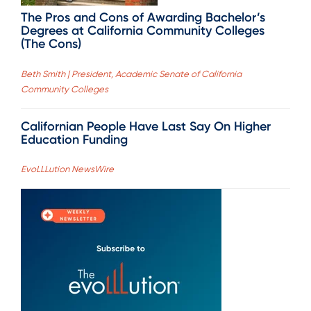
The Pros and Cons of Awarding Bachelor’s
Degrees at California Community Colleges
(The Cons)
Beth Smith | President, Academic Senate of California
Community Colleges
Californian People Have Last Say On Higher
Education Funding
EvoLLLution NewsWire