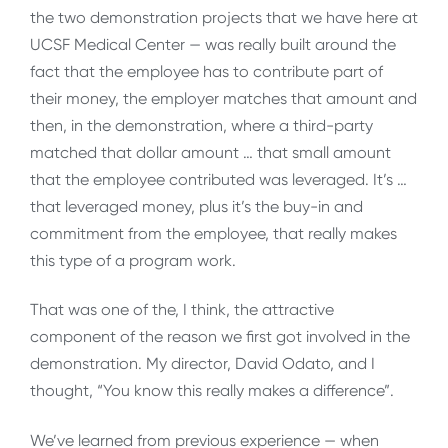
the two demonstration projects that we have here at
UCSF Medical Center — was really built around the
fact that the employee has to contribute part of
their money, the employer matches that amount and
then, in the demonstration, where a third-party
matched that dollar amount … that small amount
that the employee contributed was leveraged. It’s …
that leveraged money, plus it’s the buy-in and
commitment from the employee, that really makes
this type of a program work.
That was one of the, I think, the attractive
component of the reason we first got involved in the
demonstration. My director, David Odato, and I
thought, “You know this really makes a difference”.
We’ve learned from previous experience — when