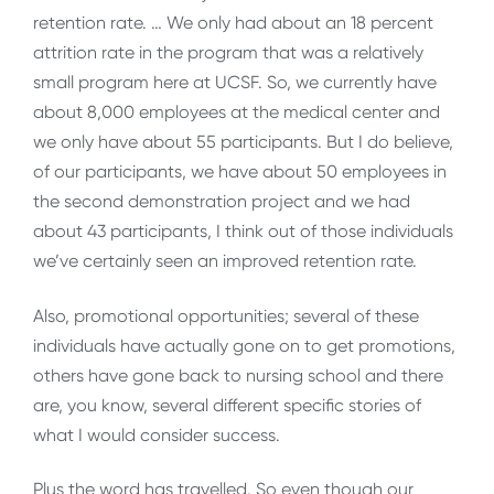
retention rate. … We only had about an 18 percent
attrition rate in the program that was a relatively
small program here at UCSF. So, we currently have
about 8,000 employees at the medical center and
we only have about 55 participants. But I do believe,
of our participants, we have about 50 employees in
the second demonstration project and we had
about 43 participants, I think out of those individuals
we’ve certainly seen an improved retention rate.
Also, promotional opportunities; several of these
individuals have actually gone on to get promotions,
others have gone back to nursing school and there
are, you know, several different specific stories of
what I would consider success.
Plus the word has travelled. So even though our