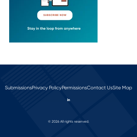
Submissions
Privacy Policy
Permissions
Contact Us
Site Map
© 2026 All rights reserved.