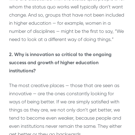
whom the status quo works well typically don’t want
change. And so, groups that have not been included
in higher education — for example, women in a
number of disciplines — might be the first to say, “We
need to look at a different way of doing things.”
2. Why is innovation so critical to the ongoing
success and growth of higher education
institutions?
The most creative places — those that are seen as
innovative — are the ones constantly looking for
ways of being better. If we are simply satisfied with
things as they are, we not only don’t get better, we
tend to become even weaker, because people and
even institutions never remain the same. They either
get better or they go backwards.