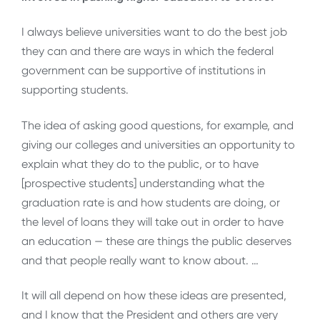
I always believe universities want to do the best job
they can and there are ways in which the federal
government can be supportive of institutions in
supporting students.
The idea of asking good questions, for example, and
giving our colleges and universities an opportunity to
explain what they do to the public, or to have
[prospective students] understanding what the
graduation rate is and how students are doing, or
the level of loans they will take out in order to have
an education — these are things the public deserves
and that people really want to know about. …
It will all depend on how these ideas are presented,
and I know that the President and others are very