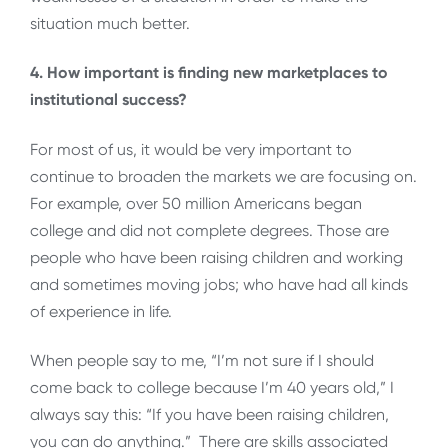
situation much better.
4. How important is finding new marketplaces to
institutional success?
For most of us, it would be very important to
continue to broaden the markets we are focusing on.
For example, over 50 million Americans began
college and did not complete degrees. Those are
people who have been raising children and working
and sometimes moving jobs; who have had all kinds
of experience in life.
When people say to me, “I’m not sure if I should
come back to college because I’m 40 years old,” I
always say this: “If you have been raising children,
you can do anything.” There are skills associated