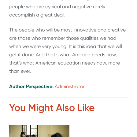
people who are cynical and negative rarely
accomplish a great deal.
The people who will be most innovative and creative
are those who remember those qualities we had
when we were very young. It is this idea that we will
get it done. And that’s what America needs now,
that’s what American education needs now, more
than ever
.
Author Perspective:
Administrator
You Might Also Like