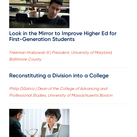
Look in the Mirror to Improve Higher Ed for
First-Generation Students
Freeman Hrabowski III | President, University of Maryland,
Baltimore County
Reconstituting a Division into a College
Philip DiSalvio | Dean of the College of Advancing and
Professional Studies, University of Massachusetts Boston