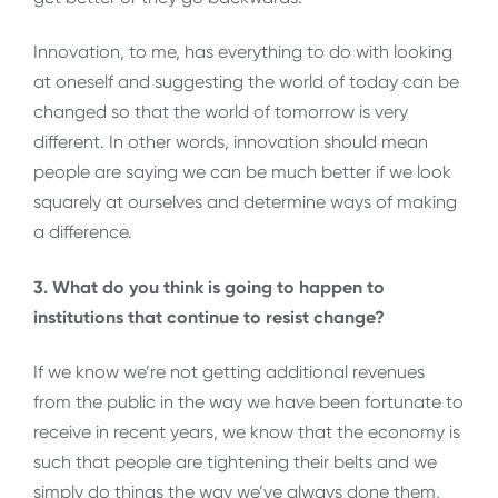
Innovation, to me, has everything to do with looking
at oneself and suggesting the world of today can be
changed so that the world of tomorrow is very
different. In other words, innovation should mean
people are saying we can be much better if we look
squarely at ourselves and determine ways of making
a difference.
3. What do you think is going to happen to
institutions that continue to resist change?
If we know we’re not getting additional revenues
from the public in the way we have been fortunate to
receive in recent years, we know that the economy is
such that people are tightening their belts and we
simply do things the way we’ve always done them,