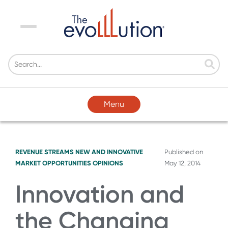
Menu
Menu
REVENUE STREAMS
NEW AND INNOVATIVE
Published on
MARKET OPPORTUNITIES
OPINIONS
May 12, 2014
Innovation and
the Changing