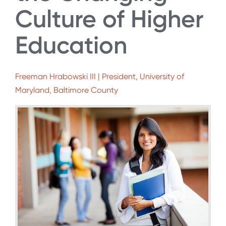
Culture of Higher
Education
Freeman Hrabowski III | President, University of
Maryland, Baltimore County