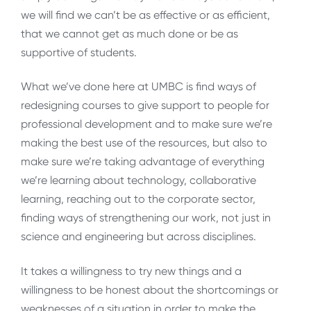
we will find we can’t be as effective or as efficient,
that we cannot get as much done or be as
supportive of students.
What we’ve done here at UMBC is find ways of
redesigning courses to give support to people for
professional development and to make sure we’re
making the best use of the resources, but also to
make sure we’re taking advantage of everything
we’re learning about technology, collaborative
learning, reaching out to the corporate sector,
finding ways of strengthening our work, not just in
science and engineering but across disciplines.
It takes a willingness to try new things and a
willingness to be honest about the shortcomings or
weaknesses of a situation in order to make the