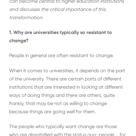
can become central to higher education institutions
and discusses the critical importance of this
transformation.
1. Why are universities typically so resistant to
change?
People in general are often resistant to change.
When it comes to universities, it depends on the part
of the university. There are certain parts of different
institutions that are interested in looking at different
ways of doing things and there are others, quite
frankly, that may be not as willing to change
because things are going well for them.
The people who typically want change are those
who are dissatisfied with the status quo; people … for