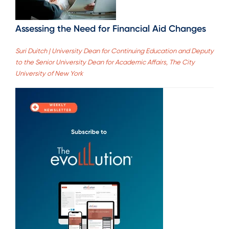
Assessing the Need for Financial Aid Changes
Suri Duitch | University Dean for Continuing Education and Deputy
to the Senior University Dean for Academic Affairs, The City
University of New York