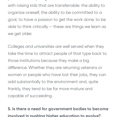
with raising kids that are transferrable: the ability to
organize oneself, the ability to be committed to a
goal, to have a passion to get the work done, to be
able to think critically — these are things we learn as
we get older.
Colleges and universities are well served when they
take the time to attract people of that type back to
those institutions because they make a big
difference. Whether they are returning veterans or
women or people who have lost their jobs, they can
add substantially to the environment and, quite
frankly, they tend to be far more mature and
capable of succeeding.
5. Is there a need for government bodies to become
involved in pushing higher education to evolve?