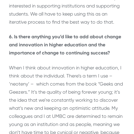
interested in supporting institutions and supporting
students. We all have to keep using this as an
iterative process to find the best way to do that.
6. Is there anything you’d like to add about change
and innovation in higher education and the
importance of change to continuing success?
When I think about innovation in higher education, I
think about the individual. There’s a term I use –
‘neoteny’ – which comes from the book “Geeks and
Geezers.” It’s the quality of being forever young; it’s
the idea that we’re constantly working to discover
what’s new and keeping an optimistic attitude. My
colleagues and I at UMBC are determined to remain
young as an institution and as people, meaning we
don’t have time to be cynical or negative, because