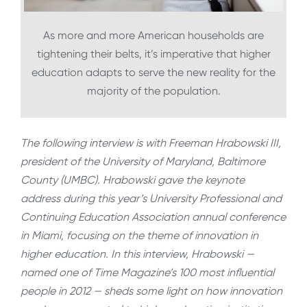
As more and more American households are
tightening their belts, it’s imperative that higher
education adapts to serve the new reality for the
majority of the population.
The following interview is with Freeman Hrabowski III,
president of the University of Maryland, Baltimore
County (UMBC). Hrabowski gave the keynote
address during this year’s University Professional and
Continuing Education Association annual conference
in Miami, focusing on the theme of innovation in
higher education. In this interview, Hrabowski —
named one of Time Magazine’s 100 most influential
people in 2012 — sheds some light on how innovation