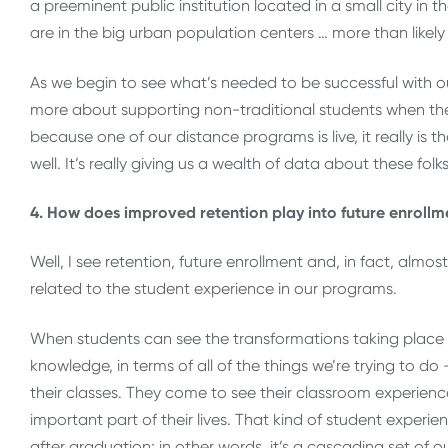
a preeminent public institution located in a small city in
are in the big urban population centers … more than likely
As we begin to see what’s needed to be successful with ou
more about supporting non-traditional students when the
because one of our distance programs is live, it really is
well. It’s really giving us a wealth of data about these folk
4. How does improved retention play into future enrollm
Well, I see retention, future enrollment and, in fact, almo
related to the student experience in our programs.
When students can see the transformations taking place in t
knowledge, in terms of all of the things we’re trying to do
their classes. They come to see their classroom experienc
important part of their lives. That kind of student exper
after graduation; in other words, it’s a cascading set o