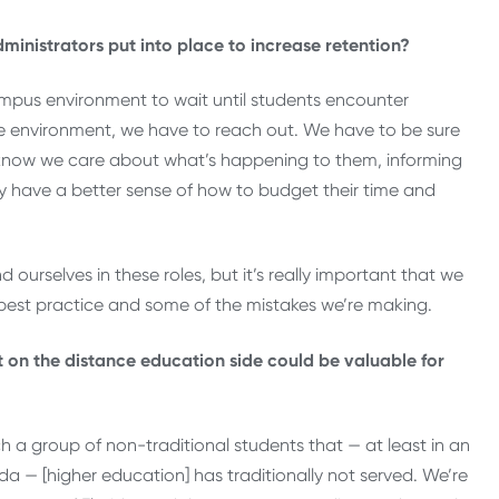
ministrators put into place to increase retention?
ampus environment to wait until students encounter
ce environment, we have to reach out. We have to be sure
m know we care about what’s happening to them, informing
y have a better sense of how to budget their time and
 ourselves in these roles, but it’s really important that we
 best practice and some of the mistakes we’re making.
ut on the distance education side could be valuable for
ch a group of non-traditional students that — at least in an
orida — [higher education] has traditionally not served. We’re