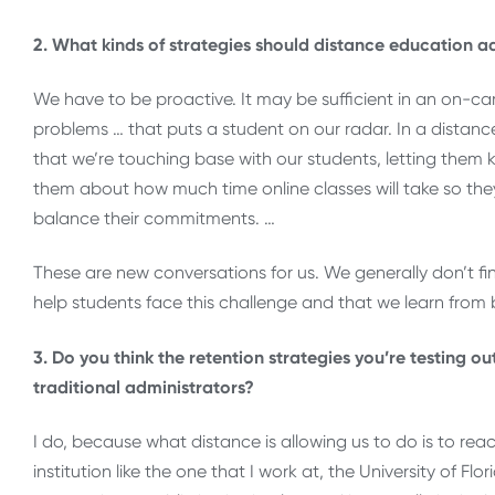
2. What kinds of strategies should distance education ad
We have to be proactive. It may be sufficient in an on-c
problems … that puts a student on our radar. In a distan
that we’re touching base with our students, letting the
them about how much time online classes will take so the
balance their commitments. …
These are new conversations for us. We generally don’t find
help students face this challenge and that we learn from
3. Do you think the retention strategies you’re testing o
traditional administrators?
I do, because what distance is allowing us to do is to rea
institution like the one that I work at, the University of Fl