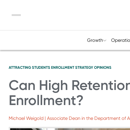
Menu
Growth
Operati
ATTRACTING STUDENTS
ENROLLMENT STRATEGY
OPINIONS
Can High Retention
Enrollment?
Michael Weigold | Associate Dean in the Department of Adv