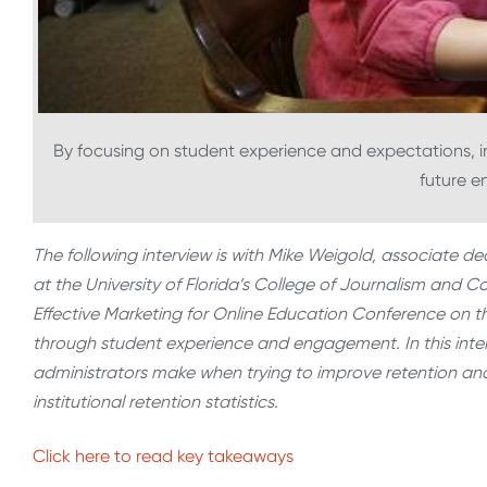
By focusing on student experience and expectations, ins
future e
The following interview is with Mike Weigold, associate
at the University of Florida’s College of Journalism and
Effective Marketing for Online Education Conference on th
through student experience and engagement. In this inte
administrators make when trying to improve retention an
institutional retention statistics.
Click here to read key takeaways