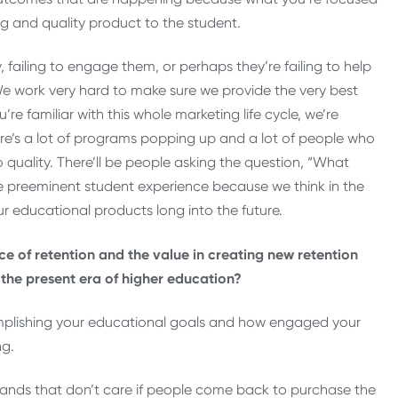
ng and quality product to the student.
y, failing to engage them, or perhaps they’re failing to help
e work very hard to make sure we provide the very best
re familiar with this whole marketing life cycle, we’re
here’s a lot of programs popping up and a lot of people who
n to quality. There’ll be people asking the question, “What
preeminent student experience because we think in the
ur educational products long into the future.
ce of retention and the value in creating new retention
 the present era of higher education?
omplishing your educational goals and how engaged your
ng.
 brands that don’t care if people come back to purchase the