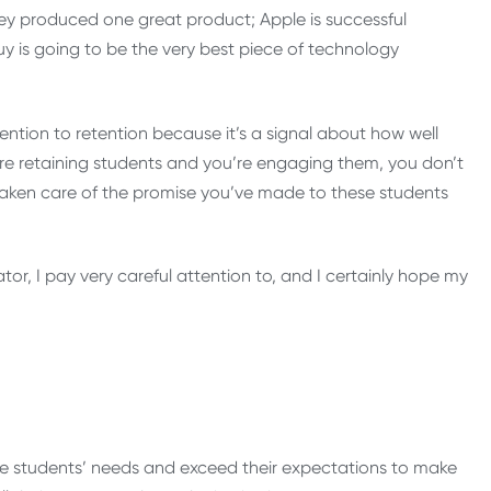
hey produced one great product; Apple is successful
is going to be the very best piece of technology
ention to retention because it’s a signal about how well
’re retaining students and you’re engaging them, you don’t
taken care of the promise you’ve made to these students
rator, I pay very careful attention to, and I certainly hope my
rve students’ needs and exceed their expectations to make