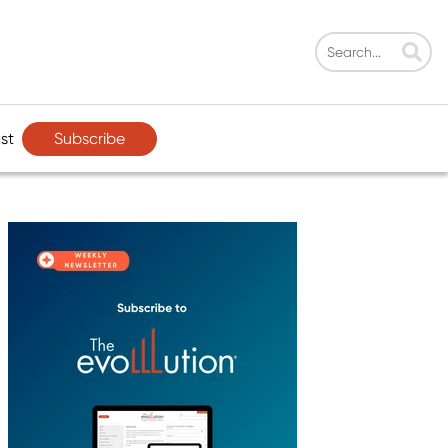
Subscribe
st