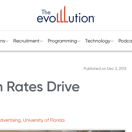
ons
Recruitment
Programming
Technology
Podca
Published on
Dec 3, 2013
 Rates Drive
ertising, University of Florida