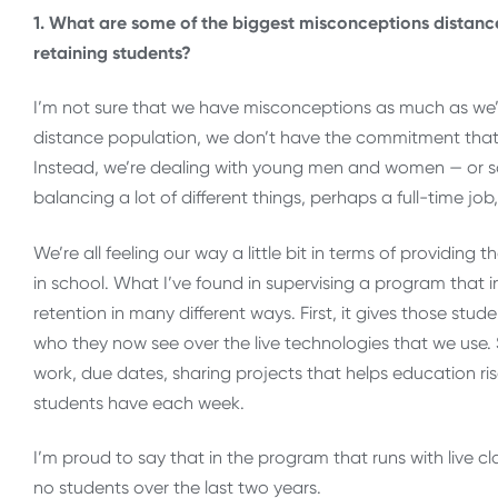
1. What are some of the biggest misconceptions distanc
retaining students?
I’m not sure that we have misconceptions as much as we’re 
distance population, we don’t have the commitment that a 
Instead, we’re dealing with young men and women — o
balancing a lot of different things, perhaps a full-time job
We’re all feeling our way a little bit in terms of providin
in school. What I’ve found in supervising a program that in
retention in many different ways. First, it gives those stu
who they now see over the live technologies that we use.
work, due dates, sharing projects that helps education rise
students have each week.
I’m proud to say that in the program that runs with live c
no students over the last two years.