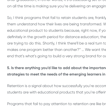
on all the time is making sure you’re delivering an engagi
So, I think programs that fail to retain students are, frankl
them understand how their lives are being transformed. W
educational product to students because, right now, if you’
definitely in the growth period for distance education; t
are trying to do this. Shortly, I think there’ll be a real tur
makes one program better than another?” … We want the 
end that’s what’s going to build a very strong brand for o
5. Is there anything you’d like to add about the importan
strategies to meet the needs of the emerging learners in
Retention is a signal about how successfully you’re acc
students are with educational products that you’re offeri
Programs that fail to pay attention to retention are like