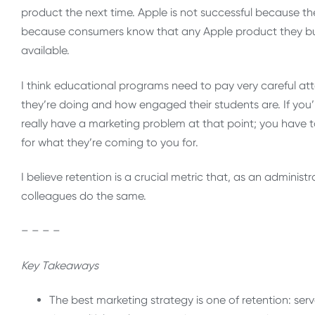
product the next time. Apple is not successful because t
because consumers know that any Apple product they buy 
available.
I think educational programs need to pay very careful att
they’re doing and how engaged their students are. If you
really have a marketing problem at that point; you have 
for what they’re coming to you for.
I believe retention is a crucial metric that, as an administ
colleagues do the same
.
– – – –
Key Takeaways
The best marketing strategy is one of retention: se