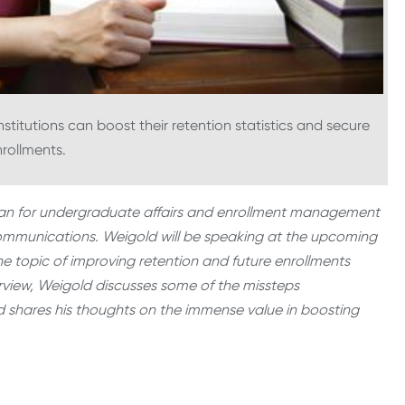
titutions can boost their retention statistics and secure
nrollments.
 dean for undergraduate affairs and enrollment management
 Communications. Weigold will be speaking at the upcoming
e topic of improving retention and future enrollments
rview, Weigold discusses some of the missteps
d shares his thoughts on the immense value in boosting