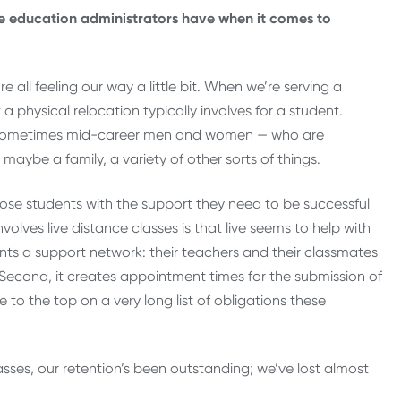
e education administrators have when it comes to
all feeling our way a little bit. When we’re serving a
physical relocation typically involves for a student.
r sometimes mid-career men and women — who are
, maybe a family, a variety of other sorts of things.
g those students with the support they need to be successful
volves live distance classes is that live seems to help with
dents a support network: their teachers and their classmates
 Second, it creates appointment times for the submission of
 to the top on a very long list of obligations these
lasses, our retention’s been outstanding; we’ve lost almost