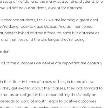
 the state of Florida, and the many outstanding students who
 would not be our students, except for distance.
r distance students, I think we are learning a great deal
y’re doing face-to-face classes. And as I mentioned,
 that perfect hybrid of almost face-to-face but distance as
s and their lives and the challenges they’re facing.
ents?
st all of the outcomes we believe are important are centrally
heir life — in terms of a new skill set, in terms of new
 — they get excited about their classes, they look forward to
e not as an obligation but as something that’s really an
ience leads to word of mouth, leads to positive outcomes
f outcomes that are happening because what you’re focused