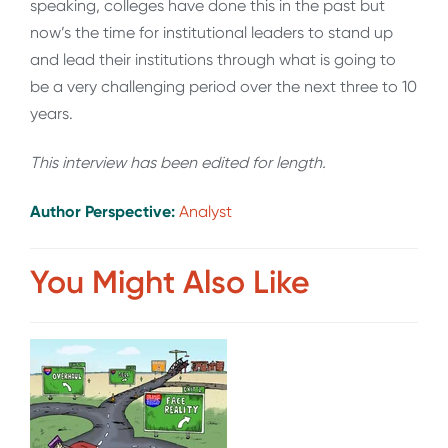
speaking, colleges have done this in the past but
now’s the time for institutional leaders to stand up
and lead their institutions through what is going to
be a very challenging period over the next three to 10
years.
This interview has been edited for length
.
Author Perspective:
Analyst
You Might Also Like