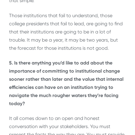
that simple.
Those institutions that fail to understand, those
college presidents that fail to lead, are going to find
that their institutions are going to be in a lot of
trouble. It may be a year, it may be two years, but
the forecast for those institutions is not good.
5. Is there anything you’d like to add about the
importance of committing to institutional change
sooner rather than later and the value that internal
efficiencies can have on an institution trying to
navigate the much rougher waters they’re facing
today?
It all comes down to an open and honest
conversation with your stakeholders. You must
present the facts the way they are. You must provide