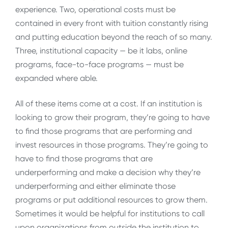
experience. Two, operational costs must be
contained in every front with tuition constantly rising
and putting education beyond the reach of so many.
Three, institutional capacity — be it labs, online
programs, face-to-face programs — must be
expanded where able.
All of these items come at a cost. If an institution is
looking to grow their program, they’re going to have
to find those programs that are performing and
invest resources in those programs. They’re going to
have to find those programs that are
underperforming and make a decision why they’re
underperforming and either eliminate those
programs or put additional resources to grow them.
Sometimes it would be helpful for institutions to call
upon organizations from outside the institution to