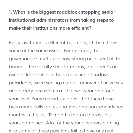
1. What is the biggest roadblock stopping senior
institutional administrators from taking steps to
make their institutions more efficient?
Every institution is different but many of them have
some of the same issues. For example, the
governance structure — how strong or influential the
board is, the faculty senate, unions, etc. There’s an
issue of leadership in the experience of today’s
presidents; we’re seeing a great turnover of university
and college presidents at the two-year and four-
year level. Some reports suggest that there have
been more calls for resignations and non-confidence
months in the last 12 months than in the last four
years combined. A lot of the young leaders coming
into some of these positions fail to have any real