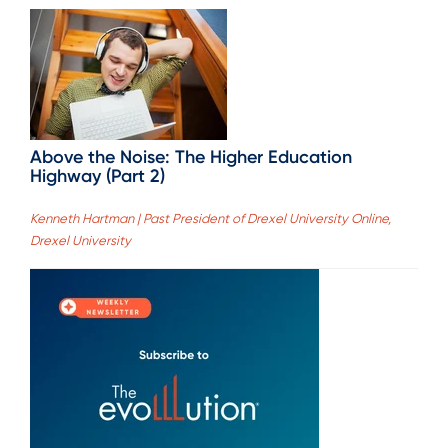
Above the Noise: The Higher Education
Highway (Part 2)
Kenneth Hartman | Past President of Drexel University Online,
Drexel University