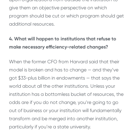
give them an objective perspective on which
program should be cut or which program should get
additional resources.
4. What will happen to institutions that refuse to
make necessary efficiency-related changes?
When the former CFO from Harvard said that their
model is broken and has to change — and they’ve
got $33-plus billion in endowments — that says the
world about all the other institutions. Unless your
institution has a bottomless bucket of resources, the
odds are if you do not change, you’re going to go
out of business or your institution will fundamentally
transform and be merged into another institution,
particularly if you’re a state university.