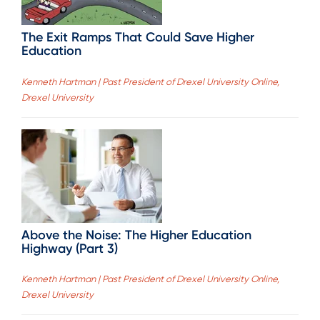
The Exit Ramps That Could Save Higher
Education
Kenneth Hartman | Past President of Drexel University Online,
Drexel University
Above the Noise: The Higher Education
Highway (Part 3)
Kenneth Hartman | Past President of Drexel University Online,
Drexel University