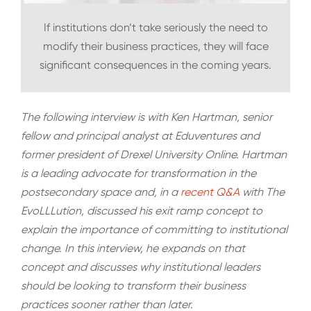
If institutions don’t take seriously the need to
modify their business practices, they will face
significant consequences in the coming years.
The following interview is with Ken Hartman, senior
fellow and principal analyst at Eduventures and
former president of Drexel University Online. Hartman
is a leading advocate for transformation in the
postsecondary space and, in a
recent Q&A
with The
EvoLLLution, discussed his exit ramp concept to
explain the importance of committing to institutional
change. In this interview, he expands on that
concept and discusses why institutional leaders
should be looking to transform their business
practices sooner rather than later.