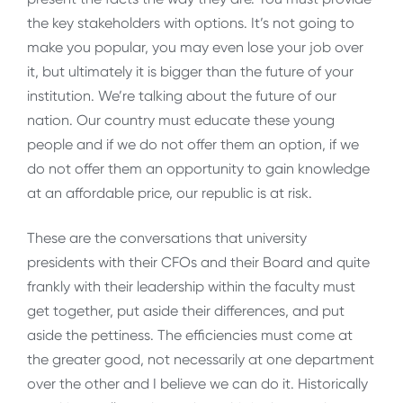
the key stakeholders with options. It’s not going to
make you popular, you may even lose your job over
it, but ultimately it is bigger than the future of your
institution. We’re talking about the future of our
nation. Our country must educate these young
people and if we do not offer them an option, if we
do not offer them an opportunity to gain knowledge
at an affordable price, our republic is at risk.
These are the conversations that university
presidents with their CFOs and their Board and quite
frankly with their leadership within the faculty must
get together, put aside their differences, and put
aside the pettiness. The efficiencies must come at
the greater good, not necessarily at one department
over the other and I believe we can do it. Historically