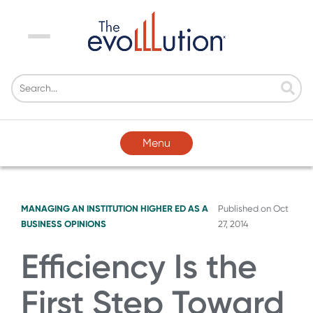
Menu
Menu
MANAGING AN INSTITUTION
HIGHER ED AS A
Published on
Oct
BUSINESS
OPINIONS
27, 2014
Efficiency Is the
First Step Toward