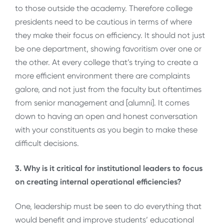
to those outside the academy. Therefore college
presidents need to be cautious in terms of where
they make their focus on efficiency. It should not just
be one department, showing favoritism over one or
the other. At every college that’s trying to create a
more efficient environment there are complaints
galore, and not just from the faculty but oftentimes
from senior management and [alumni]. It comes
down to having an open and honest conversation
with your constituents as you begin to make these
difficult decisions.
3. Why is it critical for institutional leaders to focus
on creating internal operational efficiencies?
One, leadership must be seen to do everything that
would benefit and improve students’ educational