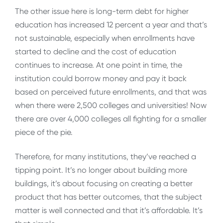
The other issue here is long-term debt for higher
education has increased 12 percent a year and that’s
not sustainable, especially when enrollments have
started to decline and the cost of education
continues to increase. At one point in time, the
institution could borrow money and pay it back
based on perceived future enrollments, and that was
when there were 2,500 colleges and universities! Now
there are over 4,000 colleges all fighting for a smaller
piece of the pie.
Therefore, for many institutions, they’ve reached a
tipping point. It’s no longer about building more
buildings, it’s about focusing on creating a better
product that has better outcomes, that the subject
matter is well connected and that it’s affordable. It’s