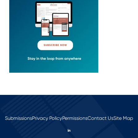
Submissions
Privacy Policy
Permissions
Contact Us
Site Map