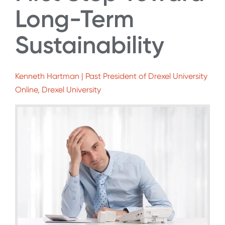
Long-Term
Sustainability
Kenneth Hartman | Past President of Drexel University
Online, Drexel University