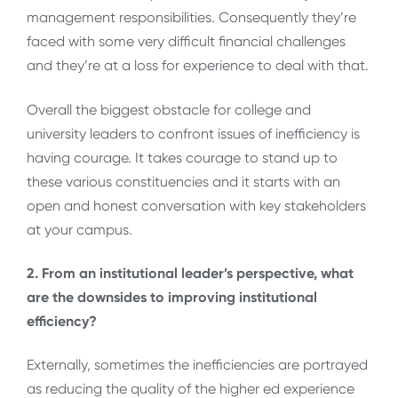
management responsibilities. Consequently they’re
faced with some very difficult financial challenges
and they’re at a loss for experience to deal with that.
Overall the biggest obstacle for college and
university leaders to confront issues of inefficiency is
having courage. It takes courage to stand up to
these various constituencies and it starts with an
open and honest conversation with key stakeholders
at your campus.
2. From an institutional leader’s perspective, what
are the downsides to improving institutional
efficiency?
Externally, sometimes the inefficiencies are portrayed
as reducing the quality of the higher ed experience