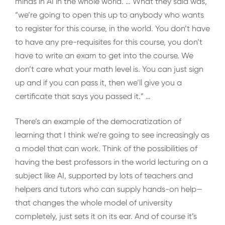
minds in AI in the whole world. … What they said was,
“we’re going to open this up to anybody who wants
to register for this course, in the world. You don’t have
to have any pre-requisites for this course, you don’t
have to write an exam to get into the course. We
don’t care what your math level is. You can just sign
up and if you can pass it, then we’ll give you a
certificate that says you passed it.” …
There’s an example of the democratization of
learning that I think we’re going to see increasingly as
a model that can work. Think of the possibilities of
having the best professors in the world lecturing on a
subject like AI, supported by lots of teachers and
helpers and tutors who can supply hands-on help—
that changes the whole model of university
completely, just sets it on its ear. And of course it’s