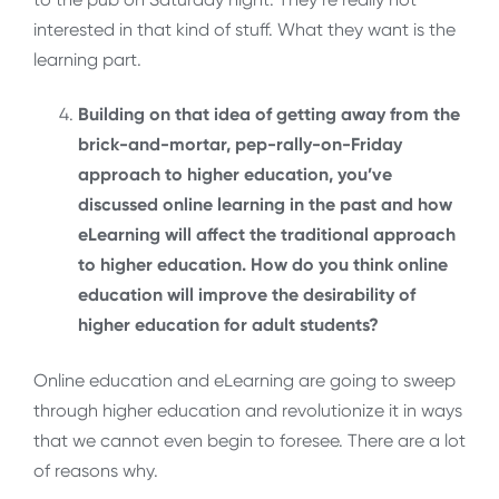
interested in that kind of stuff. What they want is the
learning part.
Building on that idea of getting away from the
brick-and-mortar, pep-rally-on-Friday
approach to higher education, you’ve
discussed online learning in the past and how
eLearning will affect the traditional approach
to higher education. How do you think online
education will improve the desirability of
higher education for adult students?
Online education and eLearning are going to sweep
through higher education and revolutionize it in ways
that we cannot even begin to foresee. There are a lot
of reasons why.