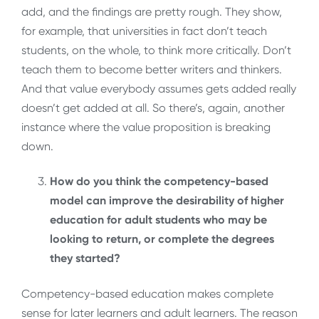
add, and the findings are pretty rough. They show,
for example, that universities in fact don’t teach
students, on the whole, to think more critically. Don’t
teach them to become better writers and thinkers.
And that value everybody assumes gets added really
doesn’t get added at all. So there’s, again, another
instance where the value proposition is breaking
down.
How do you think the competency-based
model can improve the desirability of higher
education for adult students who may be
looking to return, or complete the degrees
they started?
Competency-based education makes complete
sense for later learners and adult learners. The reason