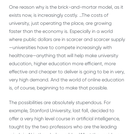
One reason why is the brick-and-mortar model, as it
exists now, is increasingly costly. …The costs of
university, just operating the place, are growing
faster than the economy is. Especially in a world
where public dollars are in scarcer and scarcer supply
—universities have to compete increasingly with
healthcare—anything that will help make university
education, higher education more efficient, more
effective and cheaper to deliver is going to be in very,
very high demand. And the world of online education
is, of course, beginning to make that possible.
The possibilities are absolutely stupendous. For
example, Stanford University, last fall, decided to
offer a very high level course in artificial intelligence,
taught by the two professors who are the leading