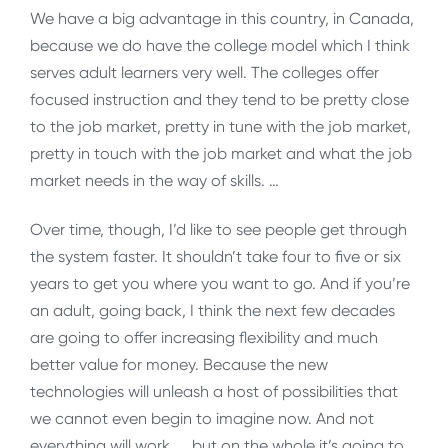
We have a big advantage in this country, in Canada,
because we do have the college model which I think
serves adult learners very well. The colleges offer
focused instruction and they tend to be pretty close
to the job market, pretty in tune with the job market,
pretty in touch with the job market and what the job
market needs in the way of skills. …
Over time, though, I’d like to see people get through
the system faster. It shouldn’t take four to five or six
years to get you where you want to go. And if you’re
an adult, going back, I think the next few decades
are going to offer increasing flexibility and much
better value for money. Because the new
technologies will unleash a host of possibilities that
we cannot even begin to imagine now. And not
everything will work, … but on the whole it’s going to