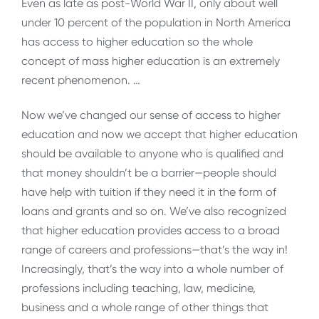
Even as late as post-World War II, only about well
under 10 percent of the population in North America
has access to higher education so the whole
concept of mass higher education is an extremely
recent phenomenon. …
Now we’ve changed our sense of access to higher
education and now we accept that higher education
should be available to anyone who is qualified and
that money shouldn’t be a barrier—people should
have help with tuition if they need it in the form of
loans and grants and so on. We’ve also recognized
that higher education provides access to a broad
range of careers and professions—that’s the way in!
Increasingly, that’s the way into a whole number of
professions including teaching, law, medicine,
business and a whole range of other things that