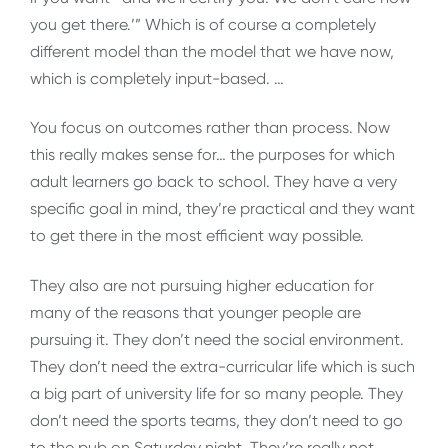
you get there.’” Which is of course a completely
different model than the model that we have now,
which is completely input-based. …
You focus on outcomes rather than process. Now
this really makes sense for… the purposes for which
adult learners go back to school. They have a very
specific goal in mind, they’re practical and they want
to get there in the most efficient way possible.
They also are not pursuing higher education for
many of the reasons that younger people are
pursuing it. They don’t need the social environment.
They don’t need the extra-curricular life which is such
a big part of university life for so many people. They
don’t need the sports teams, they don’t need to go
to the pub on Saturday night. They’re really not