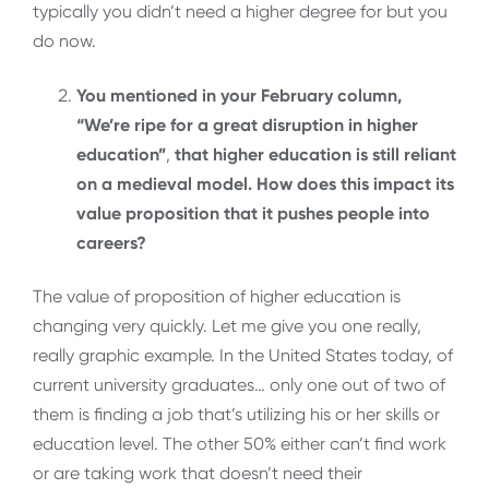
typically you didn’t need a higher degree for but you
do now.
You mentioned in your February column,
“We’re ripe for a great disruption in higher
education”
,
that higher education is still reliant
on a medieval model. How does this impact its
value proposition that it pushes people into
careers?
The value of proposition of higher education is
changing very quickly. Let me give you one really,
really graphic example. In the United States today, of
current university graduates… only one out of two of
them is finding a job that’s utilizing his or her skills or
education level. The other 50% either can’t find work
or are taking work that doesn’t need their