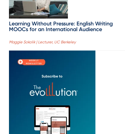
Learning Without Pressure: English Writing
MOOCs for an International Audience
Maggie Sokolik | Lecturer, UC Berkeley