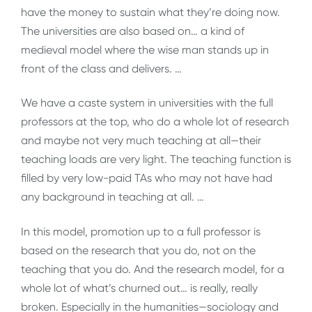
have the money to sustain what they’re doing now.
The universities are also based on… a kind of
medieval model where the wise man stands up in
front of the class and delivers. …
We have a caste system in universities with the full
professors at the top, who do a whole lot of research
and maybe not very much teaching at all—their
teaching loads are very light. The teaching function is
filled by very low-paid TAs who may not have had
any background in teaching at all. …
In this model, promotion up to a full professor is
based on the research that you do, not on the
teaching that you do. And the research model, for a
whole lot of what’s churned out… is really, really
broken. Especially in the humanities—sociology and