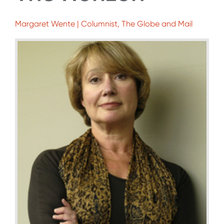
Margaret Wente | Columnist, The Globe and Mail