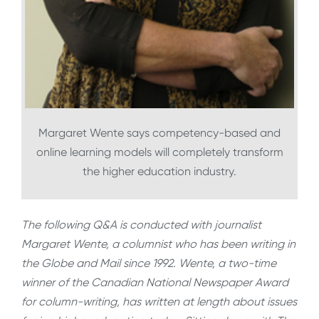
Margaret Wente says competency-based and
online learning models will completely transform
the higher education industry.
The following Q&A is conducted with journalist
Margaret Wente, a columnist who has been writing in
the Globe and Mail since 1992. Wente, a two-time
winner of the Canadian National Newspaper Award
for column-writing, has written at length about issues