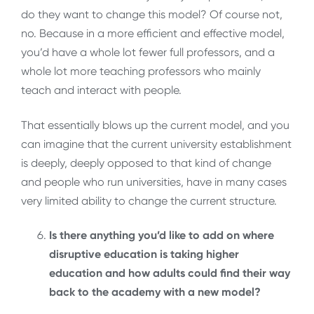
do they want to change this model? Of course not,
no. Because in a more efficient and effective model,
you’d have a whole lot fewer full professors, and a
whole lot more teaching professors who mainly
teach and interact with people.
That essentially blows up the current model, and you
can imagine that the current university establishment
is deeply, deeply opposed to that kind of change
and people who run universities, have in many cases
very limited ability to change the current structure.
Is there anything you’d like to add on where
disruptive education is taking higher
education and how adults could find their way
back to the academy with a new model?