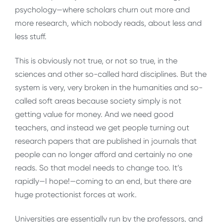
psychology—where scholars churn out more and
more research, which nobody reads, about less and
less stuff.
This is obviously not true, or not so true, in the
sciences and other so-called hard disciplines. But the
system is very, very broken in the humanities and so-
called soft areas because society simply is not
getting value for money. And we need good
teachers, and instead we get people turning out
research papers that are published in journals that
people can no longer afford and certainly no one
reads. So that model needs to change too. It’s
rapidly—I hope!—coming to an end, but there are
huge protectionist forces at work.
Universities are essentially run by the professors, and