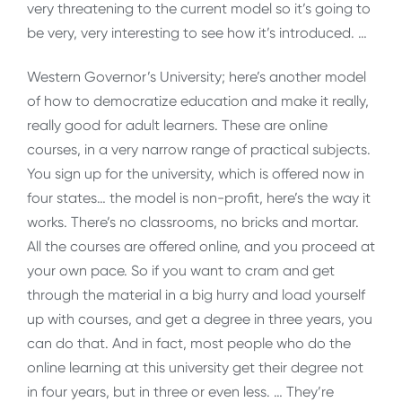
very threatening to the current model so it’s going to
be very, very interesting to see how it’s introduced. …
Western Governor’s University; here’s another model
of how to democratize education and make it really,
really good for adult learners. These are online
courses, in a very narrow range of practical subjects.
You sign up for the university, which is offered now in
four states… the model is non-profit, here’s the way it
works. There’s no classrooms, no bricks and mortar.
All the courses are offered online, and you proceed at
your own pace. So if you want to cram and get
through the material in a big hurry and load yourself
up with courses, and get a degree in three years, you
can do that. And in fact, most people who do the
online learning at this university get their degree not
in four years, but in three or even less. … They’re