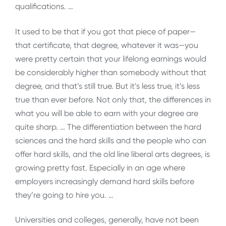
qualifications. …
It used to be that if you got that piece of paper—
that certificate, that degree, whatever it was—you
were pretty certain that your lifelong earnings would
be considerably higher than somebody without that
degree, and that’s still true. But it’s less true, it’s less
true than ever before. Not only that, the differences in
what you will be able to earn with your degree are
quite sharp. … The differentiation between the hard
sciences and the hard skills and the people who can
offer hard skills, and the old line liberal arts degrees, is
growing pretty fast. Especially in an age where
employers increasingly demand hard skills before
they’re going to hire you. …
Universities and colleges, generally, have not been