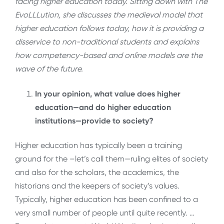
facing higher education today. Sitting down with The
EvoLLLution, she discusses the medieval model that
higher education follows today, how it is providing a
disservice to non-traditional students and explains
how competency-based and online models are the
wave of the future.
In your opinion, what value does higher
education—and do higher education
institutions—provide to society?
Higher education has typically been a training
ground for the –let’s call them—ruling elites of society
and also for the scholars, the academics, the
historians and the keepers of society’s values.
Typically, higher education has been confined to a
very small number of people until quite recently. …