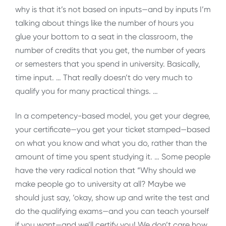
why is that it’s not based on inputs—and by inputs I’m
talking about things like the number of hours you
glue your bottom to a seat in the classroom, the
number of credits that you get, the number of years
or semesters that you spend in university. Basically,
time input. … That really doesn’t do very much to
qualify you for many practical things. …
In a competency-based model, you get your degree,
your certificate—you get your ticket stamped—based
on what you know and what you do, rather than the
amount of time you spent studying it. … Some people
have the very radical notion that “Why should we
make people go to university at all? Maybe we
should just say, ‘okay, show up and write the test and
do the qualifying exams—and you can teach yourself
if you want—and we’ll certify you! We don’t care how