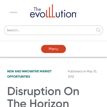
Menu
Menu
NEW AND INNOVATIVE MARKET
Published on
May 10,
OPPORTUNITIES
2012
Disruption On
The Horizon