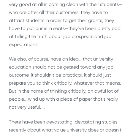
very good at all in coming clean with their students—
who are after all their customers, they have to
attract students in order to get their grants, they
have to put bums in seats—they’ve been pretty bad
at telling the truth about job prospects and job
expectations.
We also, of course, have an idea… that university
education should not be geared toward any job
outcome, it shouldn’t be practical, it should just
prepare you to think critically, whatever that means.
But in the name of thinking critically, an awful lot of
people… wind up with a piece of paper that’s really
not very useful. …
There have been devastating, devastating studies
recently about what value university does or doesn’t