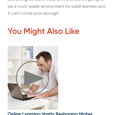
be a much easier environment for adult learners and
it can’t come soon enough!
You Might Also Like
Online Learning Vastly Reshaping Higher