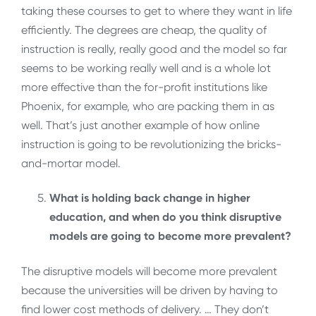
taking these courses to get to where they want in life
efficiently. The degrees are cheap, the quality of
instruction is really, really good and the model so far
seems to be working really well and is a whole lot
more effective than the for-profit institutions like
Phoenix, for example, who are packing them in as
well. That’s just another example of how online
instruction is going to be revolutionizing the bricks-
and-mortar model.
What is holding back change in higher
education, and when do you think disruptive
models are going to become more prevalent?
The disruptive models will become more prevalent
because the universities will be driven by having to
find lower cost methods of delivery. … They don’t