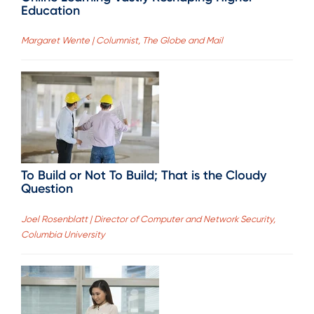
Education
Margaret Wente | Columnist, The Globe and Mail
To Build or Not To Build; That is the Cloudy
Question
Joel Rosenblatt | Director of Computer and Network Security,
Columbia University