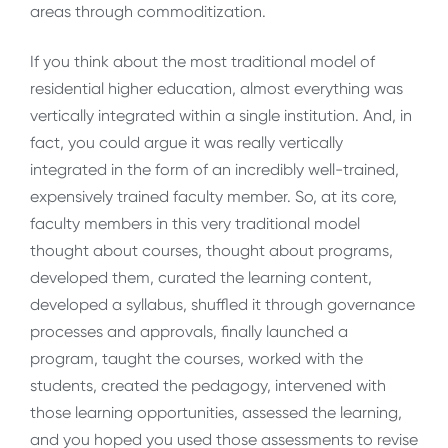
areas through commoditization.
If you think about the most traditional model of
residential higher education, almost everything was
vertically integrated within a single institution. And, in
fact, you could argue it was really vertically
integrated in the form of an incredibly well-trained,
expensively trained faculty member. So, at its core,
faculty members in this very traditional model
thought about courses, thought about programs,
developed them, curated the learning content,
developed a syllabus, shuffled it through governance
processes and approvals, finally launched a
program, taught the courses, worked with the
students, created the pedagogy, intervened with
those learning opportunities, assessed the learning,
and you hoped you used those assessments to revise