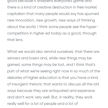
good because it sharpens everyone’s game and
there is a kind of creative destruction in free market
capitalism that many people would say has spurned
new innovation, new growth, new ways of thinking
about the world. I think some people see the hyper-
competition in higher ed today as a good, through
that lens.
What we would also remind ourselves: that there are
winners and losers and, while new things may be
gained, some things may be lost, and I think that’s
part of what we’re seeing right now in so much of the
debates of higher education is that you have a kind
of insurgent rhetoric that wants to discuss all the old
ways because they are antiquated and expensive
and don’t work very well. But, in reality, they work
really well for a lot of people and a lot of