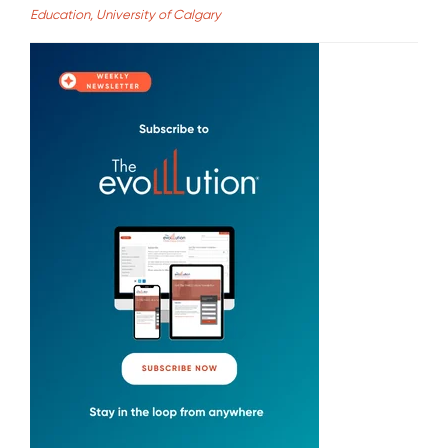
Education, University of Calgary