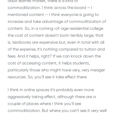
adult learner market, there is a kind of
commoditization. I think across the board — I
mentioned content — I think everyone is going to
increase and take advantage of commoditization of
content. So, in a coming-of-age residential college
the cost of content doesn’t loom terribly large; that
is, textbooks are expensive but, even in total with all
of the expense, it’s nothing compared to tuition and
fees. And it helps, right? If we can knock down the
cost of accessing content, it helps students,
particularly those who might have very, very meager
resources. So, you’ll see it take effect there.
I think in online spaces it’s probably even more
aggressively taking effect, although there are a
couple of places where I think you’ll see
commoditization. But where you can’t see it very well