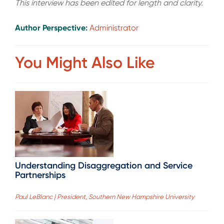
This interview has been edited for length and clarity.
Author Perspective:
Administrator
You Might Also Like
Understanding Disaggregation and Service
Partnerships
Paul LeBlanc | President, Southern New Hampshire University