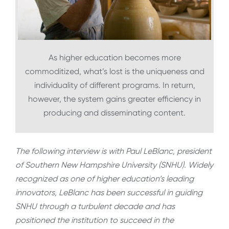
As higher education becomes more
commoditized, what’s lost is the uniqueness and
individuality of different programs. In return,
however, the system gains greater efficiency in
producing and disseminating content.
The following interview is with Paul LeBlanc, president
of Southern New Hampshire University (SNHU). Widely
recognized as one of higher education’s leading
innovators, LeBlanc has been successful in guiding
SNHU through a turbulent decade and has
positioned the institution to succeed in the