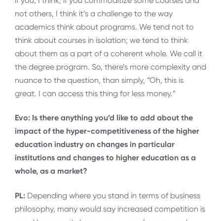
if you, I think, if you commoditize some courses and
not others, I think it’s a challenge to the way
academics think about programs. We tend not to
think about courses in isolation; we tend to think
about them as a part of a coherent whole. We call it
the degree program. So, there’s more complexity and
nuance to the question, than simply, “Oh, this is
great. I can access this thing for less money.”
Evo: Is there anything you’d like to add about the
impact of the hyper-competitiveness of the higher
education industry on changes in particular
institutions and changes to higher education as a
whole, as a market?
PL:
Depending where you stand in terms of business
philosophy, many would say increased competition is