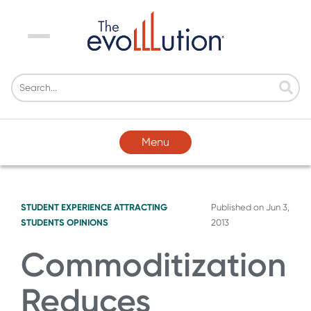
Menu
Menu
STUDENT EXPERIENCE
ATTRACTING
Published on
Jun 3,
STUDENTS
OPINIONS
2013
Commoditization
Reduces