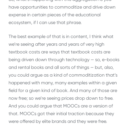
have opportunities to commoditize and drive down
expense in certain pieces of the educational
ecosystem, if I can use that phrase.
The best example of that is in content, I think what
we’re seeing after years and years of very high
textbook costs are ways that textbook costs are
being driven down through technology — so, e-books
and rental books and all sorts of things — but, also,
you could argue as a kind of commoditization that’s
happened with many, many examples within a given
field for a given kind of book. And many of those are
now free; so we’re seeing prices drop down to free.
And you could argue that MOOCs are a version of
that. MOOCs got their initial traction because they
were offered by elite brands and they were free.