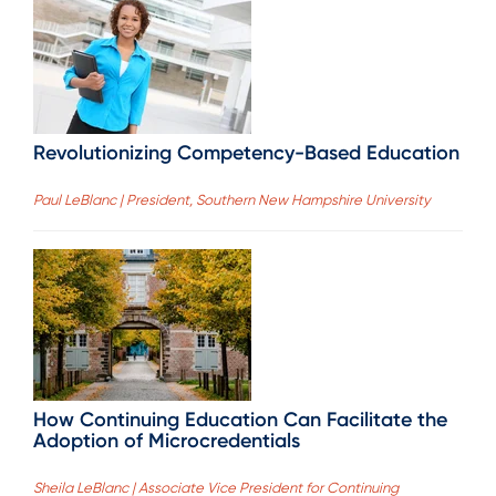
Revolutionizing Competency-Based Education
Paul LeBlanc | President, Southern New Hampshire University
How Continuing Education Can Facilitate the
Adoption of Microcredentials
Sheila LeBlanc | Associate Vice President for Continuing