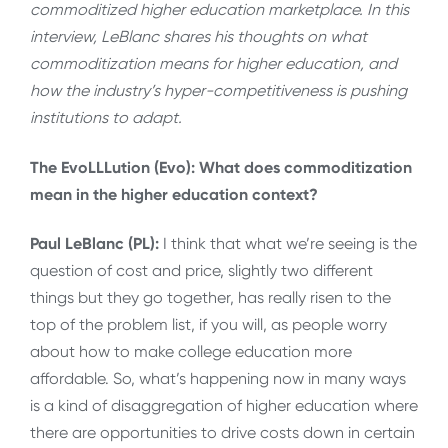
commoditized higher education marketplace. In this
interview, LeBlanc shares his thoughts on what
commoditization means for higher education, and
how the industry’s hyper-competitiveness is pushing
institutions to adapt.
The EvoLLLution (Evo): What does commoditization
mean in the higher education context?
Paul LeBlanc (PL):
I think that what we’re seeing is the
question of cost and price, slightly two different
things but they go together, has really risen to the
top of the problem list, if you will, as people worry
about how to make college education more
affordable. So, what’s happening now in many ways
is a kind of disaggregation of higher education where
there are opportunities to drive costs down in certain