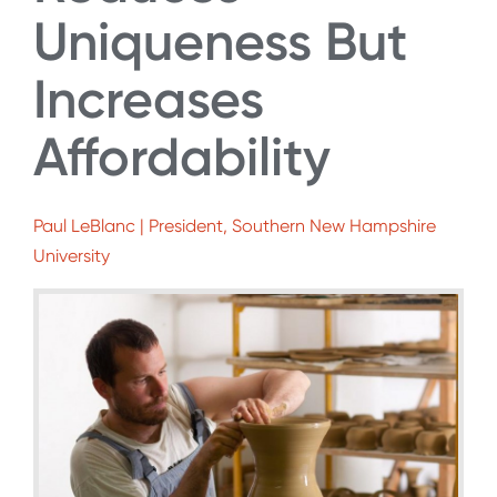
Uniqueness But
Increases
Affordability
Paul LeBlanc | President, Southern New Hampshire
University