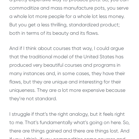
commoditize and mass manufacture pots, you serve
a whole lot more people for a whole lot less money.
But you get a less thrilling, standardized product;
both in terms of its beauty and its flaws.
And if I think about courses that way, I could argue
that the traditional model of the United States has
produced very beautiful courses and programs in
many instances and, in some cases, they have their
flaws, but they are unique and interesting for their
uniqueness. They are a lot more expensive because
they’re not standard.
I struggle if that’s the right analogy, but it feels right
to me. That’s fundamentally what’s going on here. So,
there are things gained and there are things lost. And