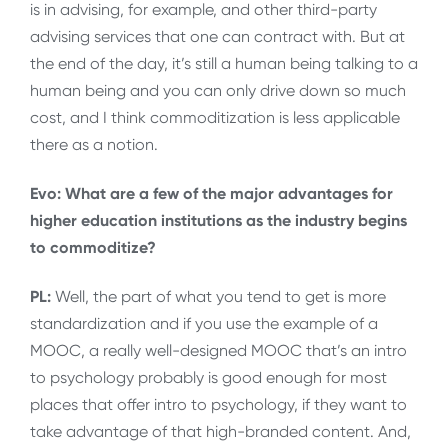
is in advising, for example, and other third-party
advising services that one can contract with. But at
the end of the day, it’s still a human being talking to a
human being and you can only drive down so much
cost, and I think commoditization is less applicable
there as a notion.
Evo: What are a few of the major advantages for
higher education institutions as the industry begins
to commoditize?
PL:
Well, the part of what you tend to get is more
standardization and if you use the example of a
MOOC, a really well-designed MOOC that’s an intro
to psychology probably is good enough for most
places that offer intro to psychology, if they want to
take advantage of that high-branded content. And,