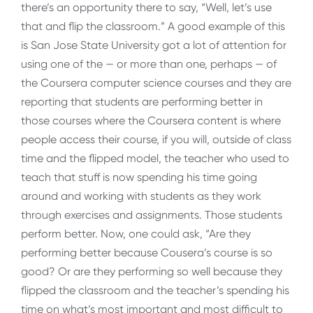
there’s an opportunity there to say, “Well, let’s use
that and flip the classroom.” A good example of this
is San Jose State University got a lot of attention for
using one of the — or more than one, perhaps — of
the Coursera computer science courses and they are
reporting that students are performing better in
those courses where the Coursera content is where
people access their course, if you will, outside of class
time and the flipped model, the teacher who used to
teach that stuff is now spending his time going
around and working with students as they work
through exercises and assignments. Those students
perform better. Now, one could ask, “Are they
performing better because Cousera’s course is so
good? Or are they performing so well because they
flipped the classroom and the teacher’s spending his
time on what’s most important and most difficult to