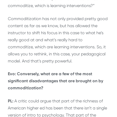
commoditize, which is learning interventions?”
Commoditization has not only provided pretty good
content as far as we know, but has allowed the
instructor to shift his focus in this case to what he’s
really good at and what’s really hard to
commoditize, which are learning interventions. So, it
allows you to rethink, in this case, your pedagogical
model. And that’s pretty powerful.
Evo: Conversely, what are a few of the most
significant disadvantages that are brought on by
commoditization?
PL:
A critic could argue that part of the richness of
American higher ed has been that there isn’t a single
version of intro to psychology. That part of the