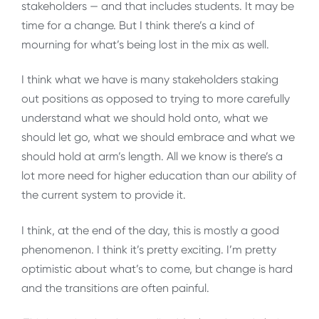
stakeholders — and that includes students. It may be
time for a change. But I think there’s a kind of
mourning for what’s being lost in the mix as well.
I think what we have is many stakeholders staking
out positions as opposed to trying to more carefully
understand what we should hold onto, what we
should let go, what we should embrace and what we
should hold at arm’s length. All we know is there’s a
lot more need for higher education than our ability of
the current system to provide it.
I think, at the end of the day, this is mostly a good
phenomenon. I think it’s pretty exciting. I’m pretty
optimistic about what’s to come, but change is hard
and the transitions are often painful.