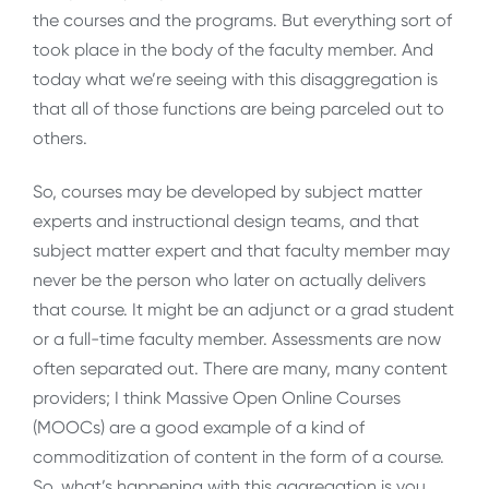
the courses and the programs. But everything sort of
took place in the body of the faculty member. And
today what we’re seeing with this disaggregation is
that all of those functions are being parceled out to
others.
So, courses may be developed by subject matter
experts and instructional design teams, and that
subject matter expert and that faculty member may
never be the person who later on actually delivers
that course. It might be an adjunct or a grad student
or a full-time faculty member. Assessments are now
often separated out. There are many, many content
providers; I think Massive Open Online Courses
(MOOCs) are a good example of a kind of
commoditization of content in the form of a course.
So, what’s happening with this aggregation is you