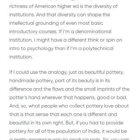
richness of American higher ed is the diversity of
institutions. And that diversity can shape the
intellectual grounding of even most basic
introductory courses. If I’m a denominational
institution, I might have a different think or spin on
intro to psychology than if I’m a polytechnical
institution.
If I could use the analogy, just as beautiful pottery,
handmade pottery, part of its beauty is in its
difference and the flaws and the small imprints of the
potter’s hand wherever that happens, good or bad.
And, so, what people who collect pottery love about
that is that sense that each one is different and
beautiful in its own right. But, if you had to provide
pottery for all of the population of India, it would be
a pretty expensive way to produce pots. So, you can