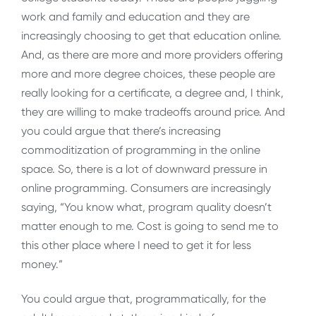
work and family and education and they are
increasingly choosing to get that education online.
And, as there are more and more providers offering
more and more degree choices, these people are
really looking for a certificate, a degree and, I think,
they are willing to make tradeoffs around price. And
you could argue that there’s increasing
commoditization of programming in the online
space. So, there is a lot of downward pressure in
online programming. Consumers are increasingly
saying, “You know what, program quality doesn’t
matter enough to me. Cost is going to send me to
this other place where I need to get it for less
money.”
You could argue that, programmatically, for the