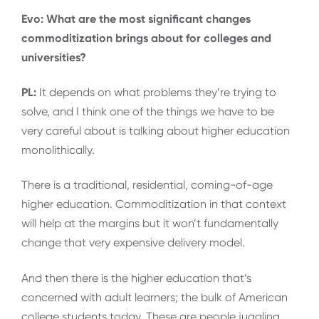
Evo: What are the most significant changes
commoditization brings about for colleges and
universities?
PL:
It depends on what problems they’re trying to
solve, and I think one of the things we have to be
very careful about is talking about higher education
monolithically.
There is a traditional, residential, coming-of-age
higher education. Commoditization in that context
will help at the margins but it won’t fundamentally
change that very expensive delivery model.
And then there is the higher education that’s
concerned with adult learners; the bulk of American
college students today. These are people juggling