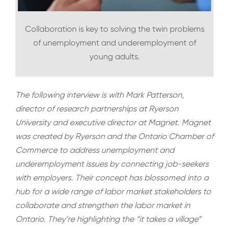
Collaboration is key to solving the twin problems
of unemployment and underemployment of
young adults.
The following interview is with Mark Patterson,
director of research partnerships at Ryerson
University and executive director at Magnet. Magnet
was created by Ryerson and the Ontario Chamber of
Commerce to address unemployment and
underemployment issues by connecting job-seekers
with employers. Their concept has blossomed into a
hub for a wide range of labor market stakeholders to
collaborate and strengthen the labor market in
Ontario. They’re highlighting the “it takes a village”