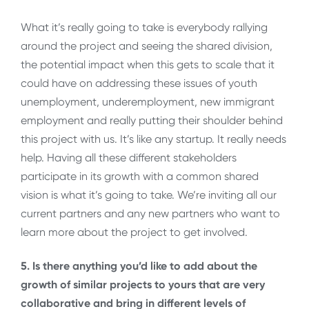
What it’s really going to take is everybody rallying
around the project and seeing the shared division,
the potential impact when this gets to scale that it
could have on addressing these issues of youth
unemployment, underemployment, new immigrant
employment and really putting their shoulder behind
this project with us. It’s like any startup. It really needs
help. Having all these different stakeholders
participate in its growth with a common shared
vision is what it’s going to take. We’re inviting all our
current partners and any new partners who want to
learn more about the project to get involved.
5. Is there anything you’d like to add about the
growth of similar projects to yours that are very
collaborative and bring in different levels of