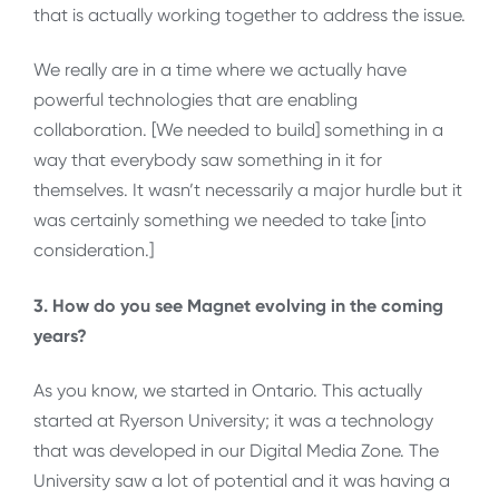
that is actually working together to address the issue.
We really are in a time where we actually have
powerful technologies that are enabling
collaboration. [We needed to build] something in a
way that everybody saw something in it for
themselves. It wasn’t necessarily a major hurdle but it
was certainly something we needed to take [into
consideration.]
3. How do you see Magnet evolving in the coming
years?
As you know, we started in Ontario. This actually
started at Ryerson University; it was a technology
that was developed in our Digital Media Zone. The
University saw a lot of potential and it was having a