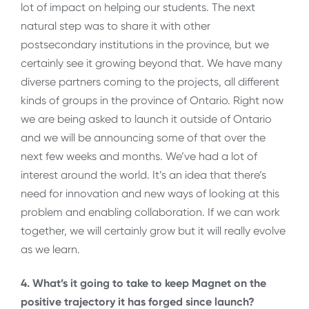
lot of impact on helping our students. The next
natural step was to share it with other
postsecondary institutions in the province, but we
certainly see it growing beyond that. We have many
diverse partners coming to the projects, all different
kinds of groups in the province of Ontario. Right now
we are being asked to launch it outside of Ontario
and we will be announcing some of that over the
next few weeks and months. We’ve had a lot of
interest around the world. It’s an idea that there’s
need for innovation and new ways of looking at this
problem and enabling collaboration. If we can work
together, we will certainly grow but it will really evolve
as we learn.
4. What’s it going to take to keep Magnet on the
positive trajectory it has forged since launch?