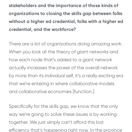
stakeholders and the importance of those kinds of
organizations to closing the skills gap between folks
without a higher ed credential, folks with a higher ed
credential, and the workforce?
There are a lot of organizations doing amazing work.
When you look at the theory of giant networks and
how each node that’s added to a giant network
actually increases the power of the overall network
by more than its individual self, it’s a really exciting era
that we’re entering in where collaborative models
and collaborative economies [function.]
Specifically for the skills gap, we know that the only
way we’re going to solve these issues is by working
together. We just simply can’t afford this lost
efficiency that’s happening right now. In the province