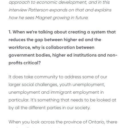
approach to economic development, and in this
interview Patterson expands on that and explains
how he sees Magnet growing in future.
1. When we’re talking about creating a system that
reduces the gap between higher ed and the
workforce, why is collaboration between
government bodies, higher ed institutions and non-
profits critical?
It does take community to address some of our
larger social challenges, youth unemployment,
unemployment and immigrant employment in
particular. It’s something that needs to be looked at
by all the different parties in our society.
When you look across the province of Ontario, there