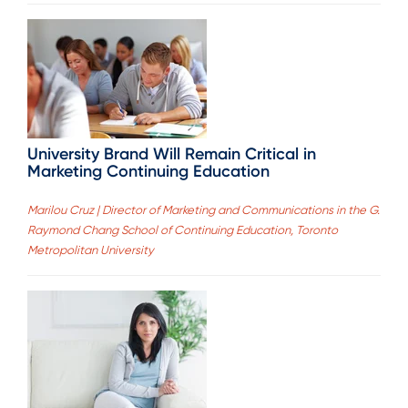
University Brand Will Remain Critical in
Marketing Continuing Education
Marilou Cruz | Director of Marketing and Communications in the G.
Raymond Chang School of Continuing Education, Toronto
Metropolitan University