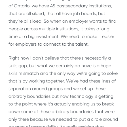
of Ontario, we have 45 postsecondary institutions,
that are all siloed, that all have job boards, but
they’re all siloed. So when an employer wants to find
people across multiple institutions, it takes a long
time or a big investment. We need to make it easier
for employers to connect to the talent.
Right now I don’t believe that there’s necessarily a
skills gap, but what we certainly do have is a huge
skills mismatch and the only way we’re going to solve
that is by working together. We’ve had these lines of
separation around groups and we set up these
arbitrary boundaries but now technology is getting
to the point where it’s actually enabling us to break
down some of these arbitrary boundaries that were
only there because we needed to put a circle around
an area of responsibility. It’s really exciting that