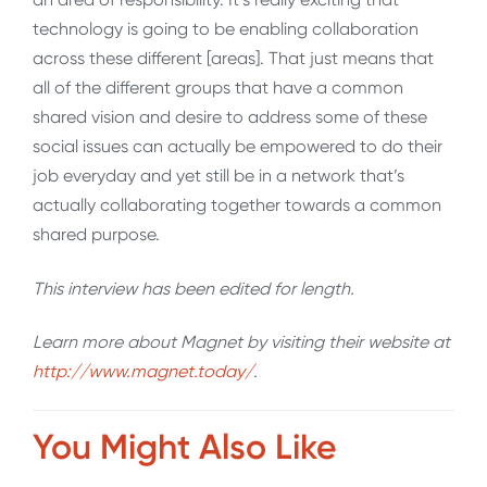
technology is going to be enabling collaboration
across these different [areas]. That just means that
all of the different groups that have a common
shared vision and desire to address some of these
social issues can actually be empowered to do their
job everyday and yet still be in a network that’s
actually collaborating together towards a common
shared purpose.
This interview has been edited for length
.
Learn more about Magnet by visiting their website at
http://www.magnet.today/
.
You Might Also Like