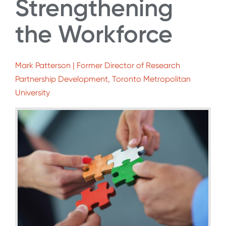
Strengthening
the Workforce
Mark Patterson | Former Director of Research
Partnership Development, Toronto Metropolitan
University