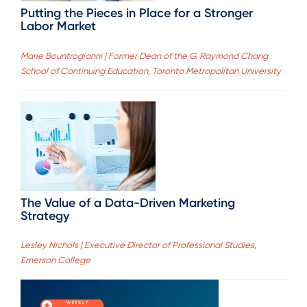
Putting the Pieces in Place for a Stronger
Labor Market
Marie Bountrogianni | Former Dean of the G. Raymond Chang
School of Continuing Education, Toronto Metropolitan University
The Value of a Data-Driven Marketing
Strategy
Lesley Nichols | Executive Director of Professional Studies,
Emerson College