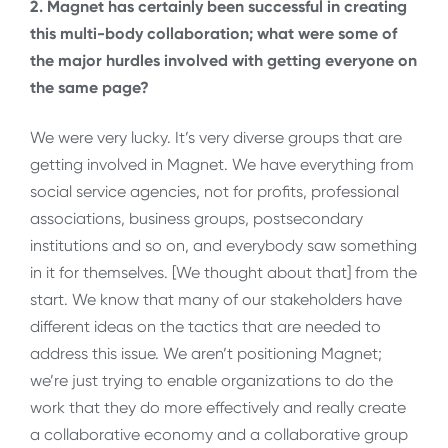
2. Magnet has certainly been successful in creating
this multi-body collaboration; what were some of
the major hurdles involved with getting everyone on
the same page?
We were very lucky. It’s very diverse groups that are
getting involved in Magnet. We have everything from
social service agencies, not for profits, professional
associations, business groups, postsecondary
institutions and so on, and everybody saw something
in it for themselves. [We thought about that] from the
start. We know that many of our stakeholders have
different ideas on the tactics that are needed to
address this issue. We aren’t positioning Magnet;
we’re just trying to enable organizations to do the
work that they do more effectively and really create
a collaborative economy and a collaborative group