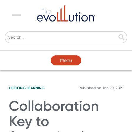
Menu
Menu
LIFELONG LEARNING
Published on
Jan 20, 2015
Collaboration
Key to