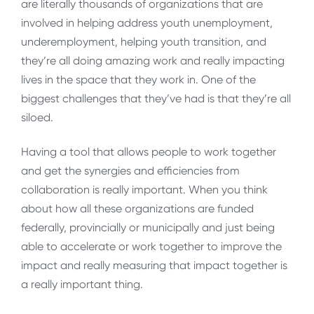
are literally thousands of organizations that are
involved in helping address youth unemployment,
underemployment, helping youth transition, and
they’re all doing amazing work and really impacting
lives in the space that they work in. One of the
biggest challenges that they’ve had is that they’re all
siloed.
Having a tool that allows people to work together
and get the synergies and efficiencies from
collaboration is really important. When you think
about how all these organizations are funded
federally, provincially or municipally and just being
able to accelerate or work together to improve the
impact and really measuring that impact together is
a really important thing.