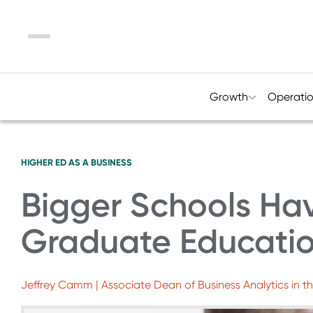
Menu
Growth
Operati
HIGHER ED AS A BUSINESS
Bigger Schools Hav
Graduate Educati
Jeffrey Camm | Associate Dean of Business Analytics in th