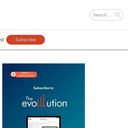
Subscribe
st