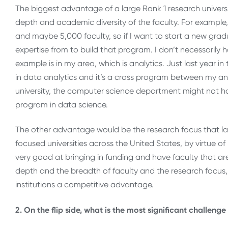
The biggest advantage of a large Rank 1 research universi
depth and academic diversity of the faculty. For example, 
and maybe 5,000 faculty, so if I want to start a new grad
expertise from to build that program. I don’t necessarily h
example is in my area, which is analytics. Just last year i
in data analytics and it’s a cross program between my an
university, the computer science department might not h
program in data science.
The other advantage would be the research focus that larg
focused universities across the United States, by virtue of 
very good at bringing in funding and have faculty that are
depth and the breadth of faculty and the research focus, 
institutions a competitive advantage.
2. On the flip side, what is the most significant challen