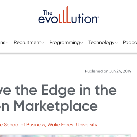
ons
Recruitment
Programming
Technology
Podca
Published on
Jun 24, 2014
e the Edge in the
on Marketplace
e School of Business, Wake Forest University