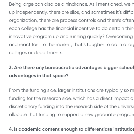
Being large can also be a hindrance. As I mentioned, we ha
up independently, there are silos, and sometimes it’s dif
organization, there are process controls and there’s often
each college has the financial incentive to do certain th
innovative program up and running quickly? Overcoming s
and react fast to the market, that’s tougher to do in a lar
colleges or departments.
3. Are there any bureaucratic advantages bigger school
advantages in that space?
From the funding side, larger institutions are typically s
funding for the research side, which has a direct impac
discretionary funding into the research side of the universi
allocate that funding to support a new graduate program
4. Is academic content enough to differentiate instituti