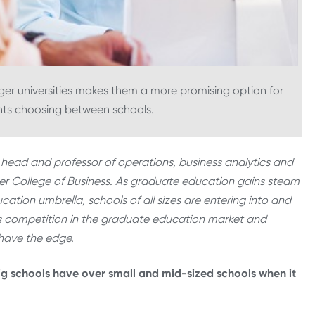
gger universities makes them a more promising option for
nts choosing between schools.
 head and professor of operations, business analytics and
dner College of Business. As graduate education gains steam
cation umbrella, schools of all sizes are entering into and
es competition in the graduate education market and
 have the edge.
ig schools have over small and mid-sized schools when it