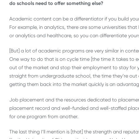
do schools need to offer something else?
Academic content can be a differentiator if you build yo
For example, in analytics, there are some universities tha
or analytics and healthcare, so you can differentiate yo
[But] a lot of academic programs are very similar in conten
One way to do that is on cycle time [the time it takes to
out of the market and stop their employment to stay for y
straight from undergraduate school, the time they’re out of 
getting them back into the market quickly is an advantag
Job placement and the resources dedicated to placement c
placement record and well-funded and well-staffed placem
for one program from another.
The last thing I’ll mention is [that] the strength and reput