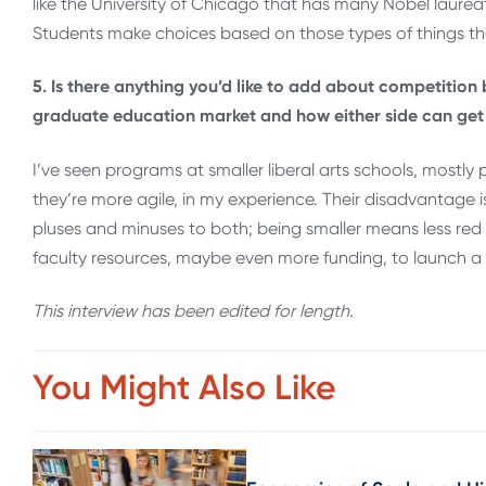
like the University of Chicago that has many Nobel laureates
Students make choices based on those types of things th
5. Is there anything you’d like to add about competition
graduate education market and how either side can get
I’ve seen programs at smaller liberal arts schools, mostly
they’re more agile, in my experience. Their disadvantage is
pluses and minuses to both; being smaller means less red
faculty resources, maybe even more funding, to launch a
This interview has been edited for length
.
You Might Also Like