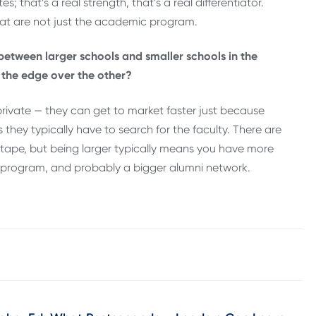
; that’s a real strength, that’s a real differentiator.
at are not just the academic program.
 between larger schools and smaller schools in the
 the edge over the other?
 private — they can get to market faster just because
 they typically have to search for the faculty. There are
 tape, but being larger typically means you have more
 program, and probably a bigger alumni network.