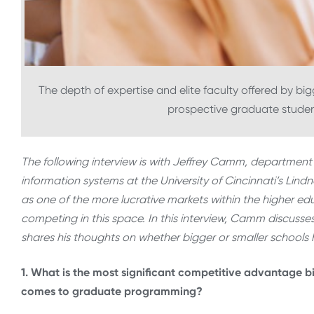
The depth of expertise and elite faculty offered by bi
prospective graduate stude
The following interview is with Jeffrey Camm, department
information systems at the University of Cincinnati’s Lin
as one of the more lucrative markets within the higher edu
competing in this space. In this interview, Camm discuss
shares his thoughts on whether bigger or smaller schools
1. What is the most significant competitive advantage b
comes to graduate programming?