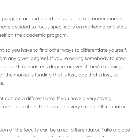
ur program around a certain subset of a broader market.
t have decided to focus specifically on marketing analytics
urself on the academic program.
t so you have to find other ways to differentiate yourself.
 earn any given degree]. If you’re asking somebody to step
our full-time master’s degree, or even if they’re coming
the market is funding that is lost, pay that is lost, so
e.
an be a differentiator. If you have a very strong
ent operation, that can be a very strong differentiator
ation of the faculty can be a real differentiator. Take a place