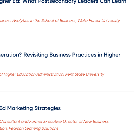
igher Ed: What Postsecondary Leaders Can Learn
iness Analytics in the School of Business, Wake Forest University
ation? Revisiting Business Practices in Higher
of Higher Education Administration, Kent State University
 Ed Marketing Strategies
Consultant and Former Executive Director of New Business
on, Pearson Learning Solutions