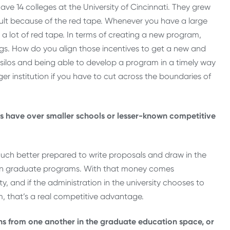
ve 14 colleges at the University of Cincinnati. They grew
ficult because of the red tape. Whenever you have a large
 a lot of red tape. In terms of creating a new program,
ings. How do you align those incentives to get a new and
ilos and being able to develop a program in a timely way
ger institution if you have to cut across the boundaries of
s have over smaller schools or lesser-known competitive
o much better prepared to write proposals and draw in the
t on graduate programs. With that money comes
ty, and if the administration in the university chooses to
, that’s a real competitive advantage.
ons from one another in the graduate education space, or