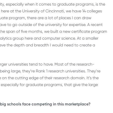
ty, especially when it comes to graduate programs, is the
here at the University of Cincinnati, we have 14 colleges
uate program, there are a lot of places I can draw
ave to go outside of the university for expertise. A recent
n the span of five months, we built a new certificate program
alytics group here and computer science. At a smaller
ave the depth and breadth I would need to create a
er universities tend to have. Most of the research-
being large, they’re Rank 1 research universities. They’re
 on the cutting edge of their research domain. It’s the
especially for graduate programs, that give the large
ge big schools face competing in this marketplace?