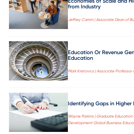
Economies of Scale and H
from Industry
Jeffrey Camm | Associate Dean of Bus
Education Or Revenue Gener
Education
Mark Kretovics | Associate Professor 
Identifying Gaps in Higher
Wayne Parkins | Graduate Education 
Development Global Business Educati