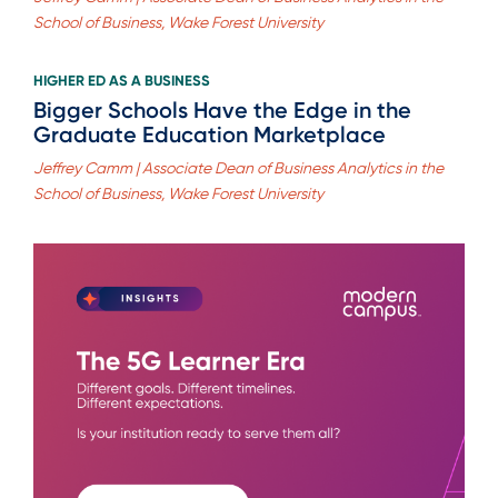
School of Business, Wake Forest University
HIGHER ED AS A BUSINESS
Bigger Schools Have the Edge in the
Graduate Education Marketplace
Jeffrey Camm | Associate Dean of Business Analytics in the
School of Business, Wake Forest University