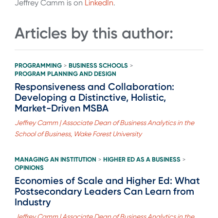
Jeffrey Camm is on
LinkedIn
.
Articles by this author:
PROGRAMMING
BUSINESS SCHOOLS
>
>
PROGRAM PLANNING AND DESIGN
Responsiveness and Collaboration:
Developing a Distinctive, Holistic,
Market-Driven MSBA
Jeffrey Camm | Associate Dean of Business Analytics in the
School of Business, Wake Forest University
MANAGING AN INSTITUTION
HIGHER ED AS A BUSINESS
>
>
OPINIONS
Economies of Scale and Higher Ed: What
Postsecondary Leaders Can Learn from
Industry
Jeffrey Camm | Associate Dean of Business Analytics in the