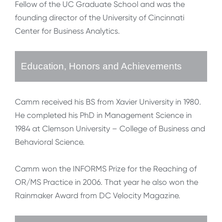
Fellow of the UC Graduate School and was the
founding director of the University of Cincinnati
Center for Business Analytics.
Education, Honors and Achievements
Camm received his BS from Xavier University in 1980.
He completed his PhD in Management Science in
1984 at Clemson University – College of Business and
Behavioral Science.
Camm won the INFORMS Prize for the Reaching of
OR/MS Practice in 2006. That year he also won the
Rainmaker Award from DC Velocity Magazine.