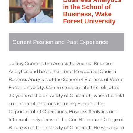
in the School of
Business, Wake
Forest University
Current Position and Past Experience
Jeffrey Camm is the Associate Dean of Business
Analytics and holds the Inmar Presidential Chair in
Business Analytics at the School of Business at Wake
Forest University. Camm stepped into this role after
30 years at the University of Cincinnati, where he held
a number of positions including Head of the
Department of Operations, Business Analytics and
Information Systems at the Carl H. Lindner College of
Business at the University of Cincinnati. He was also a