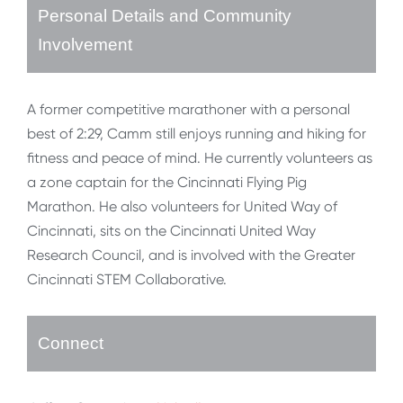
Personal Details and Community
Involvement
A former competitive marathoner with a personal
best of 2:29, Camm still enjoys running and hiking for
fitness and peace of mind. He currently volunteers as
a zone captain for the Cincinnati Flying Pig
Marathon. He also volunteers for United Way of
Cincinnati, sits on the Cincinnati United Way
Research Council, and is involved with the Greater
Cincinnati STEM Collaborative.
Connect