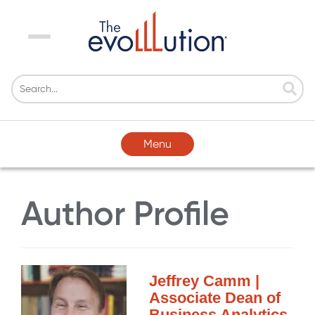
Menu
Menu
Author Profile
Jeffrey Camm |
Associate Dean of
Business Analytics