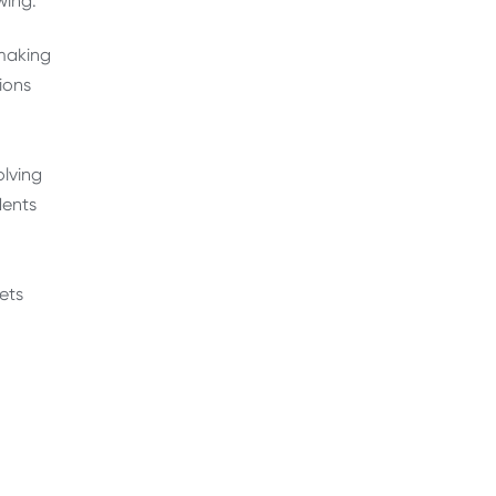
wing:
making
ions
olving
dents
ets