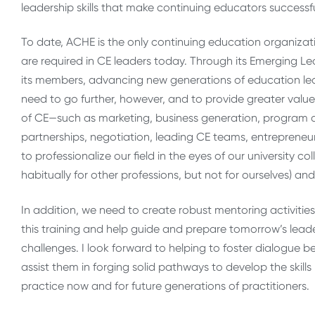
leadership skills that make continuing educators successfu
To date, ACHE is the only continuing education organizati
are required in CE leaders today. Through its Emerging Lea
its members, advancing new generations of education leade
need to go further, however, and to provide greater value
of CE—such as marketing, business generation, program
partnerships, negotiation, leading CE teams, entrepreneur
to professionalize our field in the eyes of our university
habitually for other professions, but not for ourselves) and
In addition, we need to create robust mentoring activitie
this training and help guide and prepare tomorrow’s lea
challenges. I look forward to helping to foster dialogue
assist them in forging solid pathways to develop the skills
practice now and for future generations of practitioners.