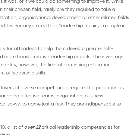
 it was, or if we could do something to improve it. While
 their chosen field, rarely are they required to take a
ration, organizational development or other related fields
d. Dr. Portney stated that “leadership training, a staple in
ry for attendees to help them develop greater self-
d more transformative leadership models. The inventory
ability, however, the field of continuing education
f leadership skills.
layers of diverse competencies required for practitioners
managing effective teams, negotiation, business
ical savvy, to name just a few. They are indispensable to
0, a list of
over
22
critical leadership competencies for