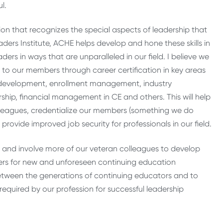
l.
on that recognizes the special aspects of leadership that
ders Institute, ACHE helps develop and hone these skills in
rs in ways that are unparalleled in our field. I believe we
 to our members through career certification in key areas
 development, enrollment management, industry
ship, financial management in CE and others. This will help
 colleagues, credentialize our members (something we do
 provide improved job security for professionals in our field.
s and involve more of our veteran colleagues to develop
ders for new and unforeseen continuing education
 between the generations of continuing educators and to
 required by our profession for successful leadership