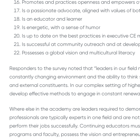
Promotes and practices openness and empowers o
Is a passionate advocate, aligned with values of bo
Is an educator and learner
Is energetic, with a sense of humor
Is up to date on the best practices in executive 
Is successful at community outreach and at develo
Possesses a global vision and multicultural literacy
Responders to the survey noted that “leaders in our field
constantly changing environment and the ability to think s
and external constituents. In our complex setting of hig
develop effective methods to engage in constant renewal
Where else in the academy are leaders required to dem
professionals are typically experts in one field and are 
perform their jobs successfully. Continuing educators mu
programs and faculty, possess the vision and entrepreneu