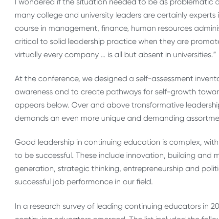
I wondered if the situation needed to be as problematic as
many college and university leaders are certainly experts in
course in management, finance, human resources administ
critical to solid leadership practice when they are promote
virtually every company … is all but absent in universities.”
At the conference, we designed a self-assessment invento
awareness and to create pathways for self-growth towar
appears below. Over and above transformative leadership 
demands an even more unique and demanding assortment o
Good leadership in continuing education is complex, with 
to be successful. These include innovation, building and 
generation, strategic thinking, entrepreneurship and polit
successful job performance in our field.
In a research survey of leading continuing educators in 201