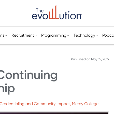
ons
Recruitment
Programming
Technology
Podca
Published on
May 15, 2019
Continuing
hip
ce Credentialing and Community Impact, Mercy College