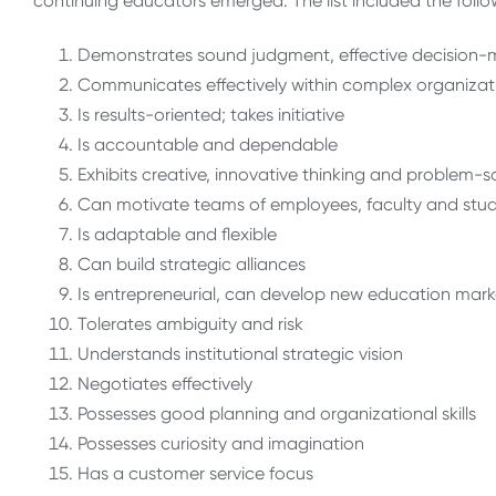
continuing educators emerged. The list included the follo
Demonstrates sound judgment, effective decision-
Communicates effectively within complex organizat
Is results-oriented; takes initiative
Is accountable and dependable
Exhibits creative, innovative thinking and problem-s
Can motivate teams of employees, faculty and stu
Is adaptable and flexible
Can build strategic alliances
Is entrepreneurial, can develop new education mark
Tolerates ambiguity and risk
Understands institutional strategic vision
Negotiates effectively
Possesses good planning and organizational skills
Possesses curiosity and imagination
Has a customer service focus