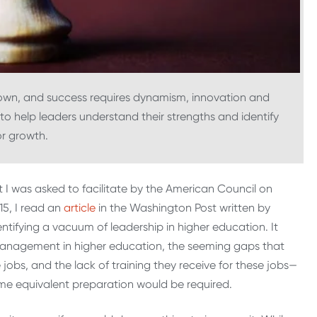
 own, and success requires dynamism, innovation and
 to help leaders understand their strengths and identify
or growth.
I was asked to facilitate by the American Council on
15, I read an
article
in the Washington Post written by
ntifying a vacuum of leadership in higher education. It
 management in higher education, the seeming gaps that
 jobs, and the lack of training they receive for these jobs—
ome equivalent preparation would be required.