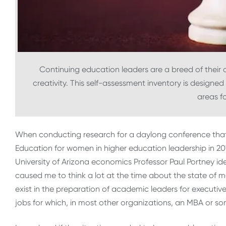
Continuing education leaders are a breed of their
creativity. This self-assessment inventory is designed
areas f
When conducting research for a daylong conference that 
Education for women in higher education leadership in 20
University of Arizona economics Professor Paul Portney ide
caused me to think a lot at the time about the state of
exist in the preparation of academic leaders for executive
jobs for which, in most other organizations, an MBA or s