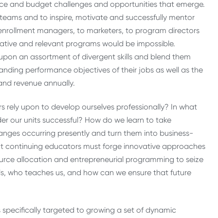
urce and budget challenges and opportunities that emerge.
eams and to inspire, motivate and successfully mentor
nrollment managers, to marketers, to program directors
ative and relevant programs would be impossible.
 upon an assortment of divergent skills and blend them
manding performance objectives of their jobs as well as the
 and revenue annually.
 rely upon to develop ourselves professionally? In what
er our units successful? How do we learn to take
ges occurring presently and turn them into business-
hat continuing educators must forge innovative approaches
source allocation and entrepreneurial programming to seize
lls, who teaches us, and how can we ensure that future
specifically targeted to growing a set of dynamic