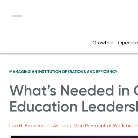
Menu
Growth
Operati
MANAGING AN INSTITUTION
OPERATIONS AND EFFICIENCY
What’s Needed in 
Education Leaders
Lisa R. Braverman | Assistant Vice President of Workfor