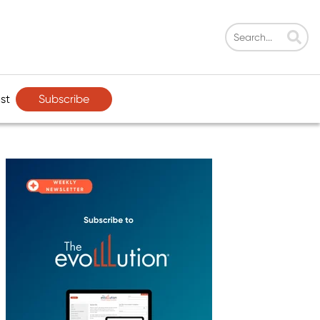
Subscribe
st