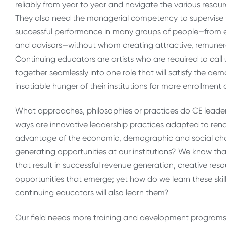
reliably from year to year and navigate the various reso
They also need the managerial competency to supervise t
successful performance in many groups of people—from e
and advisors—without whom creating attractive, remuner
Continuing educators are artists who are required to call
together seamlessly into one role that will satisfy the de
insatiable hunger of their institutions for more enrollment
What approaches, philosophies or practices do CE leaders
ways are innovative leadership practices adapted to rend
advantage of the economic, demographic and social chan
generating opportunities at our institutions? We know t
that result in successful revenue generation, creative re
opportunities that emerge; yet how do we learn these ski
continuing educators will also learn them?
Our field needs more training and development programs 