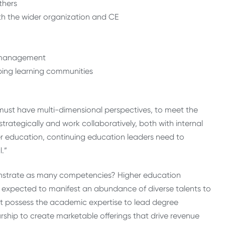
thers
th the wider organization and CE
CE management
ping learning communities
 must have multi-dimensional perspectives, to meet the
trategically and work collaboratively, both with internal
her education, continuing education leaders need to
.”
onstrate as many competencies? Higher education
not expected to manifest an abundance of diverse talents to
st possess the academic expertise to lead degree
rship to create marketable offerings that drive revenue