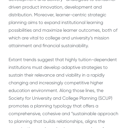
driven product innovation, development and
distribution. Moreover, learner-centric strategic
planning aims to expand institutional learning
possibilities and maximize learner outcomes, both of
which are vital to college and university’s mission
attainment and financial sustainability.
Extant trends suggest that highly tuition-dependent
institutions must develop adaptive strategies to
sustain their relevance and viability in a rapidly
changing and increasingly competitive higher
education environment. Along those lines, the
Society for University and College Planning (SCUP)
promotes a planning typology that offers a
comprehensive, cohesive and “sustainable approach
to planning that builds relationships, aligns the