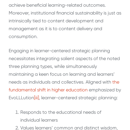
achieve beneficial learning-related outcomes.
Moreover, institutional financial sustainability is just as
intrinsically tied to content development and
management as it is to content delivery and
consumption.
Engaging in learner-centered strategic planning
necessitates integrating salient aspects of the noted
three planning types, while simultaneously
maintaining a keen focus on learning and learners’
needs as individuals and collectives. Aligned with
the
fundamental shift in higher education
emphasized by
EvoLLLution
[iii]
, learner-centered strategic planning:
Responds to the educational needs of
individual learners
Values learners’ common and distinct wisdom,