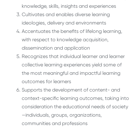
knowledge, skills, insights and experiences
Cultivates and enables diverse learning
ideologies, delivery and environments
Accentuates the benefits of lifelong learning,
with respect to knowledge acquisition,
dissemination and application
Recognizes that individual learner and learner
collective learning experiences yield some of
the most meaningful and impactful learning
outcomes for learners
Supports the development of content- and
context-specific learning outcomes, taking into
consideration the educational needs of society
—individuals, groups, organizations,
communities and professions