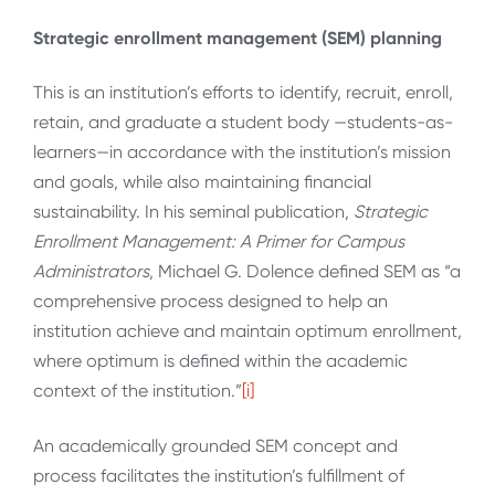
Strategic enrollment management
(SEM) planning
This is an institution’s efforts to identify, recruit, enroll,
retain, and graduate a student body —students-as-
learners—in accordance with the institution’s mission
and goals, while also maintaining financial
sustainability. In his seminal publication,
Strategic
Enrollment Management: A Primer for Campus
Administrators
, Michael G. Dolence defined SEM as “a
comprehensive process designed to help an
institution achieve and maintain optimum enrollment,
where optimum is defined within the academic
context of the institution.”
[i]
An academically grounded SEM concept and
process facilitates the institution’s fulfillment of