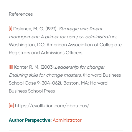
References
[i]
Dolence, M. G. (1993).
Strategic enrollment
management: A primer for campus administrators
.
Washington, DC: American Association of Collegiate
Registrars and Admissions Officers.
[ii]
Kanter R. M. (2003).
Leadership for change:
Enduring skills for change masters
. (Harvard Business
School Case 9-304-062). Boston, MA: Harvard
Business School Press
[iii]
https://evolllution.com/about-us/
Author Perspective:
Administrator