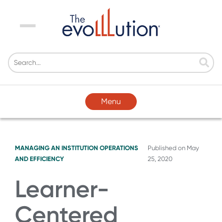
Menu
Menu
MANAGING AN INSTITUTION
OPERATIONS
Published on
May
AND EFFICIENCY
25, 2020
Learner-
Centered