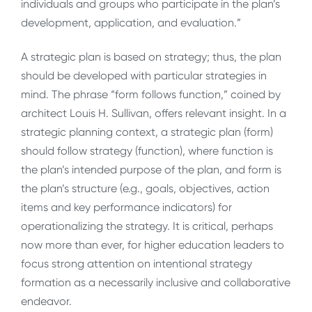
individuals and groups who participate in the plan’s
development, application, and evaluation.”
A strategic plan is based on strategy; thus, the plan
should be developed with particular strategies in
mind. The phrase “form follows function,” coined by
architect Louis H. Sullivan, offers relevant insight. In a
strategic planning context, a strategic plan (form)
should follow strategy (function), where function is
the plan’s intended purpose of the plan, and form is
the plan’s structure (e.g., goals, objectives, action
items and key performance indicators) for
operationalizing the strategy. It is critical, perhaps
now more than ever, for higher education leaders to
focus strong attention on intentional strategy
formation as a necessarily inclusive and collaborative
endeavor.