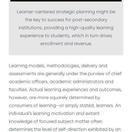
Learner-centered strategic planning might be
the key to success for post-secondary
institutions, providing a high-quality learning
experience to students, which in turn drives
enrollment and revenue.
Learning models, methodologies, delivery and
assessments are generally under the purview of chief
academic officers, academic administrators and
faculties. Actual learning experiences and outcomes,
however, are more squarely determined by
consumers of learning—or simply stated, learners. An
individual’s learning motivation and extant
knowledge of focused subject matter often
determines the level of self-direction exhibited by an