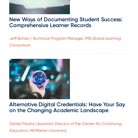
New Ways of Documenting Student Success:
Comprehensive Learner Records
Jeff Bohrer | Technical Program Manager, IMS Global Learning
Consortium
Alternative Digital Credentials: Have Your Say
on the Changing Academic Landscape
Daniel Piedra | Assistant Director of the Center for Continuing
Education, McMaster University