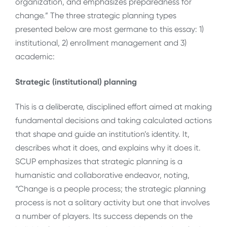
organization, and emphasizes preparedness for
change.” The three strategic planning types
presented below are most germane to this essay: 1)
institutional, 2) enrollment management and 3)
academic:
Strategic (institutional) planning
This is a deliberate, disciplined effort aimed at making
fundamental decisions and taking calculated actions
that shape and guide an institution’s identity. It,
describes what it does, and explains why it does it.
SCUP emphasizes that strategic planning is a
humanistic and collaborative endeavor, noting,
“Change is a people process; the strategic planning
process is not a solitary activity but one that involves
a number of players. Its success depends on the