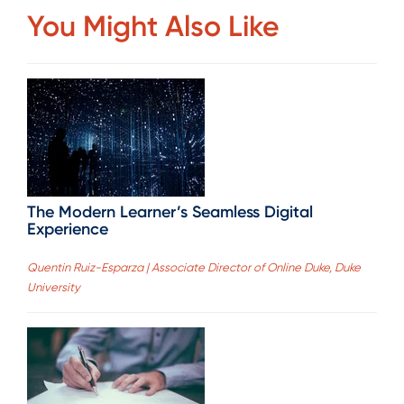
You Might Also Like
The Modern Learner’s Seamless Digital
Experience
Quentin Ruiz-Esparza | Associate Director of Online Duke, Duke
University