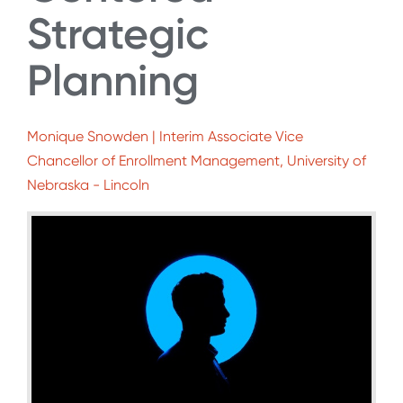
Strategic
Planning
Monique Snowden | Interim Associate Vice
Chancellor of Enrollment Management, University of
Nebraska - Lincoln