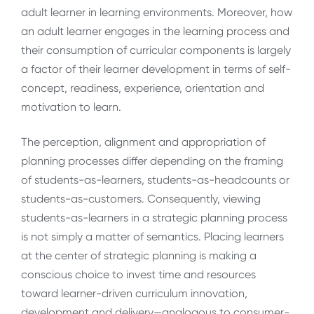
adult learner in learning environments. Moreover, how
an adult learner engages in the learning process and
their consumption of curricular components is largely
a factor of their learner development in terms of self-
concept, readiness, experience, orientation and
motivation to learn.
The perception, alignment and appropriation of
planning processes differ depending on the framing
of students-as-learners, students-as-headcounts or
students-as-customers. Consequently, viewing
students-as-learners in a strategic planning process
is not simply a matter of semantics. Placing learners
at the center of strategic planning is making a
conscious choice to invest time and resources
toward learner-driven curriculum innovation,
development and delivery—analogous to consumer-