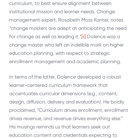
curriculum, to best ensure alignment between
institutional mission and learner needs. Change
management expert, Rosabeth Moss Kanter, notes
“change masters are adept at anticipating the need
for change as well as leading it.”
[ii]
Dolence was a
change master who left an indelible mark on higher
education planning, with respect to strategic
enrollment management and academic planning.
In terms of the latter, Dolence developed a robust
learner-centered curriculum framework that
accentuates curricular dimensions (e.g., content,
design, diffusion, delivery and evaluation). He boldly
proclaimed, “Curriculum drives enrollment, enrollment
drives revenue, and revenue drives everything else.”
His musings reminds us that learners seek out
education content and credentials expecting to