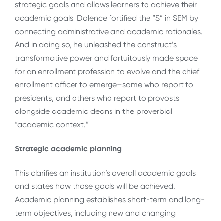
strategic goals and allows learners to achieve their
academic goals. Dolence fortified the “S” in SEM by
connecting administrative and academic rationales.
And in doing so, he unleashed the construct’s
transformative power and fortuitously made space
for an enrollment profession to evolve and the chief
enrollment officer to emerge–some who report to
presidents, and others who report to provosts
alongside academic deans in the proverbial
“academic context.”
Strategic academic planning
This clarifies an institution’s overall academic goals
and states how those goals will be achieved.
Academic planning establishes short-term and long-
term objectives, including new and changing