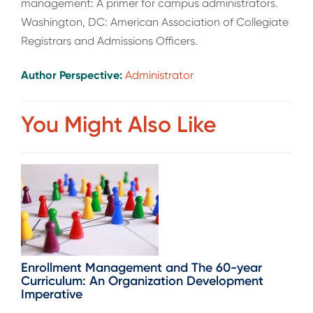
management: A primer for campus administrators.
Washington, DC: American Association of Collegiate
Registrars and Admissions Officers.
Author Perspective:
Administrator
You Might Also Like
Enrollment Management and The 60-year
Curriculum: An Organization Development
Imperative