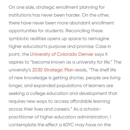
On one side, strategic enrollment planning for
institutions has never been harder. On the other,
there have never been more abundant enrollment
opportunities for students. Reconciling these
symbiotic realities opens up space to reimagine
higher education’s purpose and promise. Case in
point, the
University of Colorado Denver
says it
aspires to “become known as a university for life.” The
university’s
2030 Strategic Plan
reads, “The shelf life
of new knowledge is getting shorter, people are living
longer, and expanded populations of learners are
seeking a college education and development that
requires new ways to access affordable learning
across their lives and careers.” As a scholar-
practitioner of higher education administration, I
contemplate the effect a 60YC may have on the