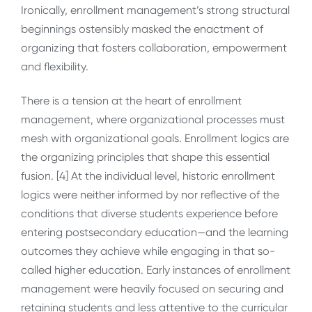
Ironically, enrollment management’s strong structural
beginnings ostensibly masked the enactment of
organizing that fosters collaboration, empowerment
and flexibility.
There is a tension at the heart of enrollment
management, where organizational processes must
mesh with organizational goals. Enrollment logics are
the organizing principles that shape this essential
fusion. [4] At the individual level, historic enrollment
logics were neither informed by nor reflective of the
conditions that diverse students experience before
entering postsecondary education—and the learning
outcomes they achieve while engaging in that so-
called higher education. Early instances of enrollment
management were heavily focused on securing and
retaining students and less attentive to the curricular