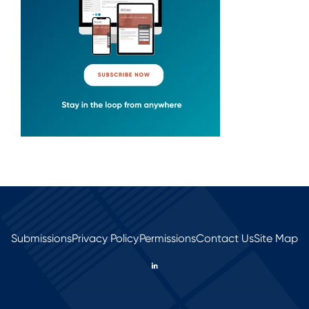
Submissions
Privacy Policy
Permissions
Contact Us
Site Map