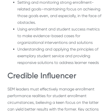
Setting and monitoring strong enrollment-
related goals—maintaining focus on achieving
those goals even, and especially, in the face of
obstacles.
Using enrollment and student success metrics
to make evidence-based cases for
organizational interventions and solutions
Understanding and applying the principles of
exemplary student service and providing
responsive solutions to address learner needs
Credible Influencer
SEM leaders must effectively manage enrollment
performance realities for student enrollment
circumstances, believing a keen focus on the latter
can yield better results with the former. Key actions