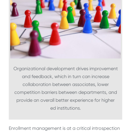
Organizational development drives improvement
and feedback, which in turn can increase
collaboration between associates, lower
competition barriers between departments, and
provide an overall better experience for higher
ed institutions.
Enrollment management is at a critical introspection