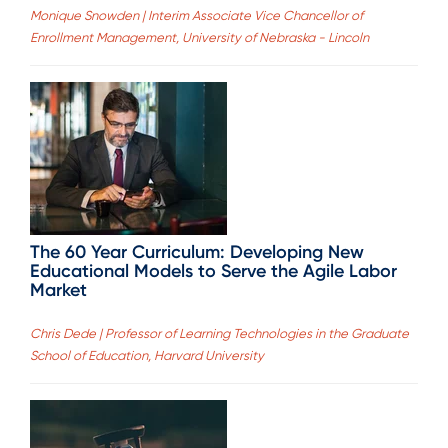
Monique Snowden | Interim Associate Vice Chancellor of
Enrollment Management, University of Nebraska - Lincoln
The 60 Year Curriculum: Developing New
Educational Models to Serve the Agile Labor
Market
Chris Dede | Professor of Learning Technologies in the Graduate
School of Education, Harvard University