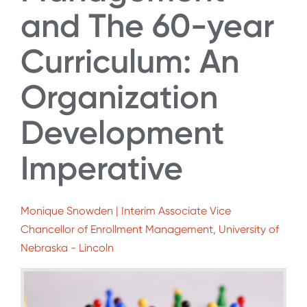
and The 60-year
Curriculum: An
Organization
Development
Imperative
Monique Snowden | Interim Associate Vice
Chancellor of Enrollment Management, University of
Nebraska - Lincoln