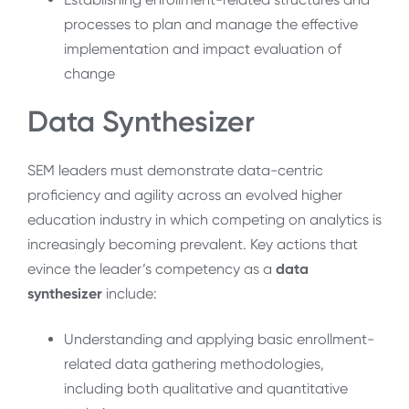
processes to plan and manage the effective
implementation and impact evaluation of
change
Data Synthesizer
SEM leaders must demonstrate data-centric
proficiency and agility across an evolved higher
education industry in which competing on analytics is
increasingly becoming prevalent. Key actions that
evince the leader’s competency as a
data
synthesizer
include:
Understanding and applying basic enrollment-
related data gathering methodologies,
including both qualitative and quantitative