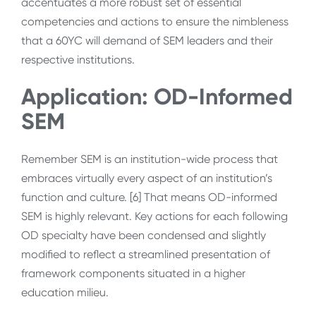
accentuates a more robust set of essential
competencies and actions to ensure the nimbleness
that a 60YC will demand of SEM leaders and their
respective institutions.
Application: OD-Informed
SEM
Remember SEM is an institution-wide process that
embraces virtually every aspect of an institution’s
function and culture. [6] That means OD-informed
SEM is highly relevant. Key actions for each following
OD specialty have been condensed and slightly
modified to reflect a streamlined presentation of
framework components situated in a higher
education milieu.