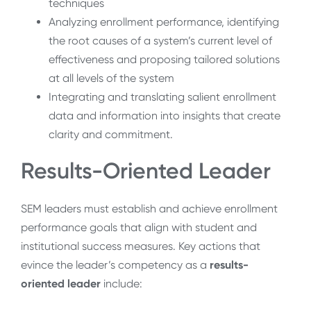
techniques
Analyzing enrollment performance, identifying
the root causes of a system’s current level of
effectiveness and proposing tailored solutions
at all levels of the system
Integrating and translating salient enrollment
data and information into insights that create
clarity and commitment.
Results-Oriented Leader
SEM leaders must establish and achieve enrollment
performance goals that align with student and
institutional success measures. Key actions that
evince the leader’s competency as a
results-
oriented leader
include: