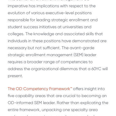
imperative has implications with respect to the
evolution of various executive-level positions
responsible for leading strategic enrollment and
student success initiatives at universities and
colleges. The knowledge and associated skills that
individuals in these positions have demonstrated are
necessary but not sufficient. The avant-garde
strategic enrollment management (SEM) leader
requires a broader range of competencies to
address the organizational dilemmas that a 60YC will
present.
The OD Competency Framework™
offers insight into
five capability areas that are crucial to becoming an
OD-informed SEM leader. Rather than explicating the
entire framework, unpacking one specialty area