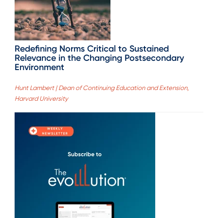
Redefining Norms Critical to Sustained
Relevance in the Changing Postsecondary
Environment
Hunt Lambert | Dean of Continuing Education and Extension,
Harvard University