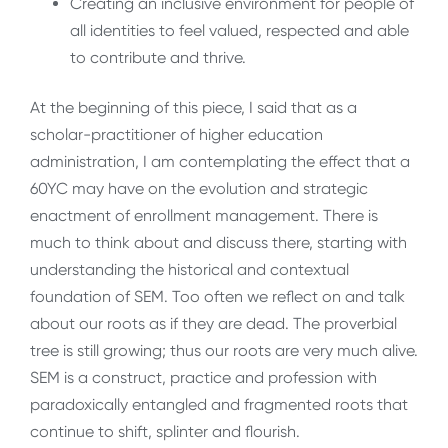
Creating an inclusive environment for people of
all identities to feel valued, respected and able
to contribute and thrive.
At the beginning of this piece, I said that as a
scholar-practitioner of higher education
administration, I am contemplating the effect that a
60YC may have on the evolution and strategic
enactment of enrollment management. There is
much to think about and discuss there, starting with
understanding the historical and contextual
foundation of SEM. Too often we reflect on and talk
about our roots as if they are dead. The proverbial
tree is still growing; thus our roots are very much alive.
SEM is a construct, practice and profession with
paradoxically entangled and fragmented roots that
continue to shift, splinter and flourish.