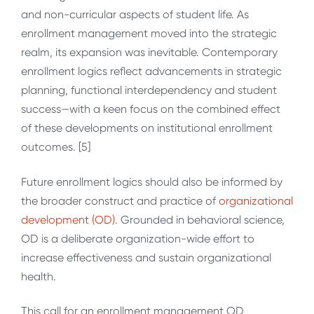
and non-curricular aspects of student life. As
enrollment management moved into the strategic
realm, its expansion was inevitable. Contemporary
enrollment logics reflect advancements in strategic
planning, functional interdependency and student
success—with a keen focus on the combined effect
of these developments on institutional enrollment
outcomes. [5]
Future enrollment logics should also be informed by
the broader construct and practice of
organizational
development (OD)
. Grounded in behavioral science,
OD is a deliberate organization-wide effort to
increase effectiveness and sustain organizational
health.
This call for an enrollment management OD