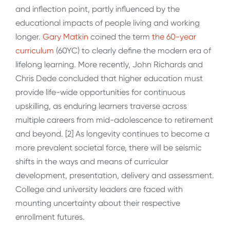
and inflection point, partly influenced by the
educational impacts of people living and working
longer.
Gary Matkin
coined the term
the 60-year
curriculum
(60YC) to clearly define the modern era of
lifelong learning. More recently, John Richards and
Chris Dede concluded that higher education must
provide life-wide opportunities for continuous
upskilling, as enduring learners traverse across
multiple careers from mid-adolescence to retirement
and beyond. [2] As longevity continues to become a
more prevalent societal force, there will be seismic
shifts in the ways and means of curricular
development, presentation, delivery and assessment.
College and university leaders are faced with
mounting uncertainty about their respective
enrollment futures.