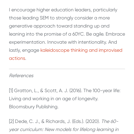
I encourage higher education leaders, particularly
those leading SEM to strongly consider a more
generative approach toward standing up and
leaning into the promise of a 60YC. Be agile. Embrace
experimentation. Innovate with intentionality. And
lastly, engage
kaleidoscope thinking and improvised
actions
.
References
[1] Gratton, L., & Scott, A. J. (2016). The 100-year life:
Living and working in an age of longevity.
Bloomsbury Publishing.
[2] Dede, C. J., & Richards, J. (Eds.). (2020).
The 60-
year curriculum: New models for lifelong learning in