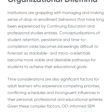
Institutions are grappling with managing and making
sense of drop-in enrollment behaviors that have long
been experienced by Continuing Education and
professional studies entities. Conceptualizations of
student retention, persistence and time-to-
completion rates becomes exceedingly difficult to
forecast as stackable- and micro-credentials
become more viable and desirable pathways for
students to achieve their educational goals.
Time considerations are also significant factors for
adult learners who experience competing priorities,
conflicting schedules and incongruent influences in
their personal, professional and educational spheres.
Given these complex factors, OD-informed SEM