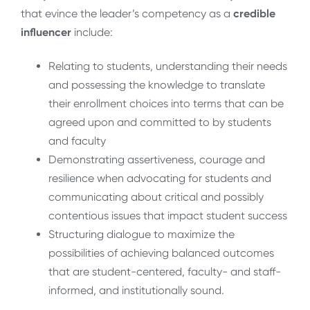
that evince the leader’s competency as a
credible
influencer
include:
Relating to students, understanding their needs
and possessing the knowledge to translate
their enrollment choices into terms that can be
agreed upon and committed to by students
and faculty
Demonstrating assertiveness, courage and
resilience when advocating for students and
communicating about critical and possibly
contentious issues that impact student success
Structuring dialogue to maximize the
possibilities of achieving balanced outcomes
that are student-centered, faculty- and staff-
informed, and institutionally sound.