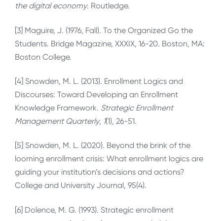
the digital economy
. Routledge.
[3] Maguire, J. (1976, Fall). To the Organized Go the
Students. Bridge Magazine, XXXIX, 16-20. Boston, MA:
Boston College.
[4] Snowden, M. L. (2013). Enrollment Logics and
Discourses: Toward Developing an Enrollment
Knowledge Framework.
Strategic Enrollment
Management Quarterly
,
1
(1), 26-51.
[5] Snowden, M. L. (2020). Beyond the brink of the
looming enrollment crisis: What enrollment logics are
guiding your institution’s decisions and actions?
College and University Journal, 95(4).
[6] Dolence, M. G. (1993). Strategic enrollment