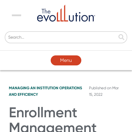
Menu
Menu
MANAGING AN INSTITUTION
OPERATIONS
Published on
Mar
AND EFFICIENCY
15, 2022
Enrollment
Management