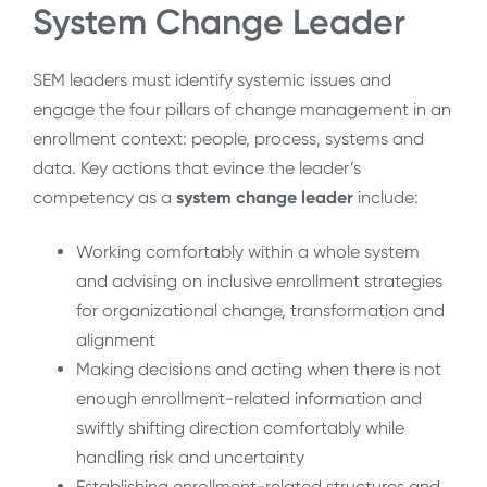
System Change Leader
SEM leaders must identify systemic issues and
engage the four pillars of change management in an
enrollment context: people, process, systems and
data. Key actions that evince the leader’s
competency as a
system change leader
include:
Working comfortably within a whole system
and advising on inclusive enrollment strategies
for organizational change, transformation and
alignment
Making decisions and acting when there is not
enough enrollment-related information and
swiftly shifting direction comfortably while
handling risk and uncertainty
Establishing enrollment-related structures and