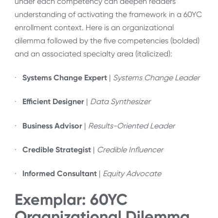
under each competency can deepen readers’
understanding of activating the framework in a 60YC
enrollment context. Here is an organizational
dilemma followed by the five competencies (bolded)
and an associated specialty area (italicized):
·
Systems Change Expert
|
Systems Change Leader
·
Efficient Designer
|
Data Synthesizer
·
Business Advisor
|
Results-Oriented Leader
·
Credible Strategist
|
Credible Influencer
·
Informed Consultant
|
Equity Advocate
Exemplar: 60YC
Organizational Dilemma