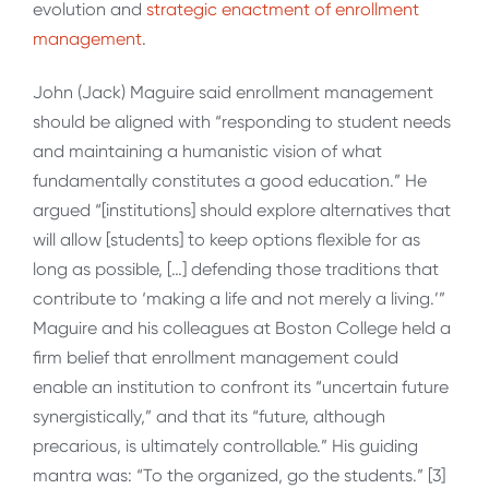
evolution and
strategic enactment of enrollment
management
.
John (Jack) Maguire said enrollment management
should be aligned with “responding to student needs
and maintaining a humanistic vision of what
fundamentally constitutes a good education.” He
argued “[institutions] should explore alternatives that
will allow [students] to keep options flexible for as
long as possible, […] defending those traditions that
contribute to ‘making a life and not merely a living.’”
Maguire and his colleagues at Boston College held a
firm belief that enrollment management could
enable an institution to confront its “uncertain future
synergistically,” and that its “future, although
precarious, is ultimately controllable.” His guiding
mantra was: “To the organized, go the students.” [3]