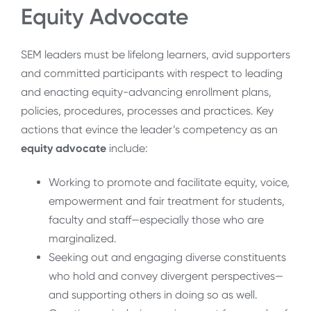
Equity Advocate
SEM leaders must be lifelong learners, avid supporters
and committed participants with respect to leading
and enacting equity-advancing enrollment plans,
policies, procedures, processes and practices. Key
actions that evince the leader’s competency as an
equity advocate
include:
Working to promote and facilitate equity, voice,
empowerment and fair treatment for students,
faculty and staff—especially those who are
marginalized.
Seeking out and engaging diverse constituents
who hold and convey divergent perspectives—
and supporting others in doing so as well.