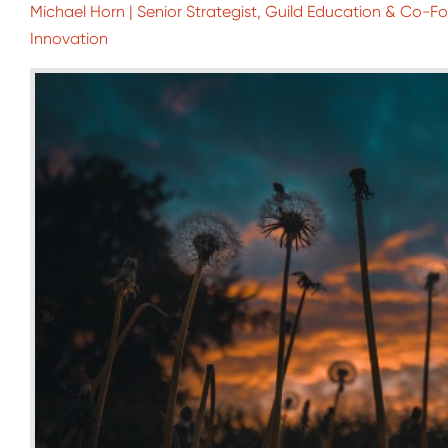
Michael Horn | Senior Strategist, Guild Education & Co-Fou
Innovation