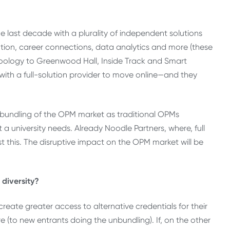
 last decade with a plurality of independent solutions
tion, career connections, data analytics and more (these
oology to Greenwood Hall, Inside Track and Smart
 with a full-solution provider to move online—and they
nbundling of the OPM market as traditional OPMs
 a university needs. Already Noodle Partners, where, full
t this. The disruptive impact on the OPM market will be
 diversity?
 create greater access to alternative credentials for their
e (to new entrants doing the unbundling). If, on the other