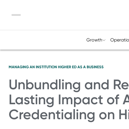
Menu
Growth
Operati
MANAGING AN INSTITUTION
HIGHER ED AS A BUSINESS
Unbundling and Re
Lasting Impact of A
Credentialing on H