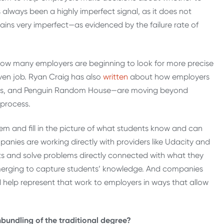
 always been a highly imperfect signal, as it does not
ins very imperfect—as evidenced by the failure rate of
how many employers are beginning to look for more precise
iven job. Ryan Craig has also
written
about how employers
ers, and Penguin Random House—are moving beyond
 process.
lem and fill in the picture of what students know and can
anies are working directly with providers like Udacity and
ts and solve problems directly connected with what they
emerging to capture students’ knowledge. And companies
 help represent that work to employers in ways that allow
nbundling of the traditional degree?