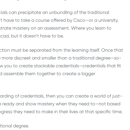
als can precipitate an unbundling of the traditional
’t have to take a course offered by Cisco—or a university.
nstrate mastery on an assessment. Where you learn to
Acad, but it doesn’t have to be.
ction must be separated from the learning itself. Once that
 be more discreet and smaller than a traditional degree—so-
ow you to create stackable credentials—credentials that fit
ld assemble them together to create a bigger
rding of credentials, then you can create a world of just-
 are ready and show mastery when they need to—not based
ess they need to make in their lives at that specific time.
itional degree.