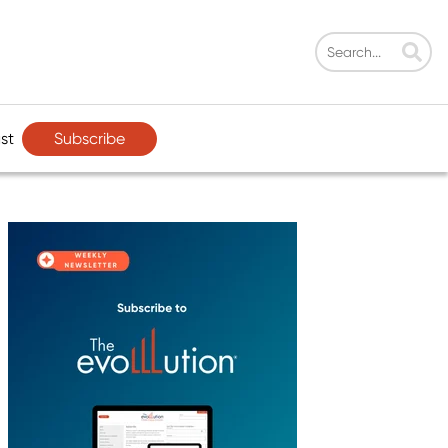
Subscribe
st