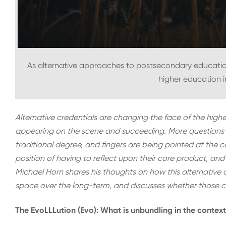
As alternative approaches to postsecondary educat
higher education in
Alternative credentials are changing the face of the hig
appearing on the scene and succeeding. More questions t
traditional degree, and fingers are being pointed at the co
position of having to reflect upon their core product, and 
Michael Horn shares his thoughts on how this alternative c
space over the long-term, and discusses whether those 
The EvoLLLution (Evo): What is unbundling in the contex