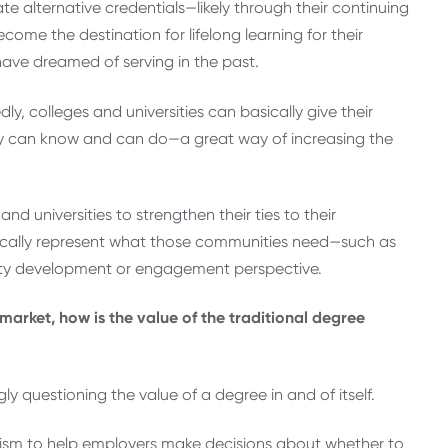
e alternative credentials—likely through their continuing
me the destination for lifelong learning for their
have dreamed of serving in the past.
ly, colleges and universities can basically give their
y can know and can do—a great way of increasing the
nd universities to strengthen their ties to their
fically represent what those communities need—such as
ity development or engagement perspective.
arket, how is the value of the traditional degree
y questioning the value of a degree in and of itself.
anism to help employers make decisions about whether to