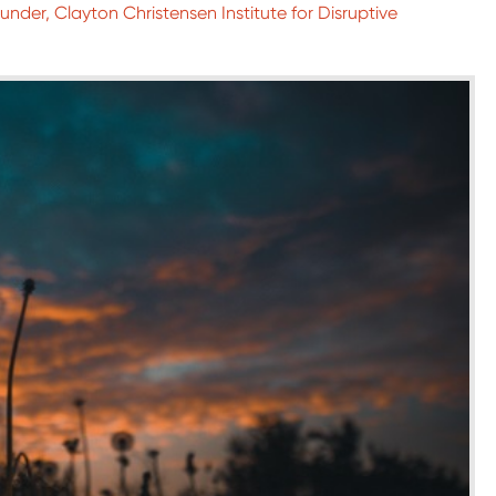
nder, Clayton Christensen Institute for Disruptive