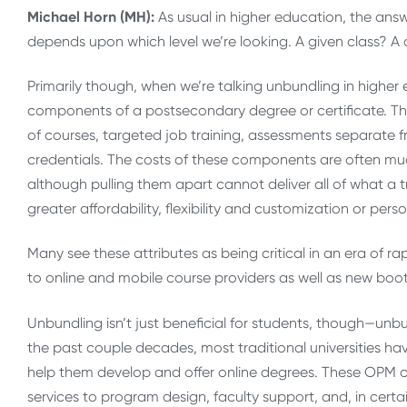
Michael Horn (MH):
As usual in higher education, the answe
depends upon which level we’re looking. A given class? A 
Primarily though, when we’re talking unbundling in higher 
components of a postsecondary degree or certificate. Th
of courses, targeted job training, assessments separate fr
credentials. The costs of these components are often much
although pulling them apart cannot deliver all of what a tr
greater affordability, flexibility and customization or perso
Many see these attributes as being critical in an era of 
to online and mobile course providers as well as new bo
Unbundling isn’t just beneficial for students, though—unbun
the past couple decades, most traditional universities
help them develop and offer online degrees. These OPM 
services to program design, faculty support, and, in cer