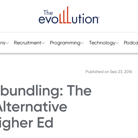
ons
Recruitment
Programming
Technology
Podca
Published on
Sep 23, 2016
bundling: The
lternative
igher Ed