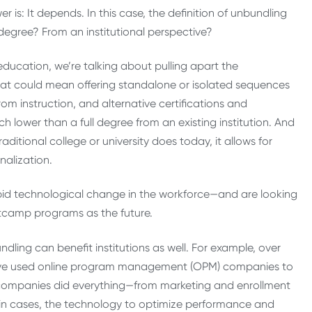
r is: It depends. In this case, the definition of unbundling
degree? From an institutional perspective?
education, we’re talking about pulling apart the
at could mean offering standalone or isolated sequences
om instruction, and alternative certifications and
 lower than a full degree from an existing institution. And
aditional college or university does today, it allows for
nalization.
rapid technological change in the workforce—and are looking
otcamp programs as the future.
dling can benefit institutions as well. For example, over
 have used online program management (OPM) companies to
companies did everything—from marketing and enrollment
tain cases, the technology to optimize performance and