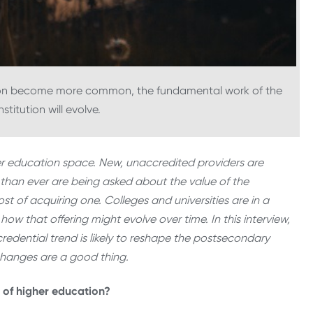
ion become more common, the fundamental work of the
stitution will evolve.
her education space. New, unaccredited providers are
han ever are being asked about the value of the
st of acquiring one. Colleges and universities are in a
how that offering might evolve over time. In this interview,
redential trend is likely to reshape the postsecondary
changes are a good thing.
t of higher education?