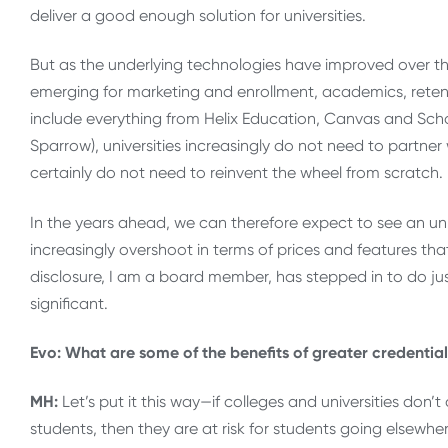
deliver a good enough solution for universities.
But as the underlying technologies have improved over the
emerging for marketing and enrollment, academics, reten
include everything from Helix Education, Canvas and Sch
Sparrow), universities increasingly do not need to partner
certainly do not need to reinvent the wheel from scratch.
In the years ahead, we can therefore expect to see an u
increasingly overshoot in terms of prices and features that
disclosure, I am a board member, has stepped in to do jus
significant.
Evo: What are some of the benefits of greater credential
MH:
Let’s put it this way—if colleges and universities don’t
students, then they are at risk for students going elsewher