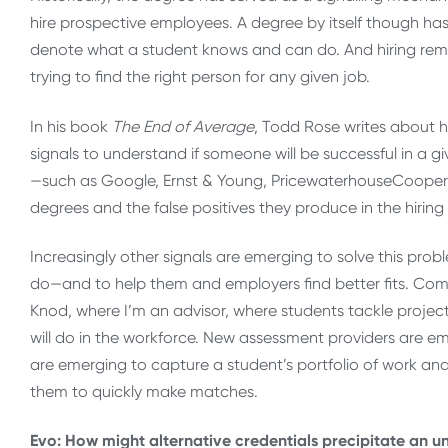
hire prospective employees. A degree by itself though has
denote what a student knows and can do. And hiring rema
trying to find the right person for any given job.
In his book
The End of Average
, Todd Rose writes about 
signals to understand if someone will be successful in a g
—such as Google, Ernst & Young, PricewaterhouseCoop
degrees and the false positives they produce in the hiring
Increasingly other signals are emerging to solve this prob
do—and to help them and employers find better fits. Comp
Knod, where I’m an advisor, where students tackle projec
will do in the workforce. New assessment providers are 
are emerging to capture a student’s portfolio of work and
them to quickly make matches.
Evo: How might alternative credentials precipitate an u