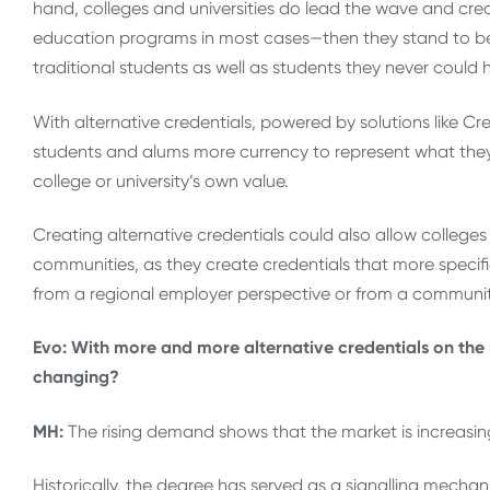
hand, colleges and universities do lead the wave and creat
education programs in most cases—then they stand to beco
traditional students as well as students they never could 
With alternative credentials, powered by solutions like Cred
students and alums more currency to represent what the
college or university’s own value.
Creating alternative credentials could also allow colleges a
communities, as they create credentials that more speci
from a regional employer perspective or from a commun
Evo: With more and more alternative credentials on the m
changing?
MH:
The rising demand shows that the market is increasingl
Historically, the degree has served as a signalling mech