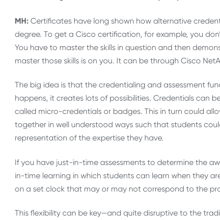
MH:
Certificates have long shown how alternative credenti
degree. To get a Cisco certification, for example, you don
You have to master the skills in question and then demo
master those skills is on you. It can be through Cisco Net
The big idea is that the credentialing and assessment fun
happens, it creates lots of possibilities. Credentials can
called micro-credentials or badges. This in turn could all
together in well understood ways such that students cou
representation of the expertise they have.
If you have just-in-time assessments to determine the awa
in-time learning in which students can learn when they
on a set clock that may or may not correspond to the progr
This flexibility can be key—and quite disruptive to the trad