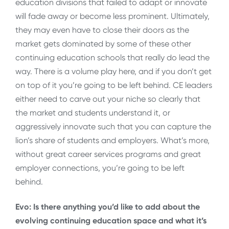
education divisions that failed to adapt or innovate
will fade away or become less prominent. Ultimately,
they may even have to close their doors as the
market gets dominated by some of these other
continuing education schools that really do lead the
way. There is a volume play here, and if you don’t get
on top of it you’re going to be left behind. CE leaders
either need to carve out your niche so clearly that
the market and students understand it, or
aggressively innovate such that you can capture the
lion’s share of students and employers. What’s more,
without great career services programs and great
employer connections, you’re going to be left
behind.
Evo: Is there anything you’d like to add about the
evolving continuing education space and what it’s