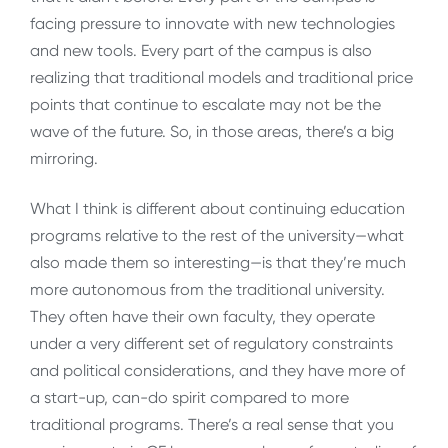
facing pressure to innovate with new technologies
and new tools. Every part of the campus is also
realizing that traditional models and traditional price
points that continue to escalate may not be the
wave of the future. So, in those areas, there’s a big
mirroring.
What I think is different about continuing education
programs relative to the rest of the university—what
also made them so interesting—is that they’re much
more autonomous from the traditional university.
They often have their own faculty, they operate
under a very different set of regulatory constraints
and political considerations, and they have more of
a start-up, can-do spirit compared to more
traditional programs. There’s a real sense that you