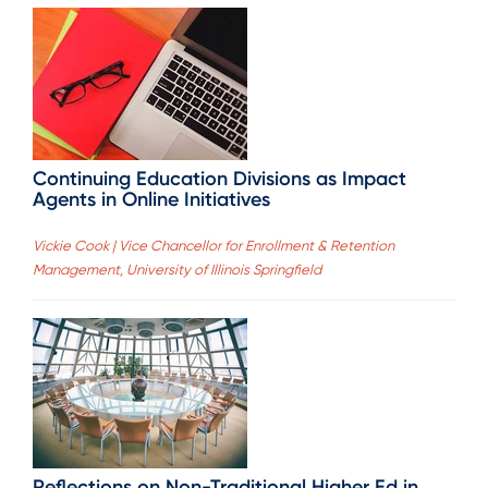
Continuing Education Divisions as Impact
Agents in Online Initiatives
Vickie Cook | Vice Chancellor for Enrollment & Retention
Management, University of Illinois Springfield
Reflections on Non-Traditional Higher Ed in