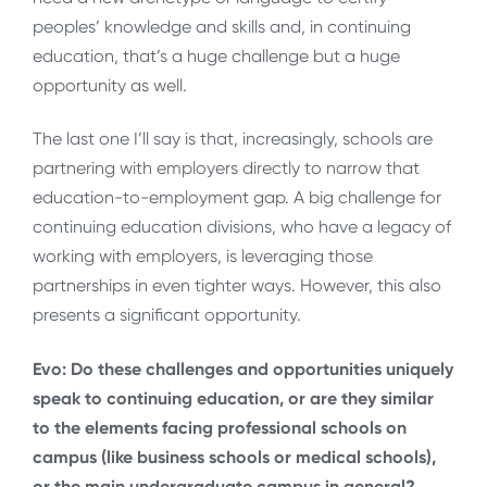
peoples’ knowledge and skills and, in continuing
education, that’s a huge challenge but a huge
opportunity as well.
The last one I’ll say is that, increasingly, schools are
partnering with employers directly to narrow that
education-to-employment gap. A big challenge for
continuing education divisions, who have a legacy of
working with employers, is leveraging those
partnerships in even tighter ways. However, this also
presents a significant opportunity.
Evo: Do these challenges and opportunities uniquely
speak to continuing education, or are they similar
to the elements facing professional schools on
campus (like business schools or medical schools),
or the main undergraduate campus in general?