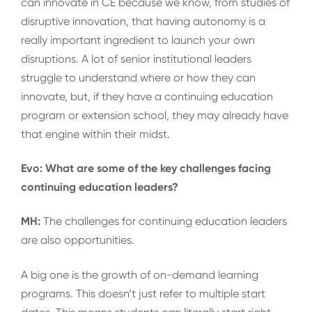
can innovate in CE because we know, from studies of
disruptive innovation, that having autonomy is a
really important ingredient to launch your own
disruptions. A lot of senior institutional leaders
struggle to understand where or how they can
innovate, but, if they have a continuing education
program or extension school, they may already have
that engine within their midst.
Evo: What are some of the key challenges facing
continuing education leaders?
MH:
The challenges for continuing education leaders
are also opportunities.
A big one is the growth of on-demand learning
programs. This doesn’t just refer to multiple start