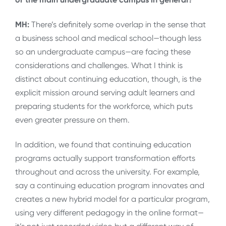
MH:
There’s definitely some overlap in the sense that
a business school and medical school—though less
so an undergraduate campus—are facing these
considerations and challenges. What I think is
distinct about continuing education, though, is the
explicit mission around serving adult learners and
preparing students for the workforce, which puts
even greater pressure on them.
In addition, we found that continuing education
programs actually support transformation efforts
throughout and across the university. For example,
say a continuing education program innovates and
creates a new hybrid model for a particular program,
using very different pedagogy in the online format—