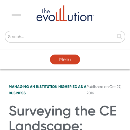
Menu
Menu
MANAGING AN INSTITUTION
HIGHER ED AS A
Published on
Oct 27,
BUSINESS
2016
Surveying the CE
Landscape: