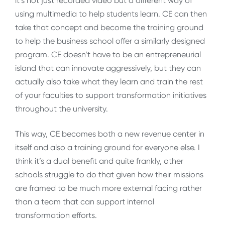
it’s not just recorded video but a different way of
using multimedia to help students learn. CE can then
take that concept and become the training ground
to help the business school offer a similarly designed
program. CE doesn’t have to be an entrepreneurial
island that can innovate aggressively, but they can
actually also take what they learn and train the rest
of your faculties to support transformation initiatives
throughout the university.
This way, CE becomes both a new revenue center in
itself and also a training ground for everyone else. I
think it’s a dual benefit and quite frankly, other
schools struggle to do that given how their missions
are framed to be much more external facing rather
than a team that can support internal
transformation efforts.