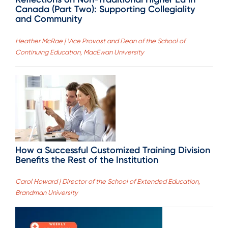
Canada (Part Two): Supporting Collegiality
and Community
Heather McRae | Vice Provost and Dean of the School of
Continuing Education, MacEwan University
How a Successful Customized Training Division
Benefits the Rest of the Institution
Carol Howard | Director of the School of Extended Education,
Brandman University