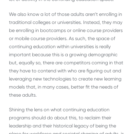
We also know a lot of those adults aren’t enrolling in
traditional colleges or universities. Instead, they may
be enrolling in bootcamps or online course providers
or mobile course providers. As such, the space of
continuing education within universities is really
important because this is a growing demographic
but, equally so, there are competitors coming in that
they have to contend with who are figuring out and
leveraging new technologies to create new learning
models that, in many cases, better fit the needs of
these adults.
Shining the lens on what continuing education
programs should do about this, to reclaim their
leadership and their historical legacy of being the
place for workforce and societal shaping of adults, is