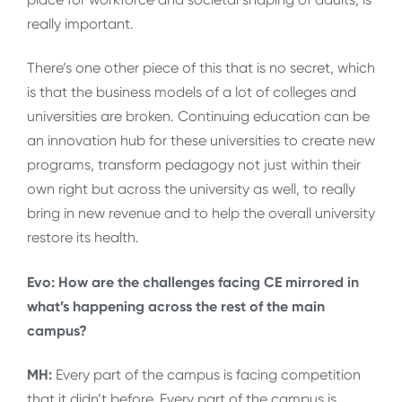
really important.
There’s one other piece of this that is no secret, which
is that the business models of a lot of colleges and
universities are broken. Continuing education can be
an innovation hub for these universities to create new
programs, transform pedagogy not just within their
own right but across the university as well, to really
bring in new revenue and to help the overall university
restore its health.
Evo: How are the challenges facing CE mirrored in
what’s happening across the rest of the main
campus?
MH:
Every part of the campus is facing competition
that it didn’t before. Every part of the campus is