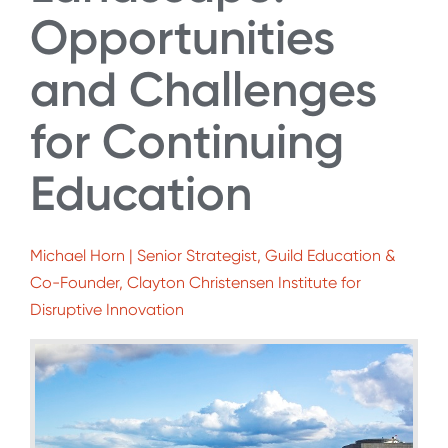
Opportunities
and Challenges
for Continuing
Education
Michael Horn | Senior Strategist, Guild Education &
Co-Founder, Clayton Christensen Institute for
Disruptive Innovation