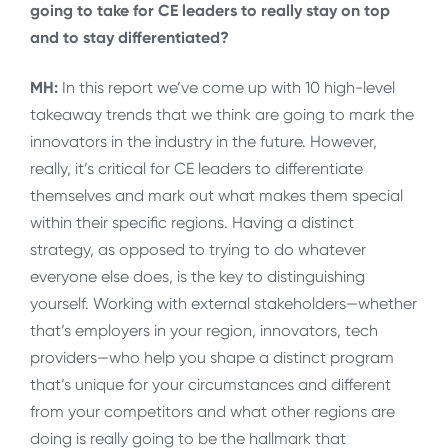
going to take for CE leaders to really stay on top
and to stay differentiated?
MH:
In this report we’ve come up with 10 high-level
takeaway trends that we think are going to mark the
innovators in the industry in the future. However,
really, it’s critical for CE leaders to differentiate
themselves and mark out what makes them special
within their specific regions. Having a distinct
strategy, as opposed to trying to do whatever
everyone else does, is the key to distinguishing
yourself. Working with external stakeholders—whether
that’s employers in your region, innovators, tech
providers—who help you shape a distinct program
that’s unique for your circumstances and different
from your competitors and what other regions are
doing is really going to be the hallmark that