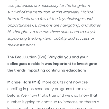
competencies are necessary for the long-term
survival of the institution. In this interview, Michael
Horn reflects on a few of the key challenges and
opportunities CE divisions are navigating, and shares
his thoughts on the role these units need to play in
supporting the long-term viability and success of
their institutions.
The EvoLLLution (Evo): Why did you and your
colleagues decide it was important to investigate
the trends impacting continuing education?
Michael Horn (MH):
More adults right now are
enrolling in postsecondary programs than ever
before. We know that’s true and we also know that
number is going to continue to increase, so there’s a
lot of activity in the continuing education space.