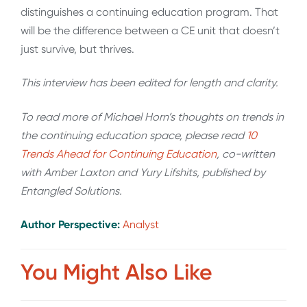
distinguishes a continuing education program. That
will be the difference between a CE unit that doesn’t
just survive, but thrives.
This interview has been edited for length and clarity.
To read more of Michael Horn’s thoughts on trends in
the continuing education space, please read
10
Trends Ahead for Continuing Education
, co-written
with Amber Laxton and Yury Lifshits, published by
Entangled Solutions.
Author Perspective:
Analyst
You Might Also Like