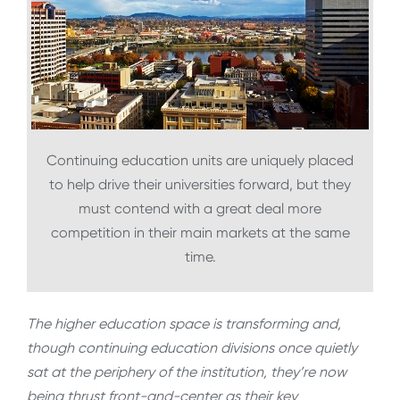
Continuing education units are uniquely placed
to help drive their universities forward, but they
must contend with a great deal more
competition in their main markets at the same
time.
The higher education space is transforming and,
though continuing education divisions once quietly
sat at the periphery of the institution, they’re now
being thrust front-and-center as their key