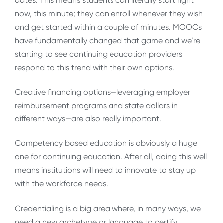
dates. This means students can literally start right
now, this minute; they can enroll whenever they wish
and get started within a couple of minutes. MOOCs
have fundamentally changed that game and we’re
starting to see continuing education providers
respond to this trend with their own options.
Creative financing options—leveraging employer
reimbursement programs and state dollars in
different ways—are also really important.
Competency based education is obviously a huge
one for continuing education. After all, doing this well
means institutions will need to innovate to stay up
with the workforce needs.
Credentialing is a big area where, in many ways, we
need a new archetype or language to certify