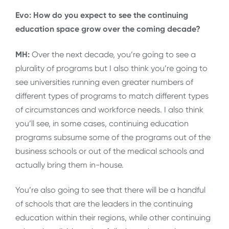
Evo: How do you expect to see the continuing
education space grow over the coming decade?
MH:
Over the next decade, you’re going to see a
plurality of programs but I also think you’re going to
see universities running even greater numbers of
different types of programs to match different types
of circumstances and workforce needs. I also think
you’ll see, in some cases, continuing education
programs subsume some of the programs out of the
business schools or out of the medical schools and
actually bring them in-house.
You’re also going to see that there will be a handful
of schools that are the leaders in the continuing
education within their regions, while other continuing