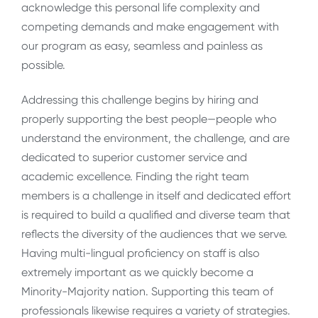
acknowledge this personal life complexity and
competing demands and make engagement with
our program as easy, seamless and painless as
possible.
Addressing this challenge begins by hiring and
properly supporting the best people—people who
understand the environment, the challenge, and are
dedicated to superior customer service and
academic excellence. Finding the right team
members is a challenge in itself and dedicated effort
is required to build a qualified and diverse team that
reflects the diversity of the audiences that we serve.
Having multi-lingual proficiency on staff is also
extremely important as we quickly become a
Minority-Majority nation. Supporting this team of
professionals likewise requires a variety of strategies.