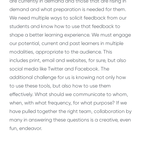
are currently in demand and those that are rising in
demand and what preparation is needed for them.
We need multiple ways to solicit feedback from our
students and know how to use that feedback to
shape a better learning experience. We must engage
our potential, current and past learners in multiple
modalities, appropriate to the audience. This
includes print, email and websites, for sure, but also
social media like Twitter and Facebook. The
additional challenge for us is knowing not only how
to use these tools, but also how to use them
effectively. What should we communicate to whom,
when, with what frequency, for what purpose? If we
have pulled together the right team, collaboration by
many in answering these questions is a creative, even
fun, endeavor.