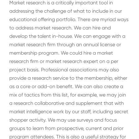
Market research is a critically important tool in
addressing the challenge of what to include in our
educational offering portfolio. There are myriad ways
to address market research. We can hire and
develop the talent in-house. We can engage with a
market research firm through an annual license or
membership program. We could hire a market
research firm or market research expert on a per
project basis. Professional associations may also
provide a research service to the membership, either
as a core or add-on benefit. We can also create a
mix of tactics from this list, for example, we may join
a research collaborative and supplement that with
market intelligence work by our staff, including secret
shopper activity. We may use surveys and focus
groups to learn from prospective, current and prior
program attendees. This is also a useful strategy for