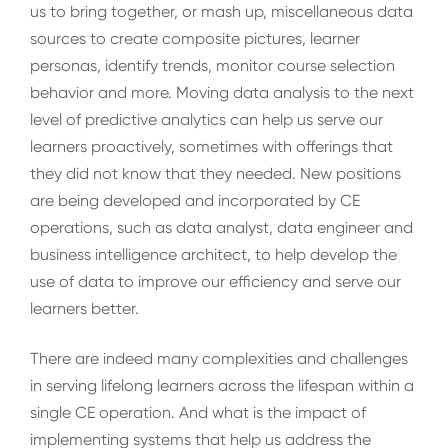
us to bring together, or mash up, miscellaneous data
sources to create composite pictures, learner
personas, identify trends, monitor course selection
behavior and more. Moving data analysis to the next
level of predictive analytics can help us serve our
learners proactively, sometimes with offerings that
they did not know that they needed. New positions
are being developed and incorporated by CE
operations, such as data analyst, data engineer and
business intelligence architect, to help develop the
use of data to improve our efficiency and serve our
learners better.
There are indeed many complexities and challenges
in serving lifelong learners across the lifespan within a
single CE operation. And what is the impact of
implementing systems that help us address the