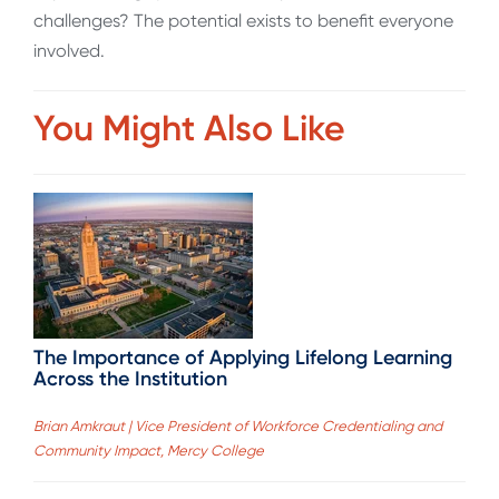
challenges? The potential exists to benefit everyone
involved.
You Might Also Like
The Importance of Applying Lifelong Learning
Across the Institution
Brian Amkraut | Vice President of Workforce Credentialing and
Community Impact, Mercy College