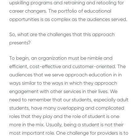
upskilling programs and retraining and retooling for
career changers. The portfolio of educational
opportunities is as complex as the audiences served.
So, what are the challenges that this approach
presents?
To begin, an organization must be nimble and
efficient, cost-effective and customer-oriented. The
audiences that we serve approach education in in
ways similar to the ways in which they approach
engagement with other services in their lives. We
need to remember that our students, especially adult
students, have many overlapping and complicated
roles that they play and the role of student is one
more in the mix. Usually, being a student is not their
most important role. One challenge for providers is to