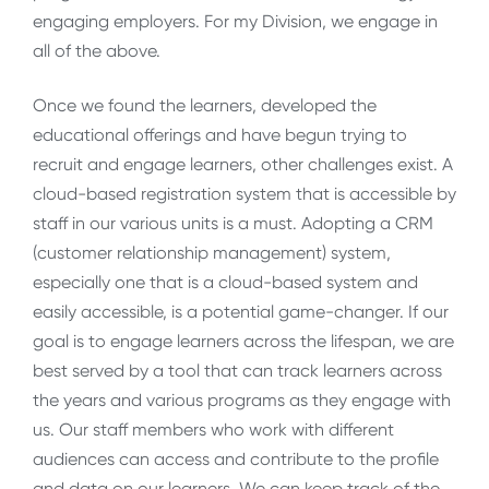
engaging employers. For my Division, we engage in
all of the above.
Once we found the learners, developed the
educational offerings and have begun trying to
recruit and engage learners, other challenges exist. A
cloud-based registration system that is accessible by
staff in our various units is a must. Adopting a CRM
(customer relationship management) system,
especially one that is a cloud-based system and
easily accessible, is a potential game-changer. If our
goal is to engage learners across the lifespan, we are
best served by a tool that can track learners across
the years and various programs as they engage with
us. Our staff members who work with different
audiences can access and contribute to the profile
and data on our learners. We can keep track of the