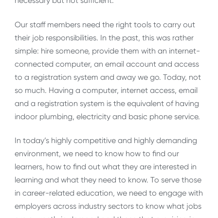
necessary but not sufficient.
Our staff members need the right tools to carry out
their job responsibilities. In the past, this was rather
simple: hire someone, provide them with an internet-
connected computer, an email account and access
to a registration system and away we go. Today, not
so much. Having a computer, internet access, email
and a registration system is the equivalent of having
indoor plumbing, electricity and basic phone service.
In today’s highly competitive and highly demanding
environment, we need to know how to find our
learners, how to find out what they are interested in
learning and what they need to know. To serve those
in career-related education, we need to engage with
employers across industry sectors to know what jobs