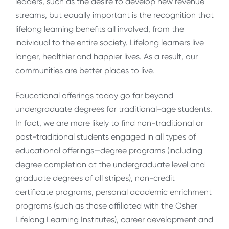
leaders, such as the desire to develop new revenue
streams, but equally important is the recognition that
lifelong learning benefits all involved, from the
individual to the entire society. Lifelong learners live
longer, healthier and happier lives. As a result, our
communities are better places to live.
Educational offerings today go far beyond
undergraduate degrees for traditional-age students.
In fact, we are more likely to find non-traditional or
post-traditional students engaged in all types of
educational offerings—degree programs (including
degree completion at the undergraduate level and
graduate degrees of all stripes), non-credit
certificate programs, personal academic enrichment
programs (such as those affiliated with the Osher
Lifelong Learning Institutes), career development and