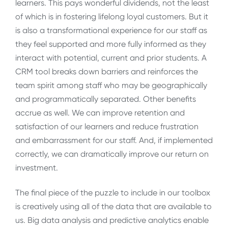
learners. This pays wonderful dividends, not the least
of which is in fostering lifelong loyal customers. But it
is also a transformational experience for our staff as
they feel supported and more fully informed as they
interact with potential, current and prior students. A
CRM tool breaks down barriers and reinforces the
team spirit among staff who may be geographically
and programmatically separated. Other benefits
accrue as well. We can improve retention and
satisfaction of our learners and reduce frustration
and embarrassment for our staff. And, if implemented
correctly, we can dramatically improve our return on
investment.
The final piece of the puzzle to include in our toolbox
is creatively using all of the data that are available to
us. Big data analysis and predictive analytics enable