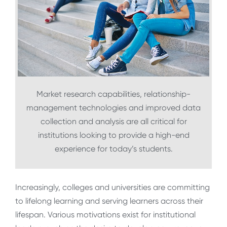
Market research capabilities, relationship-
management technologies and improved data
collection and analysis are all critical for
institutions looking to provide a high-end
experience for today’s students.
Increasingly, colleges and universities are committing
to lifelong learning and serving learners across their
lifespan. Various motivations exist for institutional