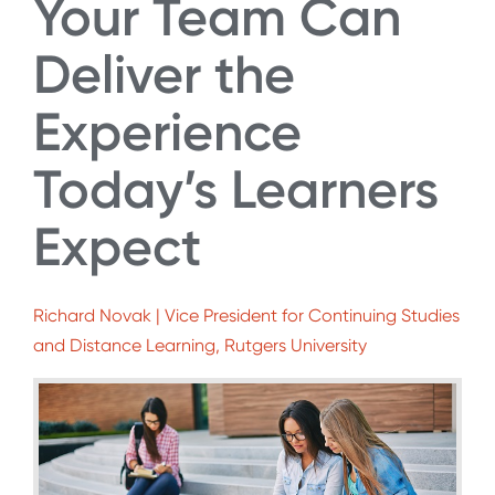
Your Team Can
Deliver the
Experience
Today’s Learners
Expect
Richard Novak | Vice President for Continuing Studies
and Distance Learning, Rutgers University