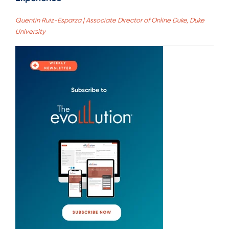
Quentin Ruiz-Esparza | Associate Director of Online Duke, Duke
University