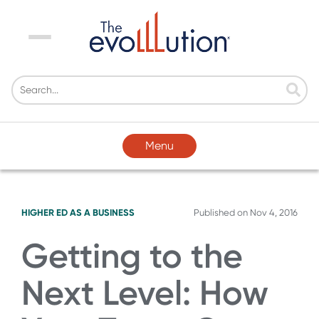
Menu
Menu
HIGHER ED AS A BUSINESS
Published on
Nov 4, 2016
Getting to the
Next Level: How