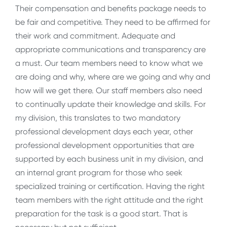
Their compensation and benefits package needs to
be fair and competitive. They need to be affirmed for
their work and commitment. Adequate and
appropriate communications and transparency are
a must. Our team members need to know what we
are doing and why, where are we going and why and
how will we get there. Our staff members also need
to continually update their knowledge and skills. For
my division, this translates to two mandatory
professional development days each year, other
professional development opportunities that are
supported by each business unit in my division, and
an internal grant program for those who seek
specialized training or certification. Having the right
team members with the right attitude and the right
preparation for the task is a good start. That is