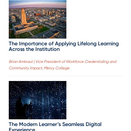
The Importance of Applying Lifelong Learning
Across the Institution
Brian Amkraut | Vice President of Workforce Credentialing and
Community Impact, Mercy College
The Modern Learner’s Seamless Digital
Experience