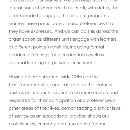
interactions of learners with our staff, with detail, the
efforts made to engage, the different programs
learners have participated in and preferences that
they have expressed. And we can do this across the
organization as different units engage with learners
at different points in their life, including formal
academic offerings for a credential as well as
informal learning for personal enrichment.
Having an organization-wide CRM can be
transformational for our staff and for the learners.
Just as our students expect to be remembered and
respected for their participation and preferences in
other areas of their lives, demonstrating a similar level
of service as an educational provider shows our
proficiencies, currency, and true caring for our