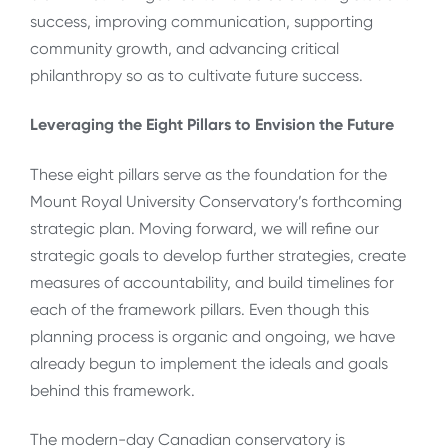
success, improving communication, supporting
community growth, and advancing critical
philanthropy so as to cultivate future success.
Leveraging the Eight Pillars to Envision the Future
These eight pillars serve as the foundation for the
Mount Royal University Conservatory’s forthcoming
strategic plan. Moving forward, we will refine our
strategic goals to develop further strategies, create
measures of accountability, and build timelines for
each of the framework pillars. Even though this
planning process is organic and ongoing, we have
already begun to implement the ideals and goals
behind this framework.
The modern-day Canadian conservatory is