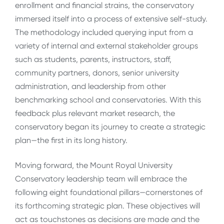
enrollment and financial strains, the conservatory
immersed itself into a process of extensive self-study.
The methodology included querying input from a
variety of internal and external stakeholder groups
such as students, parents, instructors, staff,
community partners, donors, senior university
administration, and leadership from other
benchmarking school and conservatories. With this
feedback plus relevant market research, the
conservatory began its journey to create a strategic
plan—the first in its long history.
Moving forward, the Mount Royal University
Conservatory leadership team will embrace the
following eight foundational pillars—cornerstones of
its forthcoming strategic plan. These objectives will
act as touchstones as decisions are made and the