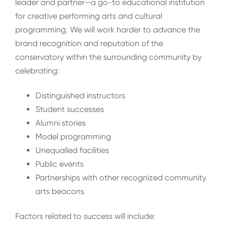
leader and partner—a go-to educational institution
for creative performing arts and cultural
programming. We will work harder to advance the
brand recognition and reputation of the
conservatory within the surrounding community by
celebrating:
Distinguished instructors
Student successes
Alumni stories
Model programming
Unequalled facilities
Public events
Partnerships with other recognized community
arts beacons
Factors related to success will include: