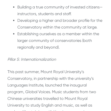
Building a true community of invested citizens—
instructors, students and staff.
Developing a higher and broader profile for the
Conservatory within the community at large.
Establishing ourselves as a member within the
larger community of conservatories (both
regionally and beyond).
Pillar 5: Internationalization
This past summer, Mount Royal University’s
Conservatory, in partnership with the university’s
Languages Institute, launched the inaugural
program, Global Voices. Music students from two
Chinese universities travelled to Mount Royal
University to study English and music, as well as