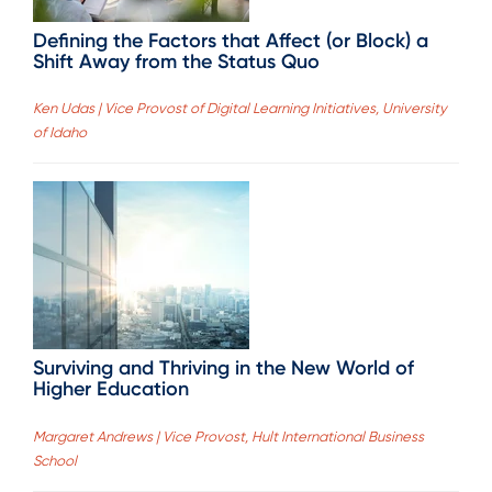
Defining the Factors that Affect (or Block) a
Shift Away from the Status Quo
Ken Udas | Vice Provost of Digital Learning Initiatives, University
of Idaho
Surviving and Thriving in the New World of
Higher Education
Margaret Andrews | Vice Provost, Hult International Business
School