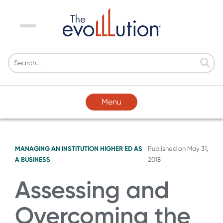
Menu
Menu
MANAGING AN INSTITUTION
HIGHER ED AS
Published on
May 31,
A BUSINESS
2018
Assessing and
Overcoming the