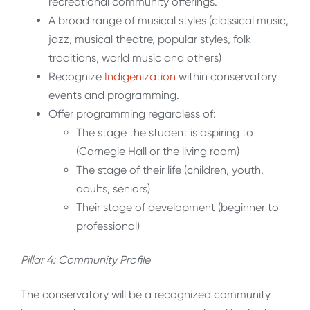
recreational community offerings.
A broad range of musical styles (classical music,
jazz, musical theatre, popular styles, folk
traditions, world music and others)
Recognize
Indigenization
within conservatory
events and programming.
Offer programming regardless of:
The stage the student is aspiring to
(Carnegie Hall or the living room)
The stage of their life (children, youth,
adults, seniors)
Their stage of development (beginner to
professional)
Pillar 4: Community Profile
The conservatory will be a recognized community