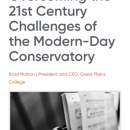
21st Century
Challenges of
the Modern-Day
Conservatory
Brad Mahon | President and CEO, Great Plains
College