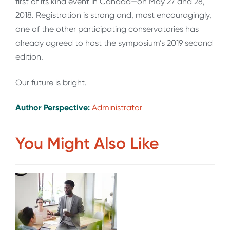
first of its kind event in Canada—on May 27 and 28,
2018. Registration is strong and, most encouragingly,
one of the other participating conservatories has
already agreed to host the symposium’s 2019 second
edition.
Our future is bright.
Author Perspective:
Administrator
You Might Also Like