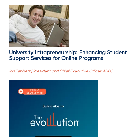
University Intrapreneurship: Enhancing Student
Support Services for Online Programs
Ian Tebbett | President and Chief Executive Officer, ADEC