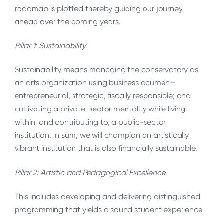
roadmap is plotted thereby guiding our journey
ahead over the coming years.
Pillar 1: Sustainability
Sustainability means managing the conservatory as
an arts organization using business acumen—
entrepreneurial, strategic, fiscally responsible; and
cultivating a private-sector mentality while living
within, and contributing to, a public-sector
institution. In sum, we will champion an artistically
vibrant institution that is also financially sustainable.
Pillar 2: Artistic and Pedagogical Excellence
This includes developing and delivering distinguished
programming that yields a sound student experience