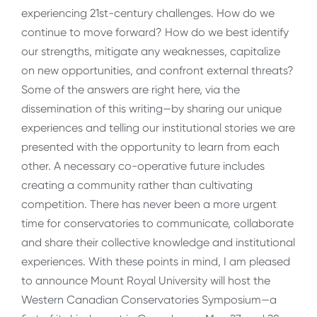
experiencing 21st-century challenges. How do we
continue to move forward? How do we best identify
our strengths, mitigate any weaknesses, capitalize
on new opportunities, and confront external threats?
Some of the answers are right here, via the
dissemination of this writing—by sharing our unique
experiences and telling our institutional stories we are
presented with the opportunity to learn from each
other. A necessary co-operative future includes
creating a community rather than cultivating
competition. There has never been a more urgent
time for conservatories to communicate, collaborate
and share their collective knowledge and institutional
experiences. With these points in mind, I am pleased
to announce Mount Royal University will host the
Western Canadian Conservatories Symposium—a