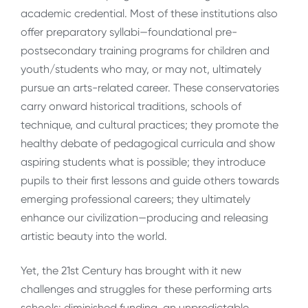
academic credential. Most of these institutions also
offer preparatory syllabi—foundational pre-
postsecondary training programs for children and
youth/students who may, or may not, ultimately
pursue an arts-related career. These conservatories
carry onward historical traditions, schools of
technique, and cultural practices; they promote the
healthy debate of pedagogical curricula and show
aspiring students what is possible; they introduce
pupils to their first lessons and guide others towards
emerging professional careers; they ultimately
enhance our civilization—producing and releasing
artistic beauty into the world.
Yet, the 21st Century has brought with it new
challenges and struggles for these performing arts
schools: diminished funding, an unpredictable