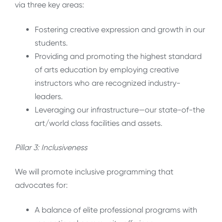
via three key areas:
Fostering creative expression and growth in our
students.
Providing and promoting the highest standard
of arts education by employing creative
instructors who are recognized industry-
leaders.
Leveraging our infrastructure—our state-of-the
art/world class facilities and assets.
Pillar 3: Inclusiveness
We will promote inclusive programming that
advocates for:
A balance of elite professional programs with