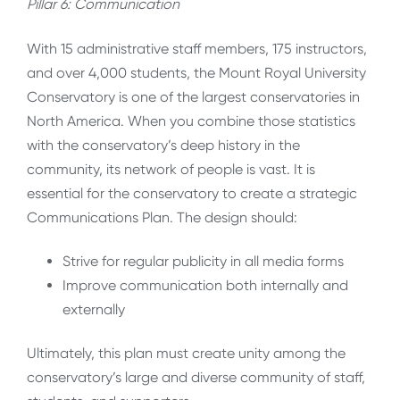
Pillar 6: Communication
With 15 administrative staff members, 175 instructors,
and over 4,000 students, the Mount Royal University
Conservatory is one of the largest conservatories in
North America. When you combine those statistics
with the conservatory’s deep history in the
community, its network of people is vast. It is
essential for the conservatory to create a strategic
Communications Plan. The design should:
Strive for regular publicity in all media forms
Improve communication both internally and
externally
Ultimately, this plan must create unity among the
conservatory’s large and diverse community of staff,