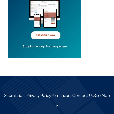
Submissions
Privacy Policy
Permissions
Contact Us
Site Map