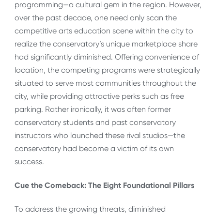
programming—a cultural gem in the region. However,
over the past decade, one need only scan the
competitive arts education scene within the city to
realize the conservatory’s unique marketplace share
had significantly diminished. Offering convenience of
location, the competing programs were strategically
situated to serve most communities throughout the
city, while providing attractive perks such as free
parking. Rather ironically, it was often former
conservatory students and past conservatory
instructors who launched these rival studios—the
conservatory had become a victim of its own
success.
Cue the Comeback: The Eight Foundational Pillars
To address the growing threats, diminished