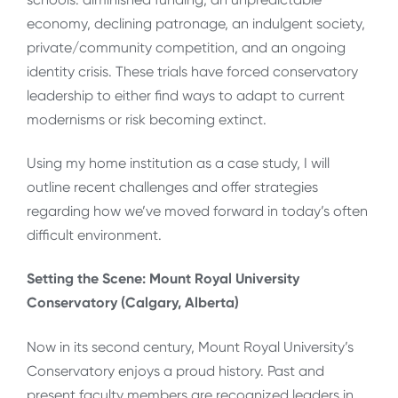
economy, declining patronage, an indulgent society,
private/community competition, and an ongoing
identity crisis. These trials have forced conservatory
leadership to either find ways to adapt to current
modernisms or risk becoming extinct.
Using my home institution as a case study, I will
outline recent challenges and offer strategies
regarding how we’ve moved forward in today’s often
difficult environment.
Setting the Scene: Mount Royal University
Conservatory (Calgary, Alberta)
Now in its second century, Mount Royal University’s
Conservatory enjoys a proud history. Past and
present faculty members are recognized leaders in