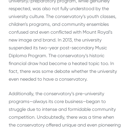
university/preparatory program, while genuinely
respected, was also not fully understood by the
university culture. The conservatory’s youth classes,
children’s programs, and community ensembles
confused and even conflicted with Mount Royal’s
new image and brand. In 2013, the university
suspended its two-year post-secondary Music
Diploma Program. The conservatory’s historic
financial draw had become a heated topic too. In
fact, there was some debate whether the university
even needed to have a conservatory.
Additionally, the conservatory’s pre-university
programs—always its core business—began to
struggle due to intense and formidable community
competition. Undoubtedly, there was a time when
the conservatory offered unique and even pioneering