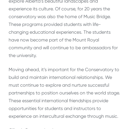
explore Alberta’s beautiful landscapes and
experience its culture. Of course, for 20 years the
conservatory was also the home of Music Bridge.
These programs provided students with life-
changing educational experiences. The students
have now become part of the Mount Royal
community and will continue to be ambassadors for
the university.
Moving ahead, it’s important for the Conservatory to
build and maintain international relationships. We
must continue to explore and nurture successful
partnerships to position ourselves on the world stage.
These essential international friendships provide
opportunities for students and instructors to
experience an intercultural exchange through music.