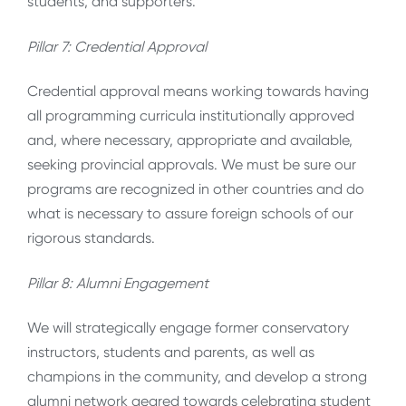
students, and supporters.
Pillar 7: Credential Approval
Credential approval means working towards having
all programming curricula institutionally approved
and, where necessary, appropriate and available,
seeking provincial approvals. We must be sure our
programs are recognized in other countries and do
what is necessary to assure foreign schools of our
rigorous standards.
Pillar 8: Alumni Engagement
We will strategically engage former conservatory
instructors, students and parents, as well as
champions in the community, and develop a strong
alumni network geared towards celebrating student