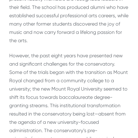
their field. The school has produced alumni who have
established successful professional arts careers, while
many other former students discovered the joy of
music and now carry forward a lifelong passion for
the arts.
However, the past eight years have presented new
and significant challenges for the conservatory.
Some of the trials began with the transition as Mount
Royal changed from a community college to a
university; the new Mount Royal University seemed to
shift its focus towards baccalaureate degree-
granting streams. This institutional transformation
resulted in the conservatory being lost—absent from
the agenda of a new university-focused
administration. The conservatory’s pre-