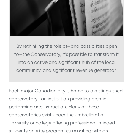
By rethinking the role of—and possibilities open
to—the Conservatory, it’s possible to transform it
into an active and significant hub of the local
community, and significant revenue generator.
Each major Canadian city is home to a distinguished
conservatory—an institution providing premier
performing arts instruction. Many of these
conservatories exist under the umbrella of a
university or college offering professional-minded
students an elite program culminating with an