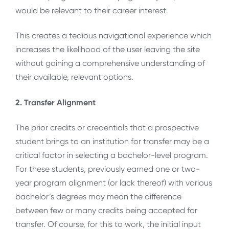
would be relevant to their career interest.
This creates a tedious navigational experience which
increases the likelihood of the user leaving the site
without gaining a comprehensive understanding of
their available, relevant options.
2. Transfer Alignment
The prior credits or credentials that a prospective
student brings to an institution for transfer may be a
critical factor in selecting a bachelor-level program.
For these students, previously earned one or two-
year program alignment (or lack thereof) with various
bachelor’s degrees may mean the difference
between few or many credits being accepted for
transfer. Of course, for this to work, the initial input