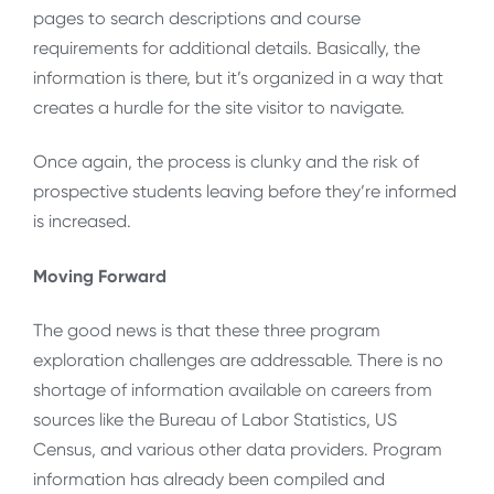
pages to search descriptions and course
requirements for additional details. Basically, the
information is there, but it’s organized in a way that
creates a hurdle for the site visitor to navigate.
Once again, the process is clunky and the risk of
prospective students leaving before they’re informed
is increased.
Moving Forward
The good news is that these three program
exploration challenges are addressable. There is no
shortage of information available on careers from
sources like the Bureau of Labor Statistics, US
Census, and various other data providers. Program
information has already been compiled and