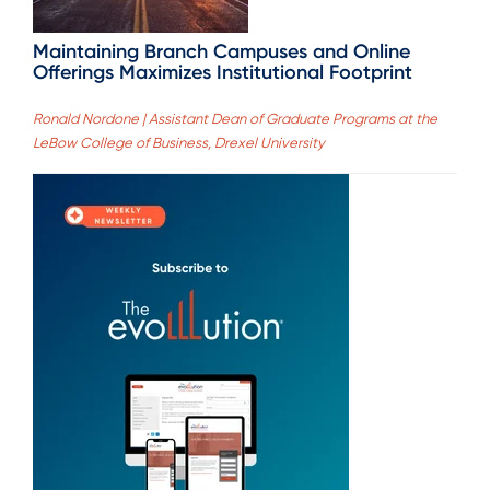
Maintaining Branch Campuses and Online
Offerings Maximizes Institutional Footprint
Ronald Nordone | Assistant Dean of Graduate Programs at the
LeBow College of Business, Drexel University