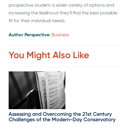
prospective student a wider variety of options and
increasing the likelihood they’ll find the best possible
fit for their individual needs.
Author Perspective:
Business
You Might Also Like
Assessing and Overcoming the 21st Century
Challenges of the Modern-Day Conservatory