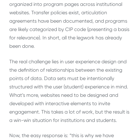
organized into program pages across institutional
websites. Transfer policies exist, articulation
agreements have been documented, and programs
are likely categorized by CIP code (presenting a basis
for relevance). In short, all the legwork has already
been done.
The real challenge lies in user experience design and
the definition of relationships between the existing
points of data. Data sets must be intentionally
structured with the user (student) experience in mind.
What’s more, websites need to be designed and
developed with interactive elements to invite
engagement. This takes a lot of work, but the result is
a win-win situation for institutions and students.
Now, the easy response is: “this is why we have