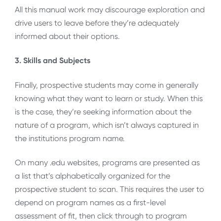
All this manual work may discourage exploration and
drive users to leave before they’re adequately
informed about their options.
3. Skills and Subjects
Finally, prospective students may come in generally
knowing what they want to learn or study. When this
is the case, they’re seeking information about the
nature of a program, which isn’t always captured in
the institutions program name.
On many .edu websites, programs are presented as
a list that’s alphabetically organized for the
prospective student to scan. This requires the user to
depend on program names as a first-level
assessment of fit, then click through to program