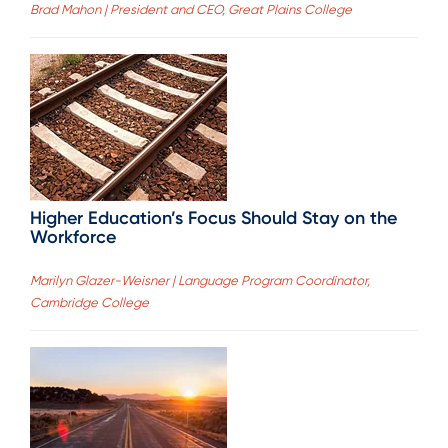
Brad Mahon | President and CEO, Great Plains College
Higher Education’s Focus Should Stay on the
Workforce
Marilyn Glazer-Weisner | Language Program Coordinator,
Cambridge College