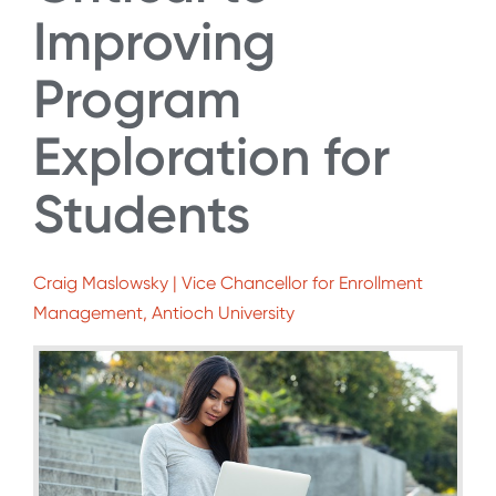
Improving
Program
Exploration for
Students
Craig Maslowsky | Vice Chancellor for Enrollment
Management, Antioch University