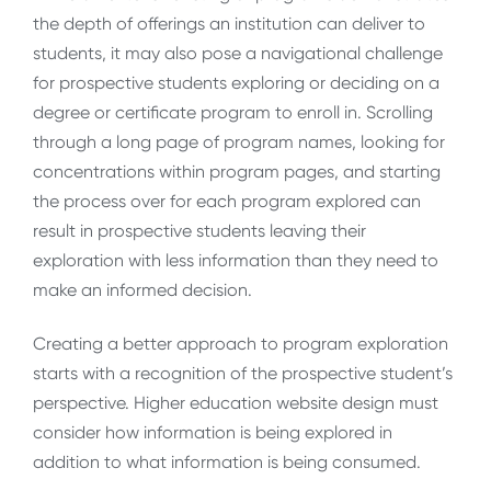
the depth of offerings an institution can deliver to
students, it may also pose a navigational challenge
for prospective students exploring or deciding on a
degree or certificate program to enroll in. Scrolling
through a long page of program names, looking for
concentrations within program pages, and starting
the process over for each program explored can
result in prospective students leaving their
exploration with less information than they need to
make an informed decision.
Creating a better approach to program exploration
starts with a recognition of the prospective student’s
perspective. Higher education website design must
consider how information is being explored in
addition to what information is being consumed.