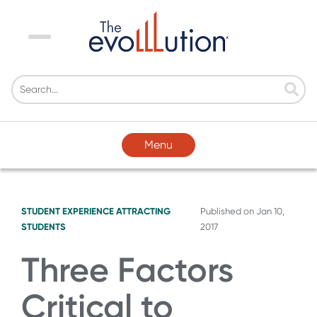
Menu
Menu
STUDENT EXPERIENCE
ATTRACTING
Published on
Jan 10,
STUDENTS
2017
Three Factors
Critical to