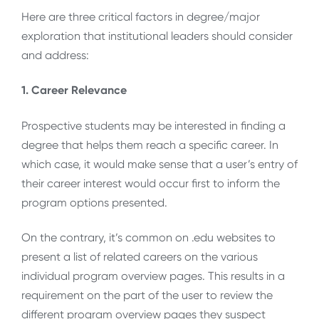
Here are three critical factors in degree/major
exploration that institutional leaders should consider
and address:
1. Career Relevance
Prospective students may be interested in finding a
degree that helps them reach a specific career. In
which case, it would make sense that a user’s entry of
their career interest would occur first to inform the
program options presented.
On the contrary, it’s common on .edu websites to
present a list of related careers on the various
individual program overview pages. This results in a
requirement on the part of the user to review the
different program overview pages they suspect