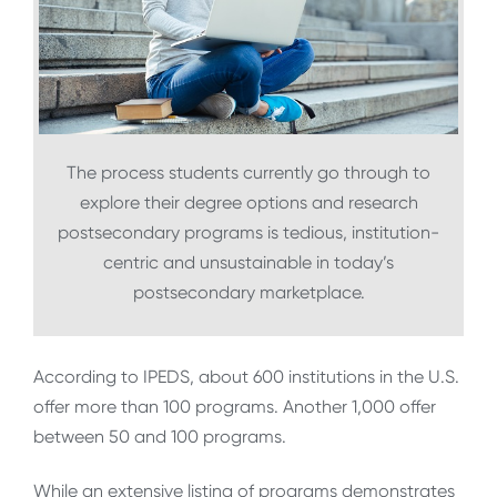
The process students currently go through to
explore their degree options and research
postsecondary programs is tedious, institution-
centric and unsustainable in today’s
postsecondary marketplace.
According to IPEDS, about 600 institutions in the U.S.
offer more than 100 programs. Another 1,000 offer
between 50 and 100 programs.
While an extensive listing of programs demonstrates