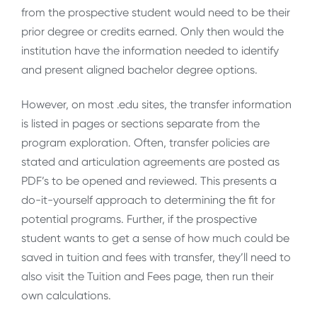
from the prospective student would need to be their
prior degree or credits earned. Only then would the
institution have the information needed to identify
and present aligned bachelor degree options.
However, on most .edu sites, the transfer information
is listed in pages or sections separate from the
program exploration. Often, transfer policies are
stated and articulation agreements are posted as
PDF’s to be opened and reviewed. This presents a
do-it-yourself approach to determining the fit for
potential programs. Further, if the prospective
student wants to get a sense of how much could be
saved in tuition and fees with transfer, they’ll need to
also visit the Tuition and Fees page, then run their
own calculations.