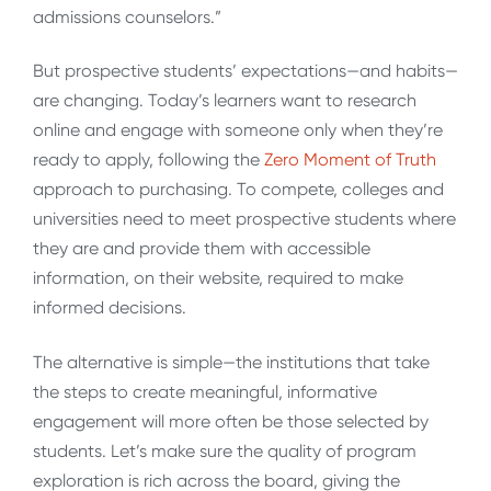
admissions counselors.”
But prospective students’ expectations—and habits—
are changing. Today’s learners want to research
online and engage with someone only when they’re
ready to apply, following the
Zero Moment of Truth
approach to purchasing. To compete, colleges and
universities need to meet prospective students where
they are and provide them with accessible
information, on their website, required to make
informed decisions.
The alternative is simple—the institutions that take
the steps to create meaningful, informative
engagement will more often be those selected by
students. Let’s make sure the quality of program
exploration is rich across the board, giving the