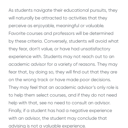
As students navigate their educational pursuits, they
will naturally be attracted to activities that they
perceive as enjoyable, meaningful or valuable.
Favorite courses and professors will be determined
by these criteria. Conversely, students will avoid what
they fear, don’t value, or have had unsatisfactory
experience with. Students may not reach out to an
academic advisor for a variety of reasons. They may
fear that, by doing so, they will find out that they are
on the wrong track or have made poor decisions.
They may feel that an academic advisor’s only role is
to help them select courses, and if they do not need
help with that, see no need to consult an advisor.
Finally, if a student has had a negative experience
with an advisor, the student may conclude that
advising is not a valuable experience.