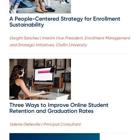
A People-Centered Strategy for Enrollment
Sustainability
Dwight Sanchez | Interim Vice President, Enrollment Management
and Strategic Initiatives, Claflin University
Three Ways to Improve Online Student
Retention and Graduation Rates
Valerie Delleville | Principal Consultant