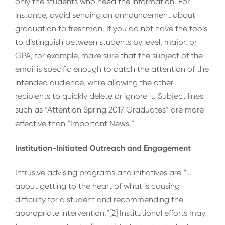
only the students who need the information. For
instance, avoid sending an announcement about
graduation to freshman. If you do not have the tools
to distinguish between students by level, major, or
GPA, for example, make sure that the subject of the
email is specific enough to catch the attention of the
intended audience, while allowing the other
recipients to quickly delete or ignore it. Subject lines
such as “Attention Spring 2017 Graduates” are more
effective than “Important News.”
Institution-Initiated Outreach and Engagement
Intrusive advising programs and initiatives are “…
about getting to the heart of what is causing
difficulty for a student and recommending the
appropriate intervention.”[2] Institutional efforts may