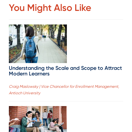
You Might Also Like
Understanding the Scale and Scope to Attract
Modern Learners
Craig Maslowsky | Vice Chancellor for Enrollment Management,
Antioch University