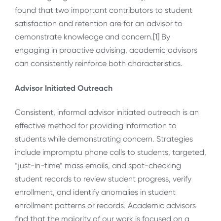
found that two important contributors to student
satisfaction and retention are for an advisor to
demonstrate knowledge and concern.[1] By
engaging in proactive advising, academic advisors
can consistently reinforce both characteristics.
Advisor Initiated Outreach
Consistent, informal advisor initiated outreach is an
effective method for providing information to
students while demonstrating concern. Strategies
include impromptu phone calls to students, targeted,
“just-in-time” mass emails, and spot-checking
student records to review student progress, verify
enrollment, and identify anomalies in student
enrollment patterns or records. Academic advisors
find that the majority of our work is focused on a