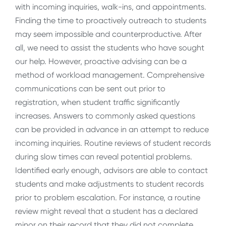
with incoming inquiries, walk-ins, and appointments.
Finding the time to proactively outreach to students
may seem impossible and counterproductive. After
all, we need to assist the students who have sought
our help. However, proactive advising can be a
method of workload management. Comprehensive
communications can be sent out prior to
registration, when student traffic significantly
increases. Answers to commonly asked questions
can be provided in advance in an attempt to reduce
incoming inquiries. Routine reviews of student records
during slow times can reveal potential problems.
Identified early enough, advisors are able to contact
students and make adjustments to student records
prior to problem escalation. For instance, a routine
review might reveal that a student has a declared
minor on their record that they did not complete.