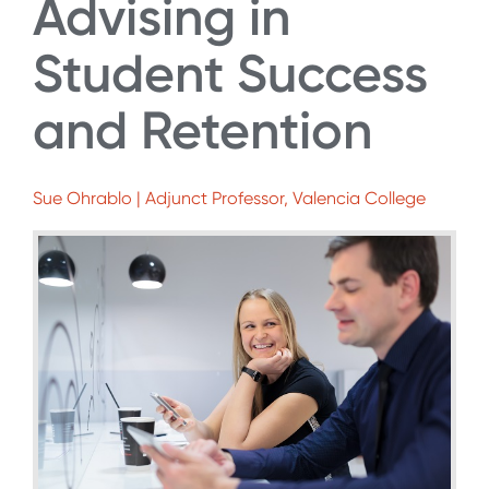
Advising in
Student Success
and Retention
Sue Ohrablo | Adjunct Professor, Valencia College