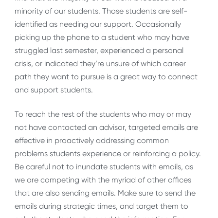
minority of our students. Those students are self-
identified as needing our support. Occasionally
picking up the phone to a student who may have
struggled last semester, experienced a personal
crisis, or indicated they’re unsure of which career
path they want to pursue is a great way to connect
and support students.
To reach the rest of the students who may or may
not have contacted an advisor, targeted emails are
effective in proactively addressing common
problems students experience or reinforcing a policy.
Be careful not to inundate students with emails, as
we are competing with the myriad of other offices
that are also sending emails. Make sure to send the
emails during strategic times, and target them to