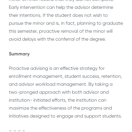
Early intervention can help the advisor determine
their intentions. If the student does not wish to
pursue the minor and is, in fact, planning to graduate
this semester, proactive removal of the minor will
avoid delays with the conferral of the degree.
Summary
Proactive advising is an effective strategy for
enrollment management, student success, retention,
and advisor workload management. By taking a
two-pronged approach with both advisor and
institution- initiated efforts, the institution can
maximize the effectiveness of the programs and
initiatives designed to engage and support students.
– – – –