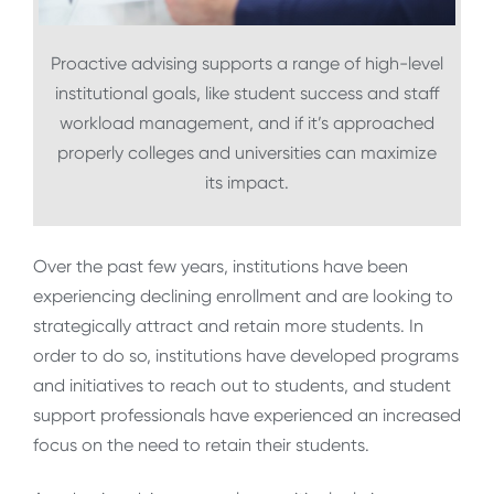
Proactive advising supports a range of high-level
institutional goals, like student success and staff
workload management, and if it’s approached
properly colleges and universities can maximize
its impact.
Over the past few years, institutions have been
experiencing declining enrollment and are looking to
strategically attract and retain more students. In
order to do so, institutions have developed programs
and initiatives to reach out to students, and student
support professionals have experienced an increased
focus on the need to retain their students.