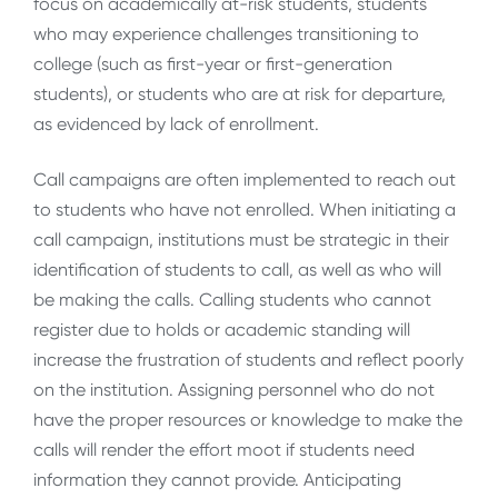
focus on academically at-risk students, students
who may experience challenges transitioning to
college (such as first-year or first-generation
students), or students who are at risk for departure,
as evidenced by lack of enrollment.
Call campaigns are often implemented to reach out
to students who have not enrolled. When initiating a
call campaign, institutions must be strategic in their
identification of students to call, as well as who will
be making the calls. Calling students who cannot
register due to holds or academic standing will
increase the frustration of students and reflect poorly
on the institution. Assigning personnel who do not
have the proper resources or knowledge to make the
calls will render the effort moot if students need
information they cannot provide. Anticipating