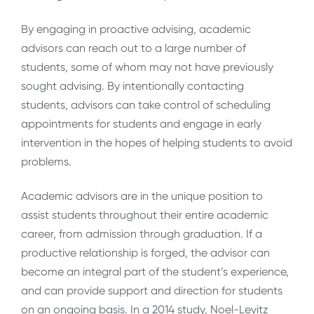
By engaging in proactive advising, academic
advisors can reach out to a large number of
students, some of whom may not have previously
sought advising. By intentionally contacting
students, advisors can take control of scheduling
appointments for students and engage in early
intervention in the hopes of helping students to avoid
problems.
Academic advisors are in the unique position to
assist students throughout their entire academic
career, from admission through graduation. If a
productive relationship is forged, the advisor can
become an integral part of the student’s experience,
and can provide support and direction for students
on an ongoing basis. In a 2014 study, Noel-Levitz