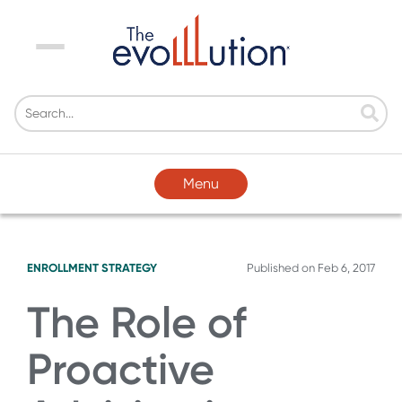
Menu
Menu
ENROLLMENT STRATEGY
Published on
Feb 6, 2017
The Role of
Proactive