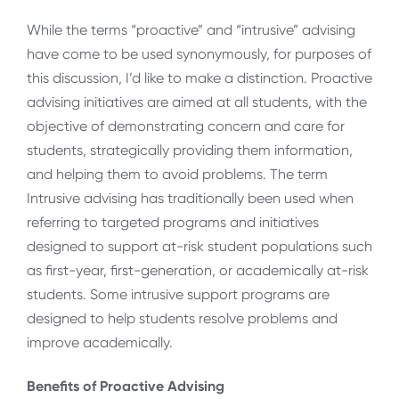
While the terms “proactive” and “intrusive” advising
have come to be used synonymously, for purposes of
this discussion, I’d like to make a distinction. Proactive
advising initiatives are aimed at all students, with the
objective of demonstrating concern and care for
students, strategically providing them information,
and helping them to avoid problems. The term
Intrusive advising has traditionally been used when
referring to targeted programs and initiatives
designed to support at-risk student populations such
as first-year, first-generation, or academically at-risk
students. Some intrusive support programs are
designed to help students resolve problems and
improve academically.
Benefits of Proactive Advising