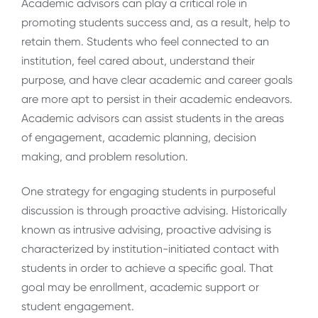
Academic advisors can play a critical role in
promoting students success and, as a result, help to
retain them. Students who feel connected to an
institution, feel cared about, understand their
purpose, and have clear academic and career goals
are more apt to persist in their academic endeavors.
Academic advisors can assist students in the areas
of engagement, academic planning, decision
making, and problem resolution.
One strategy for engaging students in purposeful
discussion is through proactive advising. Historically
known as intrusive advising, proactive advising is
characterized by institution-initiated contact with
students in order to achieve a specific goal. That
goal may be enrollment, academic support or
student engagement.