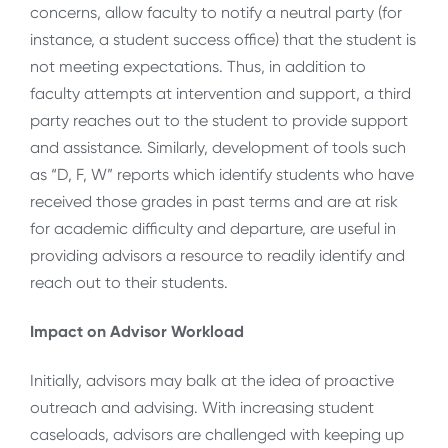
concerns, allow faculty to notify a neutral party (for
instance, a student success office) that the student is
not meeting expectations. Thus, in addition to
faculty attempts at intervention and support, a third
party reaches out to the student to provide support
and assistance. Similarly, development of tools such
as “D, F, W” reports which identify students who have
received those grades in past terms and are at risk
for academic difficulty and departure, are useful in
providing advisors a resource to readily identify and
reach out to their students.
Impact on Advisor Workload
Initially, advisors may balk at the idea of proactive
outreach and advising. With increasing student
caseloads, advisors are challenged with keeping up