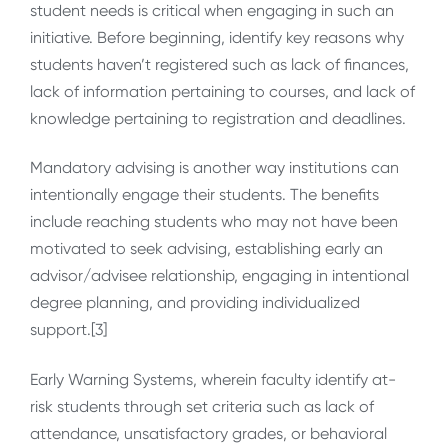
student needs is critical when engaging in such an
initiative. Before beginning, identify key reasons why
students haven’t registered such as lack of finances,
lack of information pertaining to courses, and lack of
knowledge pertaining to registration and deadlines.
Mandatory advising is another way institutions can
intentionally engage their students. The benefits
include reaching students who may not have been
motivated to seek advising, establishing early an
advisor/advisee relationship, engaging in intentional
degree planning, and providing individualized
support.[3]
Early Warning Systems, wherein faculty identify at-
risk students through set criteria such as lack of
attendance, unsatisfactory grades, or behavioral