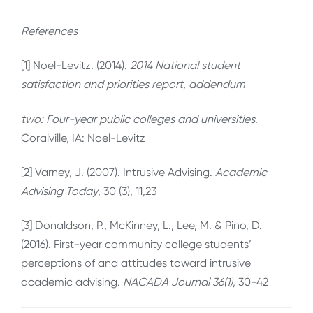
References
[1] Noel-Levitz. (2014).
2014 National student
satisfaction and priorities report, addendum
two: Four-year public colleges and universities
.
Coralville, IA: Noel-Levitz
[2] Varney, J. (2007). Intrusive Advising.
Academic
Advising Today
, 30 (3), 11,23
[3] Donaldson, P., McKinney, L., Lee, M. & Pino, D.
(2016). First-year community college students’
perceptions of and attitudes toward intrusive
academic advising.
NACADA Journal 36(1)
, 30-42