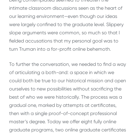
intimate classroom discussions seen as the heart of
our learning environment—even though our ideas
were largely confined to the graduate level. Slippery
slope arguments were common, so much so that I
fielded accusations that my personal goal was to
turn Truman into a for-profit online behemoth.
To further the conversation, we needed to find a way
of articulating a both-and: a space in which we
could both be true to our historical mission and open
ourselves to new possibilities without sacrificing the
best of who we were historically. The process was a
gradual one, marked by attempts at certificates,
then with a single proof-of-concept professional
master’s degree. Today we offer eight fully online
graduate programs, two online graduate certificates