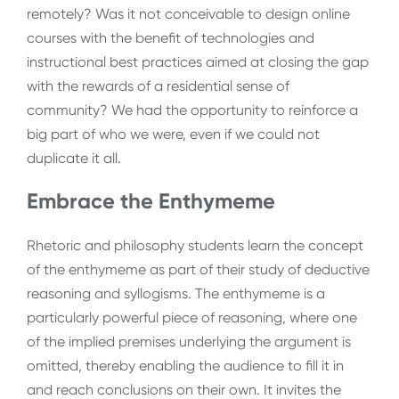
remotely? Was it not conceivable to design online
courses with the benefit of technologies and
instructional best practices aimed at closing the gap
with the rewards of a residential sense of
community? We had the opportunity to reinforce a
big part of who we were, even if we could not
duplicate it all.
Embrace the Enthymeme
Rhetoric and philosophy students learn the concept
of the enthymeme as part of their study of deductive
reasoning and syllogisms. The enthymeme is a
particularly powerful piece of reasoning, where one
of the implied premises underlying the argument is
omitted, thereby enabling the audience to fill it in
and reach conclusions on their own. It invites the