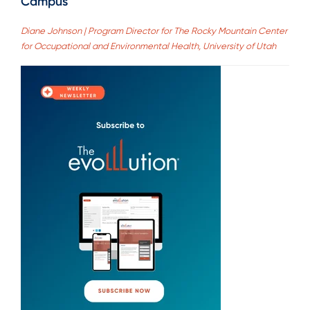
Campus
Diane Johnson | Program Director for The Rocky Mountain Center
for Occupational and Environmental Health, University of Utah