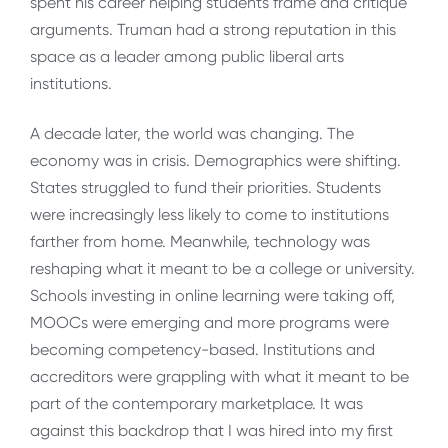
spent his career helping students frame and critique
arguments. Truman had a strong reputation in this
space as a leader among public liberal arts
institutions.
A decade later, the world was changing. The
economy was in crisis. Demographics were shifting.
States struggled to fund their priorities. Students
were increasingly less likely to come to institutions
farther from home. Meanwhile, technology was
reshaping what it meant to be a college or university.
Schools investing in online learning were taking off,
MOOCs were emerging and more programs were
becoming competency-based. Institutions and
accreditors were grappling with what it meant to be
part of the contemporary marketplace. It was
against this backdrop that I was hired into my first