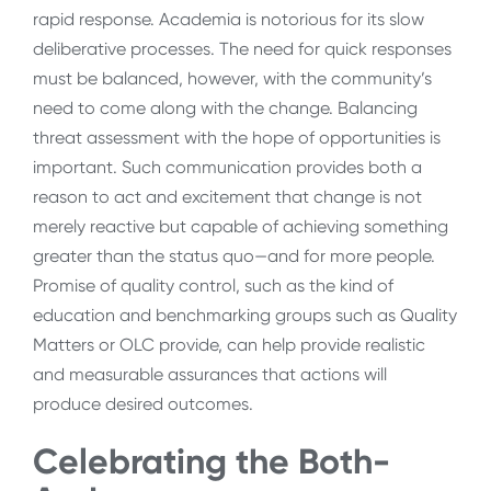
rapid response. Academia is notorious for its slow
deliberative processes. The need for quick responses
must be balanced, however, with the community’s
need to come along with the change. Balancing
threat assessment with the hope of opportunities is
important. Such communication provides both a
reason to act and excitement that change is not
merely reactive but capable of achieving something
greater than the status quo—and for more people.
Promise of quality control, such as the kind of
education and benchmarking groups such as Quality
Matters or OLC provide, can help provide realistic
and measurable assurances that actions will
produce desired outcomes.
Celebrating the Both-