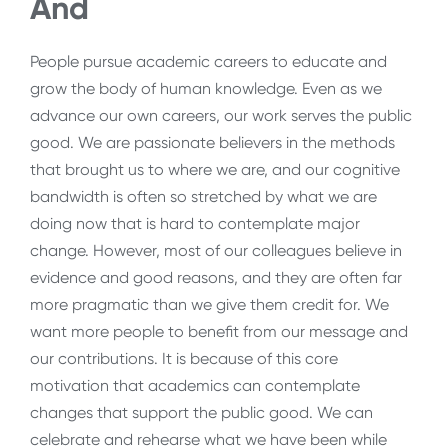
And
People pursue academic careers to educate and
grow the body of human knowledge. Even as we
advance our own careers, our work serves the public
good. We are passionate believers in the methods
that brought us to where we are, and our cognitive
bandwidth is often so stretched by what we are
doing now that is hard to contemplate major
change. However, most of our colleagues believe in
evidence and good reasons, and they are often far
more pragmatic than we give them credit for. We
want more people to benefit from our message and
our contributions. It is because of this core
motivation that academics can contemplate
changes that support the public good. We can
celebrate and rehearse what we have been while