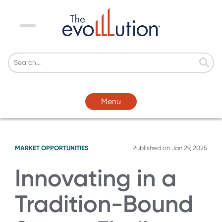
Menu
Menu
MARKET OPPORTUNITIES
Published on
Jan 29, 2025
Innovating in a
Tradition-Bound