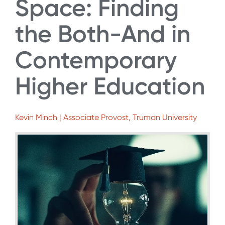
Space: Finding
the Both-And in
Contemporary
Higher Education
Kevin Minch | Associate Provost, Truman University