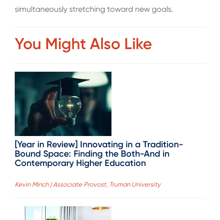
simultaneously stretching toward new goals.
You Might Also Like
[Year in Review] Innovating in a Tradition-
Bound Space: Finding the Both-And in
Contemporary Higher Education
Kevin Minch | Associate Provost, Truman University