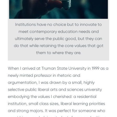
Institutions have no choice but to innovate to
meet contemporary education needs and
ultimately serve the public good, but they can
do that while retaining the core values that got
them to where they are.
When I arrived at Truman State University in 1999 as a
newly minted professor in rhetoric and
argumentation, I was drawn by a small, highly
selective public liberal arts and sciences university
embodying the values I cherished: a residential
institution, small class sizes, liberal learning priorities
and strong majors. It was perfect for someone who