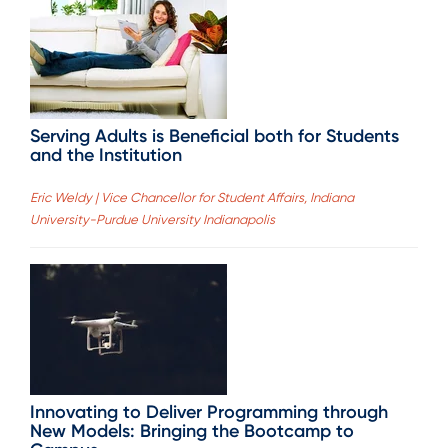
Serving Adults is Beneficial both for Students
and the Institution
Eric Weldy | Vice Chancellor for Student Affairs, Indiana
University-Purdue University Indianapolis
Innovating to Deliver Programming through
New Models: Bringing the Bootcamp to