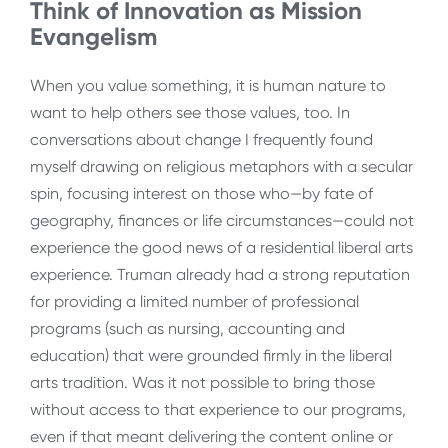
Think of Innovation as Mission
Evangelism
When you value something, it is human nature to
want to help others see those values, too. In
conversations about change I frequently found
myself drawing on religious metaphors with a secular
spin, focusing interest on those who
—
by fate of
geography, finances or life circumstances—could not
experience the good news of a residential liberal arts
experience. Truman already had a strong reputation
for providing a limited number of professional
programs (such as nursing, accounting and
education) that were grounded firmly in the liberal
arts tradition. Was it not possible to bring those
without access to that experience to our programs,
even if that meant delivering the content online or