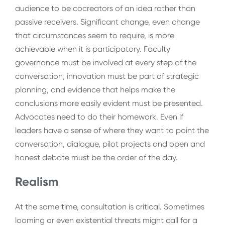
audience to be cocreators of an idea rather than
passive receivers. Significant change, even change
that circumstances seem to require, is more
achievable when it is participatory. Faculty
governance must be involved at every step of the
conversation, innovation must be part of strategic
planning, and evidence that helps make the
conclusions more easily evident must be presented.
Advocates need to do their homework. Even if
leaders have a sense of where they want to point the
conversation, dialogue, pilot projects and open and
honest debate must be the order of the day.
Realism
At the same time, consultation is critical. Sometimes
looming or even existential threats might call for a