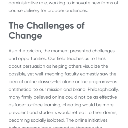
administrative role, working to innovate new forms of
course delivery for broader audiences.
The Challenges of
Change
As a rhetorician, the moment presented challenges
and opportunities. Our field teaches us to think
about persuasion as helping others visualize the
possible, yet well-meaning faculty earnestly saw the
idea of online classes—let alone online programs—as
antithetical to our mission and brand. Philosophically,
many firmly believed online could not be as effective
as face-to-face learning, cheating would be more
prevalent and students would retreat to their dorms,
becoming socially isolated. The online initiatives
being contemplated seemed to threaten the