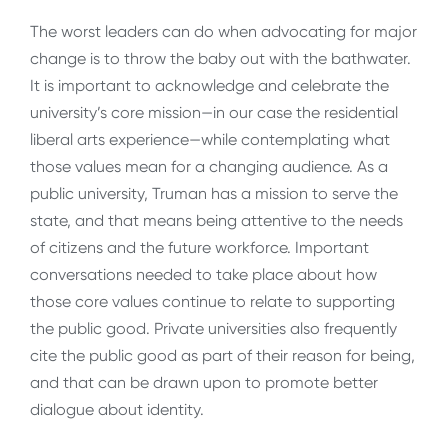
The worst leaders can do when advocating for major
change is to throw the baby out with the bathwater.
It is important to acknowledge and celebrate the
university’s core mission—in our case the residential
liberal arts experience—while contemplating what
those values mean for a changing audience. As a
public university, Truman has a mission to serve the
state, and that means being attentive to the needs
of citizens and the future workforce. Important
conversations needed to take place about how
those core values continue to relate to supporting
the public good. Private universities also frequently
cite the public good as part of their reason for being,
and that can be drawn upon to promote better
dialogue about identity.