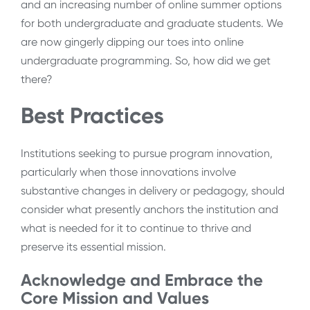
and an increasing number of online summer options
for both undergraduate and graduate students. We
are now gingerly dipping our toes into online
undergraduate programming. So, how did we get
there?
Best Practices
Institutions seeking to pursue program innovation,
particularly when those innovations involve
substantive changes in delivery or pedagogy, should
consider what presently anchors the institution and
what is needed for it to continue to thrive and
preserve its essential mission.
Acknowledge and Embrace the
Core Mission and Values