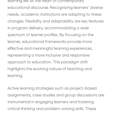
learning lies at the heart of contemporary
educational discourse. Recognizing learners’ diverse
needs, academic institutions are adapting to these
changes. Flexibility and adaptability are key features
in program delivery, accommodating a wide
spectrum of learner profiles. By focusing on the
learner, educational frameworks provide more
effective and meaningful learning experiences,
representing a more inclusive and responsive
approach to education. This paradigm shift
highlights the evolving nature of teaching and
learning.
Active learning strategies such as project-based
assignments, case studies and group discussions are
instrumental in engaging learners and fostering
critical thinking and problem-solving skills. These