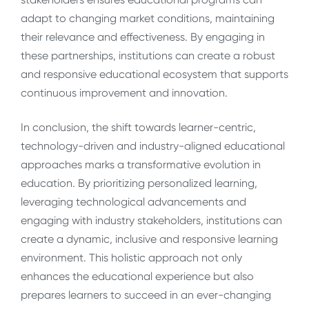
adapt to changing market conditions, maintaining
their relevance and effectiveness. By engaging in
these partnerships, institutions can create a robust
and responsive educational ecosystem that supports
continuous improvement and innovation.
In conclusion, the shift towards learner-centric,
technology-driven and industry-aligned educational
approaches marks a transformative evolution in
education. By prioritizing personalized learning,
leveraging technological advancements and
engaging with industry stakeholders, institutions can
create a dynamic, inclusive and responsive learning
environment. This holistic approach not only
enhances the educational experience but also
prepares learners to succeed in an ever-changing