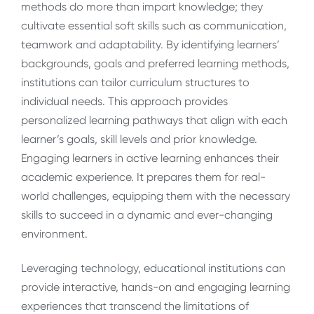
methods do more than impart knowledge; they
cultivate essential soft skills such as communication,
teamwork and adaptability. By identifying learners’
backgrounds, goals and preferred learning methods,
institutions can tailor curriculum structures to
individual needs. This approach provides
personalized learning pathways that align with each
learner’s goals, skill levels and prior knowledge.
Engaging learners in active learning enhances their
academic experience. It prepares them for real-
world challenges, equipping them with the necessary
skills to succeed in a dynamic and ever-changing
environment.
Leveraging technology, educational institutions can
provide interactive, hands-on and engaging learning
experiences that transcend the limitations of