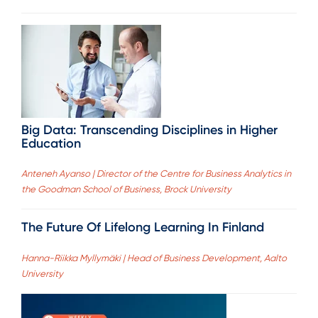
Big Data: Transcending Disciplines in Higher
Education
Anteneh Ayanso | Director of the Centre for Business Analytics in
the Goodman School of Business, Brock University
The Future Of Lifelong Learning In Finland
Hanna-Riikka Myllymäki | Head of Business Development, Aalto
University