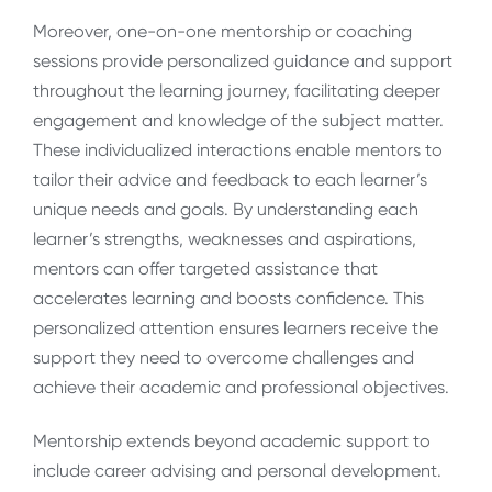
Moreover, one-on-one mentorship or coaching
sessions provide personalized guidance and support
throughout the learning journey, facilitating deeper
engagement and knowledge of the subject matter.
These individualized interactions enable mentors to
tailor their advice and feedback to each learner’s
unique needs and goals. By understanding each
learner’s strengths, weaknesses and aspirations,
mentors can offer targeted assistance that
accelerates learning and boosts confidence. This
personalized attention ensures learners receive the
support they need to overcome challenges and
achieve their academic and professional objectives.
Mentorship extends beyond academic support to
include career advising and personal development.