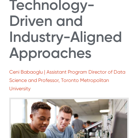
Technology-
Driven and
Industry-Aligned
Approaches
Ceni Babaoglu | Assistant Program Director of Data
Science and Professor, Toronto Metropolitan
University