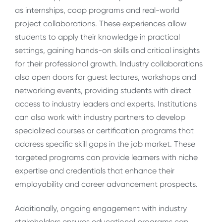
as internships, coop programs and real-world
project collaborations. These experiences allow
students to apply their knowledge in practical
settings, gaining hands-on skills and critical insights
for their professional growth. Industry collaborations
also open doors for guest lectures, workshops and
networking events, providing students with direct
access to industry leaders and experts. Institutions
can also work with industry partners to develop
specialized courses or certification programs that
address specific skill gaps in the job market. These
targeted programs can provide learners with niche
expertise and credentials that enhance their
employability and career advancement prospects.
Additionally, ongoing engagement with industry
stakeholders ensures educational programs can