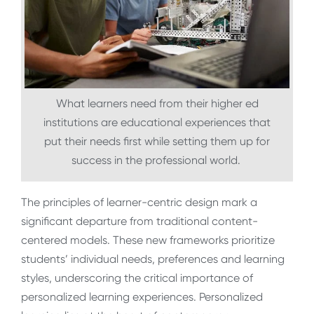
What learners need from their higher ed
institutions are educational experiences that
put their needs first while setting them up for
success in the professional world.
The principles of learner-centric design mark a
significant departure from traditional content-
centered models. These new frameworks prioritize
students’ individual needs, preferences and learning
styles, underscoring the critical importance of
personalized learning experiences. Personalized