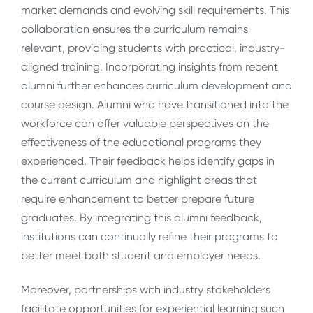
market demands and evolving skill requirements. This
collaboration ensures the curriculum remains
relevant, providing students with practical, industry-
aligned training. Incorporating insights from recent
alumni further enhances curriculum development and
course design. Alumni who have transitioned into the
workforce can offer valuable perspectives on the
effectiveness of the educational programs they
experienced. Their feedback helps identify gaps in
the current curriculum and highlight areas that
require enhancement to better prepare future
graduates. By integrating this alumni feedback,
institutions can continually refine their programs to
better meet both student and employer needs.
Moreover, partnerships with industry stakeholders
facilitate opportunities for experiential learning such