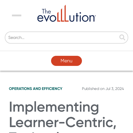
Menu
Menu
OPERATIONS AND EFFICIENCY
Published on
Jul 3, 2024
Implementing
Learner-Centric,