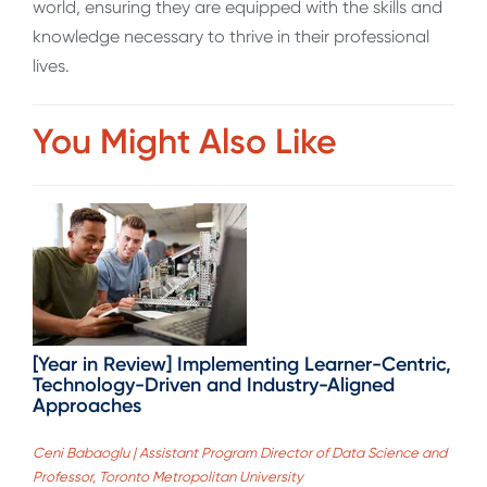
world, ensuring they are equipped with the skills and
knowledge necessary to thrive in their professional
lives.
You Might Also Like
[Year in Review] Implementing Learner-Centric,
Technology-Driven and Industry-Aligned
Approaches
Ceni Babaoglu | Assistant Program Director of Data Science and
Professor, Toronto Metropolitan University