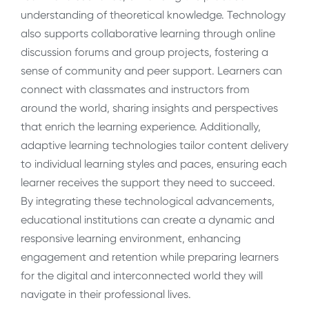
understanding of theoretical knowledge. Technology
also supports collaborative learning through online
discussion forums and group projects, fostering a
sense of community and peer support. Learners can
connect with classmates and instructors from
around the world, sharing insights and perspectives
that enrich the learning experience. Additionally,
adaptive learning technologies tailor content delivery
to individual learning styles and paces, ensuring each
learner receives the support they need to succeed.
By integrating these technological advancements,
educational institutions can create a dynamic and
responsive learning environment, enhancing
engagement and retention while preparing learners
for the digital and interconnected world they will
navigate in their professional lives.