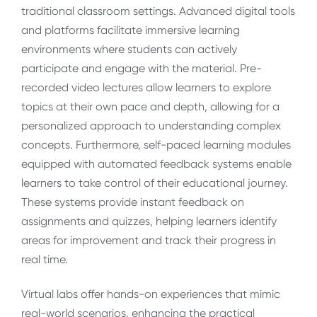
traditional classroom settings. Advanced digital tools
and platforms facilitate immersive learning
environments where students can actively
participate and engage with the material. Pre-
recorded video lectures allow learners to explore
topics at their own pace and depth, allowing for a
personalized approach to understanding complex
concepts. Furthermore, self-paced learning modules
equipped with automated feedback systems enable
learners to take control of their educational journey.
These systems provide instant feedback on
assignments and quizzes, helping learners identify
areas for improvement and track their progress in
real time.
Virtual labs offer hands-on experiences that mimic
real-world scenarios, enhancing the practical