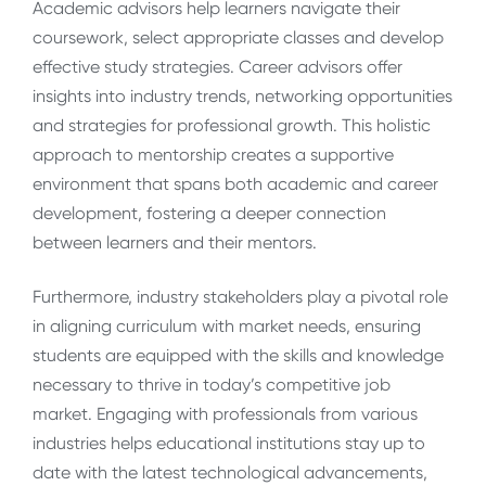
Academic advisors help learners navigate their
coursework, select appropriate classes and develop
effective study strategies. Career advisors offer
insights into industry trends, networking opportunities
and strategies for professional growth. This holistic
approach to mentorship creates a supportive
environment that spans both academic and career
development, fostering a deeper connection
between learners and their mentors.
Furthermore, industry stakeholders play a pivotal role
in aligning curriculum with market needs, ensuring
students are equipped with the skills and knowledge
necessary to thrive in today’s competitive job
market. Engaging with professionals from various
industries helps educational institutions stay up to
date with the latest technological advancements,