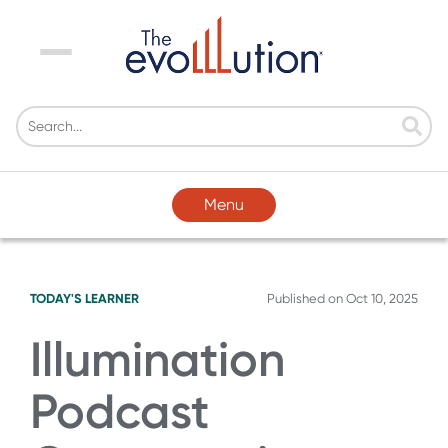
Menu
Menu
TODAY'S LEARNER
Published on
Oct 10, 2025
Illumination
Podcast