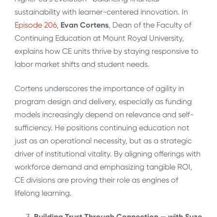
sustainability with learner-centered innovation. In
Episode 206
,
Evan Cortens
, Dean of the Faculty of
Continuing Education at Mount Royal University,
explains how CE units thrive by staying responsive to
labor market shifts and student needs.
Cortens underscores the importance of agility in
program design and delivery, especially as funding
models increasingly depend on relevance and self-
sufficiency. He positions continuing education not
just as an operational necessity, but as a strategic
driver of institutional vitality. By aligning offerings with
workforce demand and emphasizing tangible ROI,
CE divisions are proving their role as engines of
lifelong learning.
Building Trust Through Connection — with Suze