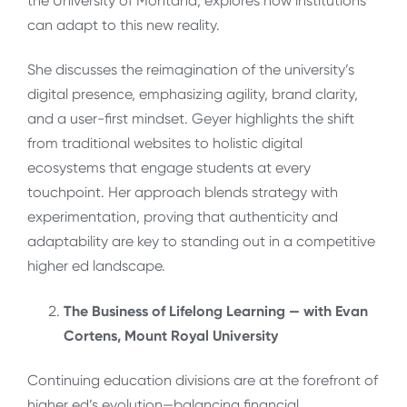
the University of Montana, explores how institutions
can adapt to this new reality.
She discusses the reimagination of the university’s
digital presence, emphasizing agility, brand clarity,
and a user-first mindset. Geyer highlights the shift
from traditional websites to holistic digital
ecosystems that engage students at every
touchpoint. Her approach blends strategy with
experimentation, proving that authenticity and
adaptability are key to standing out in a competitive
higher ed landscape.
The Business of Lifelong Learning — with Evan
Cortens, Mount Royal University
Continuing education divisions are at the forefront of
higher ed’s evolution—balancing financial