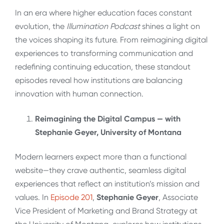
In an era where higher education faces constant
evolution, the
Illumination Podcast
shines a light on
the voices shaping its future. From reimagining digital
experiences to transforming communication and
redefining continuing education, these standout
episodes reveal how institutions are balancing
innovation with human connection.
Reimagining the Digital Campus — with
Stephanie Geyer, University of Montana
Modern learners expect more than a functional
website—they crave authentic, seamless digital
experiences that reflect an institution’s mission and
values. In
Episode 201
,
Stephanie Geyer
, Associate
Vice President of Marketing and Brand Strategy at