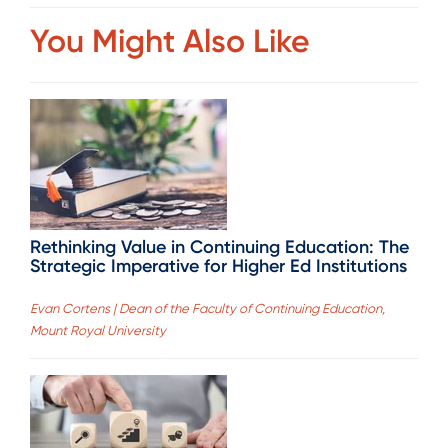
You Might Also Like
Rethinking Value in Continuing Education: The
Strategic Imperative for Higher Ed Institutions
Evan Cortens | Dean of the Faculty of Continuing Education,
Mount Royal University