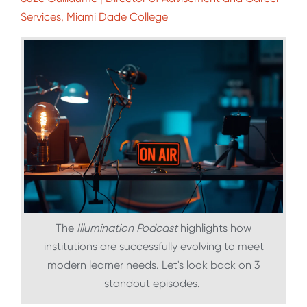
Services, Miami Dade College
The
Illumination Podcast
highlights how
institutions are successfully evolving to meet
modern learner needs. Let's look back on 3
standout episodes.