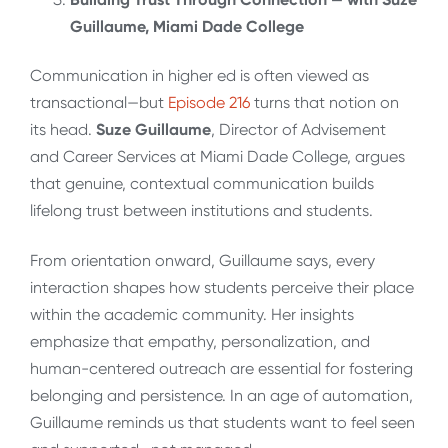
Guillaume, Miami Dade College
Communication in higher ed is often viewed as
transactional—but
Episode 216
turns that notion on
its head.
Suze Guillaume
, Director of Advisement
and Career Services at Miami Dade College, argues
that genuine, contextual communication builds
lifelong trust between institutions and students.
From orientation onward, Guillaume says, every
interaction shapes how students perceive their place
within the academic community. Her insights
emphasize that empathy, personalization, and
human-centered outreach are essential for fostering
belonging and persistence. In an age of automation,
Guillaume reminds us that students want to feel seen