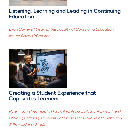
Listening, Learning and Leading in Continuing
Education
Evan Cortens | Dean of the Faculty of Continuing Education,
Mount Royal University
Creating a Student Experience that
Captivates Learners
Ryan Torma | Associate Dean of Professional Development and
Lifelong Learning, University of Minnesota College of Continuing
& Professional Studies