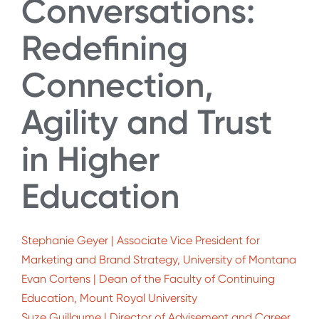
Conversations:
Redefining
Connection,
Agility and Trust
in Higher
Education
Stephanie Geyer | Associate Vice President for
Marketing and Brand Strategy, University of Montana
Evan Cortens | Dean of the Faculty of Continuing
Education, Mount Royal University
Suze Guillaume | Director of Advisement and Career