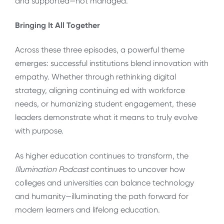
and supported—not managed.
Bringing It All Together
Across these three episodes, a powerful theme
emerges: successful institutions blend innovation with
empathy. Whether through rethinking digital
strategy, aligning continuing ed with workforce
needs, or humanizing student engagement, these
leaders demonstrate what it means to truly evolve
with purpose.
As higher education continues to transform, the
Illumination Podcast
continues to uncover how
colleges and universities can balance technology
and humanity—illuminating the path forward for
modern learners and lifelong education.