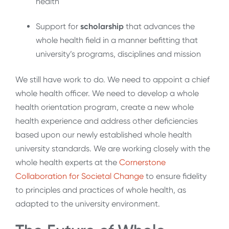
health
Support for
scholarship
that advances the
whole health field in a manner befitting that
university’s programs, disciplines and mission
We still have work to do. We need to appoint a chief
whole health officer. We need to develop a whole
health orientation program, create a new whole
health experience and address other deficiencies
based upon our newly established whole health
university standards. We are working closely with the
whole health experts at the
Cornerstone
Collaboration for Societal Change
to ensure fidelity
to principles and practices of whole health, as
adapted to the university environment.