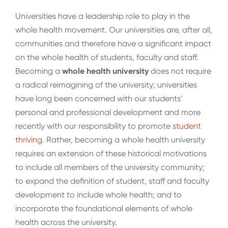
Universities have a leadership role to play in the
whole health movement. Our universities are, after all,
communities and therefore have a significant impact
on the whole health of students, faculty and staff.
Becoming a
whole health university
does not require
a radical reimagining of the university; universities
have long been concerned with our students’
personal and professional development and more
recently with our responsibility to promote
student
thriving
. Rather, becoming a whole health university
requires an extension of these historical motivations
to include all members of the university community;
to expand the definition of student, staff and faculty
development to include whole health; and to
incorporate the foundational elements of whole
health across the university.