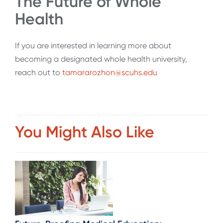
The Future of Whole
Health
If you are interested in learning more about
becoming a designated whole health university,
reach out to
tamararozhon@scuhs.edu
You Might Also Like