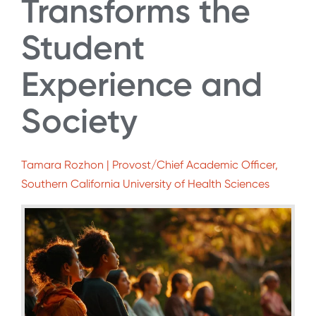
Transforms the
Student
Experience and
Society
Tamara Rozhon | Provost/Chief Academic Officer,
Southern California University of Health Sciences