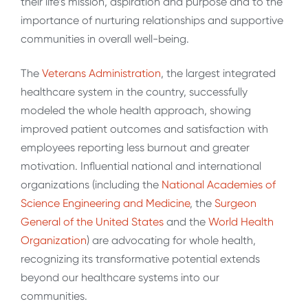
their life’s mission, aspiration and purpose and to the
importance of nurturing relationships and supportive
communities in overall well-being.
The
Veterans Administration
, the largest integrated
healthcare system in the country, successfully
modeled the whole health approach, showing
improved patient outcomes and satisfaction with
employees reporting less burnout and greater
motivation. Influential national and international
organizations (including the
National Academies of
Science Engineering and Medicine
, the
Surgeon
General of the United States
and the
World Health
Organization
) are advocating for whole health,
recognizing its transformative potential extends
beyond our healthcare systems into our
communities.