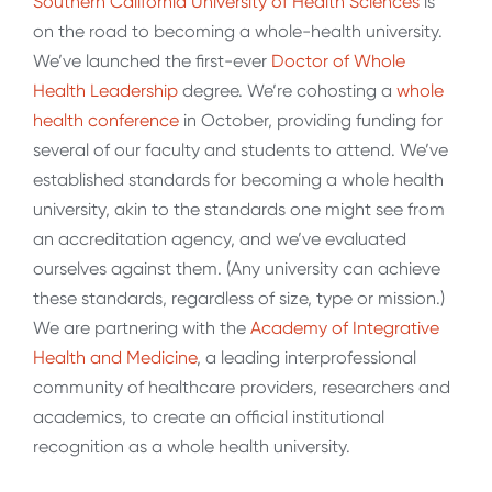
Southern California University of Health Sciences
is
on the road to becoming a whole-health university.
We’ve launched the first-ever
Doctor of Whole
Health Leadership
degree. We’re cohosting a
whole
health conference
in October, providing funding for
several of our faculty and students to attend. We’ve
established standards for becoming a whole health
university, akin to the standards one might see from
an accreditation agency, and we’ve evaluated
ourselves against them. (Any university can achieve
these standards, regardless of size, type or mission.)
We are partnering with the
Academy of Integrative
Health and Medicine
, a leading interprofessional
community of healthcare providers, researchers and
academics, to create an official institutional
recognition as a whole health university.