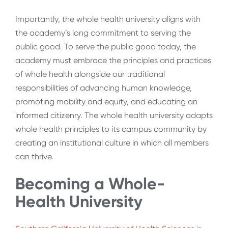
Importantly, the whole health university aligns with
the academy’s long commitment to serving the
public good. To serve the public good today, the
academy must embrace the principles and practices
of whole health alongside our traditional
responsibilities of advancing human knowledge,
promoting mobility and equity, and educating an
informed citizenry. The whole health university
adapts
whole health principles to its campus community by
creating an institutional culture in which all members
can thrive.
Becoming a Whole-
Health University