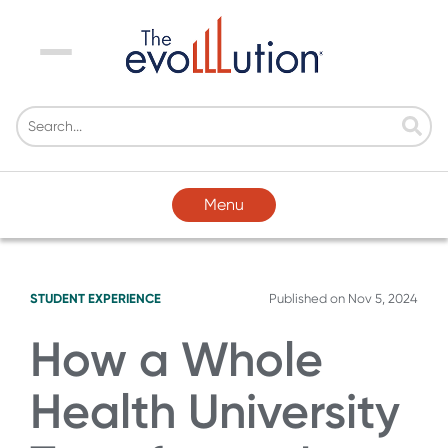
Menu
Menu
STUDENT EXPERIENCE
Published on
Nov 5, 2024
How a Whole
Health University