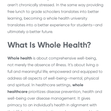
aren’t chronically stressed. In the same way providing
free lunch to grade schoolers translates into better
learning, becoming a whole health university
translates into a better experience for students—and
ultimately a better future.
What Is Whole Health?
Whole health
is about comprehensive well-being,
not merely the absence of illness. It’s about living a
full and meaningful life, empowered and equipped to
address all aspects of well-being—mental, physical
and spiritual. In healthcare settings,
whole
healthcare
prioritizes disease prevention, health and
well-being over disease management. It gives
primacy to an individual’s health in alignment with