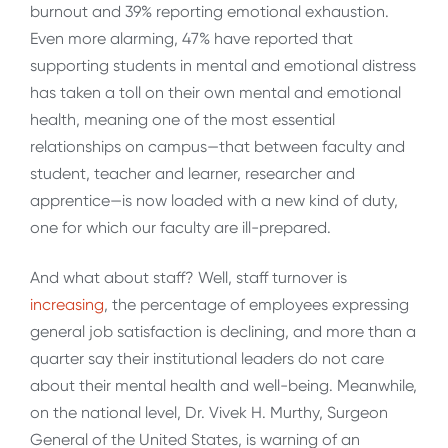
burnout and 39% reporting emotional exhaustion.
Even more alarming, 47% have reported that
supporting students in mental and emotional distress
has taken a toll on their own mental and emotional
health, meaning one of the most essential
relationships on campus—that between faculty and
student, teacher and learner, researcher and
apprentice—is now loaded with a new kind of duty,
one for which our faculty are ill-prepared.
And what about staff? Well, staff turnover is
increasing
, the percentage of employees expressing
general job satisfaction is declining, and more than a
quarter say their institutional leaders do not care
about their mental health and well-being. Meanwhile,
on the national level, Dr. Vivek H. Murthy, Surgeon
General of the United States, is warning of an