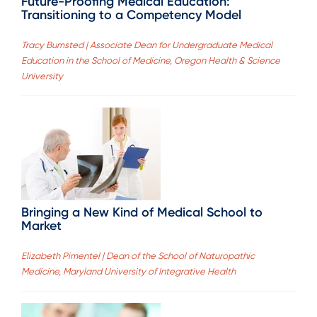
Future-Proofing Medical Education:
Transitioning to a Competency Model
Tracy Bumsted | Associate Dean for Undergraduate Medical
Education in the School of Medicine, Oregon Health & Science
University
Bringing a New Kind of Medical School to
Market
Elizabeth Pimentel | Dean of the School of Naturopathic
Medicine, Maryland University of Integrative Health