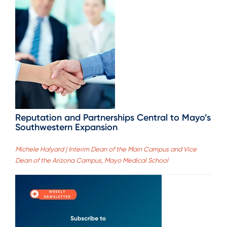
Reputation and Partnerships Central to Mayo’s
Southwestern Expansion
Michele Halyard | Interim Dean of the Main Campus and Vice
Dean of the Arizona Campus, Mayo Medical School