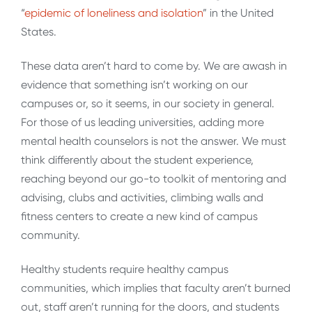
“
epidemic of loneliness and isolation
” in the United
States.
These data aren’t hard to come by. We are awash in
evidence that something isn’t working on our
campuses or, so it seems, in our society in general.
For those of us leading universities, adding more
mental health counselors is not the answer. We must
think differently about the student experience,
reaching beyond our go-to toolkit of mentoring and
advising, clubs and activities, climbing walls and
fitness centers to create a new kind of campus
community.
Healthy students require healthy campus
communities, which implies that faculty aren’t burned
out, staff aren’t running for the doors, and students