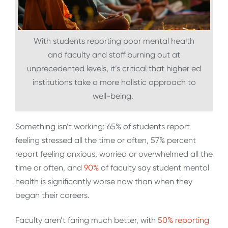
With students reporting poor mental health
and faculty and staff burning out at
unprecedented levels, it’s critical that higher ed
institutions take a more holistic approach to
well-being.
Something isn’t working: 65% of students report
feeling stressed all the time or often, 57% percent
report feeling anxious, worried or overwhelmed all the
time or often, and
90%
of faculty say student mental
health is significantly worse now than when they
began their careers.
Faculty aren’t faring much better, with
50% reporting