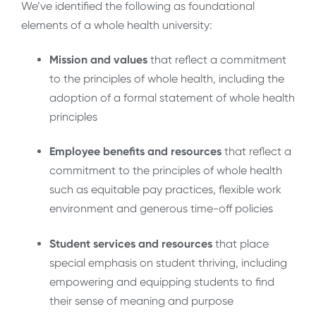
We’ve identified the following as foundational
elements of a whole health university:
Mission and values
that reflect a commitment
to the principles of whole health, including the
adoption of a formal statement of whole health
principles
Employee benefits and resources
that reflect a
commitment to the principles of whole health
such as equitable pay practices, flexible work
environment and generous time-off policies
Student services and resources
that place
special emphasis on student thriving, including
empowering and equipping students to find
their sense of meaning and purpose