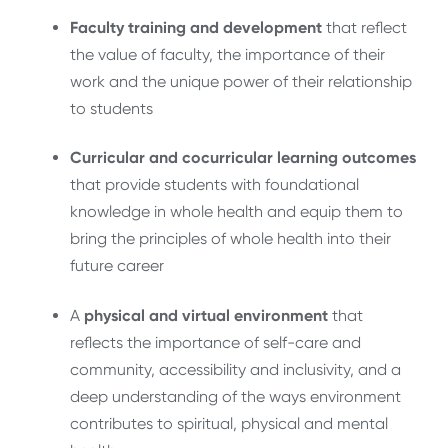
Faculty training and development
that reflect
the value of faculty, the importance of their
work and the unique power of their relationship
to students
Curricular and cocurricular
learning outcomes
that provide students with foundational
knowledge in whole health and equip them to
bring the principles of whole health into their
future career
A
physical and virtual environment
that
reflects the importance of self-care and
community, accessibility and inclusivity, and a
deep understanding of the ways environment
contributes to spiritual, physical and mental