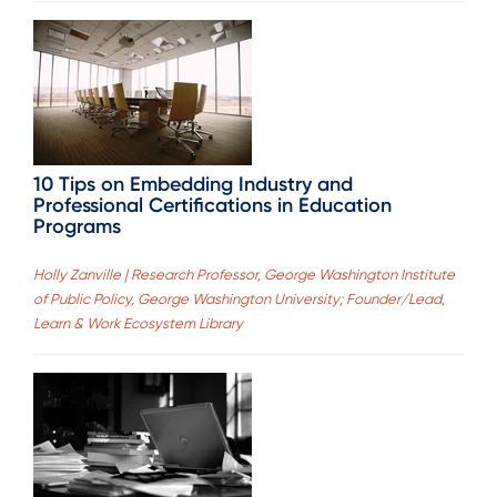
10 Tips on Embedding Industry and
Professional Certifications in Education
Programs
Holly Zanville | Research Professor, George Washington Institute
of Public Policy, George Washington University; Founder/Lead,
Learn & Work Ecosystem Library