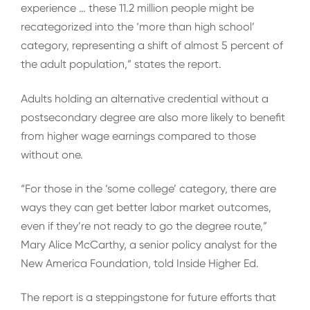
experience … these 11.2 million people might be
recategorized into the ‘more than high school’
category, representing a shift of almost 5 percent of
the adult population,” states the report.
Adults holding an alternative credential without a
postsecondary degree are also more likely to benefit
from higher wage earnings compared to those
without one.
“For those in the ‘some college’ category, there are
ways they can get better labor market outcomes,
even if they’re not ready to go the degree route,”
Mary Alice McCarthy, a senior policy analyst for the
New America Foundation, told Inside Higher Ed.
The report is a steppingstone for future efforts that