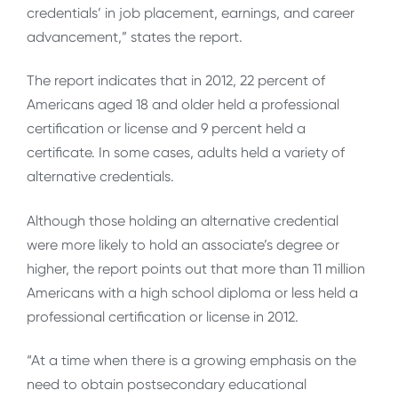
credentials’ in job placement, earnings, and career
advancement,” states the report.
The report indicates that in 2012, 22 percent of
Americans aged 18 and older held a professional
certification or license and 9 percent held a
certificate. In some cases, adults held a variety of
alternative credentials.
Although those holding an alternative credential
were more likely to hold an associate’s degree or
higher, the report points out that more than 11 million
Americans with a high school diploma or less held a
professional certification or license in 2012.
“At a time when there is a growing emphasis on the
need to obtain postsecondary educational