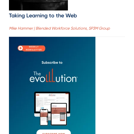
Taking Learning to the Web
Mike Hammer | Blended Workforce Solutions, SP3M Group