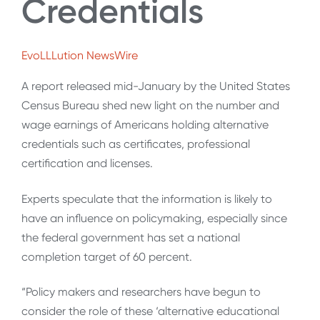
Credentials
EvoLLLution NewsWire
A report released mid-January by the United States
Census Bureau shed new light on the number and
wage earnings of Americans holding alternative
credentials such as certificates, professional
certification and licenses.
Experts speculate that the information is likely to
have an influence on policymaking, especially since
the federal government has set a national
completion target of 60 percent.
“Policy makers and researchers have begun to
consider the role of these ‘alternative educational