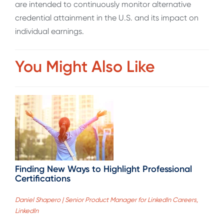
are intended to continuously monitor alternative
credential attainment in the U.S. and its impact on
individual earnings.
You Might Also Like
Finding New Ways to Highlight Professional
Certifications
Daniel Shapero | Senior Product Manager for LinkedIn Careers,
LinkedIn