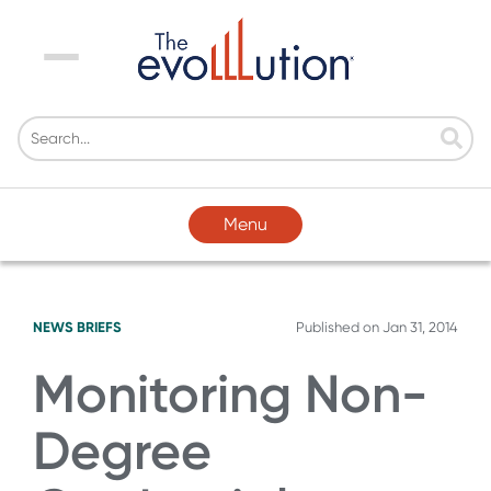
Menu
Menu
NEWS BRIEFS
Published on
Jan 31, 2014
Monitoring Non-
Degree