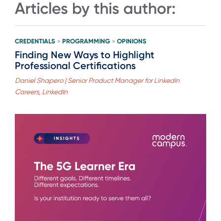
Articles by this author:
CREDENTIALS
PROGRAMMING
OPINIONS
>
>
Finding New Ways to Highlight
Professional Certifications
Daniel Shapero | Senior Product Manager for LinkedIn
Careers, LinkedIn