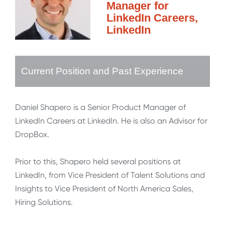
Manager for
LinkedIn Careers,
LinkedIn
Current Position and Past Experience
Daniel Shapero is a Senior Product Manager of
LinkedIn Careers at LinkedIn. He is also an Advisor for
DropBox.
Prior to this, Shapero held several positions at
LinkedIn, from Vice President of Talent Solutions and
Insights to Vice President of North America Sales,
Hiring Solutions.