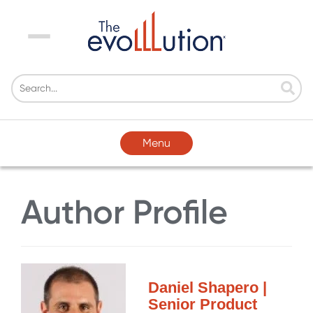
Menu
Menu
Author Profile
Daniel Shapero |
Senior Product