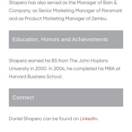
Shapero has also served as the Manager of Bain &
Company, as Senior Marketing Manager of Paramark
and as Product Marketing Manager of Zembu.
Education, Honors and Achievements
Shapero earned his BS from The John Hopkins
University in 2000. In 2004, he completed his MBA at
Harvard Business School.
Connect
Daniel Shapero can be found on
LinkedIn
.