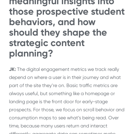
meaningful insights into
those prospective student
behaviors, and how
should they shape the
strategic content
planning?
JK:
The digital engagement metrics we track really
depend on where a user is in their journey and what
part of the site they’re on. Basic traffic metrics are
always useful, but something like a homepage or
landing page is the front door for early-stage
prospects. For those, we focus on scroll behavior and
consumption maps to see what’s being read. Over
time, because many users return and interact
differently, aggregate data can sometimes make