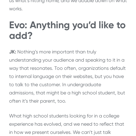
us what’s hitting home, and we double down on what
works.
Evo: Anything you’d like to
add?
JK:
Nothing’s more important than truly
understanding your audience and speaking to it in a
way that resonates. Too often, organizations default
to internal language on their websites, but you have
to talk to the customer. In undergraduate
admissions, that might be a high school student, but
often it’s their parent, too.
What high school students looking for in a college
experience has evolved, and we need to reflect that
in how we present ourselves. We can’t just talk