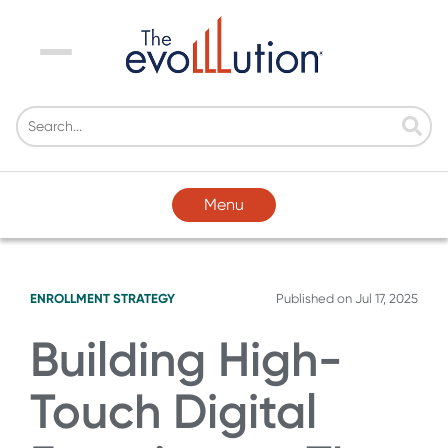
Menu
Menu
ENROLLMENT STRATEGY
Published on
Jul 17, 2025
Building High-
Touch Digital