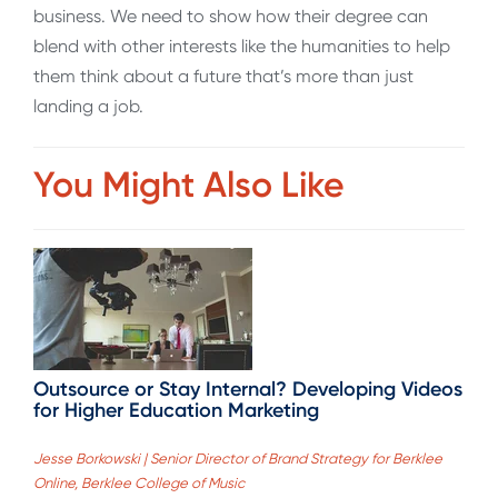
business. We need to show how their degree can
blend with other interests like the humanities to help
them think about a future that’s more than just
landing a job.
You Might Also Like
Outsource or Stay Internal? Developing Videos
for Higher Education Marketing
Jesse Borkowski | Senior Director of Brand Strategy for Berklee
Online, Berklee College of Music