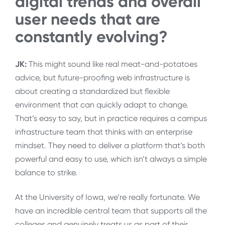
digital trends and overall
user needs that are
constantly evolving?
JK:
T
his might sound like real meat-and-potatoes
advice, but future-proofing web infrastructure is
about creating a standardized but flexible
environment that can quickly adapt to change.
That’s easy to say, but in practice requires a campus
infrastructure team that thinks with an enterprise
mindset. They need to deliver a platform that’s both
powerful and easy to use, which isn’t always a simple
balance to strike.
At the University of Iowa, we’re really fortunate. We
have an incredible central team that supports all the
colleges and genuinely treats us as part of their