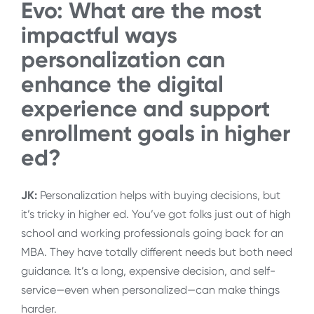
Evo: What
are the most
impactful ways
personalization can
enhance the digital
experience and support
enrollment goals in higher
ed?
JK:
Personalization helps with buying decisions, but
it’s tricky in higher ed. You’ve got folks just out of high
school and working professionals going back for an
MBA. They have totally different needs but both need
guidance. It’s a long, expensive decision, and self-
service—even when personalized—can make things
harder.