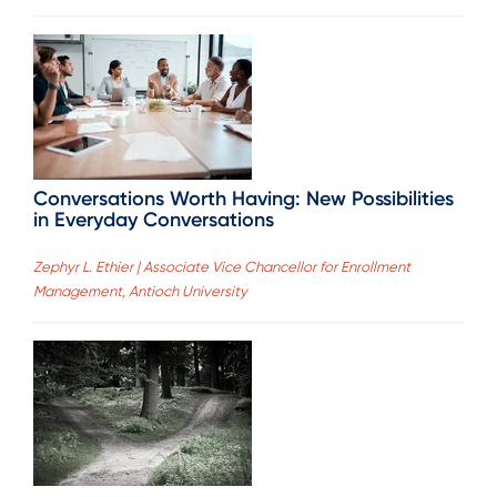
Conversations Worth Having: New Possibilities
in Everyday Conversations
Zephyr L. Ethier | Associate Vice Chancellor for Enrollment
Management, Antioch University