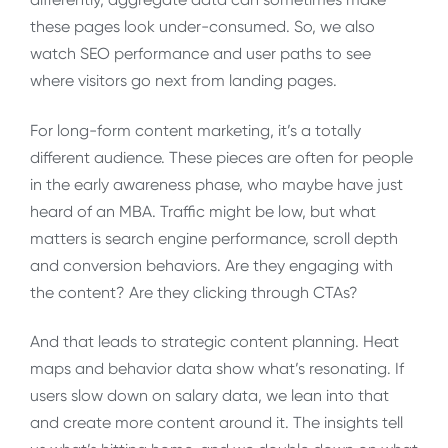
these pages look under-consumed. So, we also
watch SEO performance and user paths to see
where visitors go next from landing pages.
For long-form content marketing, it’s a totally
different audience. These pieces are often for people
in the early awareness phase, who maybe have just
heard of an MBA. Traffic might be low, but what
matters is search engine performance, scroll depth
and conversion behaviors. Are they engaging with
the content? Are they clicking through CTAs?
And that leads to strategic content planning. Heat
maps and behavior data show what’s resonating. If
users slow down on salary data, we lean into that
and create more content around it. The insights tell