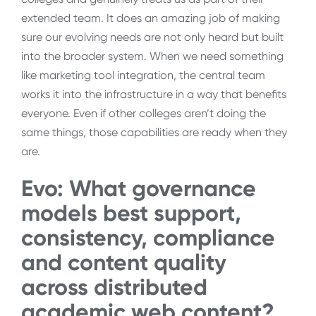
extended team. It does an amazing job of making
sure our evolving needs are not only heard but built
into the broader system. When we need something
like marketing tool integration, the central team
works it into the infrastructure in a way that benefits
everyone. Even if other colleges aren’t doing the
same things, those capabilities are ready when they
are.
Evo:
What governance
models best support,
consistency, compliance
and content quality
across distributed
academic web content?