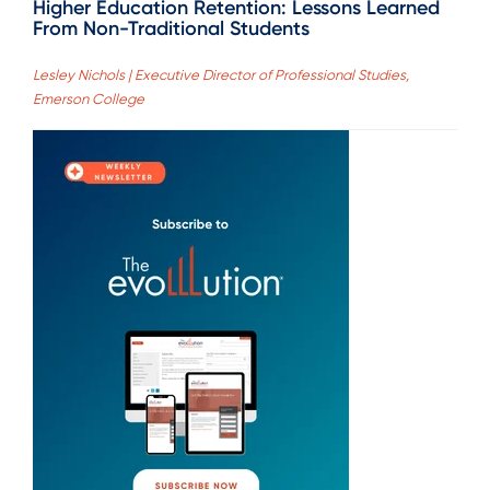
Higher Education Retention: Lessons Learned
From Non-Traditional Students
Lesley Nichols | Executive Director of Professional Studies,
Emerson College