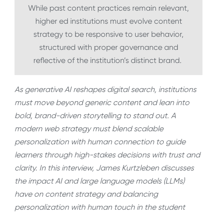
While past content practices remain relevant,
higher ed institutions must evolve content
strategy to be responsive to user behavior,
structured with proper governance and
reflective of the institution’s distinct brand.
As generative AI reshapes digital search, institutions
must move beyond generic content and lean into
bold, brand-driven storytelling to stand out. A
modern web strategy must blend scalable
personalization with human connection to guide
learners through high-stakes decisions with trust and
clarity. In this interview, James Kurtzleben discusses
the impact AI and large language models (LLMs)
have on content strategy and balancing
personalization with human touch in the student