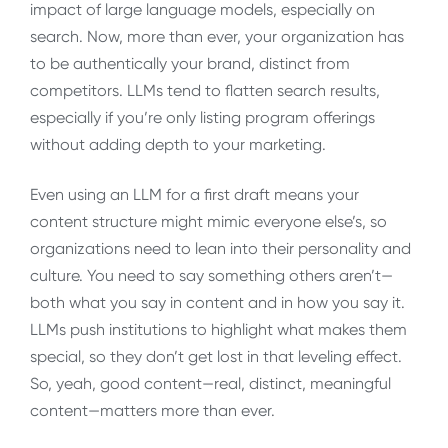
impact of large language models, especially on
search. Now, more than ever, your organization has
to be authentically your brand, distinct from
competitors. LLMs tend to flatten search results,
especially if you’re only listing program offerings
without adding depth to your marketing.
Even using an LLM for a first draft means your
content structure might mimic everyone else’s, so
organizations need to lean into their personality and
culture. You need to say something others aren’t—
both what you say in content and in how you say it.
LLMs push institutions to highlight what makes them
special, so they don’t get lost in that leveling effect.
So, yeah, good content—real, distinct, meaningful
content—matters more than ever.