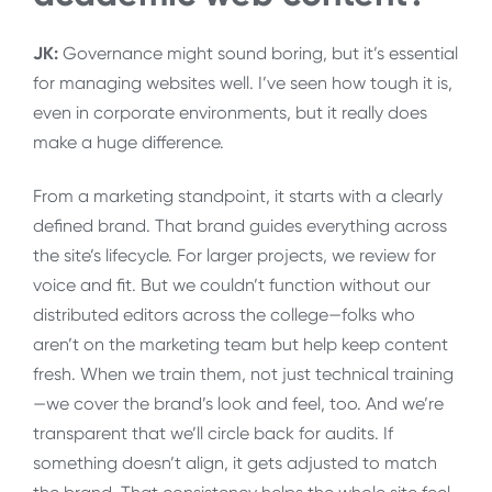
JK:
Governance might sound boring, but it’s essential
for managing websites well. I’ve seen how tough it is,
even in corporate environments, but it really does
make a huge difference.
From a marketing standpoint, it starts with a clearly
defined brand. That brand guides everything across
the site’s lifecycle. For larger projects, we review for
voice and fit. But we couldn’t function without our
distributed editors across the college—folks who
aren’t on the marketing team but help keep content
fresh. When we train them, not just technical training
—we cover the brand’s look and feel, too. And we’re
transparent that we’ll circle back for audits. If
something doesn’t align, it gets adjusted to match