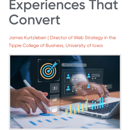
Experiences That
Convert
James Kurtzleben | Director of Web Strategy in the
Tippie College of Business, University of Iowa