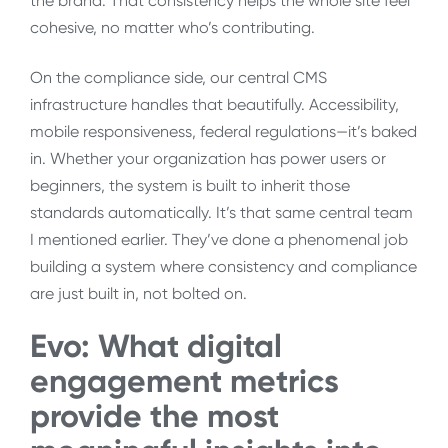
the brand. That consistency helps the whole site feel
cohesive, no matter who’s contributing.
On the compliance side, our central CMS
infrastructure handles that beautifully. Accessibility,
mobile responsiveness, federal regulations—it’s baked
in. Whether your organization has power users or
beginners, the system is built to inherit those
standards automatically. It’s that same central team
I mentioned earlier. They’ve done a phenomenal job
building a system where consistency and compliance
are just built in, not bolted on.
Evo: What
digital
engagement metrics
provide the most