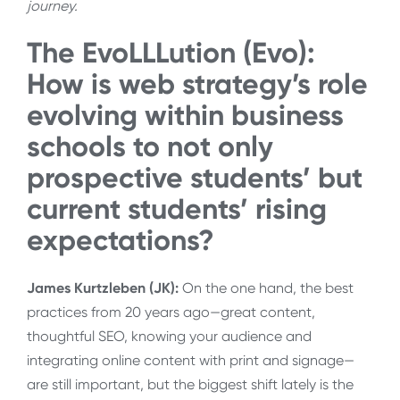
journey.
The EvoLLLution (Evo):
How is web strategy’s role
evolving within business
schools to not only
prospective students’ but
current students’ rising
expectations?
James Kurtzleben (JK):
On the one hand, the best
practices from 20 years ago—great content,
thoughtful SEO, knowing your audience and
integrating online content with print and signage—
are still important, but the biggest shift lately is the