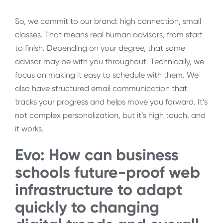
So, we commit to our brand: high connection, small
classes. That means real human advisors, from start
to finish. Depending on your degree, that same
advisor may be with you throughout. Technically, we
focus on making it easy to schedule with them. We
also have structured email communication that
tracks your progress and helps move you forward. It’s
not complex personalization, but it’s high touch, and
it works.
Evo: How can
business
schools future-proof web
infrastructure to adapt
quickly to changing