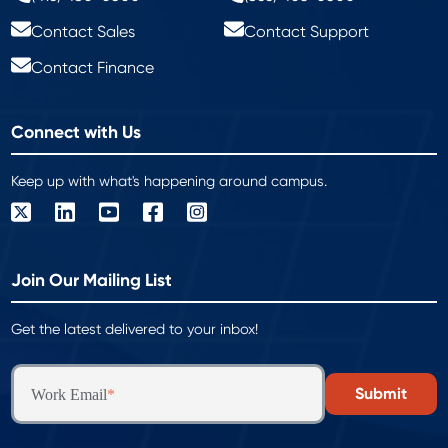
Contact Sales
Contact Support
Contact Finance
Connect with Us
Keep up with what's happening around campus.
Join Our Mailing List
Get the latest delivered to your inbox!
Work Email
*