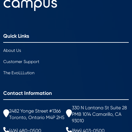
Quick Links
About Us
Customer Support
The EvoLLLution
Contact Information
330 N Lantana St Suite 28
2482 Yonge Street #1366
PMB 1014 Camarillo, CA
Toronto, Ontario M4P 2H5
93010
(416) 480-0500
(866) 403-0500