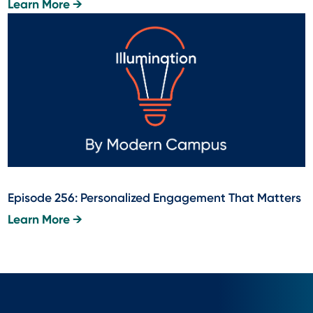
Learn More →
Episode 256: Personalized Engagement That Matters
Learn More →