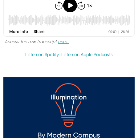
Access the raw transcript
here.
Listen on Spotify
Listen on Apple Podcasts