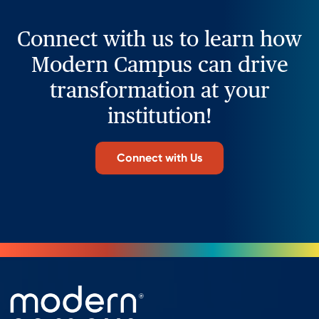
Connect with us to learn how
Modern Campus can drive
transformation at your
institution!
Connect with Us