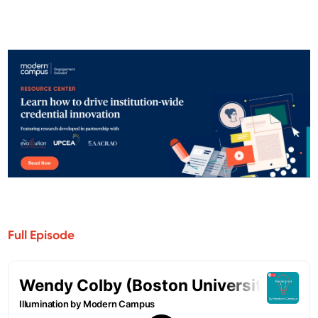
Full Episode