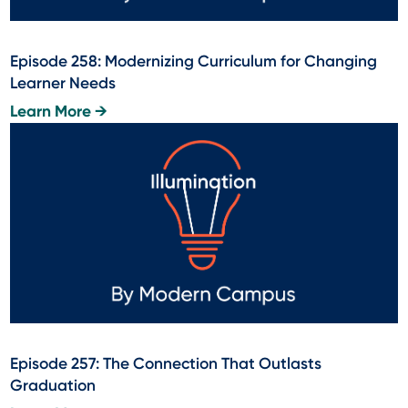
Episode 258: Modernizing Curriculum for Changing
Learner Needs
Learn More →
Episode 257: The Connection That Outlasts
Graduation