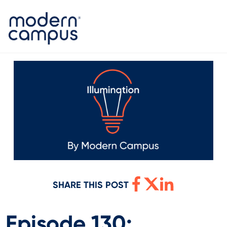
SHARE THIS POST
Episode 130: