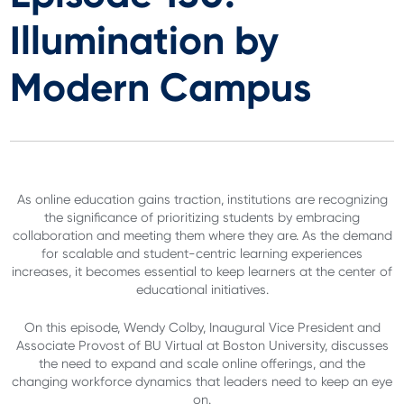
Illumination by
Modern Campus
As online education gains traction, institutions are recognizing
the significance of prioritizing students by embracing
collaboration and meeting them where they are. As the demand
for scalable and student-centric learning experiences
increases, it becomes essential to keep learners at the center of
educational initiatives.
On this episode, Wendy Colby, Inaugural Vice President and
Associate Provost of BU Virtual at Boston University, discusses
the need to expand and scale online offerings, and the
changing workforce dynamics that leaders need to keep an eye
on.