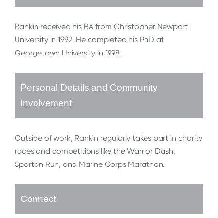
Rankin received his BA from Christopher Newport
University in 1992. He completed his PhD at
Georgetown University in 1998.
Personal Details and Community
Involvement
Outside of work, Rankin regularly takes part in charity
races and competitions like the Warrior Dash,
Spartan Run, and Marine Corps Marathon.
Connect