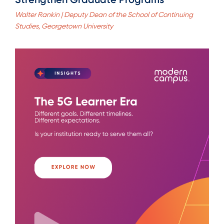
Walter Rankin | Deputy Dean of the School of Continuing
Studies, Georgetown University