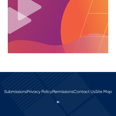
Submissions
Privacy Policy
Permissions
Contact Us
Site Map