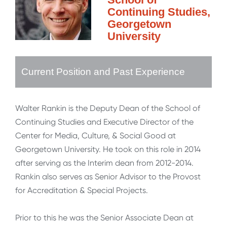
Continuing Studies,
Georgetown
University
Current Position and Past Experience
Walter Rankin is the Deputy Dean of the School of
Continuing Studies and Executive Director of the
Center for Media, Culture, & Social Good at
Georgetown University. He took on this role in 2014
after serving as the Interim dean from 2012-2014.
Rankin also serves as Senior Advisor to the Provost
for Accreditation & Special Projects.
Prior to this he was the Senior Associate Dean at