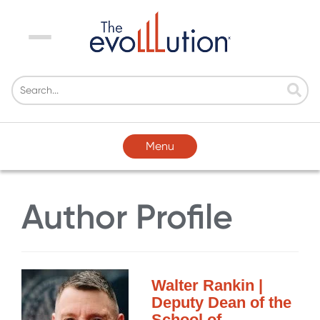
Menu
Menu
Author Profile
Walter Rankin |
Deputy Dean of the
School of