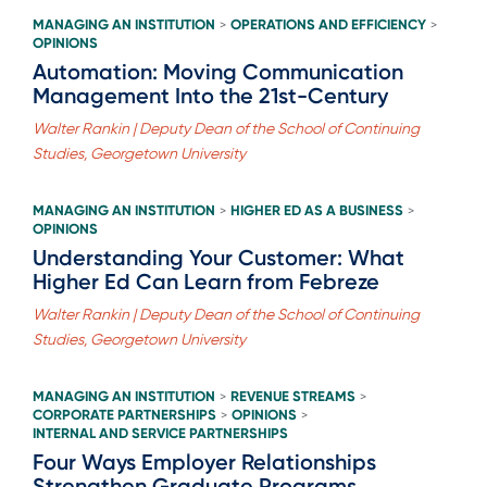
MANAGING AN INSTITUTION
OPERATIONS AND EFFICIENCY
>
>
OPINIONS
Automation: Moving Communication
Management Into the 21st-Century
Walter Rankin | Deputy Dean of the School of Continuing
Studies, Georgetown University
MANAGING AN INSTITUTION
HIGHER ED AS A BUSINESS
>
>
OPINIONS
Understanding Your Customer: What
Higher Ed Can Learn from Febreze
Walter Rankin | Deputy Dean of the School of Continuing
Studies, Georgetown University
MANAGING AN INSTITUTION
REVENUE STREAMS
>
>
CORPORATE PARTNERSHIPS
OPINIONS
>
>
INTERNAL AND SERVICE PARTNERSHIPS
Four Ways Employer Relationships
Strengthen Graduate Programs