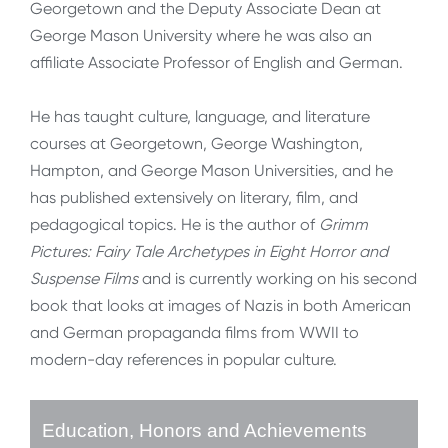
Georgetown and the Deputy Associate Dean at
George Mason University where he was also an
affiliate Associate Professor of English and German.
He has taught culture, language, and literature
courses at Georgetown, George Washington,
Hampton, and George Mason Universities, and he
has published extensively on literary, film, and
pedagogical topics. He is the author of
Grimm
Pictures: Fairy Tale Archetypes in Eight Horror and
Suspense Films
and is currently working on his second
book that looks at images of Nazis in both American
and German propaganda films from WWII to
modern-day references in popular culture.
Education, Honors and Achievements