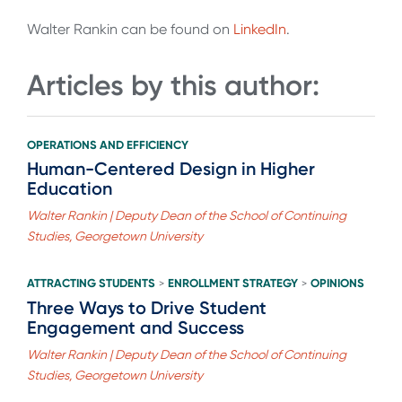
Walter Rankin can be found on
LinkedIn
.
Articles by this author:
OPERATIONS AND EFFICIENCY
Human-Centered Design in Higher
Education
Walter Rankin | Deputy Dean of the School of Continuing
Studies, Georgetown University
ATTRACTING STUDENTS
ENROLLMENT STRATEGY
OPINIONS
>
>
Three Ways to Drive Student
Engagement and Success
Walter Rankin | Deputy Dean of the School of Continuing
Studies, Georgetown University