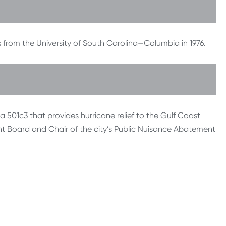
 from the University of South Carolina—Columbia in 1976.
a 501c3 that provides hurricane relief to the Gulf Coast
nt Board and Chair of the city’s Public Nuisance Abatement