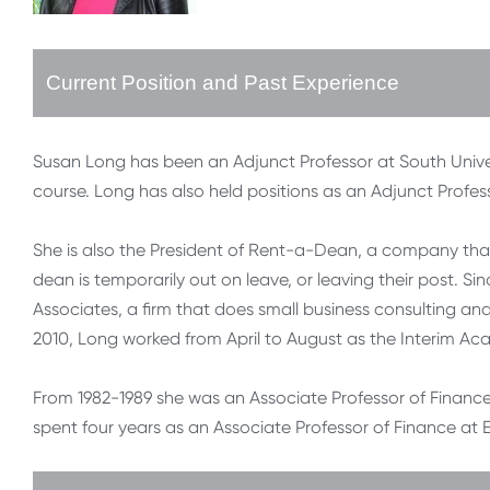
Current Position and Past Experience
Susan Long has been an Adjunct Professor at South Univ
course. Long has also held positions as an Adjunct Profess
She is also the President of Rent-a-Dean, a company that
dean is temporarily out on leave, or leaving their post. 
Associates, a firm that does small business consulting and
2010, Long worked from April to August as the Interim Ac
From 1982-1989 she was an Associate Professor of Finance a
spent four years as an Associate Professor of Finance at E