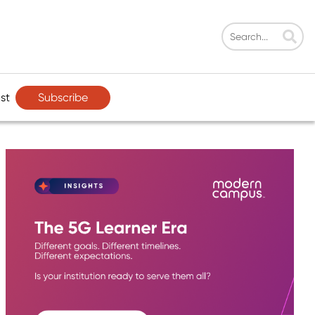
Subscribe
st