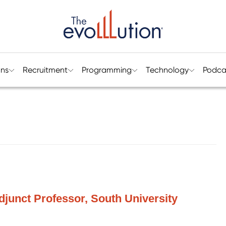
ons
Recruitment
Programming
Technology
Podca
djunct Professor, South University