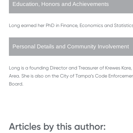
Education, Honors and Achievements
Long earned her PhD in Finance, Economics and Statistics
Personal Details and Community Involvement
Long is a founding Director and Treasurer of Krewes Kare, 
Area. She is also on the City of Tampa’s Code Enforceme
Board.
Articles by this author: