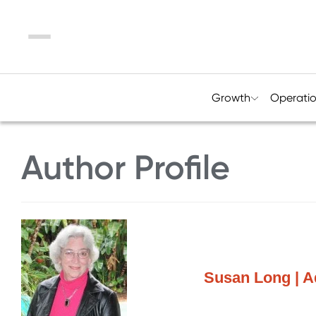
Menu
Growth
Operati
Author Profile
Susan Long | A