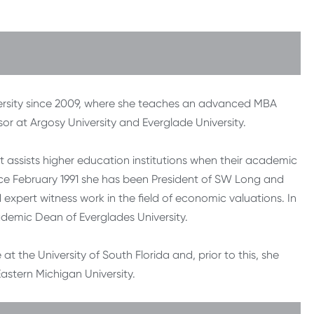
ersity since 2009, where she teaches an advanced MBA
or at Argosy University and Everglade University.
 assists higher education institutions when their academic
Since February 1991 she has been President of SW Long and
 expert witness work in the field of economic valuations. In
ademic Dean of Everglades University.
t the University of South Florida and, prior to this, she
astern Michigan University.