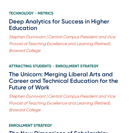
TECHNOLOGY
METRICS
>
Deep Analytics for Success in Higher
Education
Stephen Dunnivant | Central Campus President and Vice
Provost of Teaching Excellence and Learning (Retired),
Broward College
ATTRACTING STUDENTS
ENROLLMENT STRATEGY
>
The Unicorn: Merging Liberal Arts and
Career and Technical Education for the
Future of Work
Stephen Dunnivant | Central Campus President and Vice
Provost of Teaching Excellence and Learning (Retired),
Broward College
ENROLLMENT STRATEGY