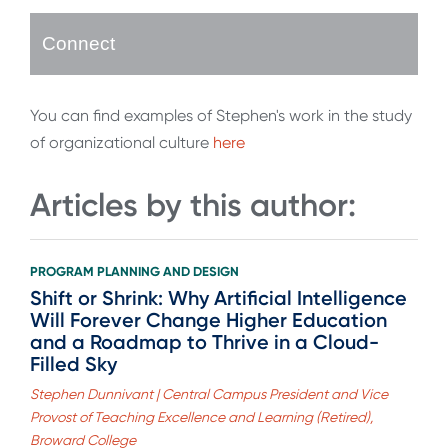
Connect
You can find examples of Stephen's work in the study
of organizational culture
here
Articles by this author:
PROGRAM PLANNING AND DESIGN
Shift or Shrink: Why Artificial Intelligence
Will Forever Change Higher Education
and a Roadmap to Thrive in a Cloud-
Filled Sky
Stephen Dunnivant | Central Campus President and Vice
Provost of Teaching Excellence and Learning (Retired),
Broward College