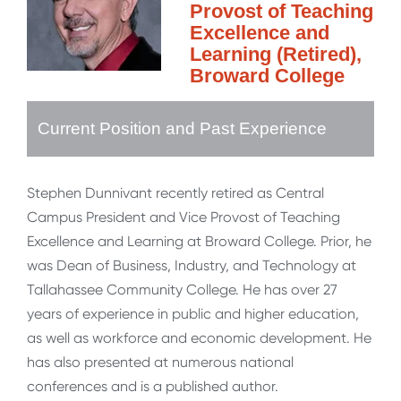
Provost of Teaching
Excellence and
Learning (Retired),
Broward College
Current Position and Past Experience
Stephen Dunnivant recently retired as Central
Campus President and Vice Provost of Teaching
Excellence and Learning at Broward College. Prior, he
was Dean of Business, Industry, and Technology at
Tallahassee Community College. He has over 27
years of experience in public and higher education,
as well as workforce and economic development. He
has also presented at numerous national
conferences and is a published author.