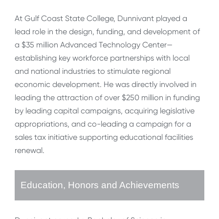
At Gulf Coast State College, Dunnivant played a
lead role in the design, funding, and development of
a $35 million Advanced Technology Center—
establishing key workforce partnerships with local
and national industries to stimulate regional
economic development. He was directly involved in
leading the attraction of over $250 million in funding
by leading capital campaigns, acquiring legislative
appropriations, and co-leading a campaign for a
sales tax initiative supporting educational facilities
renewal.
Education, Honors and Achievements