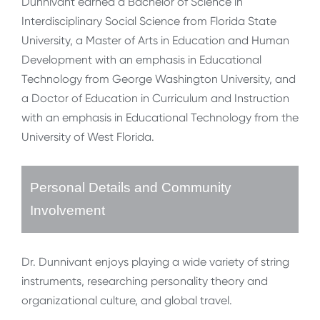
Dunnivant earned a Bachelor of Science in
Interdisciplinary Social Science from Florida State
University, a Master of Arts in Education and Human
Development with an emphasis in Educational
Technology from George Washington University, and
a Doctor of Education in Curriculum and Instruction
with an emphasis in Educational Technology from the
University of West Florida.
Personal Details and Community
Involvement
Dr. Dunnivant enjoys playing a wide variety of string
instruments, researching personality theory and
organizational culture, and global travel.