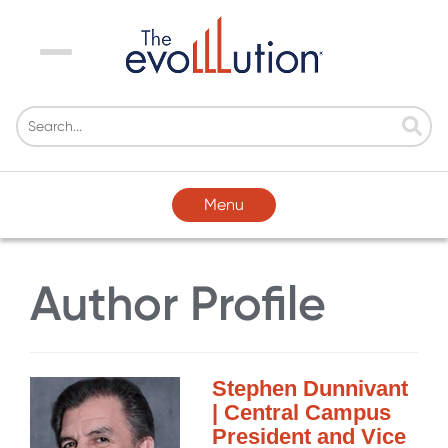
Menu
Menu
Author Profile
Stephen Dunnivant
| Central Campus
President and Vice