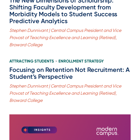
The New Dimensions of Scholarship:
Shifting Faculty Development from
Morbidity Models to Student Success
Predictive Analytics
Stephen Dunnivant | Central Campus President and Vice
Provost of Teaching Excellence and Learning (Retired),
Broward College
ATTRACTING STUDENTS
ENROLLMENT STRATEGY
>
Focusing on Retention Not Recruitment: A
Student’s Perspective
Stephen Dunnivant | Central Campus President and Vice
Provost of Teaching Excellence and Learning (Retired),
Broward College