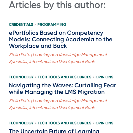
Articles by this author:
CREDENTIALS
PROGRAMMING
>
ePortfolios Based on Competency
Models: Connecting Academia to the
Workplace and Back
Stella Porto | Learning and Knowledge Management
Specialist, Inter-American Development Bank
TECHNOLOGY
TECH TOOLS AND RESOURCES
OPINIONS
>
>
Navigating the Waves: Curtailing Fear
while Managing the LMS Migration
Stella Porto | Learning and Knowledge Management
Specialist, Inter-American Development Bank
TECHNOLOGY
TECH TOOLS AND RESOURCES
OPINIONS
>
>
The Uncertain Future of Learning