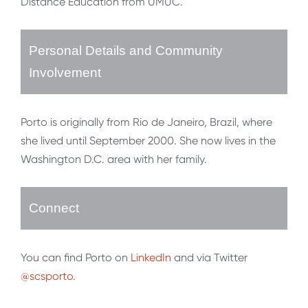
Distance Education from UMUC.
Personal Details and Community
Involvement
Porto is originally from Rio de Janeiro, Brazil, where
she lived until September 2000. She now lives in the
Washington D.C. area with her family.
Connect
You can find Porto on
LinkedIn
and via Twitter
@scsporto
.