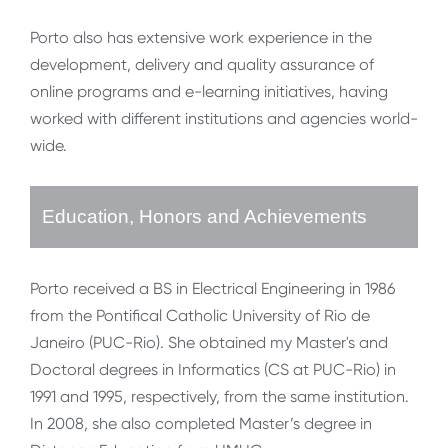
Porto also has extensive work experience in the
development, delivery and quality assurance of
online programs and e-learning initiatives, having
worked with different institutions and agencies world-
wide.
Education, Honors and Achievements
Porto received a BS in Electrical Engineering in 1986
from the Pontifical Catholic University of Rio de
Janeiro (PUC-Rio). She obtained my Master's and
Doctoral degrees in Informatics (CS at PUC-Rio) in
1991 and 1995, respectively, from the same institution.
In 2008, she also completed Master’s degree in