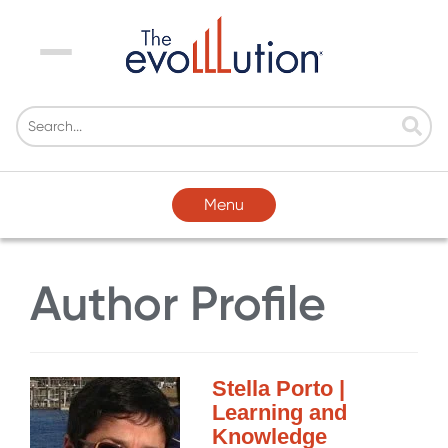
Menu
Menu
Author Profile
Stella Porto |
Learning and
Knowledge