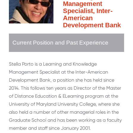
Management
Specialist, Inter-
American
Development Bank
Current Position and Past Experience
Stella Porto is a Learning and Knowledge
Management Specialist at the Inter-American
Development Bank, a position she has held since
2014. This follows ten years as Director of the Master
of Distance Education & ELearning program at the
University of Maryland University College, where she
also held a number of other managerial roles in the
Graduate School and has been working as a faculty
member and staff since January 2001.