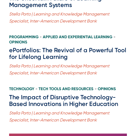
Management Systems
Stella Porto | Learning and Knowledge Management
Specialist, Inter-American Development Bank
PROGRAMMING
APPLIED AND EXPERIENTIAL LEARNING
>
>
OPINIONS
ePortfolios: The Revival of a Powerful Tool
for Lifelong Learning
Stella Porto | Learning and Knowledge Management
Specialist, Inter-American Development Bank
TECHNOLOGY
TECH TOOLS AND RESOURCES
OPINIONS
>
>
The Impact of Disruptive Technology-
Based Innovations in Higher Education
Stella Porto | Learning and Knowledge Management
Specialist, Inter-American Development Bank