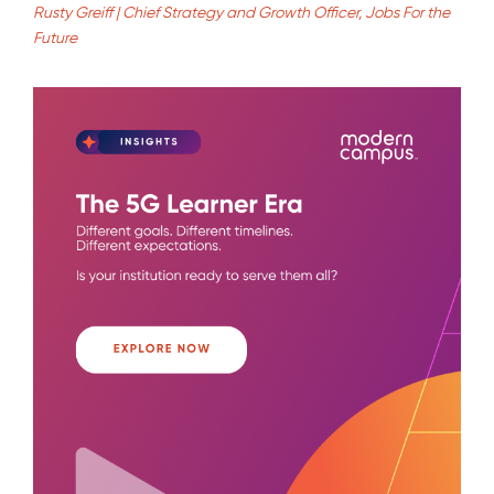
Rusty Greiff | Chief Strategy and Growth Officer, Jobs For the
Future