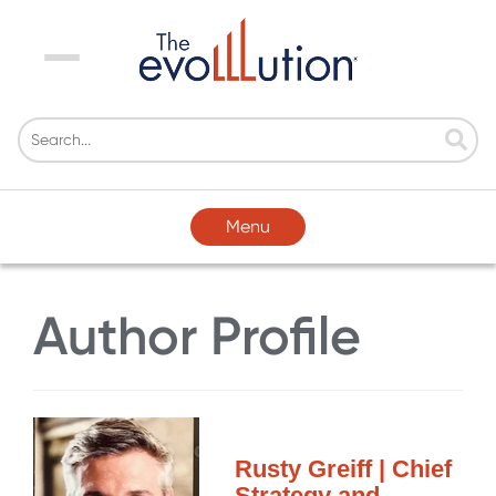
Menu
Menu
Author Profile
Rusty Greiff | Chief
Strategy and