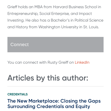
Grieff holds an MBA from Harvard Business School in
Entrepreneurship, Social Enterprise, and Impact
Investing. He also has a Bachelor’s in Political Science
and History from Washington University in St. Louis.
Connect
You can connect with Rusty Greiff on
LinkedIn
Articles by this author:
CREDENTIALS
The New Marketplace: Closing the Gaps
Surrounding Credentials and Equity