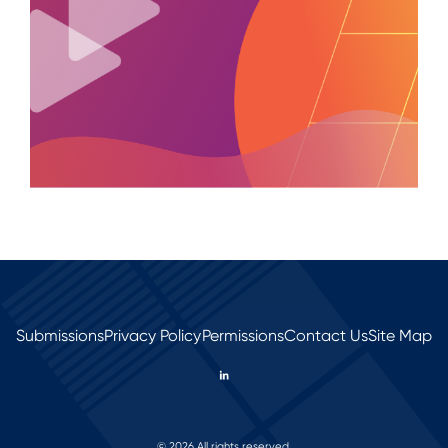
Submissions
Privacy Policy
Permissions
Contact Us
Site Map
© 2026 All rights reserved.