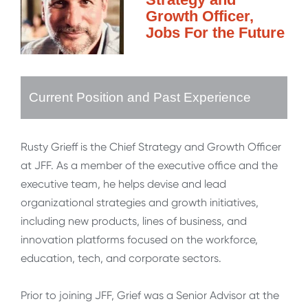
Growth Officer,
Jobs For the Future
Current Position and Past Experience
Rusty Grieff is the Chief Strategy and Growth Officer
at JFF. As a member of the executive office and the
executive team, he helps devise and lead
organizational strategies and growth initiatives,
including new products, lines of business, and
innovation platforms focused on the workforce,
education, tech, and corporate sectors.
Prior to joining JFF, Grief was a Senior Advisor at the