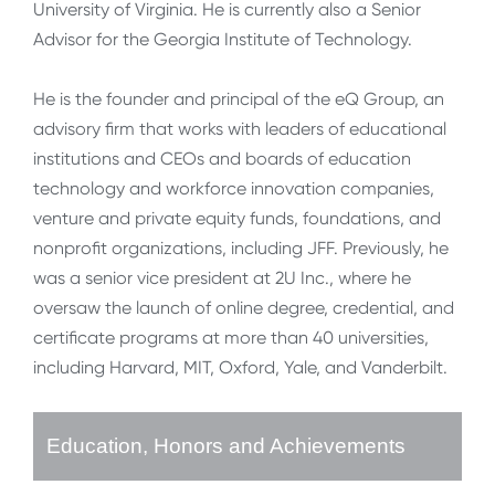
University of Virginia. He is currently also a Senior
Advisor for the Georgia Institute of Technology.
He is the founder and principal of the eQ Group, an
advisory firm that works with leaders of educational
institutions and CEOs and boards of education
technology and workforce innovation companies,
venture and private equity funds, foundations, and
nonprofit organizations, including JFF. Previously, he
was a senior vice president at 2U Inc., where he
oversaw the launch of online degree, credential, and
certificate programs at more than 40 universities,
including Harvard, MIT, Oxford, Yale, and Vanderbilt.
Education, Honors and Achievements