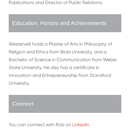
Publications and Director of Public Relations.
Education, Honors and Achievements
Westervelt holds a Master of Arts in Philosophy of
Religion and Ethics from Biola University, and a
Bachelor of Science in Communication from Weber
State University. He also has a certificate in
Innovation and Entrepreneurship from Standford
University.
Connect
You can connect with Rob on
LinkedIn