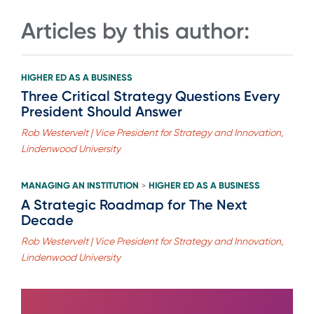
Articles by this author:
HIGHER ED AS A BUSINESS
Three Critical Strategy Questions Every
President Should Answer
Rob Westervelt | Vice President for Strategy and Innovation,
Lindenwood University
MANAGING AN INSTITUTION
HIGHER ED AS A BUSINESS
>
A Strategic Roadmap for The Next
Decade
Rob Westervelt | Vice President for Strategy and Innovation,
Lindenwood University