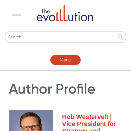
Menu
Menu
Author Profile
Rob Westervelt |
Vice President for
Strategy and