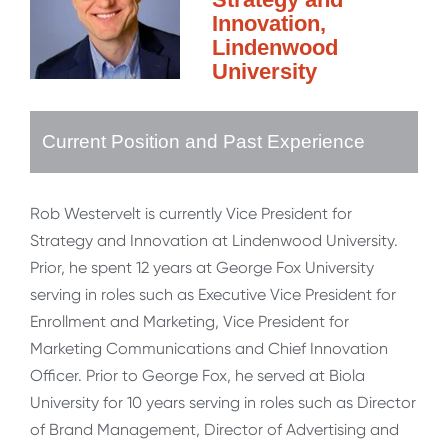
Innovation,
Lindenwood
University
Current Position and Past Experience
Rob Westervelt is currently Vice President for
Strategy and Innovation at Lindenwood University.
Prior, he spent 12 years at George Fox University
serving in roles such as Executive Vice President for
Enrollment and Marketing, Vice President for
Marketing Communications and Chief Innovation
Officer. Prior to George Fox, he served at Biola
University for 10 years serving in roles such as Director
of Brand Management, Director of Advertising and