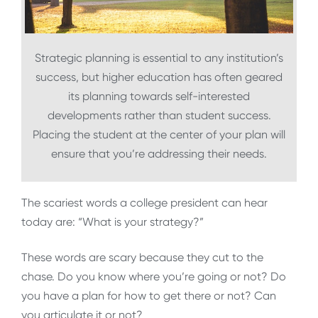
Strategic planning is essential to any institution’s
success, but higher education has often geared
its planning towards self-interested
developments rather than student success.
Placing the student at the center of your plan will
ensure that you’re addressing their needs.
The scariest words a college president can hear
today are: “What is your strategy?”
These words are scary because they cut to the
chase. Do you know where you’re going or not? Do
you have a plan for how to get there or not? Can
you articulate it or not?