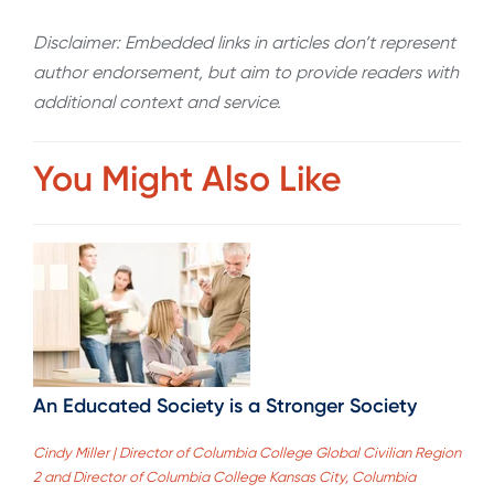
Disclaimer: Embedded links in articles don’t represent
author endorsement, but aim to provide readers with
additional context and service.
You Might Also Like
An Educated Society is a Stronger Society
Cindy Miller | Director of Columbia College Global Civilian Region
2 and Director of Columbia College Kansas City, Columbia