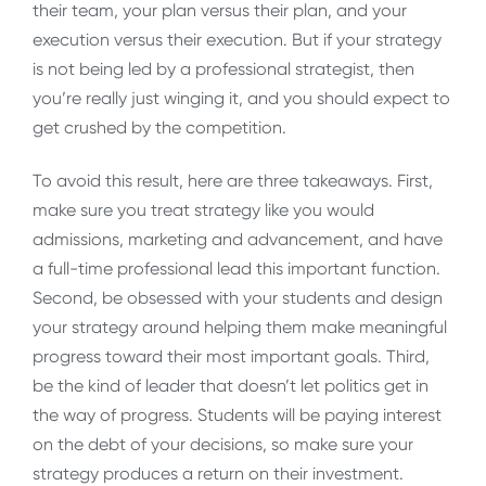
their team, your plan versus their plan, and your
execution versus their execution. But if your strategy
is not being led by a professional strategist, then
you’re really just winging it, and you should expect to
get crushed by the competition.
To avoid this result, here are three takeaways. First,
make sure you treat strategy like you would
admissions, marketing and advancement, and have
a full-time professional lead this important function.
Second, be obsessed with your students and design
your strategy around helping them make meaningful
progress toward their most important goals. Third,
be the kind of leader that doesn’t let politics get in
the way of progress. Students will be paying interest
on the debt of your decisions, so make sure your
strategy produces a return on their investment.