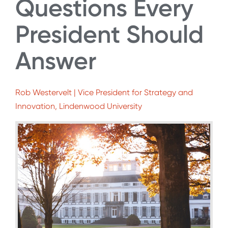
Questions Every
President Should
Answer
Rob Westervelt | Vice President for Strategy and
Innovation, Lindenwood University