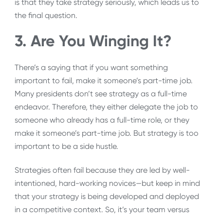
is that they take strategy seriously, which leads us to
the final question.
3. Are You Winging It?
There’s a saying that if you want something
important to fail, make it someone’s part-time job.
Many presidents don’t see strategy as a full-time
endeavor. Therefore, they either delegate the job to
someone who already has a full-time role, or they
make it someone’s part-time job. But strategy is too
important to be a side hustle.
Strategies often fail because they are led by well-
intentioned, hard-working novices—but keep in mind
that your strategy is being developed and deployed
in a competitive context. So, it’s your team versus