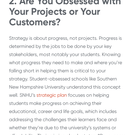
2. Are You Obsessed with
Your Projects or Your
Customers?
Strategy is about progress, not projects. Progress is
determined by the jobs to be done by your key
stakeholders, most notably your students. Knowing
what progress they need to make and where you’re
falling short in helping them is critical to your
strategy. Student-obsessed schools like Southern
New Hampshire University understand this concept
well. SNHU’s
strategic plan
focuses on helping
students make progress on achieving their
educational, career and life goals, which includes
addressing the challenges their learners face and
whether they’re due to the university’s systems or