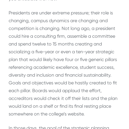
Presidents are under extreme pressure; their role is
changing, campus dynamics are changing and
competition is changing. Not long ago, a president
could hire a consulting firm, assemble a committee
and spend twelve to 15 months creating and
socializing a five-year or even a ten-year strategic
plan that would likely have four or five generic pillars
referencing academic excellence, student success,
diversity and inclusion and financial sustainability.
Goals and objectives would be hastily created to fit
each pillar. Boards would applaud the effort,
accreditors would check it off their lists and the plan
would land on a shelf or find its final resting place
somewhere on the college’s website.
In those days, the goal of the strategic planning