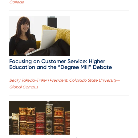
College
Focusing on Customer Service: Higher
Education and the “Degree Mill” Debate
Becky Takeda-Tinker | President, Colorado State University—
Global Campus