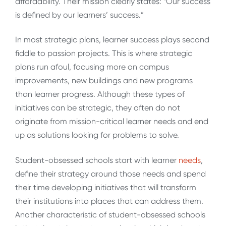
affordability. Their mission clearly states: “Our success
is defined by our learners’ success.”
In most strategic plans, learner success plays second
fiddle to passion projects. This is where strategic
plans run afoul, focusing more on campus
improvements, new buildings and new programs
than learner progress. Although these types of
initiatives can be strategic, they often do not
originate from mission-critical learner needs and end
up as solutions looking for problems to solve.
Student-obsessed schools start with learner
needs
,
define their strategy around those needs and spend
their time developing initiatives that will transform
their institutions into places that can address them.
Another characteristic of student-obsessed schools