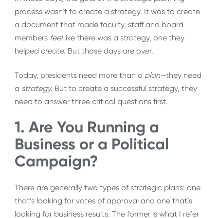
process wasn’t to create a strategy. It was to create
a document that made faculty, staff and board
members
feel
like there was a strategy, one they
helped create. But those days are over.
Today, presidents need more than a
plan—
they
need
a
strategy.
But to create a successful strategy, they
need to answer three critical questions first.
1. Are You Running a
Business or a Political
Campaign?
There are generally two types of strategic plans: one
that’s looking for votes of approval and one that’s
looking for business results. The former is what I refer