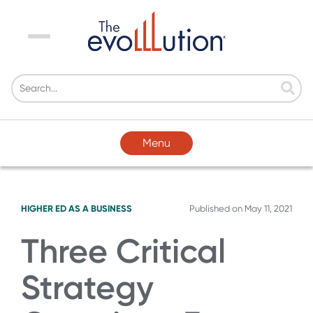
Menu
Menu
HIGHER ED AS A BUSINESS
Published on
May 11, 2021
Three Critical
Strategy