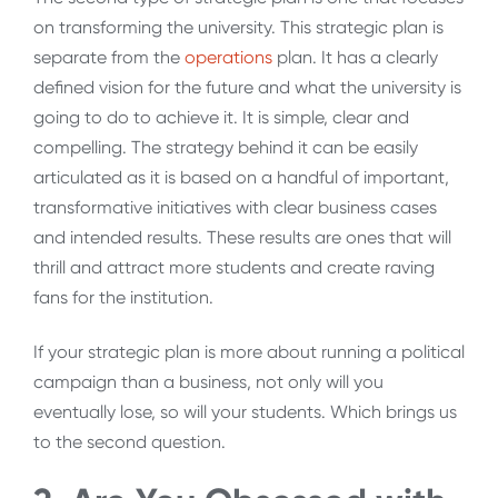
on transforming the university. This strategic plan is
separate from the
operations
plan. It has a clearly
defined vision for the future and what the university is
going to do to achieve it. It is simple, clear and
compelling. The strategy behind it can be easily
articulated as it is based on a handful of important,
transformative initiatives with clear business cases
and intended results. These results are ones that will
thrill and attract more students and create raving
fans for the institution.
If your strategic plan is more about running a political
campaign than a business, not only will you
eventually lose, so will your students. Which brings us
to the second question.