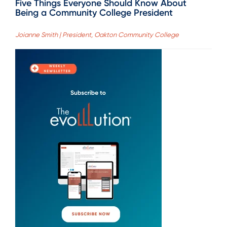
Five Things Everyone Should Know About
Being a Community College President
Joianne Smith | President, Oakton Community College