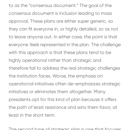
to as the “consensus document.” The goal of the
consensus document is inclusion leading to mass
approval. These plans are either super generic, so
they can fit everyone in, or highly detailed, so as not
to leave anyone out. In either case, the point is that
everyone
feels
represented in the plan. The challenge
with this approach is that these plans tend to be
highly operational rather than strategic and
therefore fail to address the real strategic challenges
the institution faces. Worse, the emphasis on
operational initiatives often de-emphasizes strategic
initiatives or eliminates them altogether. Many
presidents opt for this kind of plan because it offers
the path of least resistance and wins them favor, at
least in the short term.
The second type of strategic plan is one that focuses