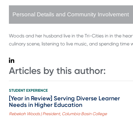
Personal Details and Community Involvement
Woods and her husband live in the Tri-Cities in in the h
culinary scene, listening to live music, and spending time 
Articles by this author:
STUDENT EXPERIENCE
[Year in Review] Serving Diverse Learner
Needs in Higher Education
Rebekah Woods | President, Columbia Basin College