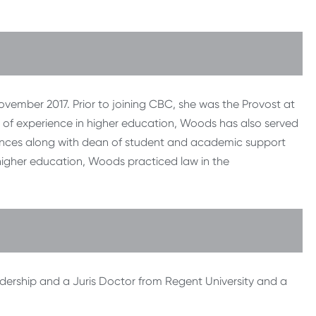
ember 2017. Prior to joining CBC, she was the Provost at
 of experience in higher education, Woods has also served
ciences along with dean of student and academic support
higher education, Woods practiced law in the
dership and a Juris Doctor from Regent University and a