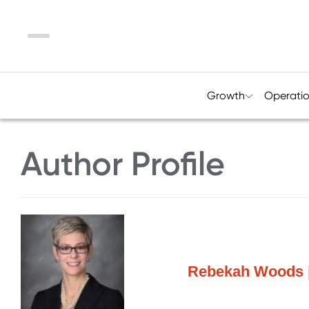
Menu
Growth
Operati
Author Profile
Rebekah Woods |