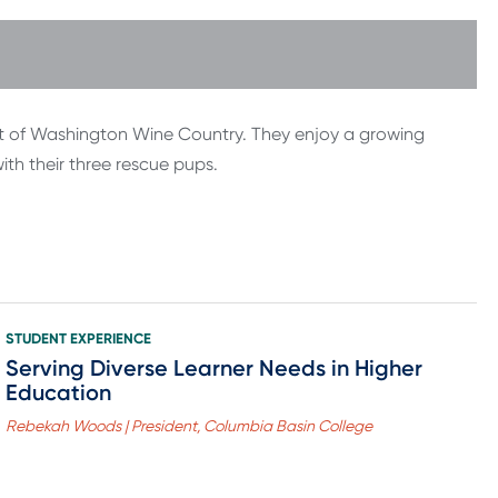
eart of Washington Wine Country. They enjoy a growing
with their three rescue pups.
STUDENT EXPERIENCE
Serving Diverse Learner Needs in Higher
Education
Rebekah Woods | President, Columbia Basin College