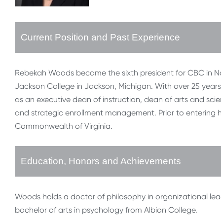
Current Position and Past Experience
Rebekah Woods became the sixth president for CBC in Nov
Jackson College in Jackson, Michigan. With over 25 years
as an executive dean of instruction, dean of arts and s
and strategic enrollment management. Prior to entering 
Commonwealth of Virginia.
Education, Honors and Achievements
Woods holds a doctor of philosophy in organizational lea
bachelor of arts in psychology from Albion College.