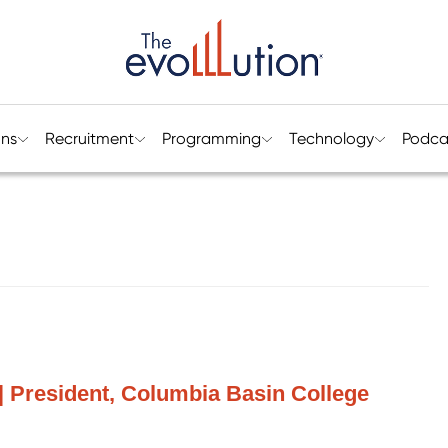
ons
Recruitment
Programming
Technology
Podca
 President, Columbia Basin College