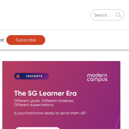
Subscribe
st