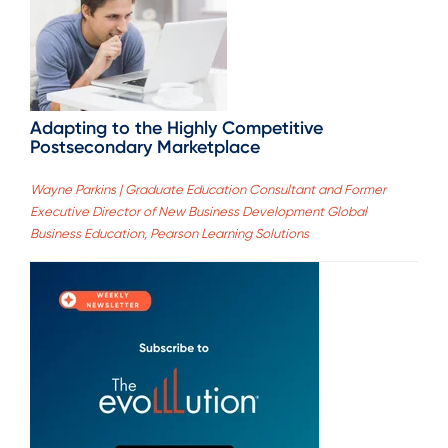
Adapting to the Highly Competitive
Postsecondary Marketplace
Wayne Parkins | Graduate Education Consultant and Former
Executive Director of New Business Development Global
Business Education, Pearson Learning Solutions