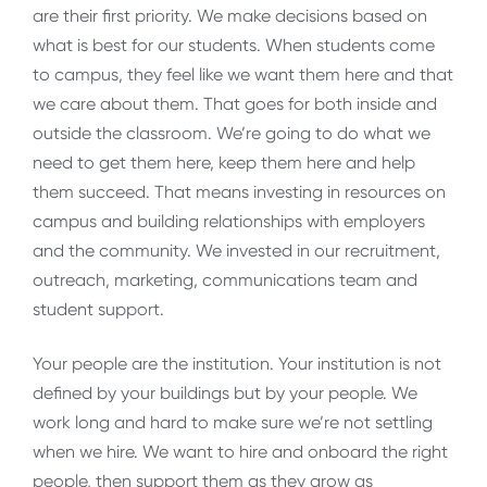
are their first priority. We make decisions based on
what is best for our students. When students come
to campus, they feel like we want them here and that
we care about them. That goes for both inside and
outside the classroom. We’re going to do what we
need to get them here, keep them here and help
them succeed. That means investing in resources on
campus and building relationships with employers
and the community. We invested in our recruitment,
outreach, marketing, communications team and
student support.
Your people are the institution. Your institution is not
defined by your buildings but by your people. We
work long and hard to make sure we’re not settling
when we hire. We want to hire and onboard the right
people, then support them as they grow as