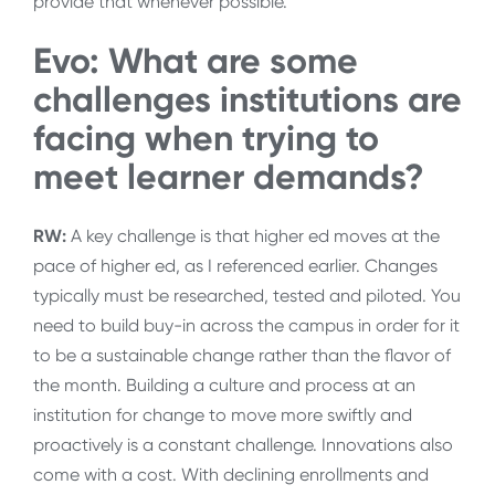
provide that whenever possible.
Evo: What are some
challenges institutions are
facing when trying to
meet learner demands?
RW:
A key challenge is that higher ed moves at the
pace of higher ed, as I referenced earlier. Changes
typically must be researched, tested and piloted. You
need to build buy-in across the campus in order for it
to be a sustainable change rather than the flavor of
the month. Building a culture and process at an
institution for change to move more swiftly and
proactively is a constant challenge. Innovations also
come with a cost. With declining enrollments and