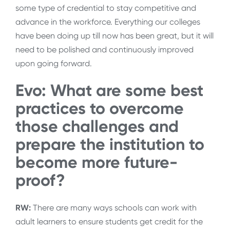
some type of credential to stay competitive and
advance in the workforce. Everything our colleges
have been doing up till now has been great, but it will
need to be polished and continuously improved
upon going forward.
Evo: What are some best
practices to overcome
those challenges and
prepare the institution to
become more future-
proof?
RW:
There are many ways schools can work with
adult learners to ensure students get credit for the