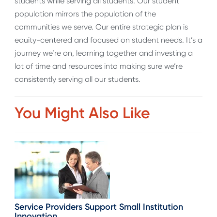
students while serving all students. Our student
population mirrors the population of the
communities we serve. Our entire strategic plan is
equity-centered and focused on student needs. It’s a
journey we’re on, learning together and investing a
lot of time and resources into making sure we’re
consistently serving all our students.
You Might Also Like
Service Providers Support Small Institution
Innovation