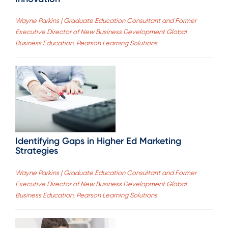
Wayne Parkins | Graduate Education Consultant and Former
Executive Director of New Business Development Global
Business Education, Pearson Learning Solutions
Identifying Gaps in Higher Ed Marketing
Strategies
Wayne Parkins | Graduate Education Consultant and Former
Executive Director of New Business Development Global
Business Education, Pearson Learning Solutions