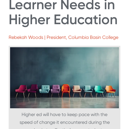
Learner Needs in
Higher Education
Rebekah Woods | President, Columbia Basin College
Higher ed will have to keep pace with the
speed of change it encountered during the