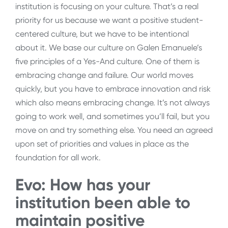
institution is focusing on your culture. That’s a real
priority for us because we want a positive student-
centered culture, but we have to be intentional
about it. We base our culture on Galen Emanuele’s
five principles of a Yes-And culture. One of them is
embracing change and failure. Our world moves
quickly, but you have to embrace innovation and risk
which also means embracing change. It’s not always
going to work well, and sometimes you’ll fail, but you
move on and try something else. You need an agreed
upon set of priorities and values in place as the
foundation for all work.
Evo: How has your
institution been able to
maintain positive