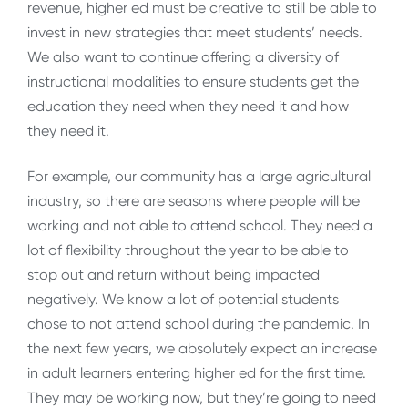
revenue, higher ed must be creative to still be able to
invest in new strategies that meet students’ needs.
We also want to continue offering a diversity of
instructional modalities to ensure students get the
education they need when they need it and how
they need it.
For example, our community has a large agricultural
industry, so there are seasons where people will be
working and not able to attend school. They need a
lot of flexibility throughout the year to be able to
stop out and return without being impacted
negatively. We know a lot of potential students
chose to not attend school during the pandemic. In
the next few years, we absolutely expect an increase
in adult learners entering higher ed for the first time.
They may be working now, but they’re going to need