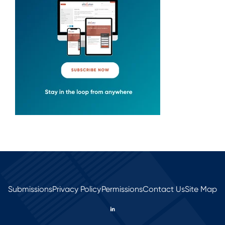
Submissions
Privacy Policy
Permissions
Contact Us
Site Map