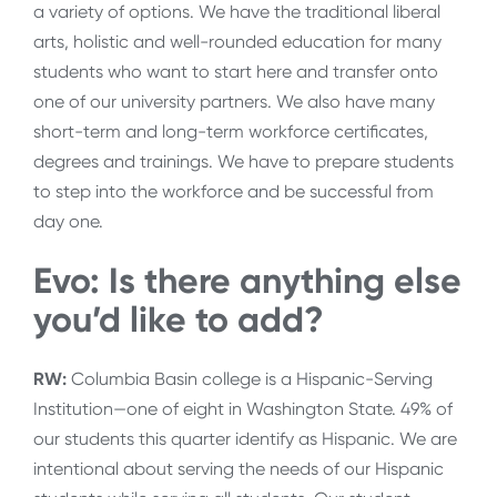
a variety of options. We have the traditional liberal
arts, holistic and well-rounded education for many
students who want to start here and transfer onto
one of our university partners. We also have many
short-term and long-term workforce certificates,
degrees and trainings. We have to prepare students
to step into the workforce and be successful from
day one.
Evo: Is there anything else
you’d like to add?
RW:
Columbia Basin college is a Hispanic-Serving
Institution—one of eight in Washington State. 49% of
our students this quarter identify as Hispanic. We are
intentional about serving the needs of our Hispanic