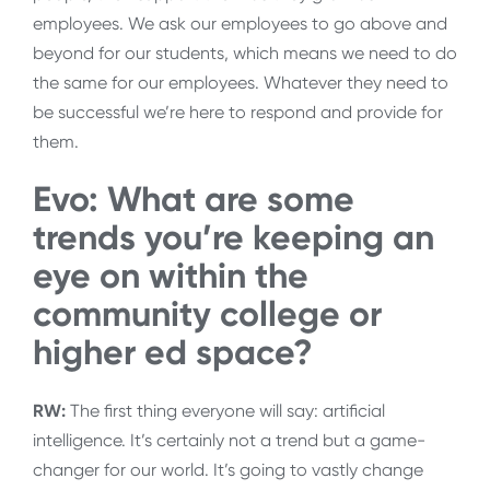
employees. We ask our employees to go above and
beyond for our students, which means we need to do
the same for our employees. Whatever they need to
be successful we’re here to respond and provide for
them.
Evo: What are some
trends you’re keeping an
eye on within the
community college or
higher ed space?
RW:
The first thing everyone will say: artificial
intelligence. It’s certainly not a trend but a game-
changer for our world. It’s going to vastly change