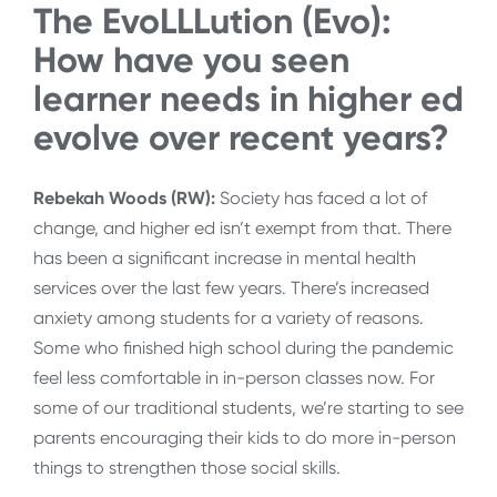
The EvoLLLution (Evo):
How have you seen
learner needs in higher ed
evolve over recent years?
Rebekah Woods (RW):
Society has faced a lot of
change, and higher ed isn’t exempt from that. There
has been a significant increase in mental health
services over the last few years. There’s increased
anxiety among students for a variety of reasons.
Some who finished high school during the pandemic
feel less comfortable in in-person classes now. For
some of our traditional students, we’re starting to see
parents encouraging their kids to do more in-person
things to strengthen those social skills.