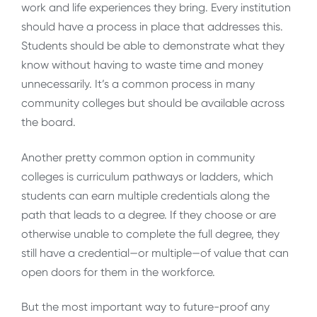
work and life experiences they bring. Every institution
should have a process in place that addresses this.
Students should be able to demonstrate what they
know without having to waste time and money
unnecessarily. It’s a common process in many
community colleges but should be available across
the board.
Another pretty common option in community
colleges is curriculum pathways or ladders, which
students can earn multiple credentials along the
path that leads to a degree. If they choose or are
otherwise unable to complete the full degree, they
still have a credential—or multiple—of value that can
open doors for them in the workforce.
But the most important way to future-proof any