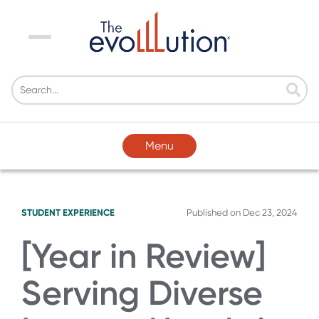
Menu
Menu
STUDENT EXPERIENCE
Published on
Dec 23, 2024
[Year in Review]
Serving Diverse