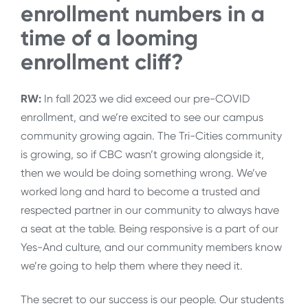
enrollment numbers in a
time of a looming
enrollment cliff?
RW:
In fall 2023 we did exceed our pre-COVID
enrollment, and we’re excited to see our campus
community growing again. The Tri-Cities community
is growing, so if CBC wasn’t growing alongside it,
then we would be doing something wrong. We’ve
worked long and hard to become a trusted and
respected partner in our community to always have
a seat at the table. Being responsive is a part of our
Yes-And culture, and our community members know
we’re going to help them where they need it.
The secret to our success is our people. Our students