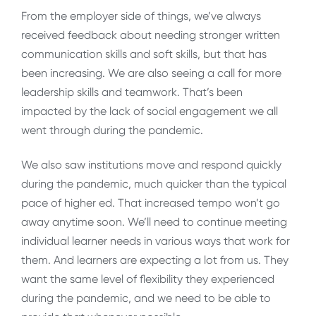
From the employer side of things, we’ve always
received feedback about needing stronger written
communication skills and soft skills, but that has
been increasing. We are also seeing a call for more
leadership skills and teamwork. That’s been
impacted by the lack of social engagement we all
went through during the pandemic.
We also saw institutions move and respond quickly
during the pandemic, much quicker than the typical
pace of higher ed. That increased tempo won’t go
away anytime soon. We’ll need to continue meeting
individual learner needs in various ways that work for
them. And learners are expecting a lot from us. They
want the same level of flexibility they experienced
during the pandemic, and we need to be able to