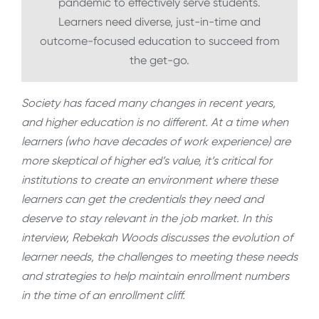
pandemic to effectively serve students.
Learners need diverse, just-in-time and
outcome-focused education to succeed from
the get-go.
Society has faced many changes in recent years,
and higher education is no different. At a time when
learners (who have decades of work experience) are
more skeptical of higher ed’s value, it’s critical for
institutions to create an environment where these
learners can get the credentials they need and
deserve to stay relevant in the job market. In this
interview, Rebekah Woods discusses the evolution of
learner needs, the challenges to meeting these needs
and strategies to help maintain enrollment numbers
in the time of an enrollment cliff.