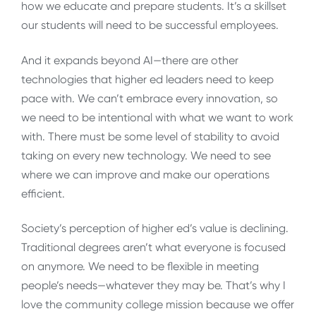
how we educate and prepare students. It’s a skillset
our students will need to be successful employees.
And it expands beyond AI—there are other
technologies that higher ed leaders need to keep
pace with. We can’t embrace every innovation, so
we need to be intentional with what we want to work
with. There must be some level of stability to avoid
taking on every new technology. We need to see
where we can improve and make our operations
efficient.
Society’s perception of higher ed’s value is declining.
Traditional degrees aren’t what everyone is focused
on anymore. We need to be flexible in meeting
people’s needs—whatever they may be. That’s why I
love the community college mission because we offer