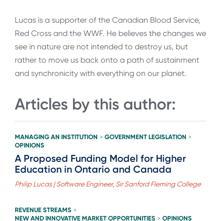
Lucas is a supporter of the Canadian Blood Service,
Red Cross and the WWF. He believes the changes we
see in nature are not intended to destroy us, but
rather to move us back onto a path of sustainment
and synchronicity with everything on our planet.
Articles by this author:
MANAGING AN INSTITUTION
GOVERNMENT LEGISLATION
>
>
OPINIONS
A Proposed Funding Model for Higher
Education in Ontario and Canada
Philip Lucas | Software Engineer, Sir Sanford Fleming College
REVENUE STREAMS
>
NEW AND INNOVATIVE MARKET OPPORTUNITIES
OPINIONS
>