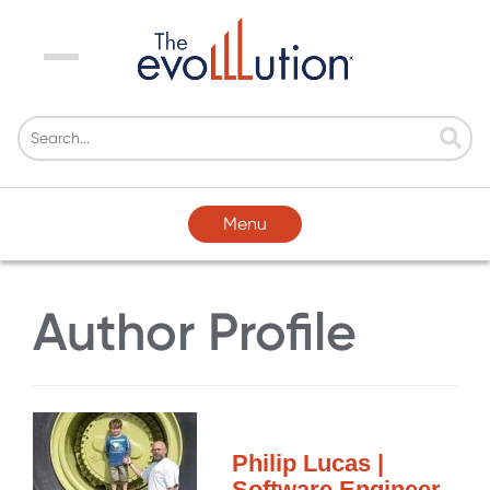
Menu
Menu
Author Profile
Philip Lucas |
Software Engineer,