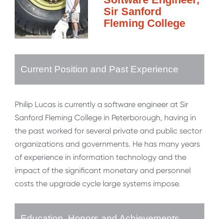
Sir Sanford
Fleming College
Current Position and Past Experience
Philip Lucas is currently a software engineer at Sir
Sanford Fleming College in Peterborough, having in
the past worked for several private and public sector
organizations and governments. He has many years
of experience in information technology and the
impact of the significant monetary and personnel
costs the upgrade cycle large systems impose.
Education, Honors and Achievements