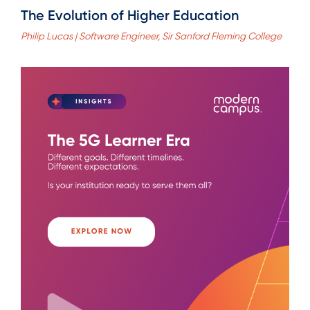
The Evolution of Higher Education
Philip Lucas | Software Engineer, Sir Sanford Fleming College