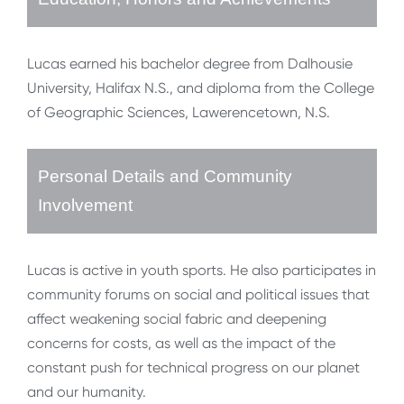
Lucas earned his bachelor degree from Dalhousie
University, Halifax N.S., and diploma from the College
of Geographic Sciences, Lawerencetown, N.S.
Personal Details and Community
Involvement
Lucas is active in youth sports. He also participates in
community forums on social and political issues that
affect weakening social fabric and deepening
concerns for costs, as well as the impact of the
constant push for technical progress on our planet
and our humanity.