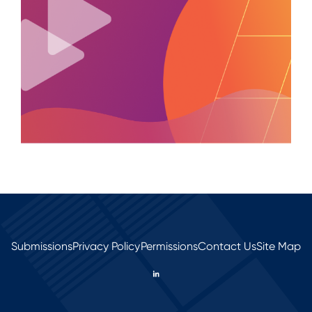
Submissions
Privacy Policy
Permissions
Contact Us
Site Map