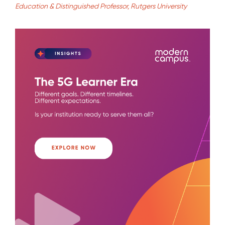
Education & Distinguished Professor, Rutgers University