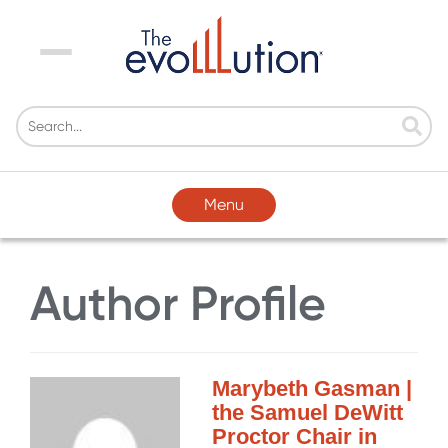
Menu
Menu
Author Profile
Marybeth Gasman |
the Samuel DeWitt
Proctor Chair in