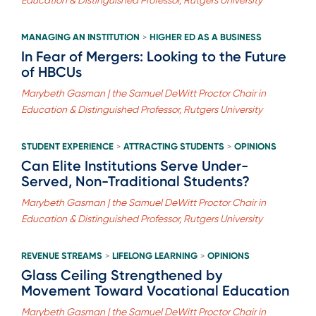
MANAGING AN INSTITUTION
HIGHER ED AS A BUSINESS
>
In Fear of Mergers: Looking to the Future
of HBCUs
Marybeth Gasman | the Samuel DeWitt Proctor Chair in
Education & Distinguished Professor, Rutgers University
STUDENT EXPERIENCE
ATTRACTING STUDENTS
OPINIONS
>
>
Can Elite Institutions Serve Under-
Served, Non-Traditional Students?
Marybeth Gasman | the Samuel DeWitt Proctor Chair in
Education & Distinguished Professor, Rutgers University
REVENUE STREAMS
LIFELONG LEARNING
OPINIONS
>
>
Glass Ceiling Strengthened by
Movement Toward Vocational Education
Marybeth Gasman | the Samuel DeWitt Proctor Chair in