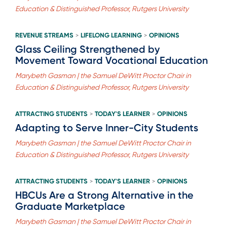
Education & Distinguished Professor, Rutgers University
REVENUE STREAMS
LIFELONG LEARNING
OPINIONS
>
>
Glass Ceiling Strengthened by
Movement Toward Vocational Education
Marybeth Gasman | the Samuel DeWitt Proctor Chair in
Education & Distinguished Professor, Rutgers University
ATTRACTING STUDENTS
TODAY'S LEARNER
OPINIONS
>
>
Adapting to Serve Inner-City Students
Marybeth Gasman | the Samuel DeWitt Proctor Chair in
Education & Distinguished Professor, Rutgers University
ATTRACTING STUDENTS
TODAY'S LEARNER
OPINIONS
>
>
HBCUs Are a Strong Alternative in the
Graduate Marketplace
Marybeth Gasman | the Samuel DeWitt Proctor Chair in