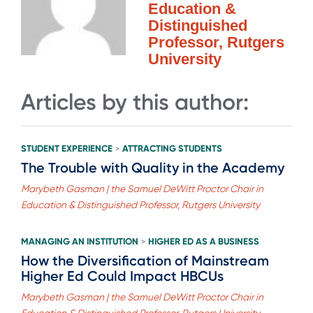
Education &
Distinguished
Professor, Rutgers
University
Articles by this author:
STUDENT EXPERIENCE
ATTRACTING STUDENTS
>
The Trouble with Quality in the Academy
Marybeth Gasman | the Samuel DeWitt Proctor Chair in
Education & Distinguished Professor, Rutgers University
MANAGING AN INSTITUTION
HIGHER ED AS A BUSINESS
>
How the Diversification of Mainstream
Higher Ed Could Impact HBCUs
Marybeth Gasman | the Samuel DeWitt Proctor Chair in
Education & Distinguished Professor, Rutgers University