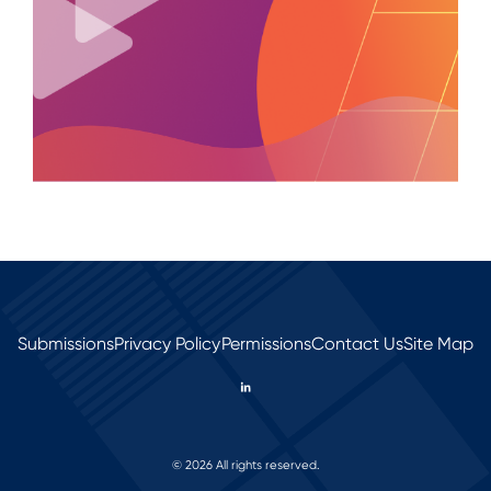
Submissions
Privacy Policy
Permissions
Contact Us
Site Map
© 2026 All rights reserved.