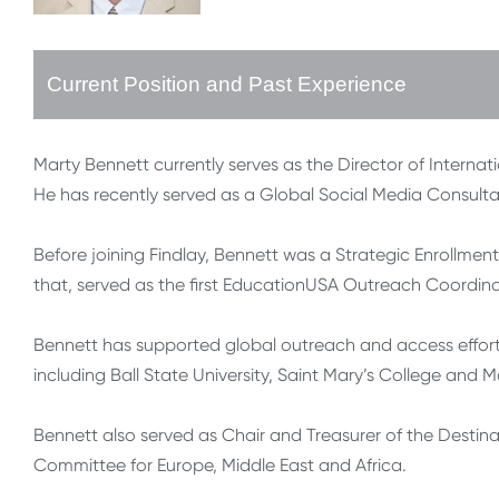
Current Position and Past Experience
Marty Bennett currently serves as the Director of Internati
He has recently served as a Global Social Media Consultant
Before joining Findlay, Bennett was a Strategic Enrollment
that, served as the first EducationUSA Outreach Coordinato
Bennett has supported global outreach and access efforts 
including Ball State University, Saint Mary’s College and M
Bennett also served as Chair and Treasurer of the Desti
Committee for Europe, Middle East and Africa.