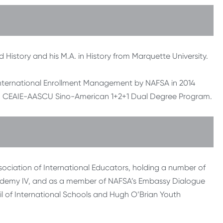
d History and his M.A. in History from Marquette University.
nternational Enrollment Management by NAFSA in 2014
rom CEAIE-AASCU Sino-American 1+2+1 Dual Degree Program.
sociation of International Educators, holding a number of
cademy IV, and as a member of NAFSA’s Embassy Dialogue
l of International Schools and Hugh O’Brian Youth