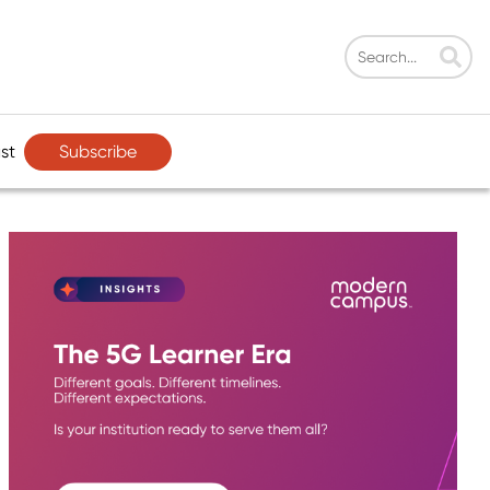
Subscribe
st