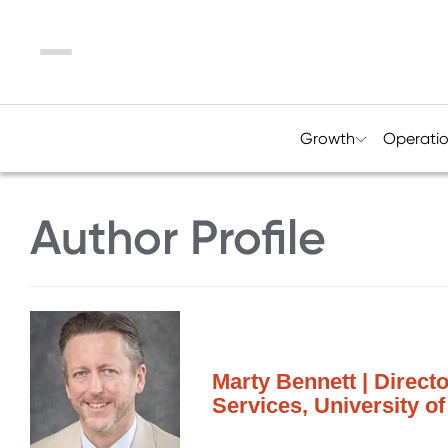
Menu
Growth
Operati
Author Profile
Marty Bennett | Direct
Services, University of