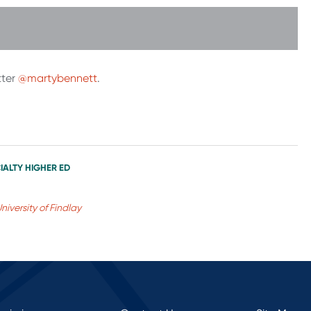
tter
@martybennett
.
IALTY HIGHER ED
niversity of Findlay