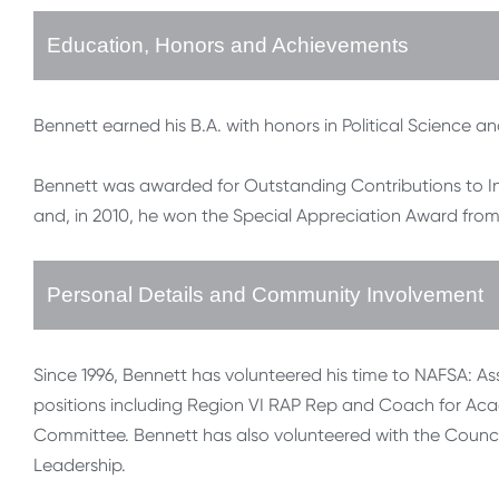
Education, Honors and Achievements
Bennett earned his B.A. with honors in Political Science an
Bennett was awarded for Outstanding Contributions to I
and, in 2010, he won the Special Appreciation Award f
Personal Details and Community Involvement
Since 1996, Bennett has volunteered his time to NAFSA: As
positions including Region VI RAP Rep and Coach for A
Committee. Bennett has also volunteered with the Counci
Leadership.