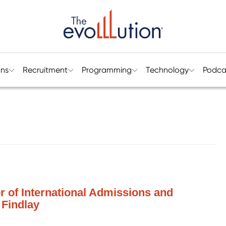
ons
Recruitment
Programming
Technology
Podca
or of International Admissions and
 Findlay