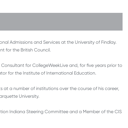
onal Admissions and Services at the University of Findlay.
 for the British Council.
 Consultant for CollegeWeekLive and, for five years prior to
r for the Institute of International Education.
at a number of institutions over the course of his career,
arquette University.
nation Indiana Steering Committee and a Member of the CIS