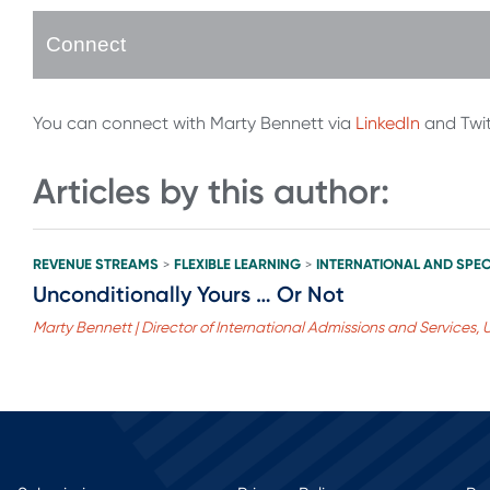
Connect
You can connect with Marty Bennett via
LinkedIn
and Twi
Articles by this author:
REVENUE STREAMS
FLEXIBLE LEARNING
INTERNATIONAL AND SPEC
>
>
Unconditionally Yours … Or Not
Marty Bennett | Director of International Admissions and Services, U