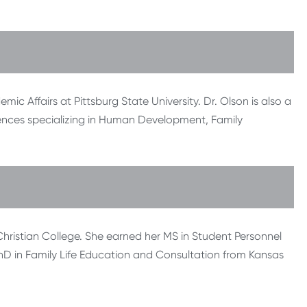
mic Affairs at Pittsburg State University. Dr. Olson is also a
ences specializing in Human Development, Family
hristian College. She earned her MS in Student Personnel
D in Family Life Education and Consultation from Kansas