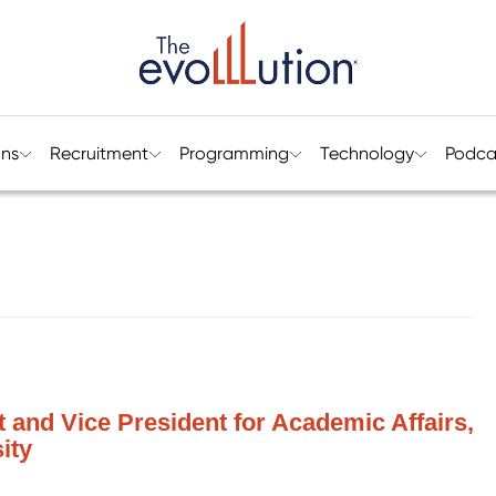
ons
Recruitment
Programming
Technology
Podca
t and Vice President for Academic Affairs,
ity