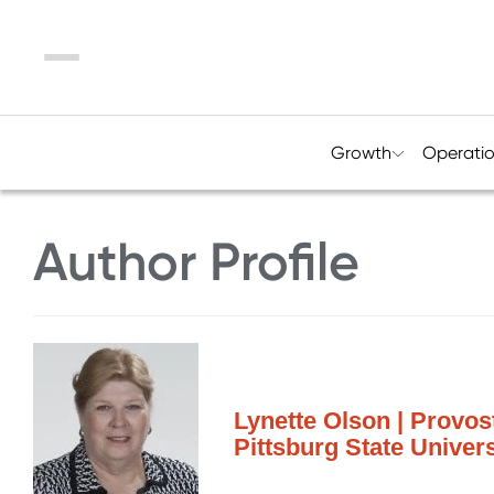
Menu
Growth
Operati
Author Profile
Lynette Olson | Provos
Pittsburg State Univers