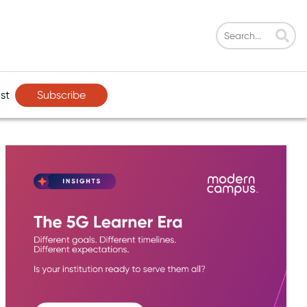
Subscribe
st