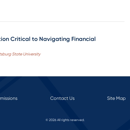
n Critical to Navigating Financial
tsburg State University
rmissions
Contact Us
Site Map
© 2026 All rights reserved.