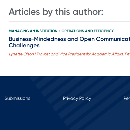
Articles by this author:
MANAGING AN INSTITUTION
OPERATIONS AND EFFICIENCY
>
Business-Mindedness and Open Communicatio
Challenges
Lynette Olson | Provost and Vice President for Academic Affairs, Pit
Submissions
Privacy Policy
Pe