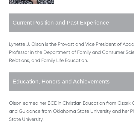
Current Position and Past Experience
Lynette J. Olson is the Provost and Vice President of Acade
Professor in the Department of Family and Consumer Sci
Relations, and Family Life Education.
Education, Honors and Achievements
Olson earned her BCE in Christian Education from Ozark C
and Guidance from Oklahoma State University and her Ph
State University.