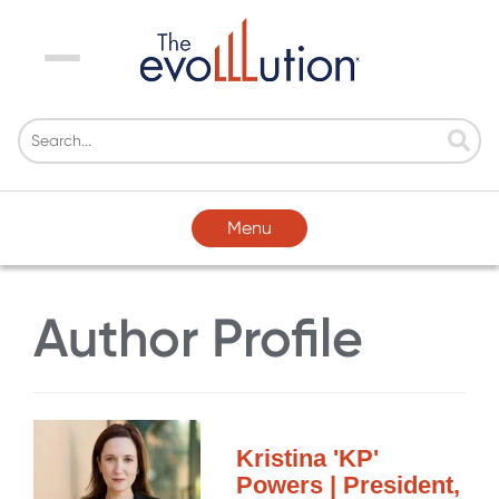
Menu
Menu
Author Profile
Kristina 'KP'
Powers | President,