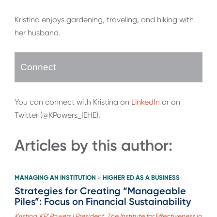
Kristina enjoys gardening, traveling, and hiking with
her husband.
Connect
You can connect with Kristina on
LinkedIn
or on
Twitter (@KPowers_IEHE).
Articles by this author:
MANAGING AN INSTITUTION
HIGHER ED AS A BUSINESS
>
Strategies for Creating “Manageable
Piles”: Focus on Financial Sustainability
Kristina 'KP' Powers | President, The Institute for Effectiveness in