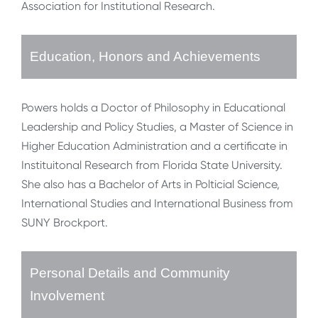
Association for Institutional Research.
Education, Honors and Achievements
Powers holds a Doctor of Philosophy in Educational
Leadership and Policy Studies, a Master of Science in
Higher Education Administration and a certificate in
Instituitonal Research from Florida State University.
She also has a Bachelor of Arts in Polticial Science,
International Studies and International Business from
SUNY Brockport.
Personal Details and Community
Involvement