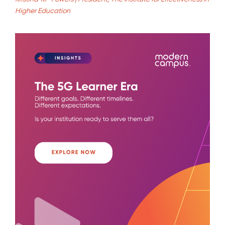
Higher Education