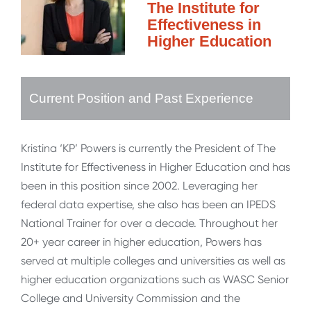
The Institute for
Effectiveness in
Higher Education
Current Position and Past Experience
Kristina ‘KP’ Powers is currently the President of The
Institute for Effectiveness in Higher Education and has
been in this position since 2002. Leveraging her
federal data expertise, she also has been an IPEDS
National Trainer for over a decade. Throughout her
20+ year career in higher education, Powers has
served at multiple colleges and universities as well as
higher education organizations such as WASC Senior
College and University Commission and the