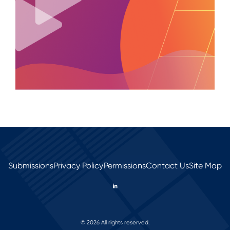
Submissions
Privacy Policy
Permissions
Contact Us
Site Map
© 2026 All rights reserved.