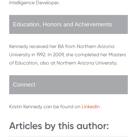
Intelligence Developer.
Education, Honors and Achievements
Kennedy received her BA from Northern Arizona
University in 1992. In 2009, she completed her Masters
of Education, also at Northern Arizona University.
Connect
Kristin Kennedy can be found on
LinkedIn
.
Articles by this author: