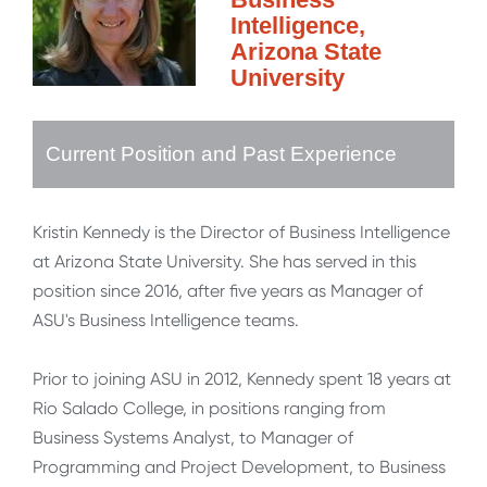
Intelligence,
Arizona State
University
Current Position and Past Experience
Kristin Kennedy is the Director of Business Intelligence
at Arizona State University. She has served in this
position since 2016, after five years as Manager of
ASU's Business Intelligence teams.
Prior to joining ASU in 2012, Kennedy spent 18 years at
Rio Salado College, in positions ranging from
Business Systems Analyst, to Manager of
Programming and Project Development, to Business