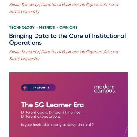
Kristin Kennedy | Director of Business Intelligence, Arizona
State University
TECHNOLOGY
METRICS
OPINIONS
>
>
Bringing Data to the Core of Institutional
Operations
Kristin Kennedy | Director of Business Intelligence, Arizona
State University