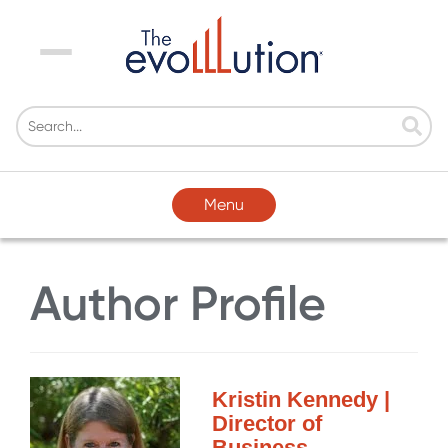
Menu
Menu
Author Profile
Kristin Kennedy |
Director of
Business