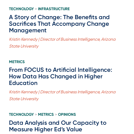
TECHNOLOGY
INFRASTRUCTURE
>
A Story of Change: The Benefits and
Sacrifices That Accompany Change
Management
Kristin Kennedy | Director of Business Intelligence, Arizona
State University
METRICS
From FOCUS to Artificial Intelligence:
How Data Has Changed in Higher
Education
Kristin Kennedy | Director of Business Intelligence, Arizona
State University
TECHNOLOGY
METRICS
OPINIONS
>
>
Data Analysis and Our Capacity to
Measure Higher Ed’s Value