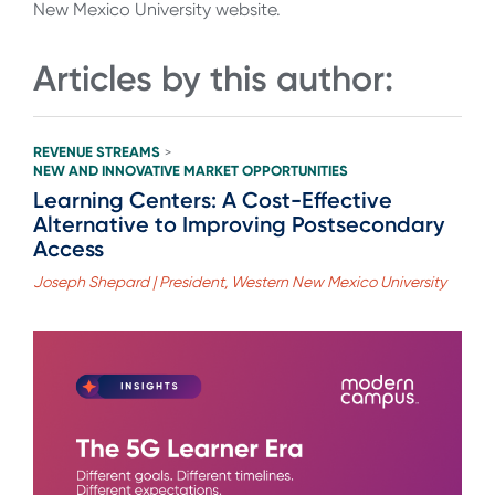
New Mexico University website.
Articles by this author:
REVENUE STREAMS
>
NEW AND INNOVATIVE MARKET OPPORTUNITIES
Learning Centers: A Cost-Effective
Alternative to Improving Postsecondary
Access
Joseph Shepard | President, Western New Mexico University