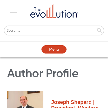
Menu
Menu
Author Profile
Joseph Shepard |
President, Western