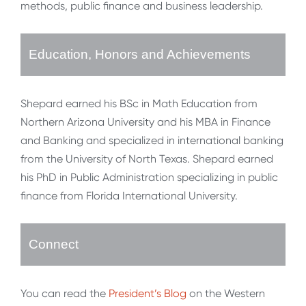
methods, public finance and business leadership.
Education, Honors and Achievements
Shepard earned his BSc in Math Education from
Northern Arizona University and his MBA in Finance
and Banking and specialized in international banking
from the University of North Texas. Shepard earned
his PhD in Public Administration specializing in public
finance from Florida International University.
Connect
You can read the
President’s Blog
on the Western