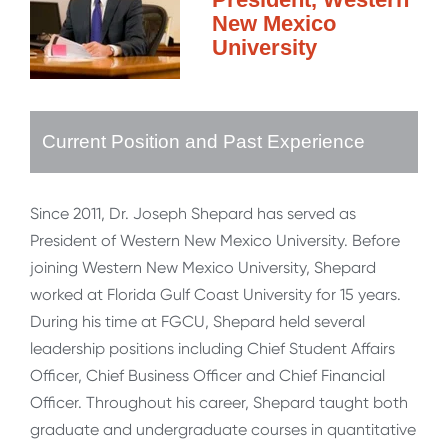
New Mexico
University
Current Position and Past Experience
Since 2011, Dr. Joseph Shepard has served as
President of Western New Mexico University. Before
joining Western New Mexico University, Shepard
worked at Florida Gulf Coast University for 15 years.
During his time at FGCU, Shepard held several
leadership positions including Chief Student Affairs
Officer, Chief Business Officer and Chief Financial
Officer. Throughout his career, Shepard taught both
graduate and undergraduate courses in quantitative